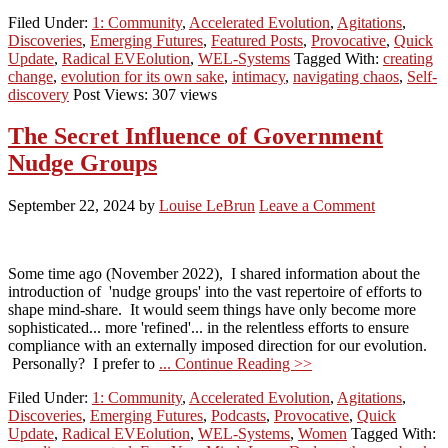
Filed Under:
1: Community
,
Accelerated Evolution
,
Agitations
,
Discoveries
,
Emerging Futures
,
Featured Posts
,
Provocative
,
Quick
Update
,
Radical EVEolution
,
WEL-Systems
Tagged With:
creating
change
,
evolution for its own sake
,
intimacy
,
navigating chaos
,
Self-
discovery
Post Views: 307 views
The Secret Influence of Government
Nudge Groups
September 22, 2024
by
Louise LeBrun
Leave a Comment
Some time ago (November 2022), I shared information about the
introduction of 'nudge groups' into the vast repertoire of efforts to
shape mind-share. It would seem things have only become more
sophisticated... more 'refined'... in the relentless efforts to ensure
compliance with an externally imposed direction for our evolution.
Personally? I prefer to
... Continue Reading >>
Filed Under:
1: Community
,
Accelerated Evolution
,
Agitations
,
Discoveries
,
Emerging Futures
,
Podcasts
,
Provocative
,
Quick
Update
,
Radical EVEolution
,
WEL-Systems
,
Women
Tagged With: