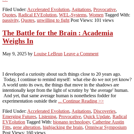
Filed Under:
Accelerated Evolution
,
Agitations
,
Provocative
,
Quotes
,
Radical EVEolution
,
WEL-Systems
,
Women
Tagged With:
passivity
,
Quotes
,
unwilling to fight
Post Views: 101 views
The Battle for the Brain : Academia
Weighs In
May 9, 2025
by
Louise LeBrun
Leave a Comment
I developed a curiosity about such things close to 20 years ago.
Today, I continue to remind myself: what else do we not yet know?
A world unto its own, the things that move in the shadows are
intentionally kept from the light of scrutiny by 'the average' human.
And yet, that same average human is nonetheless fodder for
experimentation outside their
... Continue Reading >>
Filed Under:
Accelerated Evolution
,
Agitations
,
Discoveries
,
Emerging Futures
,
Listening
,
Provocative
,
Quick Update
,
Radical
EVEolution
Tagged With:
bionano technology
,
Catherine Austin
Fitts
,
gene alteration
,
highjacking the brain
,
Omniwar Symposium
Post Views: 160 views