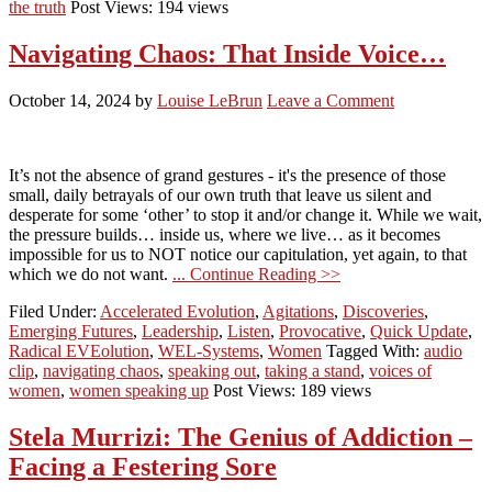
the truth
Post Views: 194 views
Navigating Chaos: That Inside Voice…
October 14, 2024
by
Louise LeBrun
Leave a Comment
It’s not the absence of grand gestures - it's the presence of those
small, daily betrayals of our own truth that leave us silent and
desperate for some ‘other’ to stop it and/or change it. While we wait,
the pressure builds… inside us, where we live… as it becomes
impossible for us to NOT notice our capitulation, yet again, to that
which we do not want.
... Continue Reading >>
Filed Under:
Accelerated Evolution
,
Agitations
,
Discoveries
,
Emerging Futures
,
Leadership
,
Listen
,
Provocative
,
Quick Update
,
Radical EVEolution
,
WEL-Systems
,
Women
Tagged With:
audio
clip
,
navigating chaos
,
speaking out
,
taking a stand
,
voices of
women
,
women speaking up
Post Views: 189 views
Stela Murrizi: The Genius of Addiction –
Facing a Festering Sore