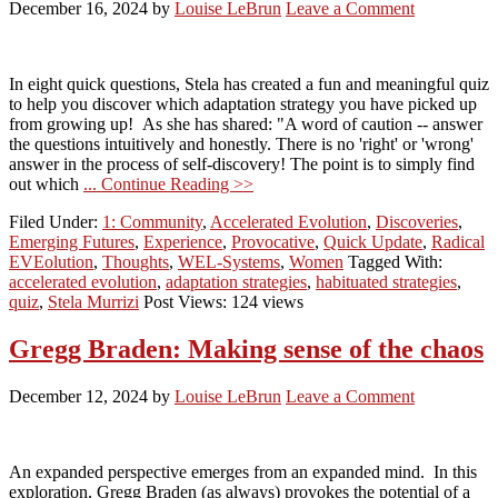
December 16, 2024
by
Louise LeBrun
Leave a Comment
In eight quick questions, Stela has created a fun and meaningful quiz
to help you discover which adaptation strategy you have picked up
from growing up! As she has shared: "A word of caution -- answer
the questions intuitively and honestly. There is no 'right' or 'wrong'
answer in the process of self-discovery! The point is to simply find
out which
... Continue Reading >>
Filed Under:
1: Community
,
Accelerated Evolution
,
Discoveries
,
Emerging Futures
,
Experience
,
Provocative
,
Quick Update
,
Radical
EVEolution
,
Thoughts
,
WEL-Systems
,
Women
Tagged With:
accelerated evolution
,
adaptation strategies
,
habituated strategies
,
quiz
,
Stela Murrizi
Post Views: 124 views
Gregg Braden: Making sense of the chaos
December 12, 2024
by
Louise LeBrun
Leave a Comment
An expanded perspective emerges from an expanded mind. In this
exploration, Gregg Braden (as always) provokes the potential of a