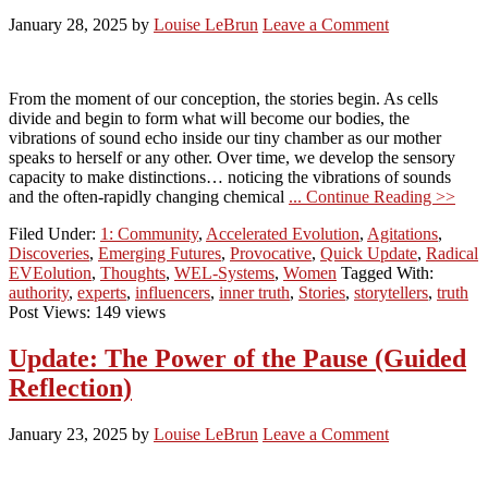
January 28, 2025
by
Louise LeBrun
Leave a Comment
From the moment of our conception, the stories begin. As cells
divide and begin to form what will become our bodies, the
vibrations of sound echo inside our tiny chamber as our mother
speaks to herself or any other. Over time, we develop the sensory
capacity to make distinctions… noticing the vibrations of sounds
and the often-rapidly changing chemical
... Continue Reading >>
Filed Under:
1: Community
,
Accelerated Evolution
,
Agitations
,
Discoveries
,
Emerging Futures
,
Provocative
,
Quick Update
,
Radical
EVEolution
,
Thoughts
,
WEL-Systems
,
Women
Tagged With:
authority
,
experts
,
influencers
,
inner truth
,
Stories
,
storytellers
,
truth
Post Views: 149 views
Update: The Power of the Pause (Guided
Reflection)
January 23, 2025
by
Louise LeBrun
Leave a Comment