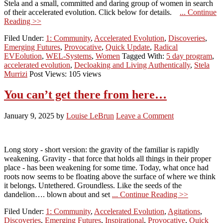
Stela and a small, committed and daring group of women in search
of their accelerated evolution. Click below for details.
... Continue
Reading >>
Filed Under:
1: Community
,
Accelerated Evolution
,
Discoveries
,
Emerging Futures
,
Provocative
,
Quick Update
,
Radical
EVEolution
,
WEL-Systems
,
Women
Tagged With:
5 day program
,
accelerated evolution
,
Decloaking and Living Authentically
,
Stela
Murrizi
Post Views: 105 views
You can’t get there from here…
January 9, 2025
by
Louise LeBrun
Leave a Comment
Long story - short version: the gravity of the familiar is rapidly
weakening. Gravity - that force that holds all things in their proper
place - has been weakening for some time. Today, what once had
roots now seems to be floating above the surface of where we think
it belongs. Untethered. Groundless. Like the seeds of the
dandelion…. blown about and set
... Continue Reading >>
Filed Under:
1: Community
,
Accelerated Evolution
,
Agitations
,
Discoveries
,
Emerging Futures
,
Inspirational
,
Provocative
,
Quick