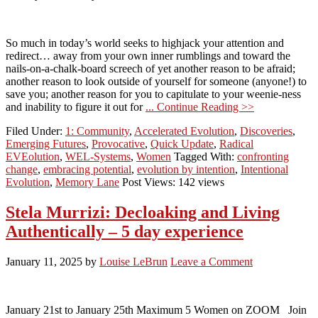
So much in today’s world seeks to highjack your attention and
redirect… away from your own inner rumblings and toward the
nails-on-a-chalk-board screech of yet another reason to be afraid;
another reason to look outside of yourself for someone (anyone!) to
save you; another reason for you to capitulate to your weenie-ness
and inability to figure it out for
... Continue Reading >>
Filed Under:
1: Community
,
Accelerated Evolution
,
Discoveries
,
Emerging Futures
,
Provocative
,
Quick Update
,
Radical
EVEolution
,
WEL-Systems
,
Women
Tagged With:
confronting
change
,
embracing potential
,
evolution by intention
,
Intentional
Evolution
,
Memory Lane
Post Views: 142 views
Stela Murrizi: Decloaking and Living
Authentically – 5 day experience
January 11, 2025
by
Louise LeBrun
Leave a Comment
January 21st to January 25th Maximum 5 Women on ZOOM Join