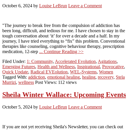
October 6, 2024
by
Louise LeBrun
Leave a Comment
"The journey to break free from the compulsion of addiction has
been long, difficult, and tedious for me. I have chosen to stay in the
tough conversation about ‘it’ for over a decade and a half. In my
journey, I have tried everything to “fix” this problem. Conventional
therapies like counseling, cognitive behaviour therapy, prescription
medication, 12-step
... Continue Reading >>
Filed Under:
1: Community
,
Accelerated Evolution
,
Agitations
,
Emerging Futures
,
Health and Wellness
,
Inspirational
,
Provocative
,
Quick Update
,
Radical EVEolution
,
WEL-Systems
,
Women
Tagged With:
addiction
,
emotional healing
,
healing
,
recovery
,
Stela
Murrizi
,
wellness
Post Views: 112 views
Sheila Winter Wallace: Upcoming Events
October 5, 2024
by
Louise LeBrun
Leave a Comment
If you are not yet receiving Sheila's Newsletter, you can check out