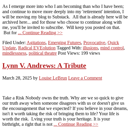
As I emerge more into who I am becoming than who I have been;
and continue to move more deeply into my 'retirement' intention, I
will be moving my blog to Substack. All that is already here will be
archived here... and for those who choose to continue along with
me, you'll be invited to subscribe. Will keep you posted on that.
But for
... Continue Reading >>
Filed Under:
Agitations
,
Emerging Futures
,
Provocative
,
Quick
Update
,
Radical EVEolution
Tagged With:
illusions
,
mind control
,
mindlessness
,
political theatre
Post Views: 199 views
Lynn V. Andrews: A Tribute
March 28, 2025
by
Louise LeBrun
Leave a Comment
Take a Risk Nobody owns the truth. Why are we so quick to give
our truth away when someone disagrees with us or doesn't give us
the encouragement that we expected? If you believe in your dreams,
isn't it worth taking the risk of bringing them to life? Your life is
worth the risk. Lving your truth is your heritage. It is your
birthright, a right that is not
... Continue Reading >>