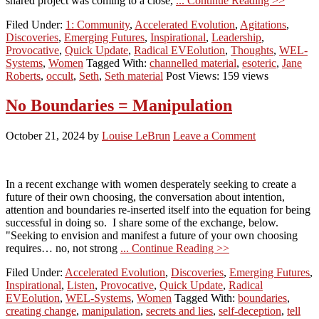
shared project was coming to a close,
... Continue Reading >>
Filed Under:
1: Community
,
Accelerated Evolution
,
Agitations
,
Discoveries
,
Emerging Futures
,
Inspirational
,
Leadership
,
Provocative
,
Quick Update
,
Radical EVEolution
,
Thoughts
,
WEL-
Systems
,
Women
Tagged With:
channelled material
,
esoteric
,
Jane
Roberts
,
occult
,
Seth
,
Seth material
Post Views: 159 views
No Boundaries = Manipulation
October 21, 2024
by
Louise LeBrun
Leave a Comment
In a recent exchange with women desperately seeking to create a
future of their own choosing, the conversation about intention,
attention and boundaries re-inserted itself into the equation for being
successful in doing so. I share some of the exchange, below.
"Seeking to envision and manifest a future of your own choosing
requires… no, not strong
... Continue Reading >>
Filed Under:
Accelerated Evolution
,
Discoveries
,
Emerging Futures
,
Inspirational
,
Listen
,
Provocative
,
Quick Update
,
Radical
EVEolution
,
WEL-Systems
,
Women
Tagged With:
boundaries
,
creating change
,
manipulation
,
secrets and lies
,
self-deception
,
tell