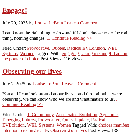
Engage!
July 20, 2025
by
Louise LeBrun
Leave a Comment
I can know the right thing to do - and if I don't choose to do the right
thing, nothing changes.
... Continue Reading >>
Filed Under:
Provocative
,
Quotes
,
Radical EVEolution
,
WEL-
Systems
,
Women
Tagged With:
engaging
,
taking meaningful action
,
the power of choice
Post Views: 116 views
Observing our lives
July 2, 2025
by
Louise LeBrun
Leave a Comment
You and I can look around at our lives... and through what we're
observing, we can know who we are and what matters to us.
...
Continue Reading >>
Filed Under:
1: Community
,
Accelerated Evolution
,
Agitations
,
Emerging Futures
,
Provocative
,
Quick Update
,
Radical
EVEolution
,
WEL-Systems
,
Women
Tagged With:
choices manifest
intention
,
creating reality
,
Observing our lives
Post Views: 138