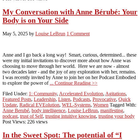
My Conversation with Anne Bérubé: Your
Body is on Your Side
May 5, 2025
by
Louise LeBrun
1 Comment
Anne and I go back a long way! Smart, curious, determined... these
were my initial invitations to discover more about how Anne was
choosing to move through her world. Here we are now - almost
two decades later - and the joy of any exploration with her, remains.
I was recently invited by Anne to join her on her Podcast Embodied
to explore the power of
... Continue Reading >>
Filed Under:
1: Community
,
Accelerated Evolution
,
Agitations
,
Featured Posts
,
Leadership
,
Listen
,
Podcasts
,
Provocative
,
Quick
Update
,
Radical EVEolution
,
WEL-Systems
,
Women
Tagged With:
Anne Berubé
,
body intelligence
,
Louise LeBrun
,
manifesting
,
podcast
,
trust of Self
,
trusting intuitive knowing
,
trusting your body
Post Views: 226 views
In the Sweet Spot: The potential of “I