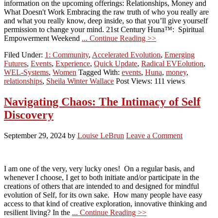
information on the upcoming offerings: Relationships, Money and
What Doesn't Work Embracing the raw truth of who you really are
and what you really know, deep inside, so that you’ll give yourself
permission to change your mind. 21st Century Huna™: Spiritual
Empowerment Weekend
... Continue Reading >>
Filed Under:
1: Community
,
Accelerated Evolution
,
Emerging
Futures
,
Events
,
Experience
,
Quick Update
,
Radical EVEolution
,
WEL-Systems
,
Women
Tagged With:
events
,
Huna
,
money
,
relationships
,
Sheila Winter Wallace
Post Views: 111 views
Navigating Chaos: The Intimacy of Self
Discovery
September 29, 2024
by
Louise LeBrun
Leave a Comment
I am one of the very, very lucky ones! On a regular basis, and
whenever I choose, I get to both initiate and/or participate in the
creations of others that are intended to and designed for mindful
evolution of Self, for its own sake. How many people have easy
access to that kind of creative exploration, innovative thinking and
resilient living? In the
... Continue Reading >>