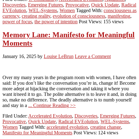
Discoveries
,
Emerging Futures
,
Provocative
,
Quick Update
,
Radical
EVEolution
,
WEL-Systems
,
Women
Tagged With:
consciousness as
currency
,
creating reality
,
evolution of consciousness
,
manifesting
,
power of focus
,
the power of intention
Post Views: 155 views
Memory Lane: Manifesto for Meaningful
Moments
January 16, 2025
by
Louise LeBrun
Leave a Comment
Over my many years in the program room with women, I have often
said: If you don’t like the conversation you’re in, change it! Become
more adept at hijacking the conversation and taking it where you
want it/need it to go. The polite alternative is to leave it and, in doing
so, make no difference. The deadly alternative is to numb yourself
and stay in a
... Continue Reading >>
Filed Under:
Accelerated Evolution
,
Discoveries
,
Emerging Futures
,
Provocative
,
Quick Update
,
Radical EVEolution
,
WEL-Systems
,
Women
Tagged With:
accelerated evolution
,
creating change
,
Manifesto for Meaningful Moments
Post Views: 124 views