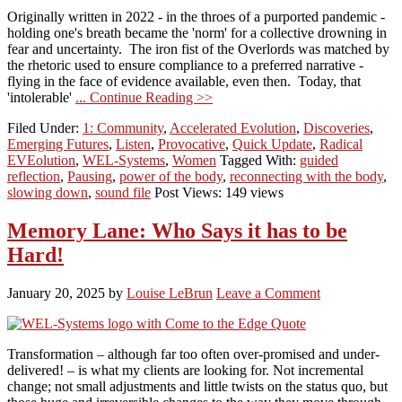
Originally written in 2022 - in the throes of a purported pandemic -
holding one's breath became the 'norm' for a collective drowning in
fear and uncertainty. The iron fist of the Overlords was matched by
the rhetoric used to ensure compliance to a preferred narrative -
flying in the face of evidence available, even then. Today, that
'intolerable'
... Continue Reading >>
Filed Under:
1: Community
,
Accelerated Evolution
,
Discoveries
,
Emerging Futures
,
Listen
,
Provocative
,
Quick Update
,
Radical
EVEolution
,
WEL-Systems
,
Women
Tagged With:
guided
reflection
,
Pausing
,
power of the body
,
reconnecting with the body
,
slowing down
,
sound file
Post Views: 149 views
Memory Lane: Who Says it has to be
Hard!
January 20, 2025
by
Louise LeBrun
Leave a Comment
Transformation – although far too often over-promised and under-
delivered! – is what my clients are looking for. Not incremental
change; not small adjustments and little twists on the status quo, but