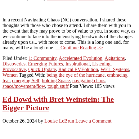
In a recent Navigating Chaos (NC) conversation, I shared these
thoughts with those who chose to attend. I share them with you in
the event that they may prove to be of value to you, in some way, as
we continue to face into the intensifying headwinds of the changes
already upon us... with more to come. This is a long one and, for
many, will be a tough one.
... Continue Reading >>
Filed Under:
1: Community
,
Accelerated Evolution
,
Agitations
,
Discoveries
,
Emerging Futures
,
Inspirational
,
Listening
,
Provocative
,
Quick Update
,
Radical EVEolution
,
WEL-Systems
,
Women
Tagged With:
being the eye of the hurricane
,
embracing
fear
,
emerging Self
,
holding Space
,
navigating chaos
,
space/movement/flow
,
tough stuff
Post Views: 185 views
Ed Dowd with Bret Weinstein: The
Bigger Picture
October 26, 2024
by
Louise LeBrun
Leave a Comment