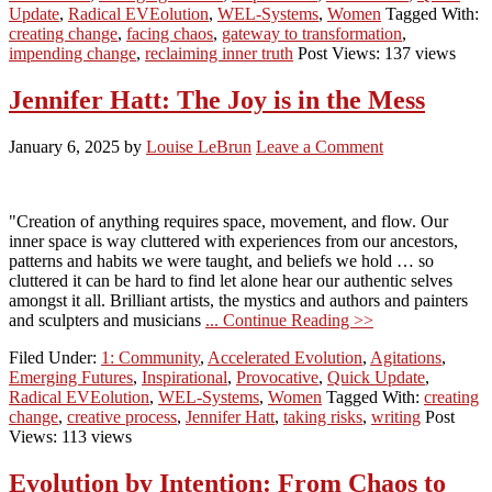
Update
,
Radical EVEolution
,
WEL-Systems
,
Women
Tagged With:
creating change
,
facing chaos
,
gateway to transformation
,
impending change
,
reclaiming inner truth
Post Views: 137 views
Jennifer Hatt: The Joy is in the Mess
January 6, 2025
by
Louise LeBrun
Leave a Comment
"Creation of anything requires space, movement, and flow. Our
inner space is way cluttered with experiences from our ancestors,
patterns and habits we were taught, and beliefs we hold … so
cluttered it can be hard to find let alone hear our authentic selves
amongst it all. Brilliant artists, the mystics and authors and painters
and sculpters and musicians
... Continue Reading >>
Filed Under:
1: Community
,
Accelerated Evolution
,
Agitations
,
Emerging Futures
,
Inspirational
,
Provocative
,
Quick Update
,
Radical EVEolution
,
WEL-Systems
,
Women
Tagged With:
creating
change
,
creative process
,
Jennifer Hatt
,
taking risks
,
writing
Post
Views: 113 views
Evolution by Intention: From Chaos to