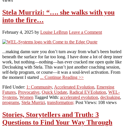
views
Stela Murrizi: “…. she walks with you
into the fire…
February 4, 2025
by
Louise LeBrun
Leave a Comment
...making damn sure you don’t turn away from what’s been buried
beneath the surface for far too long. I have done a lot of deep inner
work, but nothing—nothing—has ever cracked me open quite like
Decloaking with Stela. This wasn’t just another coaching session,
self-help program, or course—it was a soul-level activation. From
the moment I started
... Continue Reading >>
Filed Under:
1: Community
,
Accelerated Evolution
,
Emerging
Futures
,
Provocative
,
Quick Update
,
Radical EVEolution
,
WEL-
Systems
,
Women
Tagged With:
accelerated evolution
,
decloaking
,
programs
,
Stela Murrizi
,
transformation;
Post Views: 108 views
Stories, Storytellers and Truth: 3
Questions to Find Your Way Through