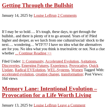
Getting Through the Bullshit
January 14, 2025
by
Louise LeBrun
2 Comments
If I may be so bold…. It’s tough, these days, to get through the
bullshit.. and there is plenty of it to go around. Years of it! Piled
higher and deeper, as we lurch from one cultural/social/ shock to the
next…. wondering… WTF?!? I have no idea what the alternatives
are for you. No idea what you think is true/real/etc or not. Not a clue
whether
... Continue Reading >>
Filed Under:
1: Community
,
Accelerated Evolution
,
Agitations
,
Discoveries
,
Emerging Futures
,
Experience
,
Provocative
,
Quick
Update
,
Radical EVEolution
,
WEL-Systems
,
Women
Tagged With:
accelerated evolution
,
creating change
,
transformation;
Post Views:
164 views
Memory Lane: Intentional Evolution –
Provocation for a Life Worth Living
January 13, 2025
by
Louise LeBrun
Leave a Comment