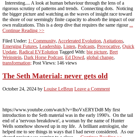
Interesting.... A look at human behaviour through the lens of a
rigorous scrutiny of patterns and trends. Connecting dots. Noticing
the bigger picture and watching as the waves of insight race toward
the shore of our seemingly finite capacity to absorb the impact of our
own realizations. This is a deep dive that requires the same rigour
...
Continue Reading >>
Filed Under:
1: Community
,
Accelerated Evolution
,
Agitations
,
Emerging Futures
,
Leadership
,
Listen
,
Podcasts
,
Provocative
,
Quick
Update
,
Radical EVEolution
Tagged With:
big picture
,
Bret
Weinstein
,
Dark Horse Podcast
,
Ed Dowd
,
global change
,
transformation;
Post Views: 146 views
The Seth Material: never gets old
October 24, 2024
by
Louise LeBrun
Leave a Comment
https://www.youtube.com/watch?v=IhoVxERYDd8 My first
introduction to the Seth material was in the early 1990's. On the tail
end of a 'nervous breakdown', a woman by the name of Hunter
Wells somehow showed up in my life. A brilliant astrologist, she
helped me to see things in ways that I had never considered. As our