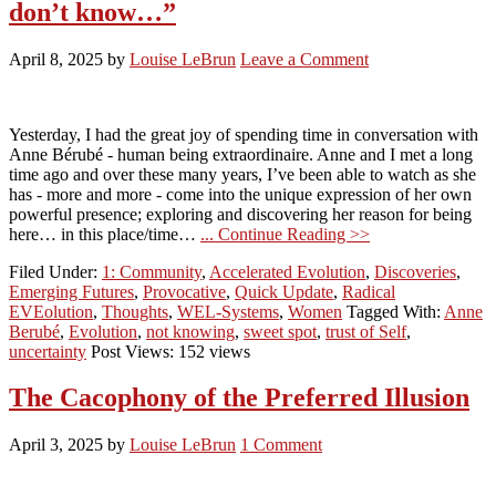
don’t know…”
April 8, 2025
by
Louise LeBrun
Leave a Comment
Yesterday, I had the great joy of spending time in conversation with
Anne Bérubé - human being extraordinaire. Anne and I met a long
time ago and over these many years, I’ve been able to watch as she
has - more and more - come into the unique expression of her own
powerful presence; exploring and discovering her reason for being
here… in this place/time…
... Continue Reading >>
Filed Under:
1: Community
,
Accelerated Evolution
,
Discoveries
,
Emerging Futures
,
Provocative
,
Quick Update
,
Radical
EVEolution
,
Thoughts
,
WEL-Systems
,
Women
Tagged With:
Anne
Berubé
,
Evolution
,
not knowing
,
sweet spot
,
trust of Self
,
uncertainty
Post Views: 152 views
The Cacophony of the Preferred Illusion
April 3, 2025
by
Louise LeBrun
1 Comment