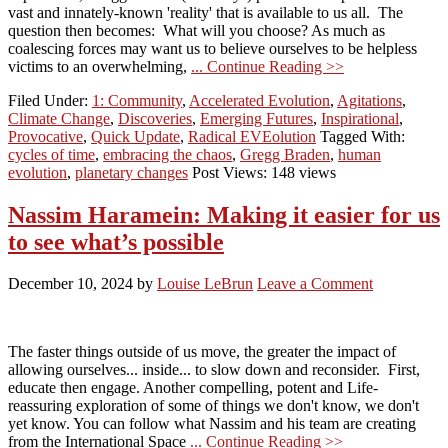
vast and innately-known 'reality' that is available to us all. The
question then becomes: What will you choose? As much as
coalescing forces may want us to believe ourselves to be helpless
victims to an overwhelming,
... Continue Reading >>
Filed Under:
1: Community
,
Accelerated Evolution
,
Agitations
,
Climate Change
,
Discoveries
,
Emerging Futures
,
Inspirational
,
Provocative
,
Quick Update
,
Radical EVEolution
Tagged With:
cycles of time
,
embracing the chaos
,
Gregg Braden
,
human
evolution
,
planetary changes
Post Views: 148 views
Nassim Haramein: Making it easier for us
to see what’s possible
December 10, 2024
by
Louise LeBrun
Leave a Comment
The faster things outside of us move, the greater the impact of
allowing ourselves... inside... to slow down and reconsider. First,
educate then engage. Another compelling, potent and Life-
reassuring exploration of some of things we don't know, we don't
yet know. You can follow what Nassim and his team are creating
from the International Space
... Continue Reading >>