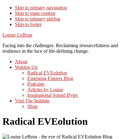
Skip to primary navigation
Skip to main content
Skip to primary sidebar
Skip to footer
Louise LeBrun
Facing into the challenges. Reclaiming resourcefulness and
resilience in the face of life-defining change.
About
Waking Up
Radical EVEolution
Emerging Futures Blog
Podcasts
Articles by Louise
Inspirational Sound Bytes
Visit The Institute
Shop
Radical EVEolution