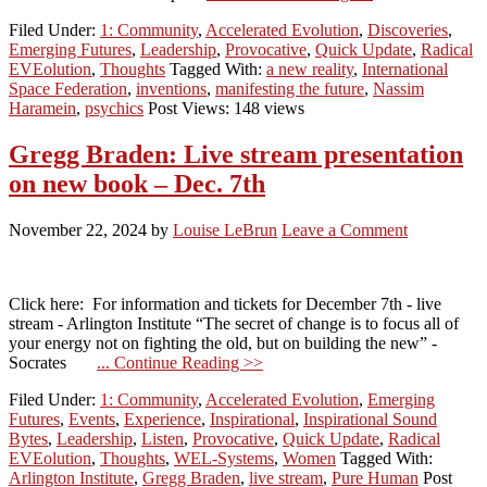
Filed Under:
1: Community
,
Accelerated Evolution
,
Discoveries
,
Emerging Futures
,
Leadership
,
Provocative
,
Quick Update
,
Radical
EVEolution
,
Thoughts
Tagged With:
a new reality
,
International
Space Federation
,
inventions
,
manifesting the future
,
Nassim
Haramein
,
psychics
Post Views: 148 views
Gregg Braden: Live stream presentation
on new book – Dec. 7th
November 22, 2024
by
Louise LeBrun
Leave a Comment
Click here: For information and tickets for December 7th - live
stream - Arlington Institute “The secret of change is to focus all of
your energy not on fighting the old, but on building the new” -
Socrates
... Continue Reading >>
Filed Under:
1: Community
,
Accelerated Evolution
,
Emerging
Futures
,
Events
,
Experience
,
Inspirational
,
Inspirational Sound
Bytes
,
Leadership
,
Listen
,
Provocative
,
Quick Update
,
Radical
EVEolution
,
Thoughts
,
WEL-Systems
,
Women
Tagged With:
Arlington Institute
,
Gregg Braden
,
live stream
,
Pure Human
Post