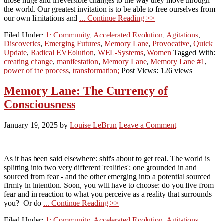
those huge and irreversible changes to the way they move through
the world. Our greatest invitation is to be able to free ourselves from
our own limitations and
... Continue Reading >>
Filed Under:
1: Community
,
Accelerated Evolution
,
Agitations
,
Discoveries
,
Emerging Futures
,
Memory Lane
,
Provocative
,
Quick
Update
,
Radical EVEolution
,
WEL-Systems
,
Women
Tagged With:
creating change
,
manifestation
,
Memory Lane
,
Memory Lane #1
,
power of the process
,
transformation;
Post Views: 126 views
Memory Lane: The Currency of
Consciousness
January 19, 2025
by
Louise LeBrun
Leave a Comment
As it has been said elsewhere: shit's about to get real. The world is
splitting into two very different 'realities': one grounded in and
sourced from fear - and the other emerging into a potential sourced
firmly in intention. Soon, you will have to choose: do you live from
fear and in reaction to what you perceive as a reality that surrounds
you? Or do
... Continue Reading >>
Filed Under:
1: Community
,
Accelerated Evolution
,
Agitations
,