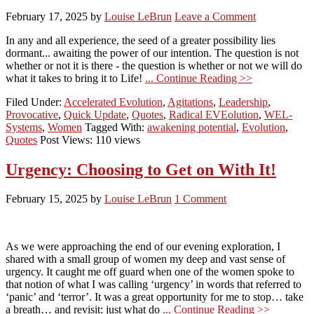
February 17, 2025
by
Louise LeBrun
Leave a Comment
In any and all experience, the seed of a greater possibility lies
dormant... awaiting the power of our intention. The question is not
whether or not it is there - the question is whether or not we will do
what it takes to bring it to Life!
... Continue Reading >>
Filed Under:
Accelerated Evolution
,
Agitations
,
Leadership
,
Provocative
,
Quick Update
,
Quotes
,
Radical EVEolution
,
WEL-
Systems
,
Women
Tagged With:
awakening potential
,
Evolution
,
Quotes
Post Views: 110 views
Urgency: Choosing to Get on With It!
February 15, 2025
by
Louise LeBrun
1 Comment
As we were approaching the end of our evening exploration, I
shared with a small group of women my deep and vast sense of
urgency. It caught me off guard when one of the women spoke to
that notion of what I was calling ‘urgency’ in words that referred to
‘panic’ and ‘terror’. It was a great opportunity for me to stop… take
a breath… and revisit: just what do
... Continue Reading >>