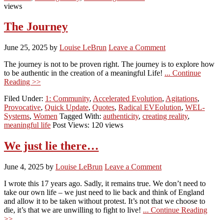
views
The Journey
June 25, 2025
by
Louise LeBrun
Leave a Comment
The journey is not to be proven right. The journey is to explore how
to be authentic in the creation of a meaningful Life!
... Continue
Reading >>
Filed Under:
1: Community
,
Accelerated Evolution
,
Agitations
,
Provocative
,
Quick Update
,
Quotes
,
Radical EVEolution
,
WEL-
Systems
,
Women
Tagged With:
authenticity
,
creating reality
,
meaningful life
Post Views: 120 views
We just lie there…
June 4, 2025
by
Louise LeBrun
Leave a Comment
I wrote this 17 years ago. Sadly, it remains true. We don’t need to
take our own life – we just need to lie back and think of England
and allow it to be taken without protest. It’s not that we choose to
die, it’s that we are unwilling to fight to live!
... Continue Reading
>>