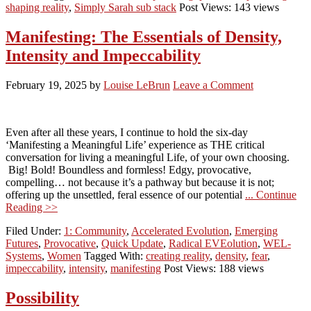
shaping reality
,
Simply Sarah sub stack
Post Views: 143 views
Manifesting: The Essentials of Density,
Intensity and Impeccability
February 19, 2025
by
Louise LeBrun
Leave a Comment
Even after all these years, I continue to hold the six-day
‘Manifesting a Meaningful Life’ experience as THE critical
conversation for living a meaningful Life, of your own choosing.
Big! Bold! Boundless and formless! Edgy, provocative,
compelling… not because it’s a pathway but because it is not;
offering up the unsettled, feral essence of our potential
... Continue
Reading >>
Filed Under:
1: Community
,
Accelerated Evolution
,
Emerging
Futures
,
Provocative
,
Quick Update
,
Radical EVEolution
,
WEL-
Systems
,
Women
Tagged With:
creating reality
,
density
,
fear
,
impeccability
,
intensity
,
manifesting
Post Views: 188 views
Possibility