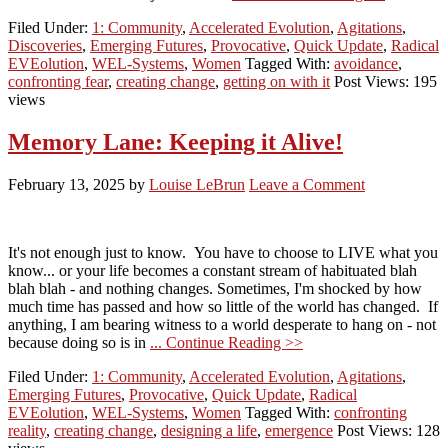
Filed Under:
1: Community
,
Accelerated Evolution
,
Agitations
,
Discoveries
,
Emerging Futures
,
Provocative
,
Quick Update
,
Radical
EVEolution
,
WEL-Systems
,
Women
Tagged With:
avoidance
,
confronting fear
,
creating change
,
getting on with it
Post Views: 195
views
Memory Lane: Keeping it Alive!
February 13, 2025
by
Louise LeBrun
Leave a Comment
It's not enough just to know. You have to choose to LIVE what you
know... or your life becomes a constant stream of habituated blah
blah blah - and nothing changes. Sometimes, I'm shocked by how
much time has passed and how so little of the world has changed. If
anything, I am bearing witness to a world desperate to hang on - not
because doing so is in
... Continue Reading >>
Filed Under:
1: Community
,
Accelerated Evolution
,
Agitations
,
Emerging Futures
,
Provocative
,
Quick Update
,
Radical
EVEolution
,
WEL-Systems
,
Women
Tagged With:
confronting
reality
,
creating change
,
designing a life
,
emergence
Post Views: 128