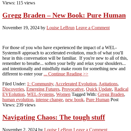
Views: 115 views
Gregg Braden – New Book: Pure Human
November 19, 2024
by
Louise LeBrun
Leave a Comment
For those of you who have experienced the impact of a WEL-
Systems® approach to accelerated evolution, much of what you'll
hear in this conversation will be familiar. If you're new to all of this,
remember to breathe... soften your belly and relax your shoulders...
and intentionally and mindfully make room for something new and
different to enter your
... Continue Reading >>
Filed Under:
1: Community
,
Accelerated Evolution
,
Agitations
,
Discoveries
,
Emerging Futures
,
Provocative
,
Quick Update
,
Radical
EVEolution
,
WEL-Systems
,
Women
Tagged With:
Gregg Braden
,
human evolution
,
intense change
,
new book
,
Pure Human
Post
Views: 239 views
Navigating Chaos: The tough stuff
November 2, 2024
by
Louise LeBrun
Leave a Comment