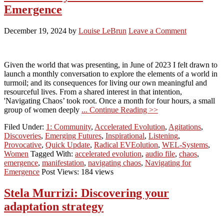
Emergence
December 19, 2024
by
Louise LeBrun
Leave a Comment
Given the world that was presenting, in June of 2023 I felt drawn to
launch a monthly conversation to explore the elements of a world in
turmoil; and its consequences for living our own meaningful and
resourceful lives. From a shared interest in that intention,
'Navigating Chaos’ took root. Once a month for four hours, a small
group of women deeply
... Continue Reading >>
Filed Under:
1: Community
,
Accelerated Evolution
,
Agitations
,
Discoveries
,
Emerging Futures
,
Inspirational
,
Listening
,
Provocative
,
Quick Update
,
Radical EVEolution
,
WEL-Systems
,
Women
Tagged With:
accelerated evolution
,
audio file
,
chaos
,
emergence
,
manifestation
,
navigating chaos
,
Navigating for
Emergence
Post Views: 184 views
Stela Murrizi: Discovering your
adaptation strategy