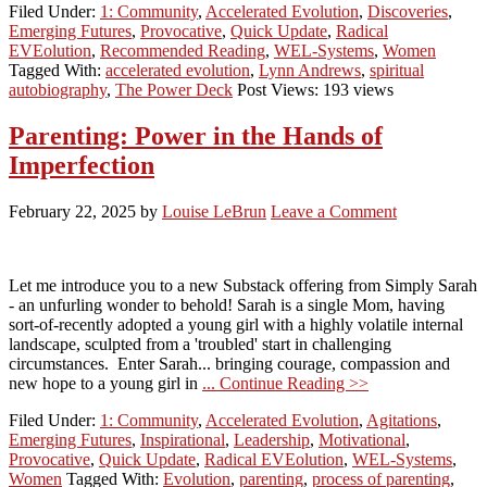
Filed Under:
1: Community
,
Accelerated Evolution
,
Discoveries
,
Emerging Futures
,
Provocative
,
Quick Update
,
Radical
EVEolution
,
Recommended Reading
,
WEL-Systems
,
Women
Tagged With:
accelerated evolution
,
Lynn Andrews
,
spiritual
autobiography
,
The Power Deck
Post Views: 193 views
Parenting: Power in the Hands of
Imperfection
February 22, 2025
by
Louise LeBrun
Leave a Comment
Let me introduce you to a new Substack offering from Simply Sarah
- an unfurling wonder to behold! Sarah is a single Mom, having
sort-of-recently adopted a young girl with a highly volatile internal
landscape, sculpted from a 'troubled' start in challenging
circumstances. Enter Sarah... bringing courage, compassion and
new hope to a young girl in
... Continue Reading >>
Filed Under:
1: Community
,
Accelerated Evolution
,
Agitations
,
Emerging Futures
,
Inspirational
,
Leadership
,
Motivational
,
Provocative
,
Quick Update
,
Radical EVEolution
,
WEL-Systems
,
Women
Tagged With:
Evolution
,
parenting
,
process of parenting
,