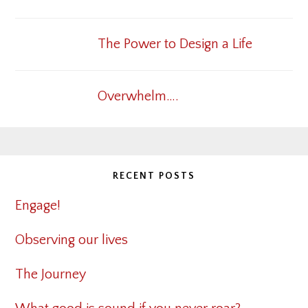
The Power to Design a Life
Overwhelm….
RECENT POSTS
Engage!
Observing our lives
The Journey