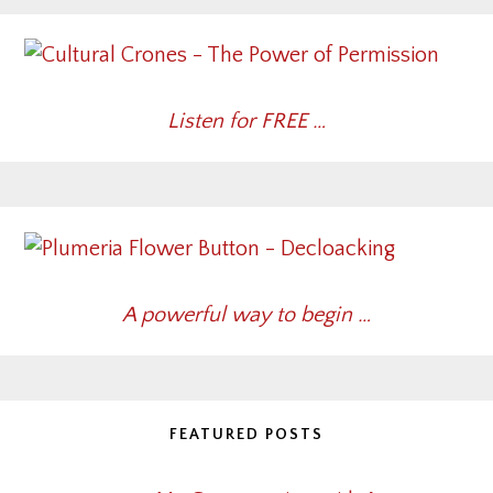
Listen for FREE …
A powerful way to begin …
FEATURED POSTS