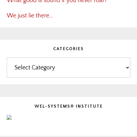
What good is sound if you never roar?
We just lie there…
CATEGORIES
Categories
WEL-SYSTEMS® INSTITUTE