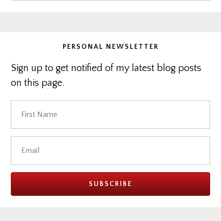
website
PERSONAL NEWSLETTER
Sign up to get notified of my latest blog posts
on this page.