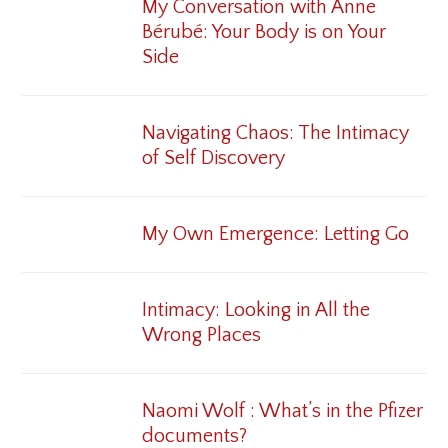
My Conversation with Anne
Bérubé: Your Body is on Your
Side
Navigating Chaos: The Intimacy
of Self Discovery
My Own Emergence: Letting Go
Intimacy: Looking in All the
Wrong Places
Naomi Wolf : What’s in the Pfizer
documents?