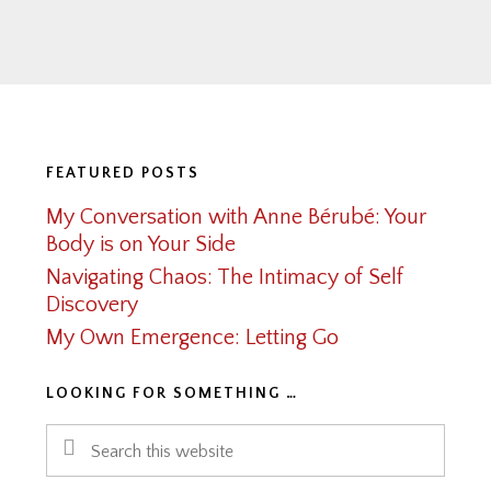
Footer
FEATURED POSTS
My Conversation with Anne Bérubé: Your
Body is on Your Side
Navigating Chaos: The Intimacy of Self
Discovery
My Own Emergence: Letting Go
LOOKING FOR SOMETHING …
Search
this