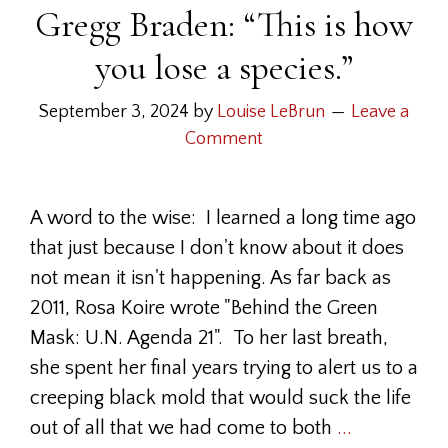
Gregg Braden: “This is how
you lose a species.”
September 3, 2024
by
Louise LeBrun
Leave a
Comment
A word to the wise: I learned a long time ago
that just because I don't know about it does
not mean it isn't happening. As far back as
2011, Rosa Koire wrote "Behind the Green
Mask: U.N. Agenda 21". To her last breath,
she spent her final years trying to alert us to a
creeping black mold that would suck the life
out of all that we had come to both
...