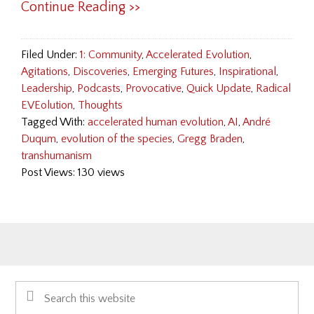
Continue Reading >>
Filed Under:
1: Community
,
Accelerated Evolution
,
Agitations
,
Discoveries
,
Emerging Futures
,
Inspirational
,
Leadership
,
Podcasts
,
Provocative
,
Quick Update
,
Radical
EVEolution
,
Thoughts
Tagged With:
accelerated human evolution
,
AI
,
André
Duqum
,
evolution of the species
,
Gregg Braden
,
transhumanism
Post Views: 130 views
Primary
Search
Sidebar
this