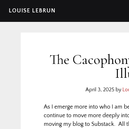
Skip
Skip
Skip
Skip
LOUISE LEBRUN
to
to
to
to
primary
main
primary
footer
navigation
content
sidebar
The Cacophony
Il
April 3, 2025
by
Lo
As I emerge more into who I am b
continue to move more deeply into m
moving my blog to Substack. All th