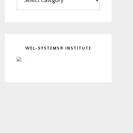
WEL-SYSTEMS® INSTITUTE