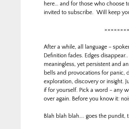
here… and for those who choose to
invited to subscribe. Will keep y
=======
After a while, all language – spoke
Definition fades. Edges disappear.
meaningless, yet persistent and a
bells and provocations for panic, d
exploration, discovery or insight. J
if for yourself. Pick a word – any 
over again. Before you know it: noi
Blah blah blah…. goes the pundit, 