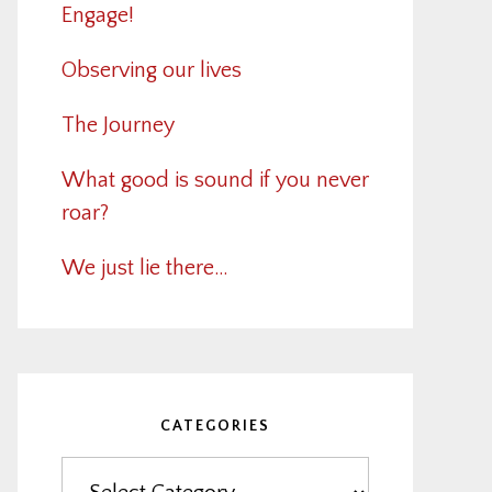
Engage!
Observing our lives
The Journey
What good is sound if you never
roar?
We just lie there…
CATEGORIES
Categories