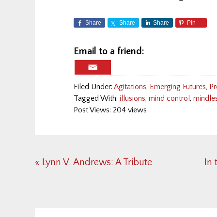
Share
Share
Share
Pin
Email to a friend:
Filed Under:
Agitations
,
Emerging Futures
,
Pr
Tagged With:
illusions
,
mind control
,
mindle
Post Views: 204 views
Previous
Ne
« Lynn V. Andrews: A Tribute
In 
Post:
Pos