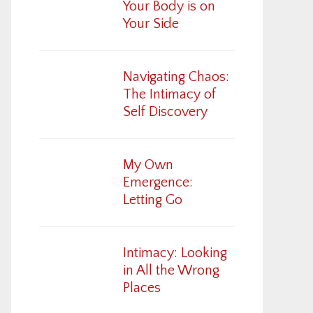
Your Body is on
Your Side
Navigating Chaos:
The Intimacy of
Self Discovery
My Own
Emergence:
Letting Go
Intimacy: Looking
in All the Wrong
Places