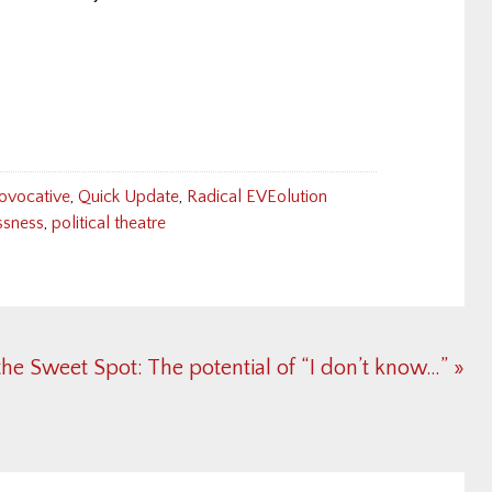
ovocative
,
Quick Update
,
Radical EVEolution
ssness
,
political theatre
xt
the Sweet Spot: The potential of “I don’t know…” »
t: