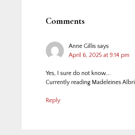
Reader
Interactions
Comments
Anne Gillis
says
April 6, 2025 at 9:14 pm
Yes, I sure do not know….
Currently reading Madeleines Albri
Reply