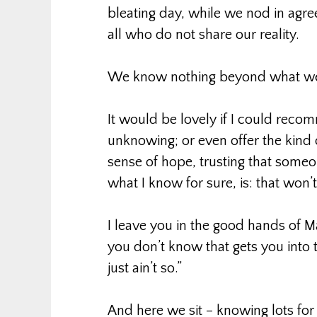
bleating day, while we nod in ag
all who do not share our reality.
We know nothing beyond what we a
It would be lovely if I could reco
unknowing; or even offer the kind 
sense of hope, trusting that someone
what I know for sure, is: that won’
I leave you in the good hands of M
you don’t know that gets you into t
just ain’t so.”
And here we sit – knowing lots for s