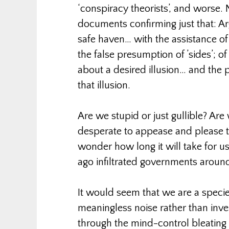
‘conspiracy theorists’, and worse. 
documents confirming just that: A
safe haven… with the assistance of
the false presumption of ’sides’; of
about a desired illusion… and the
that illusion.
Are we stupid or just gullible? Are
desperate to appease and please the
wonder how long it will take for us
ago infiltrated governments aroun
It would seem that we are a speci
meaningless noise rather than inve
through the mind-control bleating t