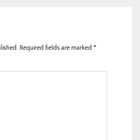
lished.
Required fields are marked
*