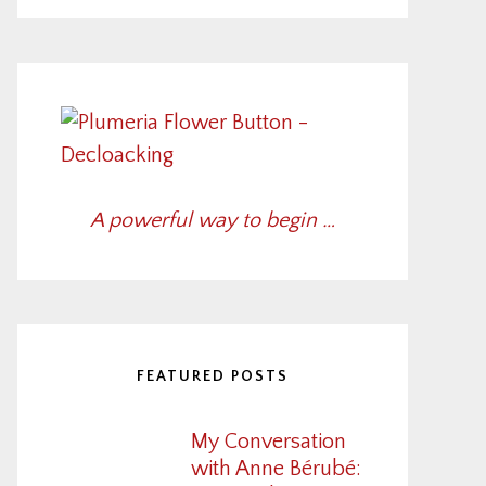
A powerful way to begin …
FEATURED POSTS
My Conversation
with Anne Bérubé: