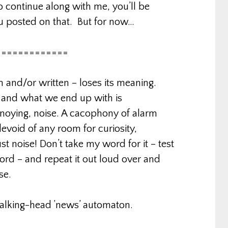
 continue along with me, you’ll be
ou posted on that. But for now…
=============
n and/or written – loses its meaning.
. and what we end up with is
nnoying, noise. A cacophony of alarm
evoid of any room for curiosity,
ust noise! Don’t take my word for it – test
word – and repeat it out loud over and
se.
talking-head ’news’ automaton.