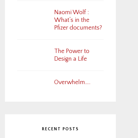
Naomi Wolf :
What’s in the
Pfizer documents?
The Power to
Design a Life
Overwhelm….
RECENT POSTS