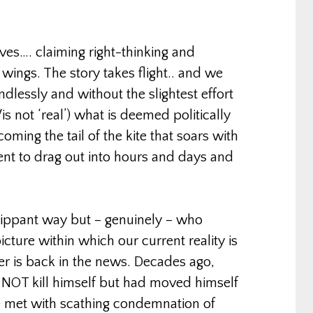
ves…. claiming right-thinking and
 wings. The story takes flight.. and we
dlessly and without the slightest effort
is not ‘real’) what is deemed politically
oming the tail of the kite that soars with
ent to drag out into hours and days and
flippant way but – genuinely – who
cture within which our current reality is
er is back in the news. Decades ago,
d NOT kill himself but had moved himself
e met with scathing condemnation of