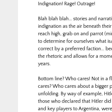
Indignation! Rage! Outrage!
Blah blah blah… stories and narrati
indignation as the air beneath their
reach high, grab on and parrot (min
to determine for ourselves what is/
correct by a preferred faction… bec
the rhetoric and allows for a mom
years.
Bottom line? Who cares! Not in a 
cares? Who cares about a bigger pi
unfolding. By way of example, Hitl
those who declared that Hitler di
and key players to Argentina, wer