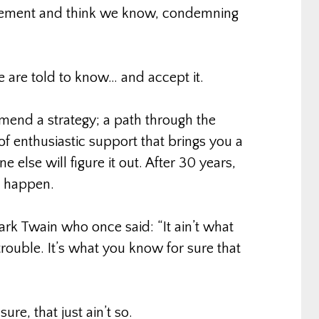
reement and think we know, condemning
re told to know… and accept it.
mmend a strategy; a path through the
of enthusiastic support that brings you a
 else will figure it out. After 30 years,
t happen.
ark Twain who once said: “It ain’t what
rouble. It’s what you know for sure that
ure, that just ain’t so.