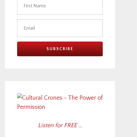
Listen for FREE …