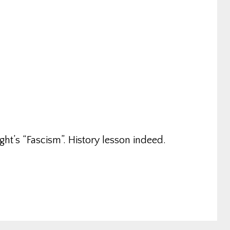
ght’s “Fascism”. History lesson indeed.