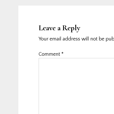
Leave a Reply
Your email address will not be pub
Comment
*