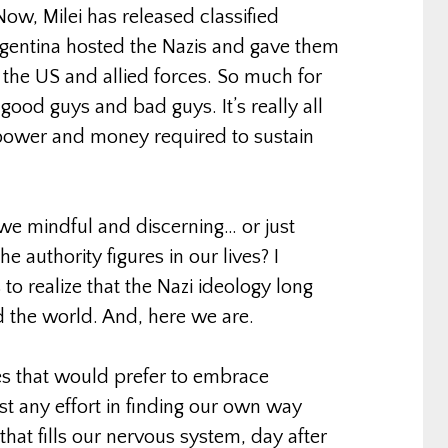
Now, Milei has released classified
rgentina hosted the Nazis and gave them
 the US and allied forces. So much for
 good guys and bad guys. It’s really all
 power and money required to sustain
 we mindful and discerning… or just
 authority figures in our lives? I
 to realize that the Nazi ideology long
d the world. And, here we are.
es that would prefer to embrace
st any effort in finding our own way
hat fills our nervous system, day after