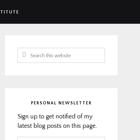
STITUTE
Primary
Sidebar
Search
this
website
PERSONAL NEWSLETTER
Sign up to get notified of my
latest blog posts on this page.