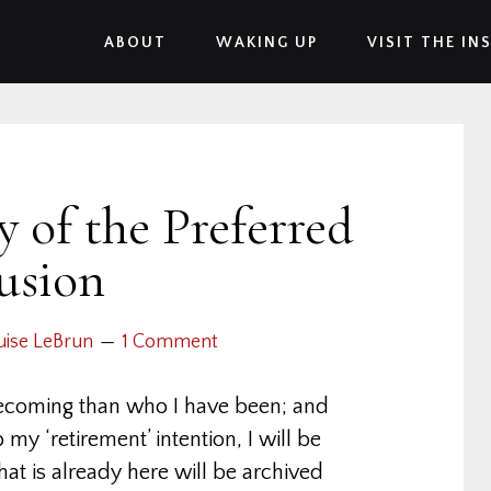
ABOUT
WAKING UP
VISIT THE IN
 of the Preferred
lusion
uise LeBrun
1 Comment
ecoming than who I have been; and
y ‘retirement’ intention, I will be
at is already here will be archived