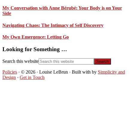
My Conversation with Anne Bérubé: Your Body is on Your
Side
Navigating Chaos: The Intimacy of Self Discovery
My Own Emergence: Letting Go
Looking for Something …
Search this website
Policies
· © 2026 · Louise LeBrun · Built with
by
Simplicity and
Design
·
Get in Touch