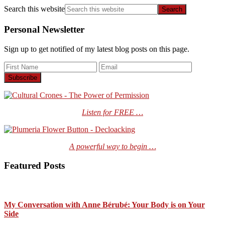
Search this website
Personal Newsletter
Sign up to get notified of my latest blog posts on this page.
Listen for FREE …
A powerful way to begin …
Featured Posts
My Conversation with Anne Bérubé: Your Body is on Your
Side