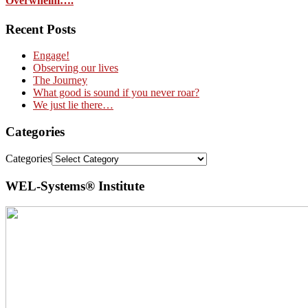
Overwhelm….
Recent Posts
Engage!
Observing our lives
The Journey
What good is sound if you never roar?
We just lie there…
Categories
Categories
WEL-Systems® Institute