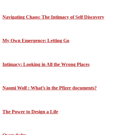
Navigating Chaos: The Intimacy of Self Discovery
My Own Emergence: Letting Go
Intimacy: Looking in All the Wrong Places
Naomi Wolf : What’s in the Pfizer documents?
The Power to Design a Life