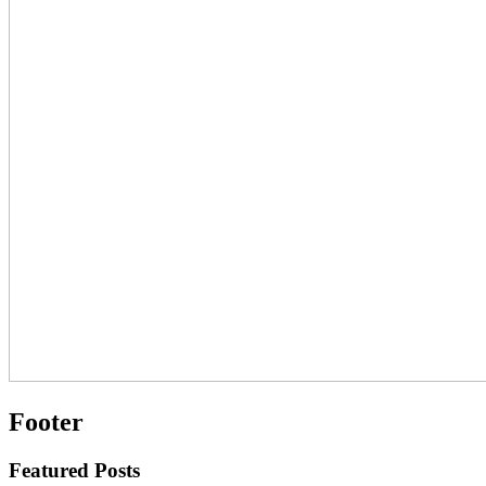
Footer
Featured Posts