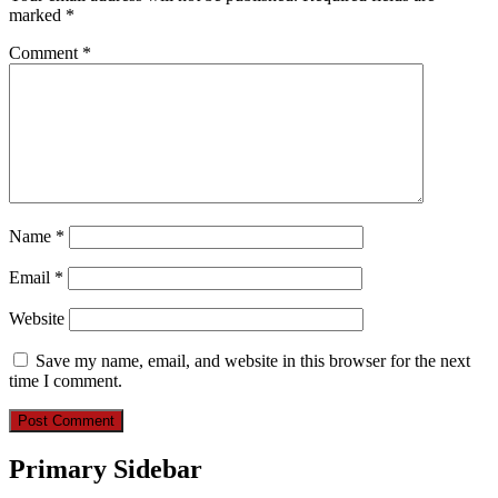
marked
*
Comment
*
Name
*
Email
*
Website
Save my name, email, and website in this browser for the next
time I comment.
Primary Sidebar