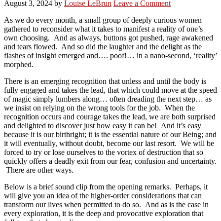
August 3, 2024
by
Louise LeBrun
Leave a Comment
As we do every month, a small group of deeply curious women
gathered to reconsider what it takes to manifest a reality of one’s
own choosing. And as always, buttons got pushed, rage awakened
and tears flowed. And so did the laughter and the delight as the
flashes of insight emerged and…. poof!… in a nano-second, ‘reality’
morphed.
There is an emerging recognition that unless and until the body is
fully engaged and takes the lead, that which could move at the speed
of magic simply lumbers along… often dreading the next step… as
we insist on relying on the wrong tools for the job. When the
recognition occurs and courage takes the lead, we are both surprised
and delighted to discover just how easy it can be! And it’s easy
because it is our birthright; it is the essential nature of our Being; and
it will eventually, without doubt, become our last resort. We will be
forced to try or lose ourselves to the vortex of destruction that so
quickly offers a deadly exit from our fear, confusion and uncertainty.
There are other ways.
Below is a brief sound clip from the opening remarks. Perhaps, it
will give you an idea of the higher-order considerations that can
transform our lives when permitted to do so. And as is the case in
every exploration, it is the deep and provocative exploration that