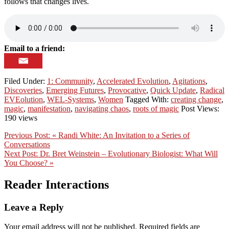
follows that changes lives.
Email to a friend:
Filed Under:
1: Community
,
Accelerated Evolution
,
Agitations
,
Discoveries
,
Emerging Futures
,
Provocative
,
Quick Update
,
Radical
EVEolution
,
WEL-Systems
,
Women
Tagged With:
creating change
,
magic
,
manifestation
,
navigating chaos
,
roots of magic
Post Views:
190 views
Previous Post:
« Randi White: An Invitation to a Series of
Conversations
Next Post:
Dr. Bret Weinstein – Evolutionary Biologist: What Will
You Choose? »
Reader Interactions
Leave a Reply
Your email address will not be published.
Required fields are