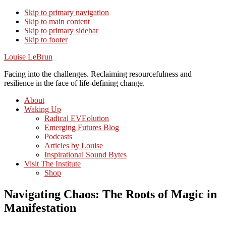
Skip to primary navigation
Skip to main content
Skip to primary sidebar
Skip to footer
Louise LeBrun
Facing into the challenges. Reclaiming resourcefulness and
resilience in the face of life-defining change.
About
Waking Up
Radical EVEolution
Emerging Futures Blog
Podcasts
Articles by Louise
Inspirational Sound Bytes
Visit The Institute
Shop
Navigating Chaos: The Roots of Magic in
Manifestation