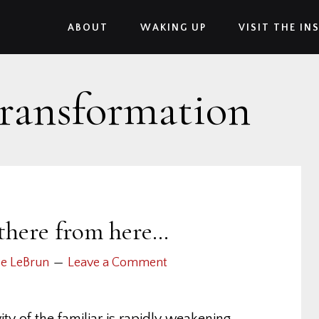
ABOUT
WAKING UP
VISIT THE IN
transformation
 there from here…
se LeBrun
Leave a Comment