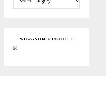
WEL-SYSTEMS® INSTITUTE