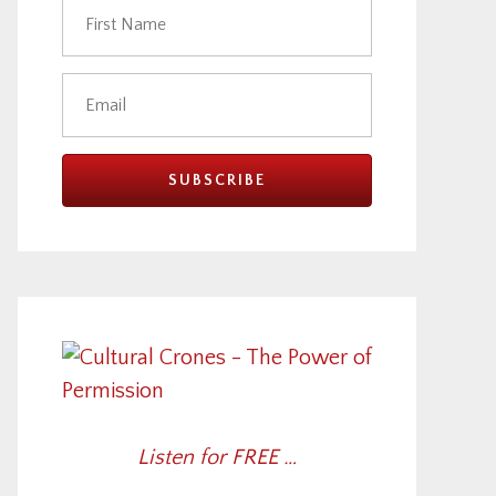
Listen for FREE …