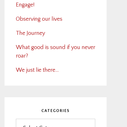
Engage!
Observing our lives
The Journey
What good is sound if you never
roar?
We just lie there…
CATEGORIES
Categories