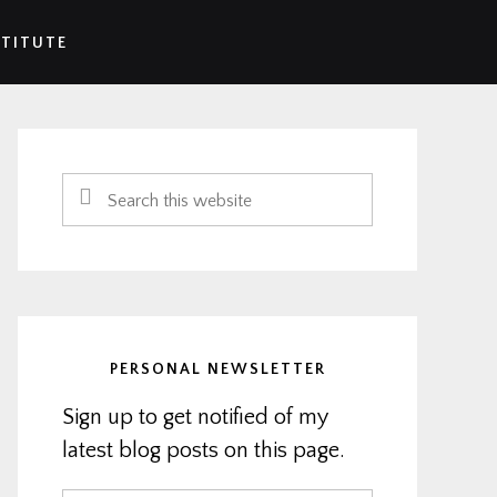
STITUTE
Primary
Sidebar
Search
this
website
PERSONAL NEWSLETTER
Sign up to get notified of my
latest blog posts on this page.