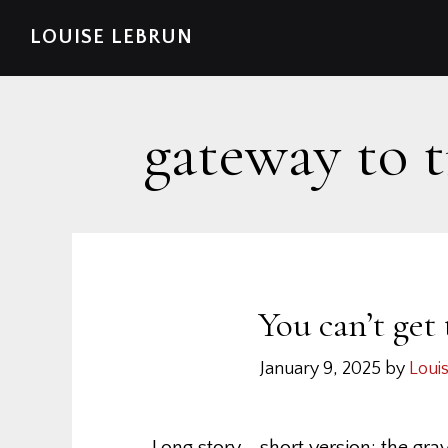
Skip
Skip
Skip
Skip
LOUISE LEBRUN
to
to
to
to
primary
main
primary
footer
navigation
content
sidebar
gateway to 
You can’t get
January 9, 2025
by
Loui