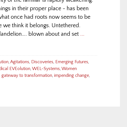
ity of the familiar is rapidly weakening.
things in their proper place - has been
what once had roots now seems to be
e we think it belongs. Untethered.
 dandelion…. blown about and set
...
ution
,
Agitations
,
Discoveries
,
Emerging Futures
,
dical EVEolution
,
WEL-Systems
,
Women
,
gateway to transformation
,
impending change
,