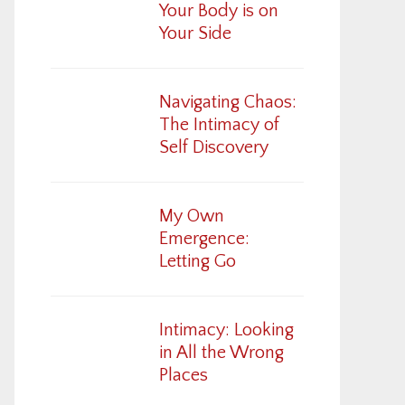
Your Body is on
Your Side
Navigating Chaos:
The Intimacy of
Self Discovery
My Own
Emergence:
Letting Go
Intimacy: Looking
in All the Wrong
Places