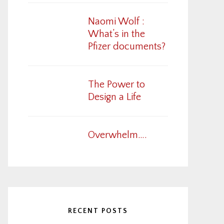
Naomi Wolf :
What’s in the
Pfizer documents?
The Power to
Design a Life
Overwhelm….
RECENT POSTS