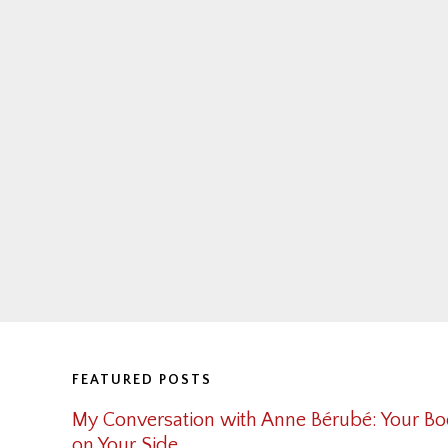
Footer
FEATURED POSTS
My Conversation with Anne Bérubé: Your Bo
on Your Side