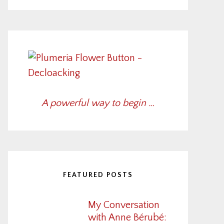
A powerful way to begin …
FEATURED POSTS
My Conversation
with Anne Bérubé: