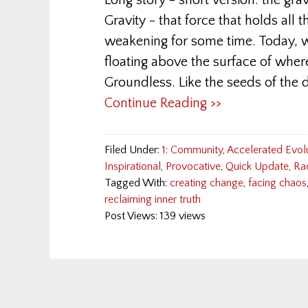
Long story - short version: the grav
Gravity - that force that holds all 
weakening for some time. Today, 
floating above the surface of wher
Groundless. Like the seeds of the
Continue Reading >>
Filed Under:
1: Community
,
Accelerated Evol
Inspirational
,
Provocative
,
Quick Update
,
Ra
Tagged With:
creating change
,
facing chaos
reclaiming inner truth
Post Views: 139 views