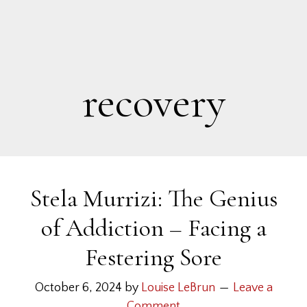
recovery
Stela Murrizi: The Genius
of Addiction – Facing a
Festering Sore
October 6, 2024
by
Louise LeBrun
Leave a
Comment