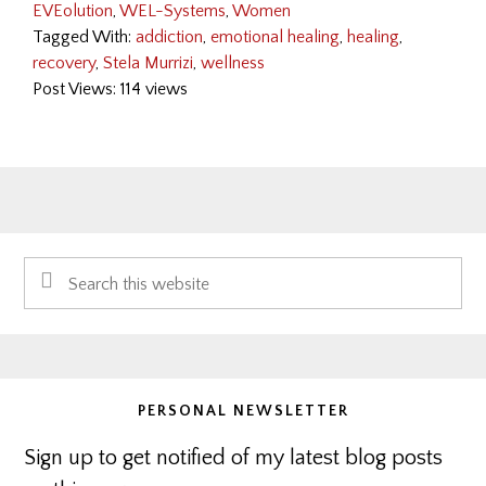
EVEolution
,
WEL-Systems
,
Women
Tagged With:
addiction
,
emotional healing
,
healing
,
recovery
,
Stela Murrizi
,
wellness
Post Views: 114 views
Primary
Search
Sidebar
this
website
PERSONAL NEWSLETTER
Sign up to get notified of my latest blog posts