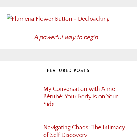
A powerful way to begin …
FEATURED POSTS
My Conversation with Anne
Bérubé: Your Body is on Your
Side
Navigating Chaos: The Intimacy
of Self Discovery