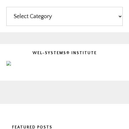
Categories
WEL-SYSTEMS® INSTITUTE
Footer
FEATURED POSTS