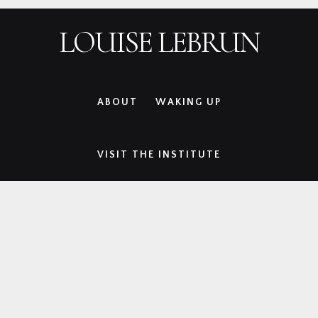
Skip
Skip
Skip
Skip
LOUISE LEBRUN
to
to
to
to
primary
main
primary
footer
navigation
content
sidebar
ABOUT
WAKING UP
VISIT THE INSTITUTE