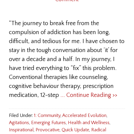
"The journey to break free from the
compulsion of addiction has been long,
difficult, and tedious for me. I have chosen to
stay in the tough conversation about ‘it’ for
over a decade and a half. In my journey, I
have tried everything to “fix” this problem.
Conventional therapies like counseling,
cognitive behaviour therapy, prescription
medication, 12-step
... Continue Reading >>
Filed Under:
1: Community
,
Accelerated Evolution
,
Agitations
,
Emerging Futures
,
Health and Wellness
,
Inspirational
,
Provocative
,
Quick Update
,
Radical