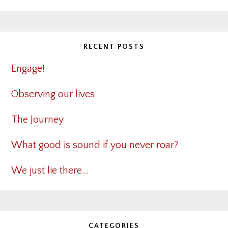
RECENT POSTS
Engage!
Observing our lives
The Journey
What good is sound if you never roar?
We just lie there…
CATEGORIES