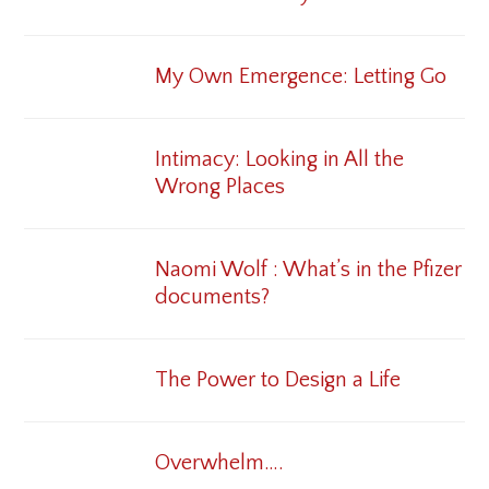
My Own Emergence: Letting Go
Intimacy: Looking in All the
Wrong Places
Naomi Wolf : What’s in the Pfizer
documents?
The Power to Design a Life
Overwhelm….