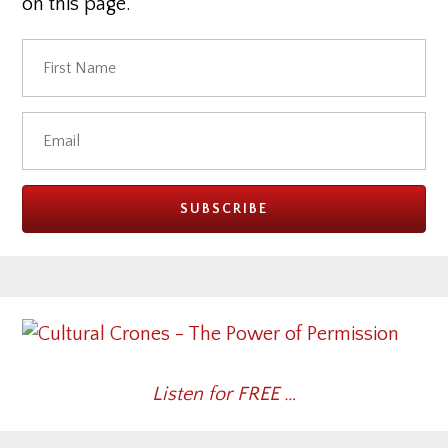
on this page.
Listen for FREE …