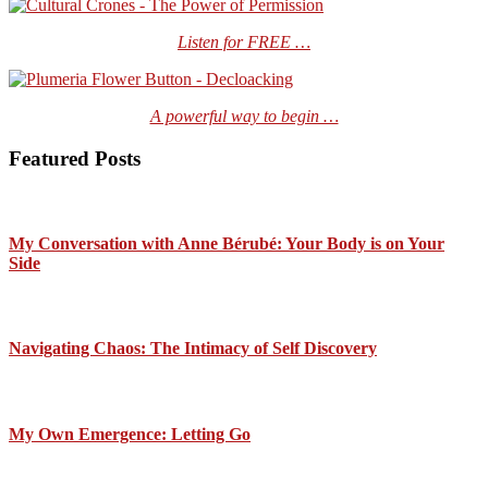
Listen for FREE …
A powerful way to begin …
Featured Posts
My Conversation with Anne Bérubé: Your Body is on Your
Side
Navigating Chaos: The Intimacy of Self Discovery
My Own Emergence: Letting Go