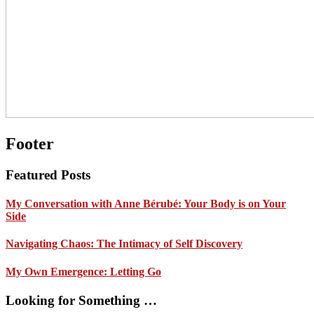
Footer
Featured Posts
My Conversation with Anne Bérubé: Your Body is on Your
Side
Navigating Chaos: The Intimacy of Self Discovery
My Own Emergence: Letting Go
Looking for Something …