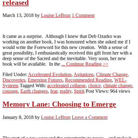
released
March 13, 2018
by
Louise LeBrun
1 Comment
It came as a surprise. Although I knew that Deb Ozarko was
working on another book, I was honoured when she asked me if I
would write the Foreword for this new creation. With a sense of
great possibility, I enthusiastically received this gift from her with a
deep sense of the Sacred and the inevitable. Very soon, her new
book will be available. In the
... Continue Reading >>
Filed Under:
Accelerated Evolution
,
Agitations
,
Climate Change
,
Discoveries
,
Emerging Futures
,
Recommended Reading
,
WEL-
Systems
Tagged With:
accelerated collapse
,
choice
,
climate change
,
courage
,
Earth changes
,
fear
,
reality
,
Spirit
Post Views: 964 views
Memory Lane: Choosing to Emerge
January 8, 2018
by
Louise LeBrun
Leave a Comment