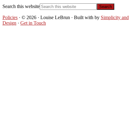
Search this website
Policies
· © 2026 · Louise LeBrun · Built with
by
Simplicity and
Design
·
Get in Touch