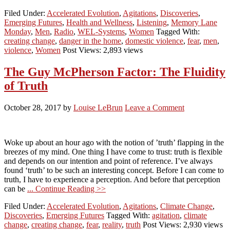
Filed Under:
Accelerated Evolution
,
Agitations
,
Discoveries
,
Emerging Futures
,
Health and Wellness
,
Listening
,
Memory Lane
Monday
,
Men
,
Radio
,
WEL-Systems
,
Women
Tagged With:
creating change
,
danger in the home
,
domestic violence
,
fear
,
men
,
violence
,
Women
Post Views: 2,893 views
The Guy McPherson Factor: The Fluidity
of Truth
October 28, 2017
by
Louise LeBrun
Leave a Comment
Woke up about an hour ago with the notion of ’truth’ flapping in the
breezes of my mind. One thing I have come to trust: truth is flexible
and depends on our intention and point of reference. I’ve always
found ‘truth’ to be such an interesting concept. Before I can come to
truth, I have to experience a perception. And before that perception
can be
... Continue Reading >>
Filed Under:
Accelerated Evolution
,
Agitations
,
Climate Change
,
Discoveries
,
Emerging Futures
Tagged With:
agitation
,
climate
change
,
creating change
,
fear
,
reality
,
truth
Post Views: 2,930 views