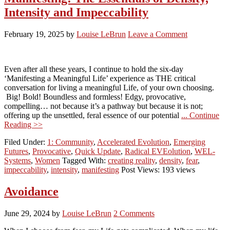
Intensity and Impeccability
February 19, 2025
by
Louise LeBrun
Leave a Comment
Even after all these years, I continue to hold the six-day
‘Manifesting a Meaningful Life’ experience as THE critical
conversation for living a meaningful Life, of your own choosing.
Big! Bold! Boundless and formless! Edgy, provocative,
compelling… not because it’s a pathway but because it is not;
offering up the unsettled, feral essence of our potential
... Continue
Reading >>
Filed Under:
1: Community
,
Accelerated Evolution
,
Emerging
Futures
,
Provocative
,
Quick Update
,
Radical EVEolution
,
WEL-
Systems
,
Women
Tagged With:
creating reality
,
density
,
fear
,
impeccability
,
intensity
,
manifesting
Post Views: 193 views
Avoidance
June 29, 2024
by
Louise LeBrun
2 Comments