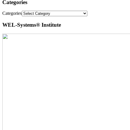
Categories
Categories
WEL-Systems® Institute