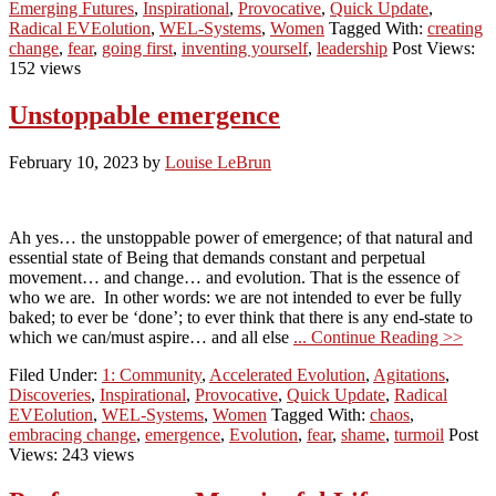
Emerging Futures
,
Inspirational
,
Provocative
,
Quick Update
,
Radical EVEolution
,
WEL-Systems
,
Women
Tagged With:
creating
change
,
fear
,
going first
,
inventing yourself
,
leadership
Post Views:
152 views
Unstoppable emergence
February 10, 2023
by
Louise LeBrun
Ah yes… the unstoppable power of emergence; of that natural and
essential state of Being that demands constant and perpetual
movement… and change… and evolution. That is the essence of
who we are. In other words: we are not intended to ever be fully
baked; to ever be ‘done’; to ever think that there is any end-state to
which we can/must aspire… and all else
... Continue Reading >>
Filed Under:
1: Community
,
Accelerated Evolution
,
Agitations
,
Discoveries
,
Inspirational
,
Provocative
,
Quick Update
,
Radical
EVEolution
,
WEL-Systems
,
Women
Tagged With:
chaos
,
embracing change
,
emergence
,
Evolution
,
fear
,
shame
,
turmoil
Post
Views: 243 views