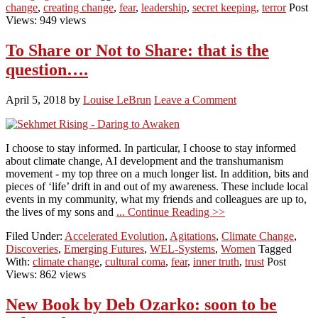
change
,
creating change
,
fear
,
leadership
,
secret keeping
,
terror
Post
Views: 949 views
To Share or Not to Share: that is the
question….
April 5, 2018
by
Louise LeBrun
Leave a Comment
I choose to stay informed. In particular, I choose to stay informed
about climate change, AI development and the transhumanism
movement - my top three on a much longer list. In addition, bits and
pieces of ‘life’ drift in and out of my awareness. These include local
events in my community, what my friends and colleagues are up to,
the lives of my sons and
... Continue Reading >>
Filed Under:
Accelerated Evolution
,
Agitations
,
Climate Change
,
Discoveries
,
Emerging Futures
,
WEL-Systems
,
Women
Tagged
With:
climate change
,
cultural coma
,
fear
,
inner truth
,
trust
Post
Views: 862 views
New Book by Deb Ozarko: soon to be