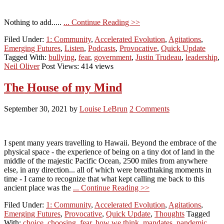
Nothing to add.....
... Continue Reading >>
Filed Under:
1: Community
,
Accelerated Evolution
,
Agitations
,
Emerging Futures
,
Listen
,
Podcasts
,
Provocative
,
Quick Update
Tagged With:
bullying
,
fear
,
government
,
Justin Trudeau
,
leadership
,
Neil Oliver
Post Views: 414 views
The House of my Mind
September 30, 2021
by
Louise LeBrun
2 Comments
I spent many years travelling to Hawaii. Beyond the embrace of the
physical space - the experience of being on a tiny dot of land in the
middle of the majestic Pacific Ocean, 2500 miles from anywhere
else, in any direction... all of which were breathtaking moments in
time - I came to recognize that what kept calling me back to this
ancient place was the
... Continue Reading >>
Filed Under:
1: Community
,
Accelerated Evolution
,
Agitations
,
Emerging Futures
,
Provocative
,
Quick Update
,
Thoughts
Tagged
With:
choice
,
choosing
,
fear
,
how we think
,
mandates
,
pandemic
,