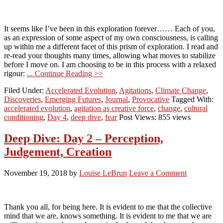
It seems like I’ve been in this exploration forever…… Each of you,
as an expression of some aspect of my own consciousness, is calling
up within me a different facet of this prism of exploration. I read and
re-read your thoughts many times, allowing what moves to stabilize
before I move on. I am choosing to be in this process with a relaxed
rigour:
... Continue Reading >>
Filed Under:
Accelerated Evolution
,
Agitations
,
Climate Change
,
Discoveries
,
Emerging Futures
,
Journal
,
Provocative
Tagged With:
accelerated evolution
,
agitation as creative force
,
change
,
cultural
conditioning
,
Day 4
,
deep dive
,
fear
Post Views: 855 views
Deep Dive: Day 2 – Perception,
Judgement, Creation
November 19, 2018
by
Louise LeBrun
Leave a Comment
Thank you all, for being here. It is evident to me that the collective
mind that we are, knows something. It is evident to me that we are