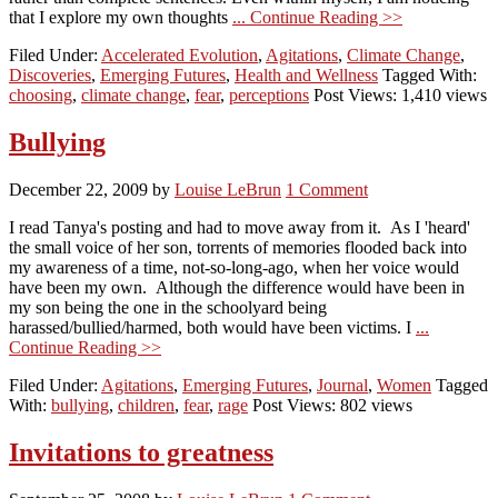
that I explore my own thoughts
... Continue Reading >>
Filed Under:
Accelerated Evolution
,
Agitations
,
Climate Change
,
Discoveries
,
Emerging Futures
,
Health and Wellness
Tagged With:
choosing
,
climate change
,
fear
,
perceptions
Post Views: 1,410 views
Bullying
December 22, 2009
by
Louise LeBrun
1 Comment
I read Tanya's posting and had to move away from it. As I 'heard'
the small voice of her son, torrents of memories flooded back into
my awareness of a time, not-so-long-ago, when her voice would
have been my own. Although the difference would have been in
my son being the one in the schoolyard being
harassed/bullied/harmed, both would have been victims. I
...
Continue Reading >>
Filed Under:
Agitations
,
Emerging Futures
,
Journal
,
Women
Tagged
With:
bullying
,
children
,
fear
,
rage
Post Views: 802 views
Invitations to greatness