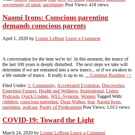
sovereignty of mind
,
uncertainty
Post Views: 418 views
Naomi Irons: Conscious parenting
demands conscious parents
April 1, 2020
by
Louise LeBrun
Leave a Comment
A conversation for the time we're in! In this moment, the trance of
the last 100 years is deeply disturbed. The next steps we take will
determine if we are entrained into a new trance... or if we awaken to
a life outside of trance. It really is up to us.
... Continue Reading >>
Filed Under:
1: Community
,
Accelerated Evolution
,
Discoveries
,
Emerging Futures
,
Health and Wellness
,
Inspirational
,
Listen
,
Podcasts
,
Quick Update
,
WEL-Systems
,
Women
Tagged With:
children
,
conscious parenting
,
Dean Walker
,
fear
,
Naomi Irons
,
parenting
,
podcast
,
Poetry of Predicament
Post Views: 1,013 views
COVID-19: Toward the Light
March 24, 2020
by
Louise LeBrun
Leave a Comment