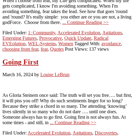
When I choose from fear, my Life gets complicated. When my life
gets complicated, I know I'm avoiding something. When I'm
avoiding something, fear takes the lead. See how that goes 'round
and 'round? It's really simple: you either are or you are not, a living
godForce. Choose from there.
... Continue Reading >>
Filed Under:
1: Community
,
Accelerated Evolution
,
Agitations
,
Emerging Futures
,
Provocative
,
Quick Update
,
Radical
EVEolution
,
WEL-Systems
,
Women
Tagged With:
avoidance
,
choosing from fear
,
fear
,
Quotes
Post Views: 137 views
Going First
March 16, 2024
by
Louise LeBrun
As Gloria Steinem once said: The truth will set you free…. but first,
it will piss you off! Why do such sentiments linger for so long?
Because they strike a chord in so many. The attending ‘knowing’
lives silently in so many who do not dare …. until one does.
Someone always has to go first. Going first is not always fun. At
some times - and still, in
... Continue Reading >>
Filed Under:
Accelerated Evolution
,
Agitations
,
Discoveries
,