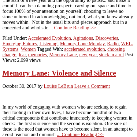
The start of a new year and the opportunity to pause... and make it
count! It can be a daunting prospect: carving out space and time to
focus 100% of your attention on yourself; choosing to leave no
stone unturned in acknowledging, out loud, what you know already
moves within. Not in the usual bits-and-pieces approach but in a
concerted and wholistic
... Continue Reading >>
Filed Under:
Accelerated Evolution
,
Agitations
,
Discoveries
,
Emerging Futures
,
Listening
,
Memory Lane Monday
,
Radio
,
WEL-
Systems
,
Women
Tagged With:
accelerated evolution
,
choosing
change
,
fear
,
memories
,
Memory Lane
,
new year
,
stuck in a rut
Post
Views: 2,099 views
Memory Lane: Violence and Silence
October 30, 2017
by
Louise LeBrun
Leave a Comment
In my world of engaging with women who are seeking to regain
their footing in their own lives, I have become mindful of two
critical components that contribute immensely to keeping women in
check: the first is silence and the second is isolation. One side of
these is the need that women have to become silent, in an attempt to
avoid reaction and diminish
... Continue Reading >>