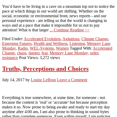
You’d have to be living in a cave on a mountain top not to notice the
pace at which things in our world are shifting. Whether on the
social, economic or environmental front, news reports - and our
personal experience - are telling us that the world is changing in
ways and at a pace that make it impossible for us not to pay
attention! What is that larger
... Continue Reading >>
Filed Under:
Accelerated Evolution
,
Agitations
,
Climate Change
,
Emerging Futures
,
Health and Wellness
,
Listening
,
Memory Lane
Monday
,
Radio
,
WEL-Systems
,
Women
Tagged With:
Accelerated
Change
,
chaos
,
danger
,
fear
,
Memory Lane Monday
,
order
,
resistance
Post Views: 3,272 views
Truths, Perceptions and Choices
July 14, 2017
by
Louise LeBrun
Leave a Comment
Everything is true somewhere, at some time, for someone - not
because the content is ‘real’ or ‘accurate’ but because perception
makes it so. Now prone to being awake and ready to start my day
anytime after 4:00 am, I am also prone to thinking in sound bytes
rather than complete sentences. Even within myself, I am noticing