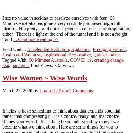
I see no value in seeking to paralyze ourselves with fear. 60
Minutes Australia has gone a very credible job presenting a full
picture. Not pretty... and not a surrender to our sense of desperation,
either. There is a light at the end of the tunnel and it is not a freight
train!
... Continue Reading >>
Filed Under:
Accelerated Evolution
,
Agitations
,
Emerging Futures
,
Health and Wellness
,
Inspirational
,
Provocative
,
Quick Update
Tagged With:
60 Minutes Australia
,
COVID-19
,
creating change
,
fear
,
pandemic
Post Views: 832 views
Wise Women ~ Wise Words
March 23, 2020
by
Louise LeBrun
2 Comments
It helps to have something to think about that expands potential
rather than compressing it. It's a choice, really, and that choice
shapes your world. It has long been understood by many: we
become what we think about. Here are some things for you to
consider thinking about. And remember: anything that we have