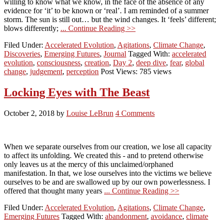
willing to know what we know, in the face of the absence of any
evidence for ‘it’ to be known or ‘real’. I am reminded of a summer
storm. The sun is still out… but the wind changes. It ‘feels’ different;
blows differently;
... Continue Reading >>
Filed Under:
Accelerated Evolution
,
Agitations
,
Climate Change
,
Discoveries
,
Emerging Futures
,
Journal
Tagged With:
accelerated
evolution
,
consciousness
,
creation
,
Day 2
,
deep dive
,
fear
,
global
change
,
judgement
,
perception
Post Views: 785 views
Locking Eyes with The Beast
October 2, 2018
by
Louise LeBrun
4 Comments
When we separate ourselves from our creation, we lose all capacity
to affect its unfolding. We created this - and to pretend otherwise
only leaves us at the mercy of this unclaimed/orphaned
manifestation. In that, we lose ourselves into the victims we believe
ourselves to be and are swallowed up by our own powerlessness. I
offered that thought many years
... Continue Reading >>
Filed Under:
Accelerated Evolution
,
Agitations
,
Climate Change
,
Emerging Futures
Tagged With:
abandonment
,
avoidance
,
climate