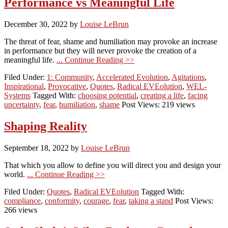
Performance vs Meaningful Life
December 30, 2022
by
Louise LeBrun
The threat of fear, shame and humiliation may provoke an increase
in performance but they will never provoke the creation of a
meaningful life.
... Continue Reading >>
Filed Under:
1: Community
,
Accelerated Evolution
,
Agitations
,
Inspirational
,
Provocative
,
Quotes
,
Radical EVEolution
,
WEL-
Systems
Tagged With:
choosing potential
,
creating a life
,
facing
uncertainty
,
fear
,
humiliation
,
shame
Post Views: 219 views
Shaping Reality
September 18, 2022
by
Louise LeBrun
That which you allow to define you will direct you and design your
world.
... Continue Reading >>
Filed Under:
Quotes
,
Radical EVEolution
Tagged With:
compliance
,
conformity
,
courage
,
fear
,
taking a stand
Post Views:
266 views