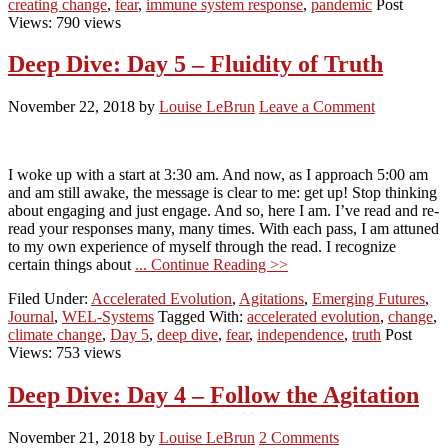
creating change
,
fear
,
immune system response
,
pandemic
Post
Views: 790 views
Deep Dive: Day 5 – Fluidity of Truth
November 22, 2018
by
Louise LeBrun
Leave a Comment
I woke up with a start at 3:30 am. And now, as I approach 5:00 am
and am still awake, the message is clear to me: get up! Stop thinking
about engaging and just engage. And so, here I am. I’ve read and re-
read your responses many, many times. With each pass, I am attuned
to my own experience of myself through the read. I recognize
certain things about
... Continue Reading >>
Filed Under:
Accelerated Evolution
,
Agitations
,
Emerging Futures
,
Journal
,
WEL-Systems
Tagged With:
accelerated evolution
,
change
,
climate change
,
Day 5
,
deep dive
,
fear
,
independence
,
truth
Post
Views: 753 views
Deep Dive: Day 4 – Follow the Agitation
November 21, 2018
by
Louise LeBrun
2 Comments