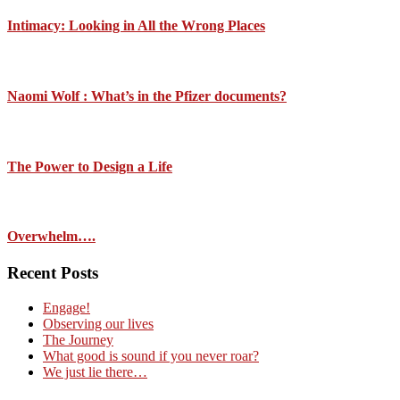
Intimacy: Looking in All the Wrong Places
Naomi Wolf : What’s in the Pfizer documents?
The Power to Design a Life
Overwhelm….
Recent Posts
Engage!
Observing our lives
The Journey
What good is sound if you never roar?
We just lie there…