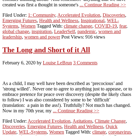
created was first a thought in someone's
... Continue Reading >>
Filed Under:
1: Community
,
Accelerated Evolution
,
Discoveries
,
Emerging Futures
,
Health and Wellness
,
Inspirational
,
WEL-
Systems
,
Women
Tagged With:
climate change
,
COVID-19
,
fear
,
global change
,
inspiration
,
LeaderSelf
,
pandemic
,
women and
leadership
,
women and power
Post Views: 916 views
The Long and Short of it All
February 6, 2020
by
Louise LeBrun
3 Comments
As a child, I may well have been described as ‘precocious’ and
’strong willed’. Never one to agree to anything just to appease, or to
embrace pretence for peace over discovery (despite the likely chaos
to follow) I was also considered by some to be ‘difficult’
(translation: a pain in the ass!). Truthfully? Not much has changed.
Now in my 70th year, my
... Continue Reading >>
Filed Under:
Accelerated Evolution
,
Agitations
,
Climate Change
,
Discoveries
,
Emerging Futures
,
Health and Wellness
,
Quick
Update
,
WEL-Systems
,
Women
Tagged With:
climate
,
coronavirus
,