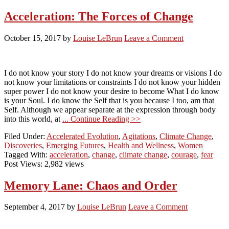
Acceleration: The Forces of Change
October 15, 2017
by
Louise LeBrun
Leave a Comment
I do not know your story I do not know your dreams or visions I do
not know your limitations or constraints I do not know your hidden
super power I do not know your desire to become What I do know
is your Soul. I do know the Self that is you because I too, am that
Self. Although we appear separate at the expression through body
into this world, at
... Continue Reading >>
Filed Under:
Accelerated Evolution
,
Agitations
,
Climate Change
,
Discoveries
,
Emerging Futures
,
Health and Wellness
,
Women
Tagged With:
acceleration
,
change
,
climate change
,
courage
,
fear
Post Views: 2,982 views
Memory Lane: Chaos and Order
September 4, 2017
by
Louise LeBrun
Leave a Comment