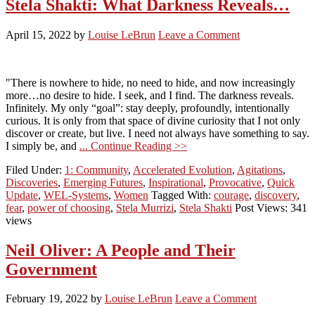
Stela Shakti: What Darkness Reveals…
April 15, 2022
by
Louise LeBrun
Leave a Comment
"There is nowhere to hide, no need to hide, and now increasingly
more…no desire to hide. I seek, and I find. The darkness reveals.
Infinitely. My only “goal”: stay deeply, profoundly, intentionally
curious. It is only from that space of divine curiosity that I not only
discover or create, but live. I need not always have something to say.
I simply be, and
... Continue Reading >>
Filed Under:
1: Community
,
Accelerated Evolution
,
Agitations
,
Discoveries
,
Emerging Futures
,
Inspirational
,
Provocative
,
Quick
Update
,
WEL-Systems
,
Women
Tagged With:
courage
,
discovery
,
fear
,
power of choosing
,
Stela Murrizi
,
Stela Shakti
Post Views: 341
views
Neil Oliver: A People and Their
Government
February 19, 2022
by
Louise LeBrun
Leave a Comment