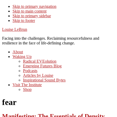
Skip to primary navigation
Skip to main content
Skip to primary sidebar
Skip to footer
Louise LeBrun
Facing into the challenges. Reclaiming resourcefulness and
resilience in the face of life-defining change.
About
Waking Up
Radical EVEolution
Emerging Futures Blog
Podcasts
Articles by Louise
Inspirational Sound Bytes
Visit The Institute
Shop
fear
Manifesting: The Essentials of Density,