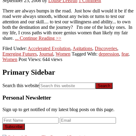
September 25, 2008
by
Louise LeBrun
1 Comment
There are always bumps in the road. Just how dull would it be if the
road were always smooth, without any twists or turns to test our
attention and our skill.... to test our willingness and ability... to own
both the destination and the journey? I'm one of the lucky ones. In
my life, I cross paths with more genius women than likely my fair
share.
... Continue Reading >>
Filed Under:
Accelerated Evolution
,
Agitations
,
Discoveries
,
Emerging Futures
,
Journal
,
Women
Tagged With:
depression
,
fear
,
Women
Post Views: 644 views
Primary Sidebar
Search this website
Personal Newsletter
Sign up to get notified of my latest blog posts on this page.