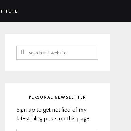
STITUTE
Primary
Sidebar
Search
this
website
PERSONAL NEWSLETTER
Sign up to get notified of my
latest blog posts on this page.