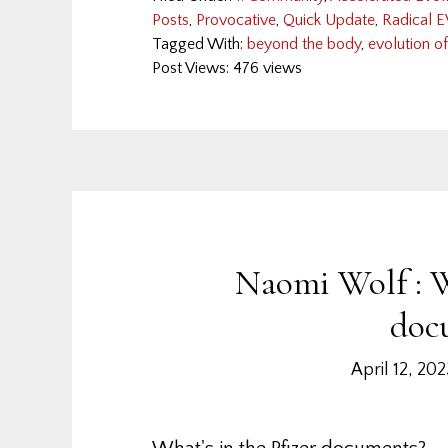
Posts
,
Provocative
,
Quick Update
,
Radical E
Tagged With:
beyond the body
,
evolution o
Post Views: 476 views
Naomi Wolf : W
doc
April 12, 20