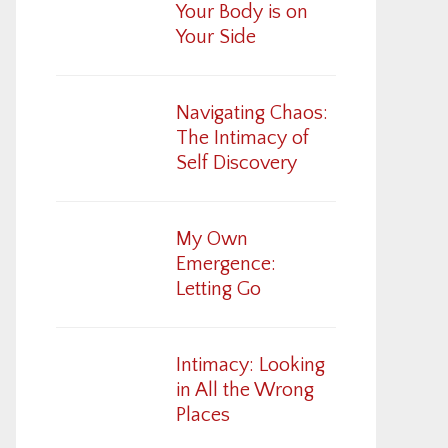
Your Body is on
Your Side
Navigating Chaos:
The Intimacy of
Self Discovery
My Own
Emergence:
Letting Go
Intimacy: Looking
in All the Wrong
Places