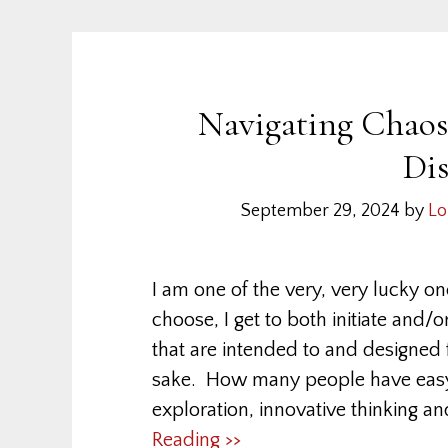
Navigating Chaos:
Di
September 29, 2024
by
Lo
I am one of the very, very lucky o
choose, I get to both initiate and/o
that are intended to and designed f
sake. How many people have easy a
exploration, innovative thinking and
Reading >>