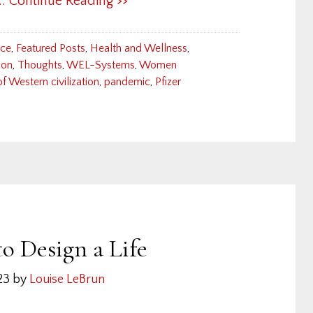
... Continue Reading >>
nce
,
Featured Posts
,
Health and Wellness
,
ion
,
Thoughts
,
WEL-Systems
,
Women
 of Western civilization
,
pandemic
,
Pfizer
o Design a Life
23
by
Louise LeBrun