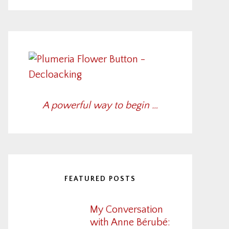
A powerful way to begin …
FEATURED POSTS
My Conversation
with Anne Bérubé: