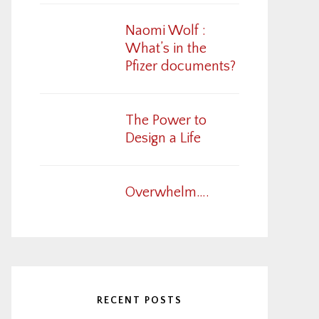
Naomi Wolf :
What’s in the
Pfizer documents?
The Power to
Design a Life
Overwhelm….
RECENT POSTS