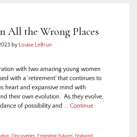
in All the Wrong Places
2023
by
Louise LeBrun
loration with two amazing young women
sed with a 'retirement' that continues to
us heart and expansive mind with
 and their own evolution. As they evolve,
 dance of possibility and
... Continue
ution
,
Discoveries
,
Emerging Futures
,
Featured