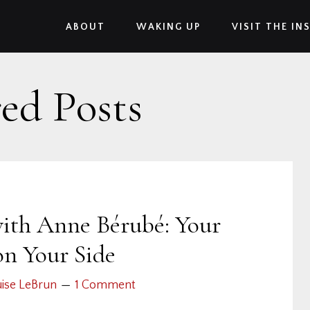
ABOUT
WAKING UP
VISIT THE IN
ed Posts
ith Anne Bérubé: Your
on Your Side
ise LeBrun
1 Comment