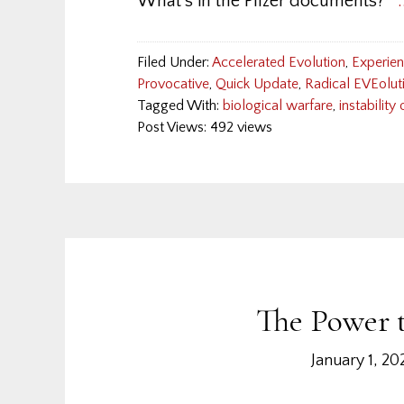
What's in the Pfizer documents?
Filed Under:
Accelerated Evolution
,
Experie
Provocative
,
Quick Update
,
Radical EVEolut
Tagged With:
biological warfare
,
instability
Post Views: 492 views
The Power t
January 1, 20