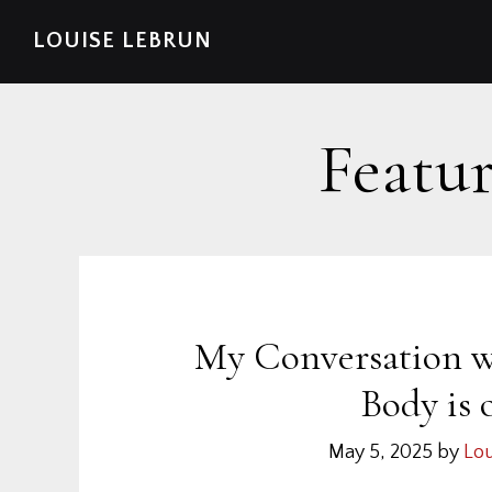
Skip
Skip
Skip
Skip
LOUISE LEBRUN
to
to
to
to
primary
main
primary
footer
navigation
content
sidebar
Featur
My Conversation w
Body is 
May 5, 2025
by
Lou