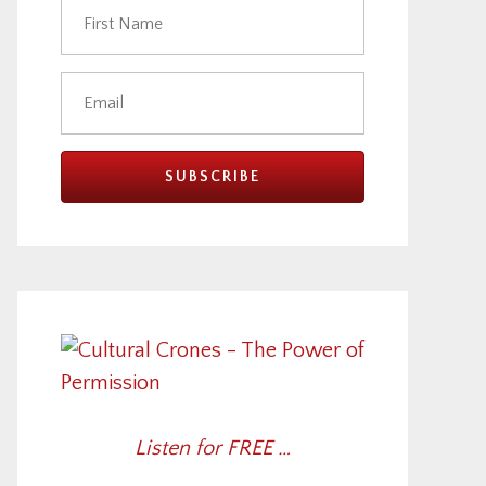
Listen for FREE …