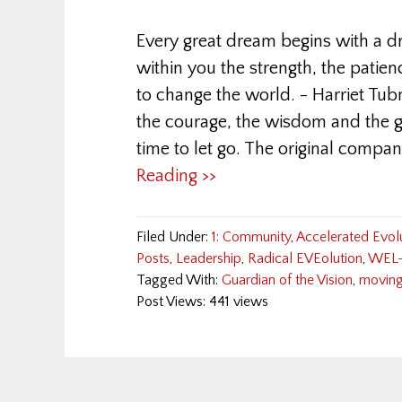
Every great dream begins with a 
within you the strength, the patien
to change the world. - Harriet Tub
the courage, the wisdom and the g
time to let go. The original compa
Reading >>
Filed Under:
1: Community
,
Accelerated Evol
Posts
,
Leadership
,
Radical EVEolution
,
WEL-
Tagged With:
Guardian of the Vision
,
moving
Post Views: 441 views