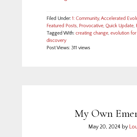
Filed Under:
1: Community
,
Accelerated Evol
Featured Posts
,
Provocative
,
Quick Update
,
Tagged With:
creating change
,
evolution for
discovery
Post Views: 311 views
My Own Emerg
May 20, 2024
by
Lou