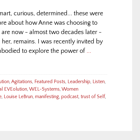
art, curious, determined... these were
 more about how Anne was choosing to
are now - almost two decades later -
 her, remains. I was recently invited by
mbodied to explore the power of
...
ution
,
Agitations
,
Featured Posts
,
Leadership
,
Listen
,
al EVEolution
,
WEL-Systems
,
Women
e
,
Louise LeBrun
,
manifesting
,
podcast
,
trust of Self
,