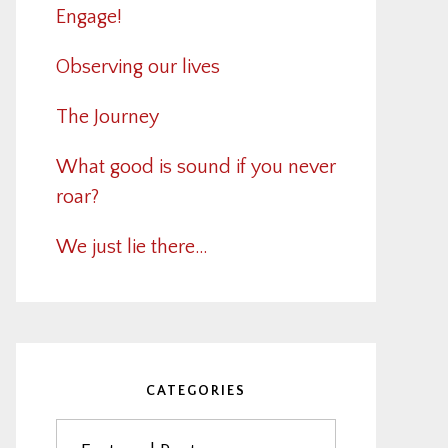
Engage!
Observing our lives
The Journey
What good is sound if you never
roar?
We just lie there…
CATEGORIES
Categories