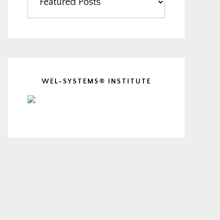
WEL-SYSTEMS® INSTITUTE