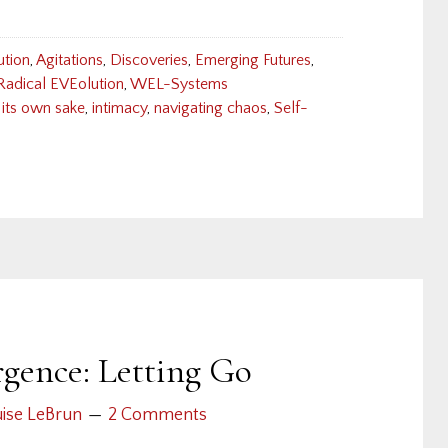
ution
,
Agitations
,
Discoveries
,
Emerging Futures
,
Radical EVEolution
,
WEL-Systems
 its own sake
,
intimacy
,
navigating chaos
,
Self-
ence: Letting Go
ise LeBrun
2 Comments