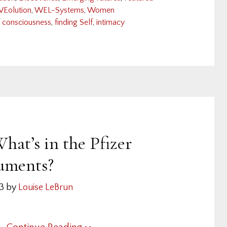
VEolution
,
WEL-Systems
,
Women
f consciousness
,
finding Self
,
intimacy
hat’s in the Pfizer
uments?
23
by
Louise LeBrun