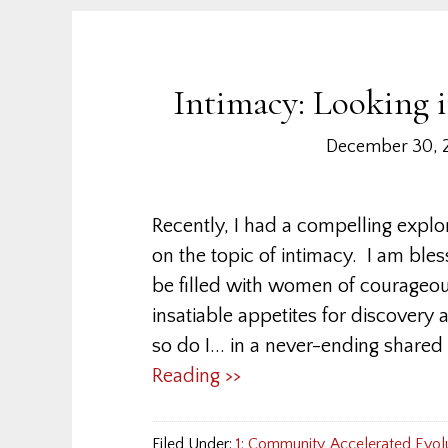
Intimacy: Looking 
December 30, 
Recently, I had a compelling exp
on the topic of intimacy. I am bles
be filled with women of courageo
insatiable appetites for discovery
so do I... in a never-ending shared
Reading >>
Filed Under:
1: Community
,
Accelerated Evol