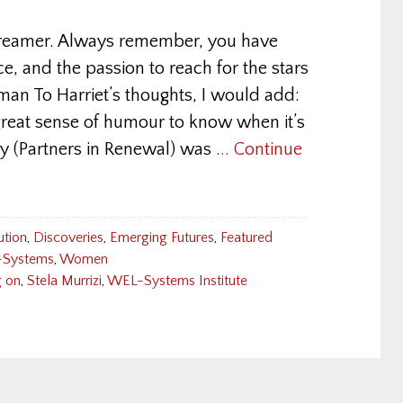
dreamer. Always remember, you have
ce, and the passion to reach for the stars
man To Harriet’s thoughts, I would add:
reat sense of humour to know when it’s
ny (Partners in Renewal) was
... Continue
ution
,
Discoveries
,
Emerging Futures
,
Featured
Systems
,
Women
 on
,
Stela Murrizi
,
WEL-Systems Institute