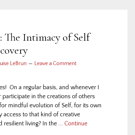
 The Intimacy of Self
scovery
uise LeBrun
Leave a Comment
nes! On a regular basis, and whenever I
r participate in the creations of others
or mindful evolution of Self, for its own
ccess to that kind of creative
 resilient living? In the
... Continue