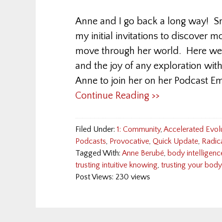
Anne and I go back a long way! Sm
my initial invitations to discover
move through her world. Here we 
and the joy of any exploration with
Anne to join her on her Podcast E
Continue Reading >>
Filed Under:
1: Community
,
Accelerated Evol
Podcasts
,
Provocative
,
Quick Update
,
Radic
Tagged With:
Anne Berubé
,
body intelligenc
trusting intuitive knowing
,
trusting your body
Post Views: 230 views