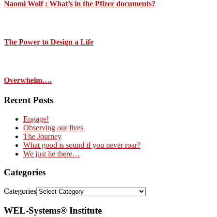
Naomi Wolf : What’s in the Pfizer documents?
The Power to Design a Life
Overwhelm….
Recent Posts
Engage!
Observing our lives
The Journey
What good is sound if you never roar?
We just lie there…
Categories
Categories
WEL-Systems® Institute