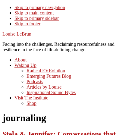
Skip to primary navigation
Skip to main content
Skip to primary sidebar
Skip to footer
Louise LeBrun
Facing into the challenges. Reclaiming resourcefulness and
resilience in the face of life-defining change.
About
Waking Up
Radical EVEolution
Emerging Futures Blog
Podcasts
Articles by Louise
Inspirational Sound Bytes
Visit The Institute
Shop
journaling
Stela & Jennifer: Conversations that