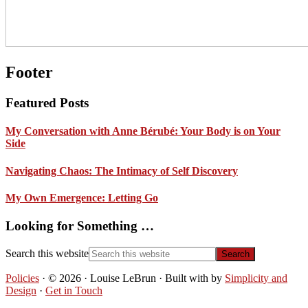
Footer
Featured Posts
My Conversation with Anne Bérubé: Your Body is on Your
Side
Navigating Chaos: The Intimacy of Self Discovery
My Own Emergence: Letting Go
Looking for Something …
Search this website
Policies
· © 2026 · Louise LeBrun · Built with
by
Simplicity and
Design
·
Get in Touch