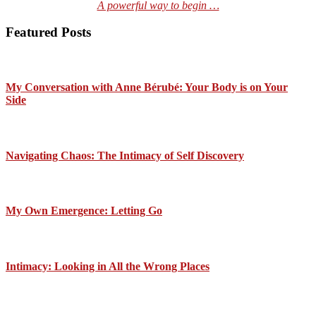
A powerful way to begin …
Featured Posts
My Conversation with Anne Bérubé: Your Body is on Your
Side
Navigating Chaos: The Intimacy of Self Discovery
My Own Emergence: Letting Go
Intimacy: Looking in All the Wrong Places