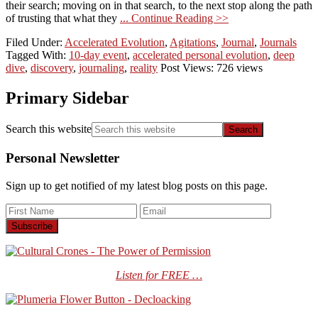
their search; moving on in that search, to the next stop along the path
of trusting that what they
... Continue Reading >>
Filed Under:
Accelerated Evolution
,
Agitations
,
Journal
,
Journals
Tagged With:
10-day event
,
accelerated personal evolution
,
deep
dive
,
discovery
,
journaling
,
reality
Post Views: 726 views
Primary Sidebar
Search this website
Personal Newsletter
Sign up to get notified of my latest blog posts on this page.
Listen for FREE …