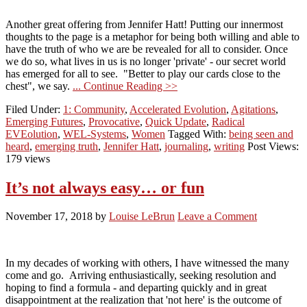
Another great offering from Jennifer Hatt! Putting our innermost
thoughts to the page is a metaphor for being both willing and able to
have the truth of who we are be revealed for all to consider. Once
we do so, what lives in us is no longer 'private' - our secret world
has emerged for all to see. "Better to play our cards close to the
chest", we say.
... Continue Reading >>
Filed Under:
1: Community
,
Accelerated Evolution
,
Agitations
,
Emerging Futures
,
Provocative
,
Quick Update
,
Radical
EVEolution
,
WEL-Systems
,
Women
Tagged With:
being seen and
heard
,
emerging truth
,
Jennifer Hatt
,
journaling
,
writing
Post Views:
179 views
It’s not always easy… or fun
November 17, 2018
by
Louise LeBrun
Leave a Comment
In my decades of working with others, I have witnessed the many
come and go. Arriving enthusiastically, seeking resolution and
hoping to find a formula - and departing quickly and in great
disappointment at the realization that 'not here' is the outcome of