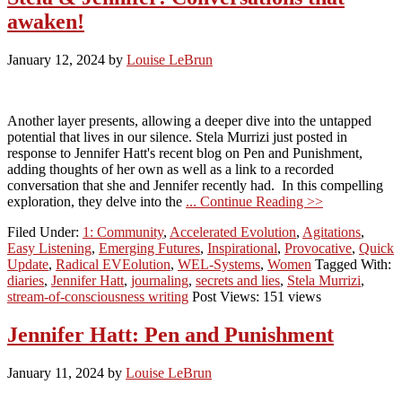
awaken!
January 12, 2024
by
Louise LeBrun
Another layer presents, allowing a deeper dive into the untapped
potential that lives in our silence. Stela Murrizi just posted in
response to Jennifer Hatt's recent blog on Pen and Punishment,
adding thoughts of her own as well as a link to a recorded
conversation that she and Jennifer recently had. In this compelling
exploration, they delve into the
... Continue Reading >>
Filed Under:
1: Community
,
Accelerated Evolution
,
Agitations
,
Easy Listening
,
Emerging Futures
,
Inspirational
,
Provocative
,
Quick
Update
,
Radical EVEolution
,
WEL-Systems
,
Women
Tagged With:
diaries
,
Jennifer Hatt
,
journaling
,
secrets and lies
,
Stela Murrizi
,
stream-of-consciousness writing
Post Views: 151 views
Jennifer Hatt: Pen and Punishment
January 11, 2024
by
Louise LeBrun