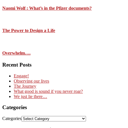
Naomi Wolf : What’s in the Pfizer documents?
The Power to Design a Life
Overwhelm….
Recent Posts
Engage!
Observing our lives
The Journey
What good is sound if you never roar?
We just lie there…
Categories
Categories