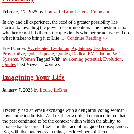
February 17, 2025
by
Louise LeBrun
Leave a Comment
In any and all experience, the seed of a greater possibility lies
dormant... awaiting the power of our intention. The question is not
whether or not it is there - the question is whether or not we will do
what it takes to bring it to Life!
... Continue Reading >>
Filed Under:
Accelerated Evolution
,
Agitations
,
Leadership
,
Provocative
,
Quick Update
,
Quotes
,
Radical EVEolution
,
WEL-
Systems
,
Women
Tagged With:
awakening potential
,
Evolution
,
Quotes
Post Views: 114 views
Imagining Your Life
January 7, 2023
by
Louise LeBrun
I recently had an email exchange with a delightful young woman I
have come to cherish. As I read her words, it occurred to me that
the past continued to be the context within which the ability to
choose had become 'frozen' in the face of imagined consequences.
So, with that awareness in mind, I offered her a different