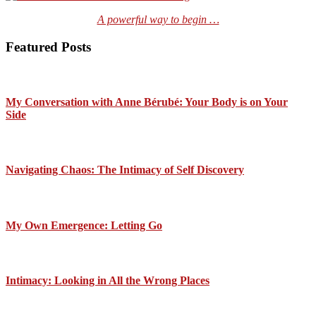
A powerful way to begin …
Featured Posts
My Conversation with Anne Bérubé: Your Body is on Your
Side
Navigating Chaos: The Intimacy of Self Discovery
My Own Emergence: Letting Go
Intimacy: Looking in All the Wrong Places