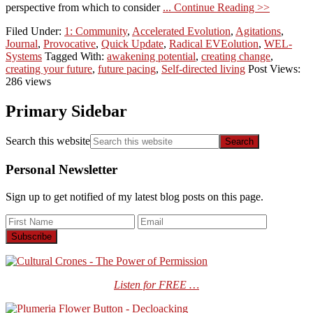
perspective from which to consider
... Continue Reading >>
Filed Under:
1: Community
,
Accelerated Evolution
,
Agitations
,
Journal
,
Provocative
,
Quick Update
,
Radical EVEolution
,
WEL-
Systems
Tagged With:
awakening potential
,
creating change
,
creating your future
,
future pacing
,
Self-directed living
Post Views:
286 views
Primary Sidebar
Search this website
Personal Newsletter
Sign up to get notified of my latest blog posts on this page.
Listen for FREE …