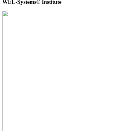
WEL-Systems® Institute