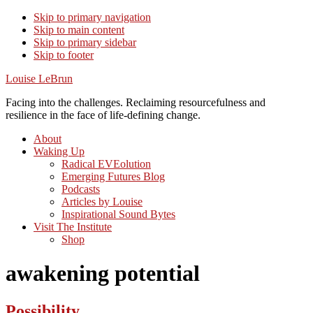
Skip to primary navigation
Skip to main content
Skip to primary sidebar
Skip to footer
Louise LeBrun
Facing into the challenges. Reclaiming resourcefulness and
resilience in the face of life-defining change.
About
Waking Up
Radical EVEolution
Emerging Futures Blog
Podcasts
Articles by Louise
Inspirational Sound Bytes
Visit The Institute
Shop
awakening potential
Possibility