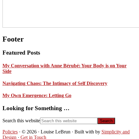
Footer
Featured Posts
My Conversation with Anne Bérubé: Your Body is on Your
Side
Navigating Chaos: The Intimacy of Self Discovery
My Own Emergence: Letting Go
Looking for Something …
Search this website
Policies
· © 2026 · Louise LeBrun · Built with
by
Simplicity and
Design
·
Get in Touch