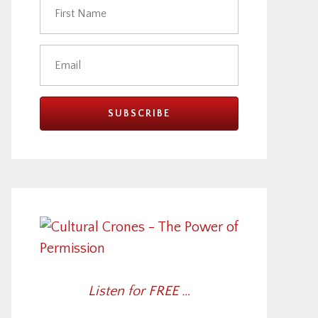
Listen for FREE …