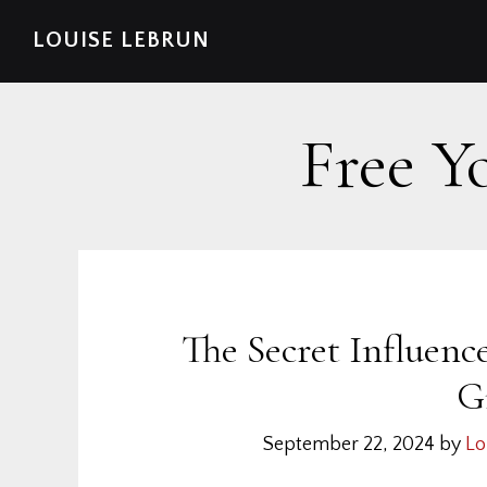
Skip
Skip
Skip
Skip
LOUISE LEBRUN
to
to
to
to
primary
main
primary
footer
navigation
content
sidebar
Free Y
The Secret Influen
G
September 22, 2024
by
Lo