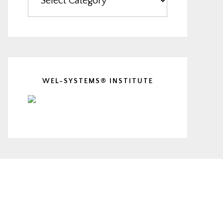
WEL-SYSTEMS® INSTITUTE