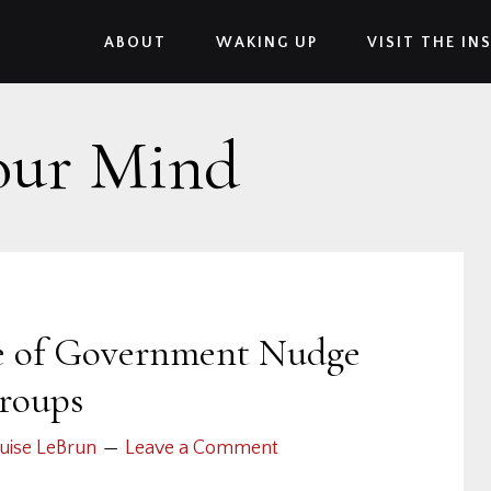
ABOUT
WAKING UP
VISIT THE IN
our Mind
ce of Government Nudge
roups
uise LeBrun
Leave a Comment