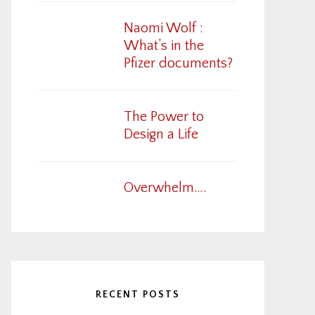
Naomi Wolf :
What’s in the
Pfizer documents?
The Power to
Design a Life
Overwhelm….
RECENT POSTS