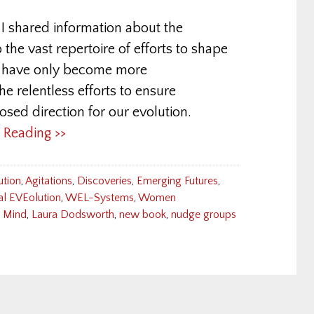
 shared information about the
 the vast repertoire of efforts to shape
s have only become more
 the relentless efforts to ensure
sed direction for our evolution.
e Reading >>
ution
,
Agitations
,
Discoveries
,
Emerging Futures
,
al EVEolution
,
WEL-Systems
,
Women
r Mind
,
Laura Dodsworth
,
new book
,
nudge groups