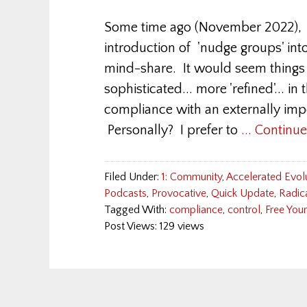
Some time ago (November 2022), I
introduction of 'nudge groups' into
mind-share. It would seem thing
sophisticated... more 'refined'... in
compliance with an externally impo
Personally? I prefer to
... Continu
Filed Under:
1: Community
,
Accelerated Evol
Podcasts
,
Provocative
,
Quick Update
,
Radic
Tagged With:
compliance
,
control
,
Free You
Post Views: 129 views