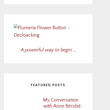
A powerful way to begin …
FEATURED POSTS
My Conversation
with Anne Bérubé: