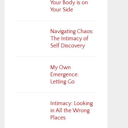
Your Body is on
Your Side
Navigating Chaos:
The Intimacy of
Self Discovery
My Own
Emergence:
Letting Go
Intimacy: Looking
in All the Wrong
Places