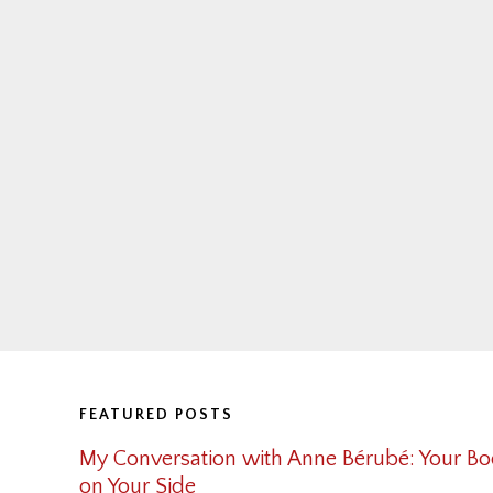
Footer
FEATURED POSTS
My Conversation with Anne Bérubé: Your Bo
on Your Side