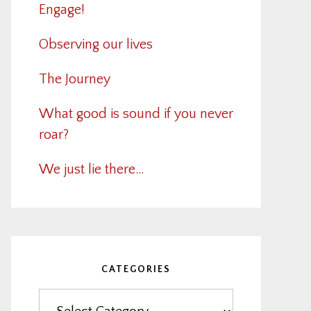
Engage!
Observing our lives
The Journey
What good is sound if you never
roar?
We just lie there…
CATEGORIES
Categories