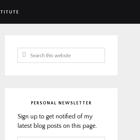
STITUTE
Primary
Sidebar
Search
this
website
PERSONAL NEWSLETTER
Sign up to get notified of my
latest blog posts on this page.