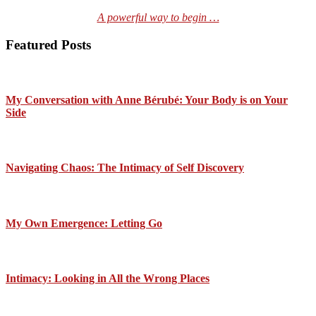
A powerful way to begin …
Featured Posts
My Conversation with Anne Bérubé: Your Body is on Your
Side
Navigating Chaos: The Intimacy of Self Discovery
My Own Emergence: Letting Go
Intimacy: Looking in All the Wrong Places