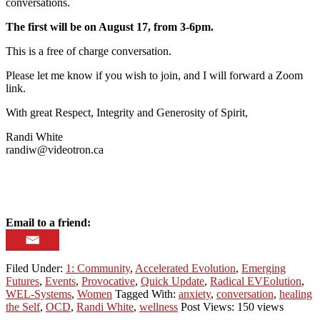
conversations.
The first will be on August 17, from 3-6pm.
This is a free of charge conversation.
Please let me know if you wish to join, and I will forward a Zoom
link.
With great Respect, Integrity and Generosity of Spirit,
Randi White
randiw@videotron.ca
Email to a friend:
Filed Under:
1: Community
,
Accelerated Evolution
,
Emerging
Futures
,
Events
,
Provocative
,
Quick Update
,
Radical EVEolution
,
WEL-Systems
,
Women
Tagged With:
anxiety
,
conversation
,
healing
the Self
,
OCD
,
Randi White
,
wellness
Post Views: 150 views