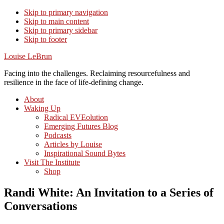
Skip to primary navigation
Skip to main content
Skip to primary sidebar
Skip to footer
Louise LeBrun
Facing into the challenges. Reclaiming resourcefulness and
resilience in the face of life-defining change.
About
Waking Up
Radical EVEolution
Emerging Futures Blog
Podcasts
Articles by Louise
Inspirational Sound Bytes
Visit The Institute
Shop
Randi White: An Invitation to a Series of
Conversations