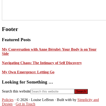
Footer
Featured Posts
My Conversation with Anne Bérubé: Your Body is on Your
Side
Navigating Chaos: The Intimacy of Self Discovery
My Own Emergence: Letting Go
Looking for Something …
Search this website
Policies
· © 2026 · Louise LeBrun · Built with
by
Simplicity and
Design
·
Get in Touch