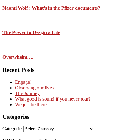
Naomi Wolf : What’s in the Pfizer documents?
The Power to Design a Life
Overwhelm….
Recent Posts
Engage!
Observing our lives
The Journey
What good is sound if you never roar?
We just lie there…
Categories
Categories