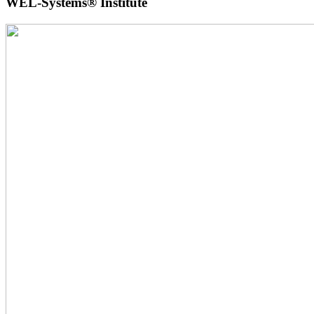
WEL-Systems® Institute