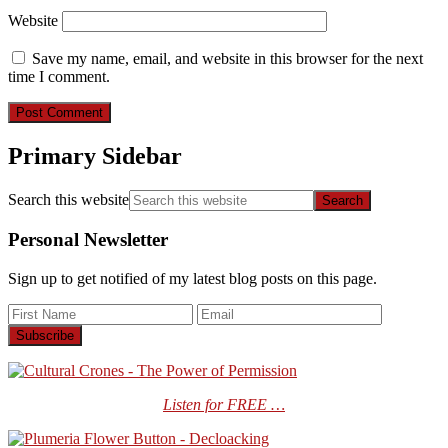
Website
Save my name, email, and website in this browser for the next
time I comment.
Primary Sidebar
Search this website
Personal Newsletter
Sign up to get notified of my latest blog posts on this page.
Listen for FREE …