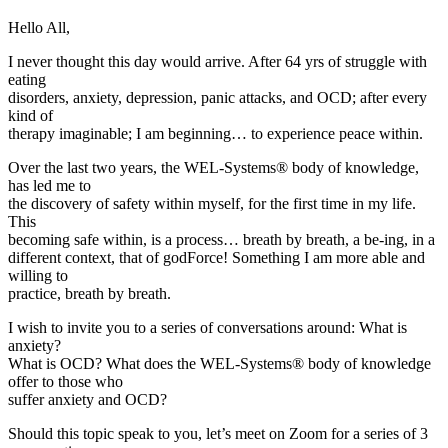
Hello All,
I never thought this day would arrive. After 64 yrs of struggle with
eating
disorders, anxiety, depression, panic attacks, and OCD; after every
kind of
therapy imaginable; I am beginning… to experience peace within.
Over the last two years, the WEL-Systems® body of knowledge,
has led me to
the discovery of safety within myself, for the first time in my life.
This
becoming safe within, is a process… breath by breath, a be-ing, in a
different context, that of godForce! Something I am more able and
willing to
practice, breath by breath.
I wish to invite you to a series of conversations around: What is
anxiety?
What is OCD? What does the WEL-Systems® body of knowledge
offer to those who
suffer anxiety and OCD?
Should this topic speak to you, let’s meet on Zoom for a series of 3