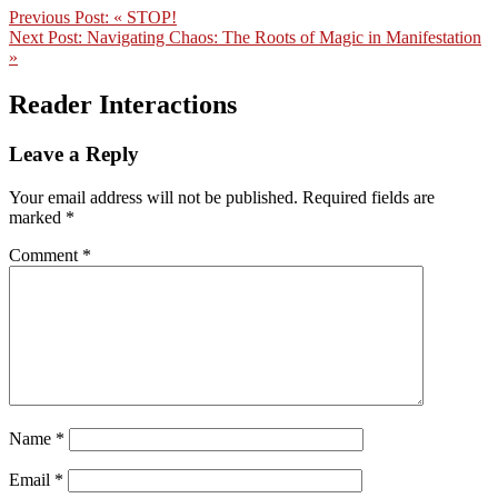
Previous Post:
« STOP!
Next Post:
Navigating Chaos: The Roots of Magic in Manifestation
»
Reader Interactions
Leave a Reply
Your email address will not be published.
Required fields are
marked
*
Comment
*
Name
*
Email
*