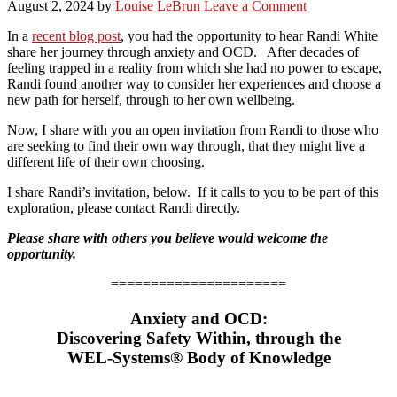
August 2, 2024
by
Louise LeBrun
Leave a Comment
In a
recent blog post
, you had the opportunity to hear Randi White
share her journey through anxiety and OCD. After decades of
feeling trapped in a reality from which she had no power to escape,
Randi found another way to consider her experiences and choose a
new path for herself, through to her own wellbeing.
Now, I share with you an open invitation from Randi to those who
are seeking to find their own way through, that they might live a
different life of their own choosing.
I share Randi’s invitation, below. If it calls to you to be part of this
exploration, please contact Randi directly.
Please share with others you believe would welcome the
opportunity.
======================
Anxiety and OCD:
Discovering Safety Within, through the
WEL-Systems® Body of Knowledge