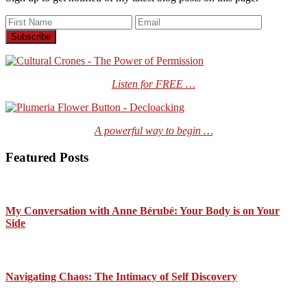
Listen for FREE …
A powerful way to begin …
Featured Posts
My Conversation with Anne Bérubé: Your Body is on Your
Side
Navigating Chaos: The Intimacy of Self Discovery