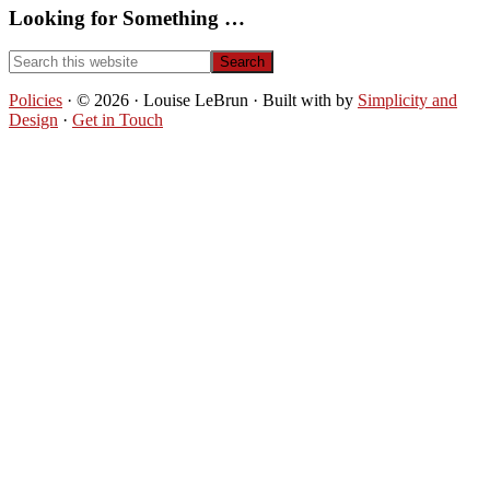
Looking for Something …
Search
this
website
Policies
· © 2026 · Louise LeBrun · Built with
by
Simplicity and
Design
·
Get in Touch