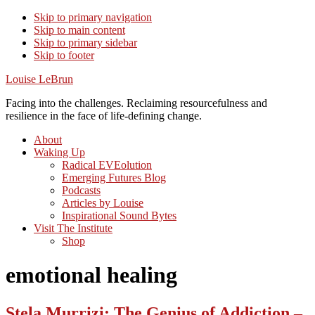
Skip to primary navigation
Skip to main content
Skip to primary sidebar
Skip to footer
Louise LeBrun
Facing into the challenges. Reclaiming resourcefulness and
resilience in the face of life-defining change.
About
Waking Up
Radical EVEolution
Emerging Futures Blog
Podcasts
Articles by Louise
Inspirational Sound Bytes
Visit The Institute
Shop
emotional healing
Stela Murrizi: The Genius of Addiction –