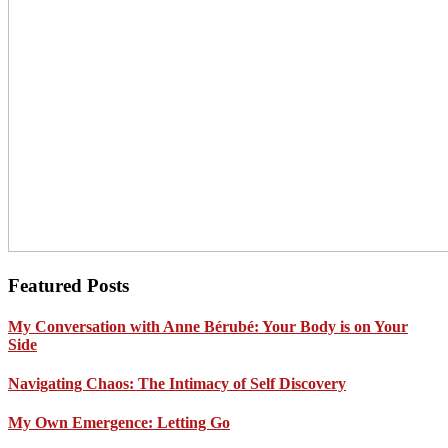
Footer
Featured Posts
My Conversation with Anne Bérubé: Your Body is on Your
Side
Navigating Chaos: The Intimacy of Self Discovery
My Own Emergence: Letting Go