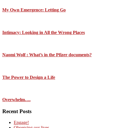
My Own Emergence: Letting Go
Intimacy: Looking in All the Wrong Places
Naomi Wolf : What’s in the Pfizer documents?
The Power to Design a Life
Overwhelm….
Recent Posts
Engage!
Observing our lives