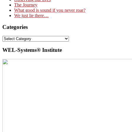
The Journey
What good is sound if you never roar?
We just lie there…
Categories
Categories
WEL-Systems® Institute