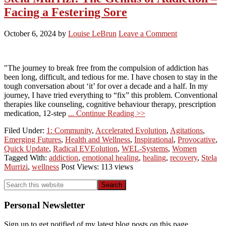
Facing a Festering Sore
October 6, 2024
by
Louise LeBrun
Leave a Comment
"The journey to break free from the compulsion of addiction has
been long, difficult, and tedious for me. I have chosen to stay in the
tough conversation about ‘it’ for over a decade and a half. In my
journey, I have tried everything to “fix” this problem. Conventional
therapies like counseling, cognitive behaviour therapy, prescription
medication, 12-step
... Continue Reading >>
Filed Under:
1: Community
,
Accelerated Evolution
,
Agitations
,
Emerging Futures
,
Health and Wellness
,
Inspirational
,
Provocative
,
Quick Update
,
Radical EVEolution
,
WEL-Systems
,
Women
Tagged With:
addiction
,
emotional healing
,
healing
,
recovery
,
Stela
Murrizi
,
wellness
Post Views: 113 views
Primary
Search
this
Sidebar
website
Personal Newsletter
Sign up to get notified of my latest blog posts on this page.