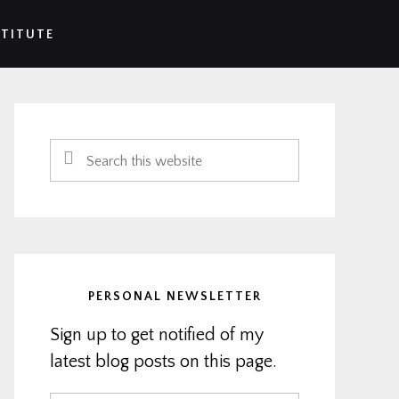
STITUTE
Primary
Sidebar
Search
this
website
PERSONAL NEWSLETTER
Sign up to get notified of my
latest blog posts on this page.