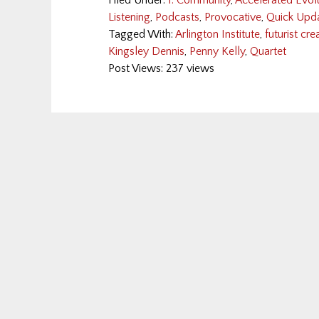
Filed Under:
1: Community
,
Accelerated Evol
Listening
,
Podcasts
,
Provocative
,
Quick Upd
Tagged With:
Arlington Institute
,
futurist cr
Kingsley Dennis
,
Penny Kelly
,
Quartet
Post Views: 237 views