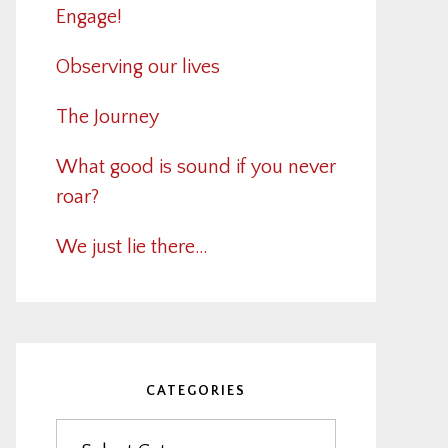
Engage!
Observing our lives
The Journey
What good is sound if you never
roar?
We just lie there…
CATEGORIES
Categories