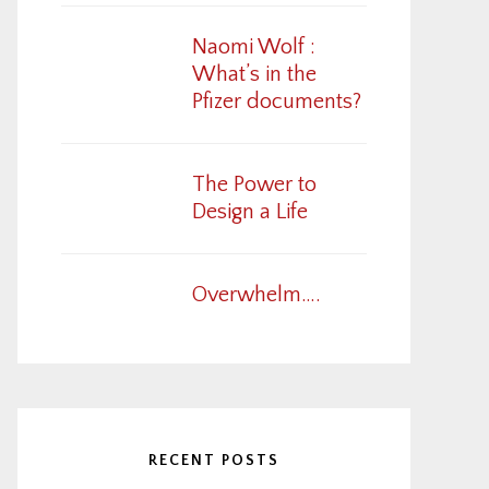
Naomi Wolf :
What’s in the
Pfizer documents?
The Power to
Design a Life
Overwhelm….
RECENT POSTS