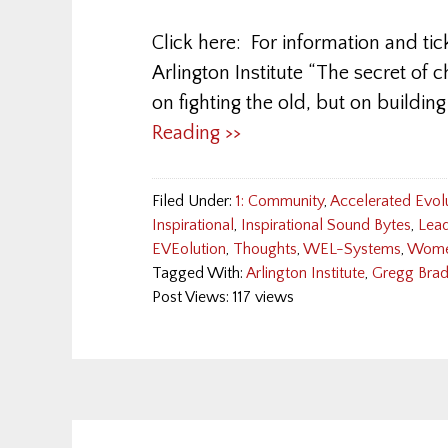
Click here: For information and tic
Arlington Institute “The secret of c
on fighting the old, but on buil
Reading >>
Filed Under:
1: Community
,
Accelerated Evol
Inspirational
,
Inspirational Sound Bytes
,
Lead
EVEolution
,
Thoughts
,
WEL-Systems
,
Wom
Tagged With:
Arlington Institute
,
Gregg Bra
Post Views: 117 views