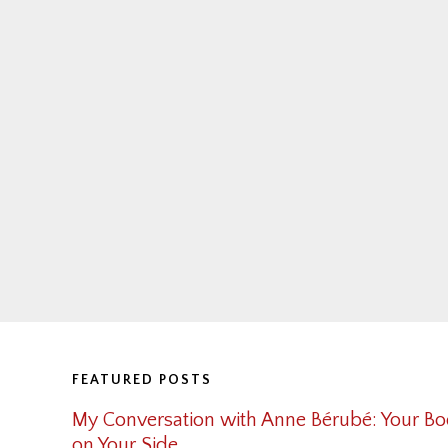
Footer
FEATURED POSTS
My Conversation with Anne Bérubé: Your Bo
on Your Side