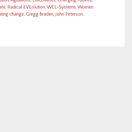
ution
,
Agitations
,
Discoveries
,
Emerging Futures
,
ate
,
Radical EVEolution
,
WEL-Systems
,
Women
eating change
,
Gregg Braden
,
John Peterson
,