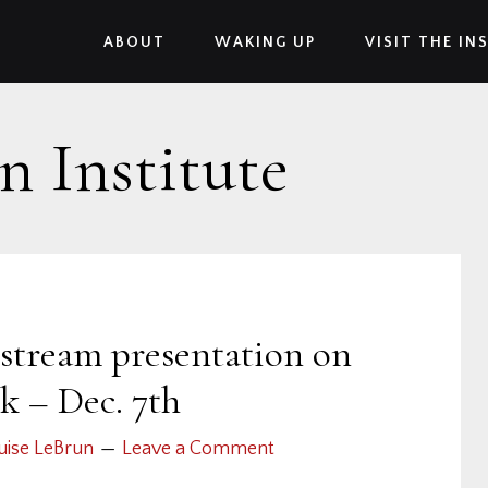
ABOUT
WAKING UP
VISIT THE IN
n Institute
 stream presentation on
k – Dec. 7th
uise LeBrun
Leave a Comment