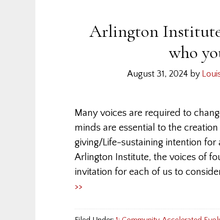
Arlington Institut
who you
August 31, 2024
by
Loui
Many voices are required to chang
minds are essential to the creation
giving/Life-sustaining intention for 
Arlington Institute, the voices of 
invitation for each of us to consid
>>