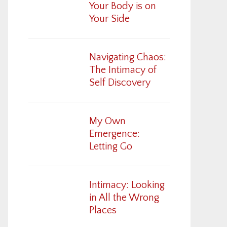
Your Body is on
Your Side
Navigating Chaos:
The Intimacy of
Self Discovery
My Own
Emergence:
Letting Go
Intimacy: Looking
in All the Wrong
Places