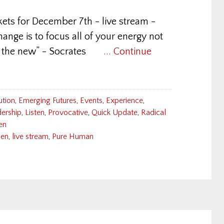
kets for December 7th - live stream -
hange is to focus all of your energy not
ding the new” - Socrates
... Continue
ution
,
Emerging Futures
,
Events
,
Experience
,
ership
,
Listen
,
Provocative
,
Quick Update
,
Radical
en
den
,
live stream
,
Pure Human