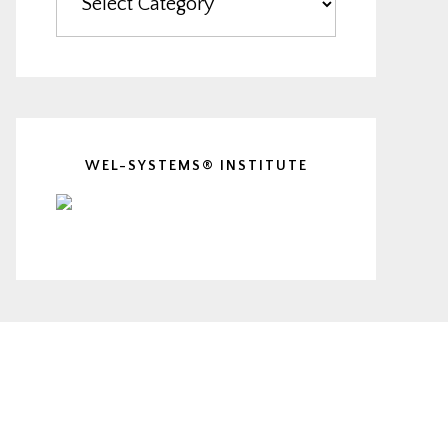
WEL-SYSTEMS® INSTITUTE