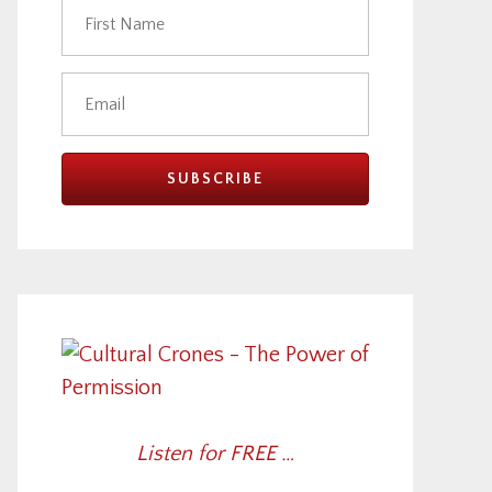
Listen for FREE …