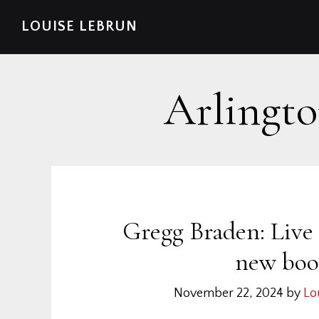
Skip
Skip
Skip
Skip
LOUISE LEBRUN
to
to
to
to
primary
main
primary
footer
navigation
content
sidebar
Arlingto
Gregg Braden: Live
new boo
November 22, 2024
by
Lo