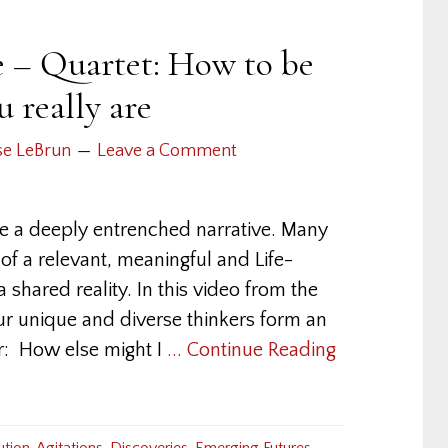
e – Quartet: How to be
 really are
se LeBrun
Leave a Comment
e a deeply entrenched narrative. Many
 of a relevant, meaningful and Life-
a shared reality. In this video from the
four unique and diverse thinkers form an
er: How else might I
... Continue Reading