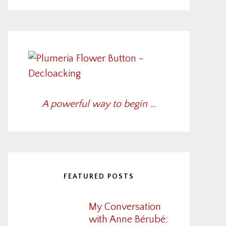
A powerful way to begin …
FEATURED POSTS
My Conversation
with Anne Bérubé: