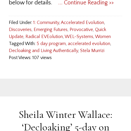
below for details.
... Continue Reading >>
Filed Under:
1: Community
,
Accelerated Evolution
,
Discoveries
,
Emerging Futures
,
Provocative
,
Quick
Update
,
Radical EVEolution
,
WEL-Systems
,
Women
Tagged With:
5 day program
,
accelerated evolution
,
Decloaking and Living Authentically
,
Stela Murrizi
Post Views: 107 views
Sheila Winter Wallace:
‘Decloaking’ 5-day on