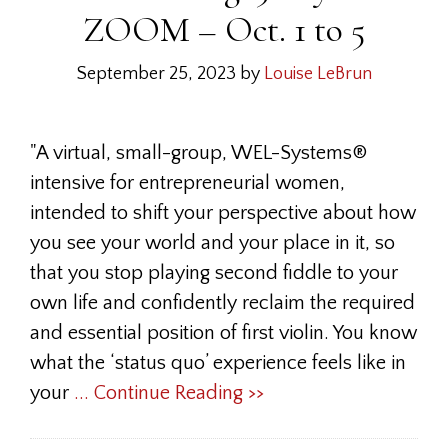
ZOOM – Oct. 1 to 5
September 25, 2023
by
Louise LeBrun
"A virtual, small-group, WEL-Systems®
intensive for entrepreneurial women,
intended to shift your perspective about how
you see your world and your place in it, so
that you stop playing second fiddle to your
own life and confidently reclaim the required
and essential position of first violin. You know
what the ‘status quo’ experience feels like in
your
... Continue Reading >>