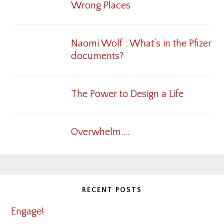
Wrong Places
Naomi Wolf : What’s in the Pfizer
documents?
The Power to Design a Life
Overwhelm….
RECENT POSTS
Engage!