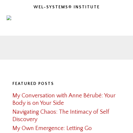
WEL-SYSTEMS® INSTITUTE
Footer
FEATURED POSTS
My Conversation with Anne Bérubé: Your
Body is on Your Side
Navigating Chaos: The Intimacy of Self
Discovery
My Own Emergence: Letting Go