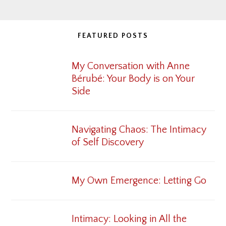
FEATURED POSTS
My Conversation with Anne
Bérubé: Your Body is on Your
Side
Navigating Chaos: The Intimacy
of Self Discovery
My Own Emergence: Letting Go
Intimacy: Looking in All the