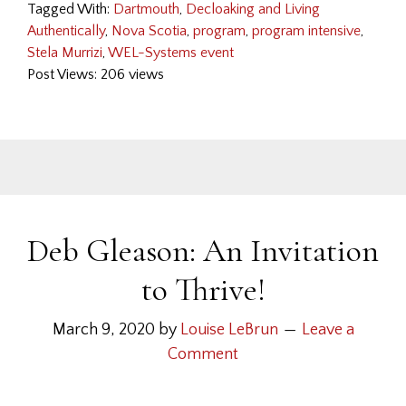
Tagged With:
Dartmouth
,
Decloaking and Living
Authentically
,
Nova Scotia
,
program
,
program intensive
,
Stela Murrizi
,
WEL-Systems event
Post Views: 206 views
Deb Gleason: An Invitation
to Thrive!
March 9, 2020
by
Louise LeBrun
Leave a
Comment