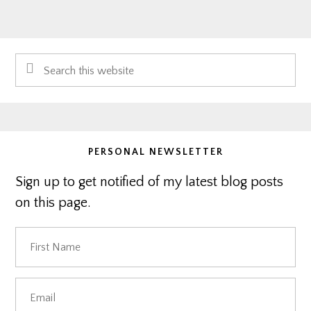
Primary
Search
Sidebar
this
website
PERSONAL NEWSLETTER
Sign up to get notified of my latest blog posts
on this page.