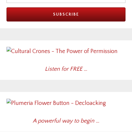
Listen for FREE …
A powerful way to begin …