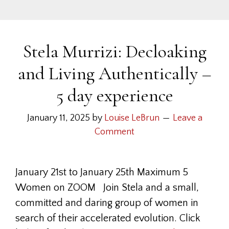
Stela Murrizi: Decloaking
and Living Authentically –
5 day experience
January 11, 2025
by
Louise LeBrun
Leave a
Comment
January 21st to January 25th Maximum 5
Women on ZOOM Join Stela and a small,
committed and daring group of women in
search of their accelerated evolution. Click