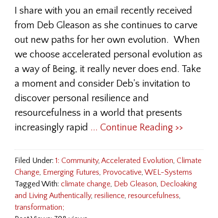
I share with you an email recently received
from Deb Gleason as she continues to carve
out new paths for her own evolution. When
we choose accelerated personal evolution as
a way of Being, it really never does end. Take
a moment and consider Deb's invitation to
discover personal resilience and
resourcefulness in a world that presents
increasingly rapid
... Continue Reading >>
Filed Under:
1: Community
,
Accelerated Evolution
,
Climate
Change
,
Emerging Futures
,
Provocative
,
WEL-Systems
Tagged With:
climate change
,
Deb Gleason
,
Decloaking
and Living Authentically
,
resilience
,
resourcefulness
,
transformation;