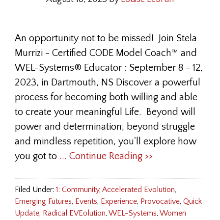
An opportunity not to be missed! Join Stela
Murrizi - Certified CODE Model Coach™ and
WEL-Systems® Educator : September 8 - 12,
2023, in Dartmouth, NS Discover a powerful
process for becoming both willing and able
to create your meaningful Life. Beyond will
power and determination; beyond struggle
and mindless repetition, you'll explore how
you got to
... Continue Reading >>
Filed Under:
1: Community
,
Accelerated Evolution
,
Emerging Futures
,
Events
,
Experience
,
Provocative
,
Quick
Update
,
Radical EVEolution
,
WEL-Systems
,
Women