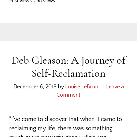
Post Views: 798 views
Deb Gleason: A Journey of
Self-Reclamation
December 6, 2019
by
Louise LeBrun
Leave a
Comment
"I’ve come to discover that when it came to
reclaiming my life, there was something