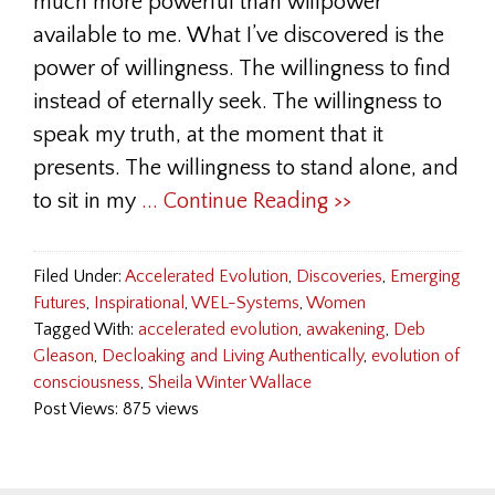
much more powerful than willpower
available to me. What I’ve discovered is the
power of willingness. The willingness to find
instead of eternally seek. The willingness to
speak my truth, at the moment that it
presents. The willingness to stand alone, and
to sit in my
... Continue Reading >>
Filed Under:
Accelerated Evolution
,
Discoveries
,
Emerging
Futures
,
Inspirational
,
WEL-Systems
,
Women
Tagged With:
accelerated evolution
,
awakening
,
Deb
Gleason
,
Decloaking and Living Authentically
,
evolution of
consciousness
,
Sheila Winter Wallace
Post Views: 875 views