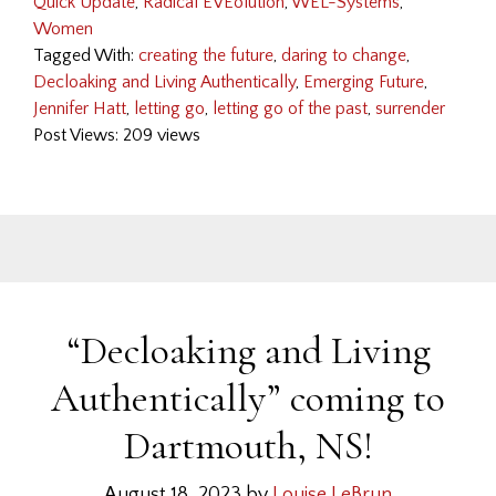
Quick Update
,
Radical EVEolution
,
WEL-Systems
,
Women
Tagged With:
creating the future
,
daring to change
,
Decloaking and Living Authentically
,
Emerging Future
,
Jennifer Hatt
,
letting go
,
letting go of the past
,
surrender
Post Views: 209 views
“Decloaking and Living
Authentically” coming to
Dartmouth, NS!
August 18, 2023
by
Louise LeBrun