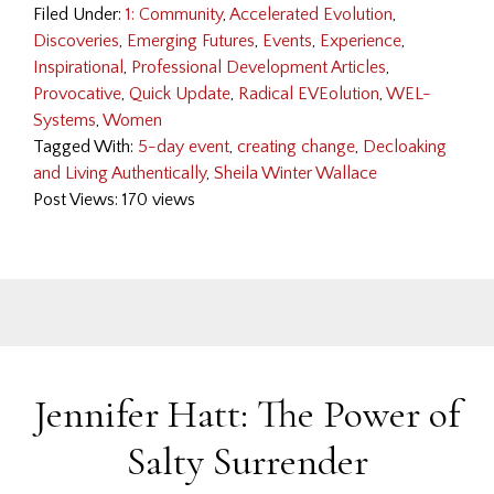
Filed Under:
1: Community
,
Accelerated Evolution
,
Discoveries
,
Emerging Futures
,
Events
,
Experience
,
Inspirational
,
Professional Development Articles
,
Provocative
,
Quick Update
,
Radical EVEolution
,
WEL-
Systems
,
Women
Tagged With:
5-day event
,
creating change
,
Decloaking
and Living Authentically
,
Sheila Winter Wallace
Post Views: 170 views
Jennifer Hatt: The Power of
Salty Surrender