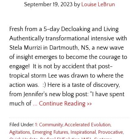
September 19, 2023
by
Louise LeBrun
Fresh from a 5-day Decloaking and Living
Authentically transformational intensive with
Stela Murrizi in Dartmouth, NS, a new wave
of insight emerges to become the courage to
engage! It is not by accident that post-
tropical storm Lee was drawn to where the
action was. :) Here is a taste of discovery,
from Jennifer's new blog post: "I have spent
much of
... Continue Reading >>
Filed Under:
1: Community
,
Accelerated Evolution
,
Agitations
,
Emerging Futures
,
Inspirational
,
Provocative
,