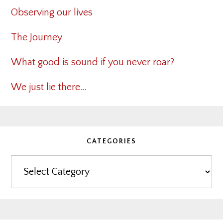
Observing our lives
The Journey
What good is sound if you never roar?
We just lie there…
CATEGORIES
Categories