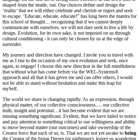
shaped from the inside, out. Our choices define and design the
‘reality’ that we will either celebrate and cherish or regret and seek
to escape. ‘Educate, educate, educate!” has long been the mantra for
this school of thought… recognizing that if we cannot deeply
communicate with ourselves, we will not dare seek to live a life by
design. Evolution, for its own sake, is not imposed on us through
cultural conditioning - it can only be chosen by us at the edge of
surrender.
My journey and direction have changed. I invite you to travel with
me as I rise to the occasion of my own evolution and seek, once
again, to engage! I choose this new direction in the full mindfulness
that without what has come before via the WEL-Systems®
approach and all that it has given me and can offer others, I would
not be able to stand without hesitation and make this leap for
mySelf.
The world we share is changing rapidly. As an expression, through
physical matter, of our collective consciousness…. our collective
truth, insight and potential…it has become evident that we are
missing something significant. Evident, that we have failed to notice
and pay attention to something critical to our willingness and ability
to move beyond matter (our outcomes) and take ownership of the
Creator force that each of us, is. That we are not yet awake to
being
the Creator of the living Dream (or nightmare), leaves us wondering