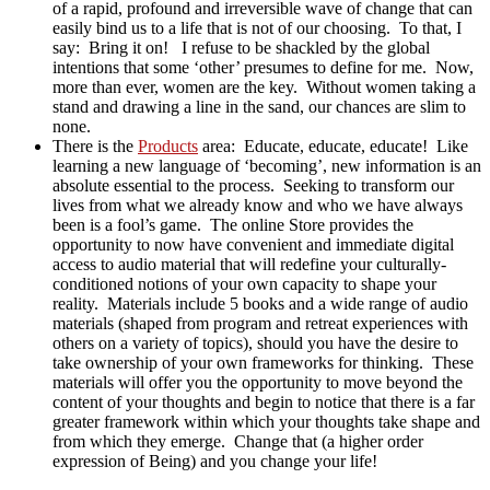
of a rapid, profound and irreversible wave of change that can
easily bind us to a life that is not of our choosing. To that, I
say: Bring it on! I refuse to be shackled by the global
intentions that some ‘other’ presumes to define for me. Now,
more than ever, women are the key. Without women taking a
stand and drawing a line in the sand, our chances are slim to
none.
There is the
Products
area: Educate, educate, educate! Like
learning a new language of ‘becoming’, new information is an
absolute essential to the process. Seeking to transform our
lives from what we already know and who we have always
been is a fool’s game. The online Store provides the
opportunity to now have convenient and immediate digital
access to audio material that will redefine your culturally-
conditioned notions of your own capacity to shape your
reality. Materials include 5 books and a wide range of audio
materials (shaped from program and retreat experiences with
others on a variety of topics), should you have the desire to
take ownership of your own frameworks for thinking. These
materials will offer you the opportunity to move beyond the
content of your thoughts and begin to notice that there is a far
greater framework within which your thoughts take shape and
from which they emerge. Change that (a higher order
expression of Being) and you change your life!