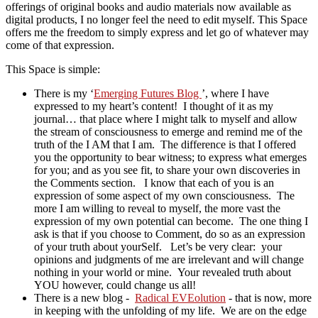
offerings of original books and audio materials now available as
digital products, I no longer feel the need to edit myself. This Space
offers me the freedom to simply express and let go of whatever may
come of that expression.
This Space is simple:
There is my ‘
Emerging Futures Blog
’, where I have
expressed to my heart’s content! I thought of it as my
journal… that place where I might talk to myself and allow
the stream of consciousness to emerge and remind me of the
truth of the I AM that I am. The difference is that I offered
you the opportunity to bear witness; to express what emerges
for you; and as you see fit, to share your own discoveries in
the Comments section. I know that each of you is an
expression of some aspect of my own consciousness. The
more I am willing to reveal to myself, the more vast the
expression of my own potential can become. The one thing I
ask is that if you choose to Comment, do so as an expression
of your truth about yourSelf. Let’s be very clear: your
opinions and judgments of me are irrelevant and will change
nothing in your world or mine. Your revealed truth about
YOU however, could change us all!
There is a new blog -
Radical EVEolution
- that is now, more
in keeping with the unfolding of my life. We are on the edge