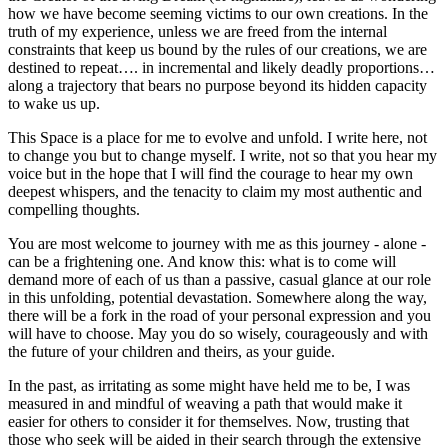
how we have become seeming victims to our own creations. In the
truth of my experience, unless we are freed from the internal
constraints that keep us bound by the rules of our creations, we are
destined to repeat…. in incremental and likely deadly proportions…
along a trajectory that bears no purpose beyond its hidden capacity
to wake us up.
This Space is a place for me to evolve and unfold. I write here, not
to change you but to change myself. I write, not so that you hear my
voice but in the hope that I will find the courage to hear my own
deepest whispers, and the tenacity to claim my most authentic and
compelling thoughts.
You are most welcome to journey with me as this journey - alone -
can be a frightening one. And know this: what is to come will
demand more of each of us than a passive, casual glance at our role
in this unfolding, potential devastation. Somewhere along the way,
there will be a fork in the road of your personal expression and you
will have to choose. May you do so wisely, courageously and with
the future of your children and theirs, as your guide.
In the past, as irritating as some might have held me to be, I was
measured in and mindful of weaving a path that would make it
easier for others to consider it for themselves. Now, trusting that
those who seek will be aided in their search through the extensive