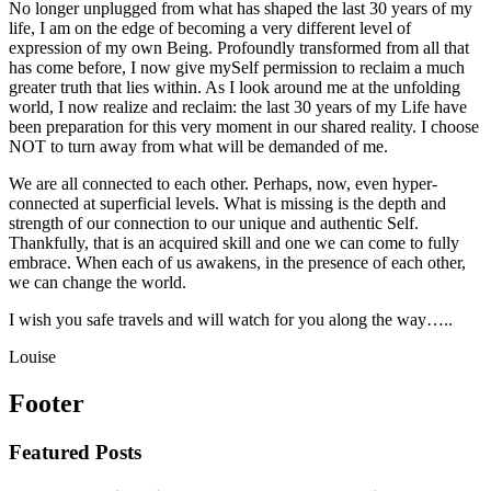
No longer unplugged from what has shaped the last 30 years of my
life, I am on the edge of becoming a very different level of
expression of my own Being. Profoundly transformed from all that
has come before, I now give mySelf permission to reclaim a much
greater truth that lies within. As I look around me at the unfolding
world, I now realize and reclaim: the last 30 years of my Life have
been preparation for this very moment in our shared reality. I choose
NOT to turn away from what will be demanded of me.
We are all connected to each other. Perhaps, now, even hyper-
connected at superficial levels. What is missing is the depth and
strength of our connection to our unique and authentic Self.
Thankfully, that is an acquired skill and one we can come to fully
embrace. When each of us awakens, in the presence of each other,
we can change the world.
I wish you safe travels and will watch for you along the way…..
Louise
Footer
Featured Posts