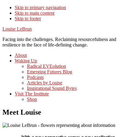
Skip to primary navigation
Skip to main content
Skip to footer
Louise LeBrun
Facing into the challenges. Reclaiming resourcefulness and
resilience in the face of life-defining change.
About
Waking Up
Radical EVEolution
Emerging Futures Blog
Podcasts
Articles by Louise
Inspirational Sound Bytes
Visit The Institute
Shop
Meet Louise