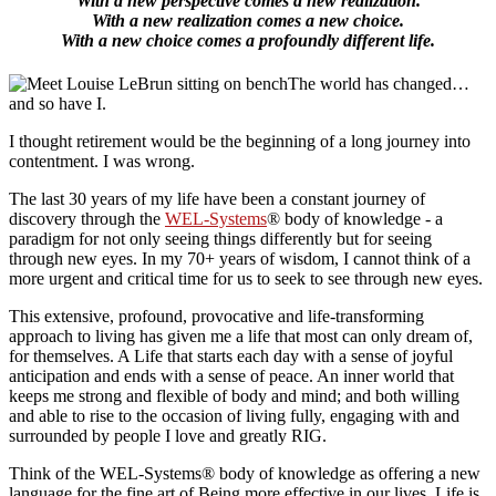
With a new perspective comes a new realization.
With a new realization comes a new choice.
With a new choice comes a profoundly different life.
The world has changed…
and so have I.
I thought retirement would be the beginning of a long journey into
contentment. I was wrong.
The last 30 years of my life have been a constant journey of
discovery through the
WEL-Systems
® body of knowledge - a
paradigm for not only seeing things differently but for seeing
through new eyes. In my 70+ years of wisdom, I cannot think of a
more urgent and critical time for us to seek to see through new eyes.
This extensive, profound, provocative and life-transforming
approach to living has given me a life that most can only dream of,
for themselves. A Life that starts each day with a sense of joyful
anticipation and ends with a sense of peace. An inner world that
keeps me strong and flexible of body and mind; and both willing
and able to rise to the occasion of living fully, engaging with and
surrounded by people I love and greatly RIG.
Think of the WEL-Systems® body of knowledge as offering a new
language for the fine art of Being more effective in our lives. Life is