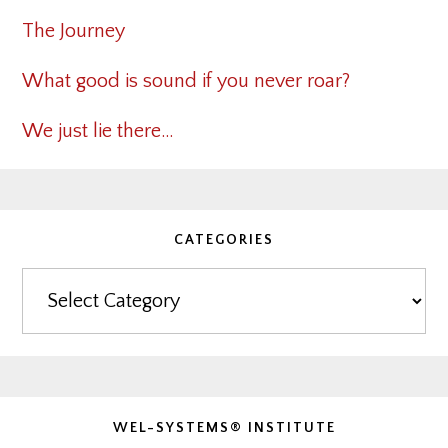
The Journey
What good is sound if you never roar?
We just lie there…
CATEGORIES
Categories
WEL-SYSTEMS® INSTITUTE