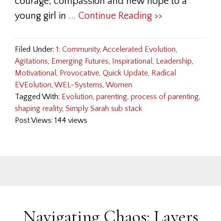
courage, compassion and new hope to a
young girl in
... Continue Reading >>
Filed Under:
1: Community
,
Accelerated Evolution
,
Agitations
,
Emerging Futures
,
Inspirational
,
Leadership
,
Motivational
,
Provocative
,
Quick Update
,
Radical
EVEolution
,
WEL-Systems
,
Women
Tagged With:
Evolution
,
parenting
,
process of parenting
,
shaping reality
,
Simply Sarah sub stack
Post Views: 144 views
Navigating Chaos: Layers