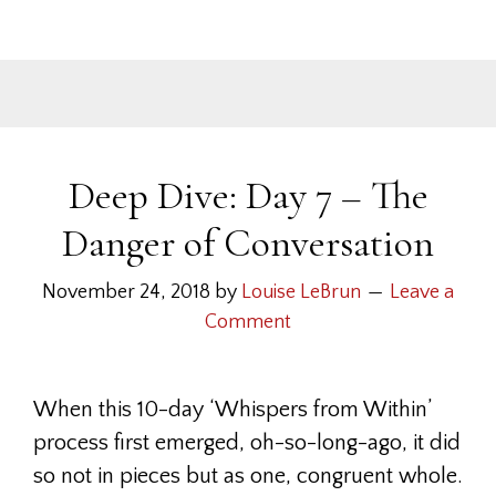
Deep Dive: Day 7 – The
Danger of Conversation
November 24, 2018
by
Louise LeBrun
Leave a
Comment
When this 10-day ‘Whispers from Within’
process first emerged, oh-so-long-ago, it did
so not in pieces but as one, congruent whole.