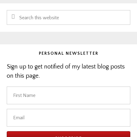
Primary
Search
Sidebar
this
website
PERSONAL NEWSLETTER
Sign up to get notified of my latest blog posts
on this page.