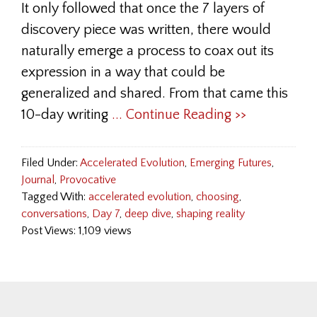
It only followed that once the 7 layers of
discovery piece was written, there would
naturally emerge a process to coax out its
expression in a way that could be
generalized and shared. From that came this
10-day writing
... Continue Reading >>
Filed Under:
Accelerated Evolution
,
Emerging Futures
,
Journal
,
Provocative
Tagged With:
accelerated evolution
,
choosing
,
conversations
,
Day 7
,
deep dive
,
shaping reality
Post Views: 1,109 views