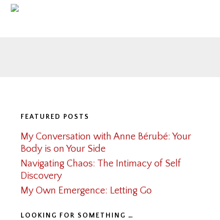
Footer
FEATURED POSTS
My Conversation with Anne Bérubé: Your
Body is on Your Side
Navigating Chaos: The Intimacy of Self
Discovery
My Own Emergence: Letting Go
LOOKING FOR SOMETHING …