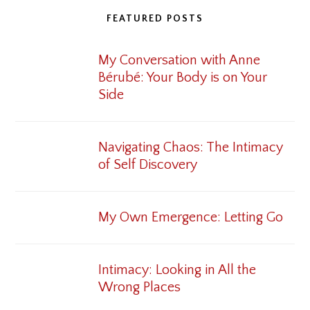
FEATURED POSTS
My Conversation with Anne
Bérubé: Your Body is on Your
Side
Navigating Chaos: The Intimacy
of Self Discovery
My Own Emergence: Letting Go
Intimacy: Looking in All the
Wrong Places