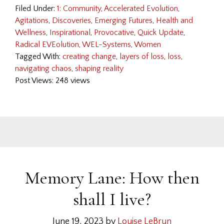
Filed Under:
1: Community
,
Accelerated Evolution
,
Agitations
,
Discoveries
,
Emerging Futures
,
Health and
Wellness
,
Inspirational
,
Provocative
,
Quick Update
,
Radical EVEolution
,
WEL-Systems
,
Women
Tagged With:
creating change
,
layers of loss
,
loss
,
navigating chaos
,
shaping reality
Post Views: 248 views
Memory Lane: How then
shall I live?
June 19, 2023
by
Louise LeBrun