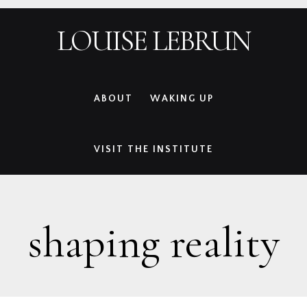
Skip
Skip
Skip
Skip
LOUISE LEBRUN
to
to
to
to
primary
main
primary
footer
navigation
content
sidebar
ABOUT
WAKING UP
VISIT THE INSTITUTE
shaping reality