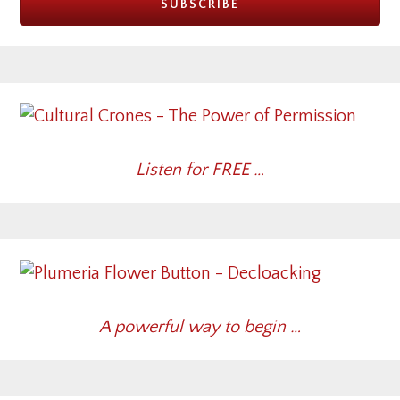
Listen for FREE …
A powerful way to begin …