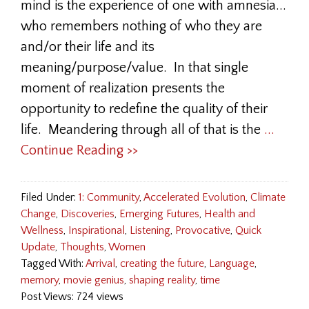
mind is the experience of one with amnesia...
who remembers nothing of who they are
and/or their life and its
meaning/purpose/value. In that single
moment of realization presents the
opportunity to redefine the quality of their
life. Meandering through all of that is the
...
Continue Reading >>
Filed Under:
1: Community
,
Accelerated Evolution
,
Climate
Change
,
Discoveries
,
Emerging Futures
,
Health and
Wellness
,
Inspirational
,
Listening
,
Provocative
,
Quick
Update
,
Thoughts
,
Women
Tagged With:
Arrival
,
creating the future
,
Language
,
memory
,
movie genius
,
shaping reality
,
time
Post Views: 724 views