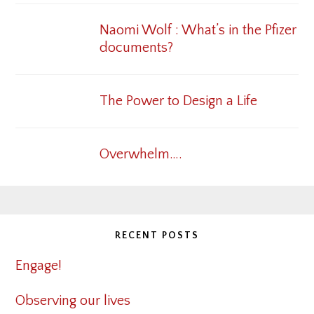
Naomi Wolf : What’s in the Pfizer
documents?
The Power to Design a Life
Overwhelm….
RECENT POSTS
Engage!
Observing our lives