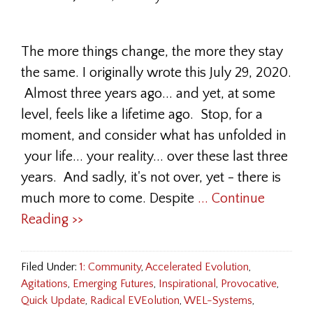
The more things change, the more they stay
the same. I originally wrote this July 29, 2020.
Almost three years ago... and yet, at some
level, feels like a lifetime ago. Stop, for a
moment, and consider what has unfolded in
your life... your reality... over these last three
years. And sadly, it's not over, yet - there is
much more to come. Despite
... Continue
Reading >>
Filed Under:
1: Community
,
Accelerated Evolution
,
Agitations
,
Emerging Futures
,
Inspirational
,
Provocative
,
Quick Update
,
Radical EVEolution
,
WEL-Systems
,