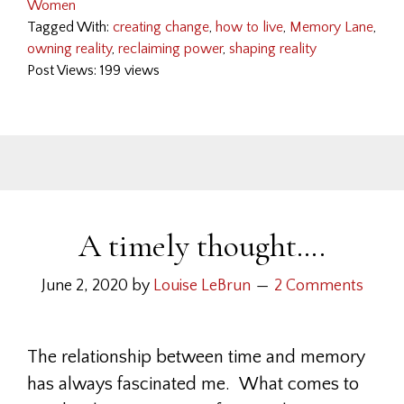
Women
Tagged With:
creating change
,
how to live
,
Memory Lane
,
owning reality
,
reclaiming power
,
shaping reality
Post Views: 199 views
A timely thought….
June 2, 2020
by
Louise LeBrun
2 Comments
The relationship between time and memory
has always fascinated me. What comes to