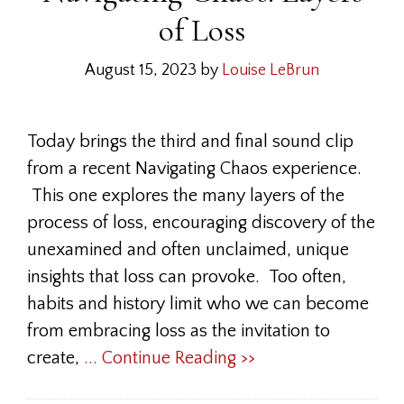
of Loss
August 15, 2023
by
Louise LeBrun
Today brings the third and final sound clip
from a recent Navigating Chaos experience.
This one explores the many layers of the
process of loss, encouraging discovery of the
unexamined and often unclaimed, unique
insights that loss can provoke. Too often,
habits and history limit who we can become
from embracing loss as the invitation to
create,
... Continue Reading >>