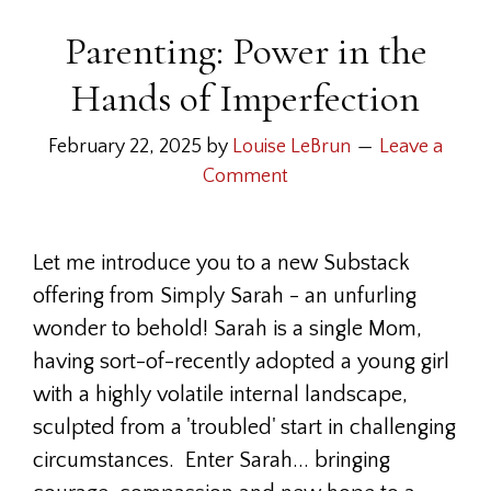
Parenting: Power in the
Hands of Imperfection
February 22, 2025
by
Louise LeBrun
Leave a
Comment
Let me introduce you to a new Substack
offering from Simply Sarah - an unfurling
wonder to behold! Sarah is a single Mom,
having sort-of-recently adopted a young girl
with a highly volatile internal landscape,
sculpted from a 'troubled' start in challenging
circumstances. Enter Sarah... bringing