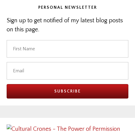
PERSONAL NEWSLETTER
Sign up to get notified of my latest blog posts
on this page.