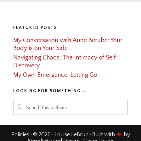
Footer
FEATURED POSTS
My Conversation with Anne Bérubé: Your
Body is on Your Side
Navigating Chaos: The Intimacy of Self
Discovery
My Own Emergence: Letting Go
LOOKING FOR SOMETHING …
Search
this
website
Policies
· © 2026 · Louise LeBrun · Built with
by