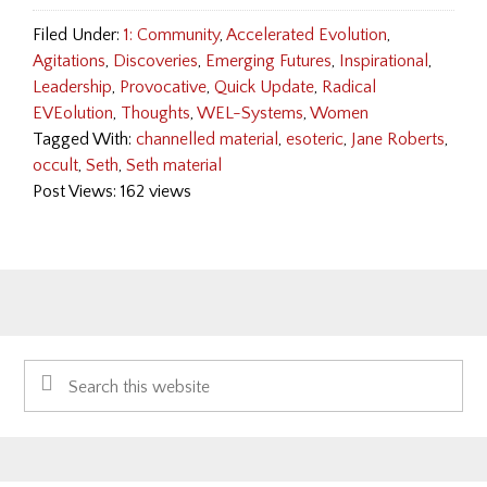
Filed Under:
1: Community
,
Accelerated Evolution
,
Agitations
,
Discoveries
,
Emerging Futures
,
Inspirational
,
Leadership
,
Provocative
,
Quick Update
,
Radical
EVEolution
,
Thoughts
,
WEL-Systems
,
Women
Tagged With:
channelled material
,
esoteric
,
Jane Roberts
,
occult
,
Seth
,
Seth material
Post Views: 162 views
Primary
Search
Sidebar
this
website