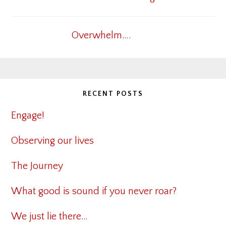
Overwhelm….
RECENT POSTS
Engage!
Observing our lives
The Journey
What good is sound if you never roar?
We just lie there…