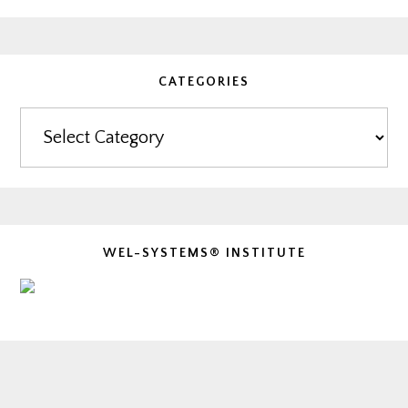
CATEGORIES
Categories
WEL-SYSTEMS® INSTITUTE