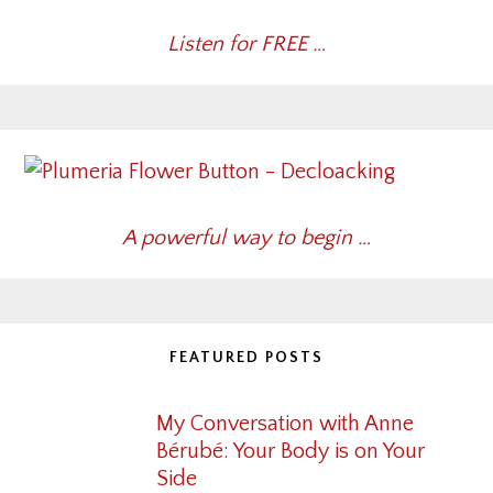
Listen for FREE …
A powerful way to begin …
FEATURED POSTS
My Conversation with Anne
Bérubé: Your Body is on Your
Side