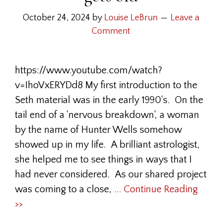
October 24, 2024
by
Louise LeBrun
Leave a
Comment
https://www.youtube.com/watch?
v=IhoVxERYDd8 My first introduction to the
Seth material was in the early 1990's. On the
tail end of a 'nervous breakdown', a woman
by the name of Hunter Wells somehow
showed up in my life. A brilliant astrologist,
she helped me to see things in ways that I
had never considered. As our shared project
was coming to a close,
... Continue Reading
>>