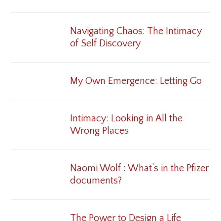
Navigating Chaos: The Intimacy
of Self Discovery
My Own Emergence: Letting Go
Intimacy: Looking in All the
Wrong Places
Naomi Wolf : What’s in the Pfizer
documents?
The Power to Design a Life