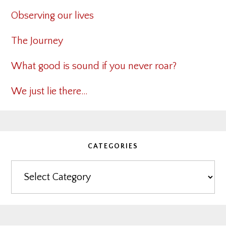
Observing our lives
The Journey
What good is sound if you never roar?
We just lie there…
CATEGORIES
Categories