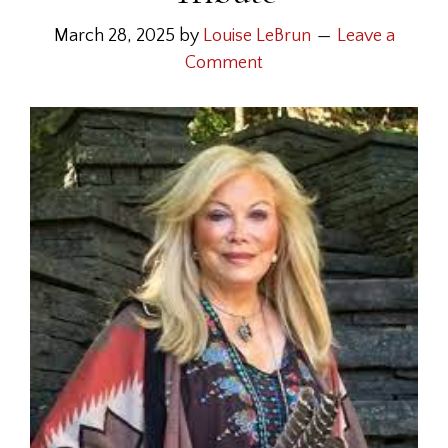
March 28, 2025
by
Louise LeBrun
Leave a
Comment