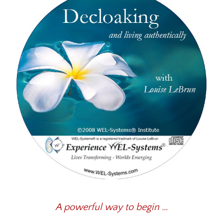
A powerful way to begin …