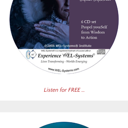
Listen for FREE …