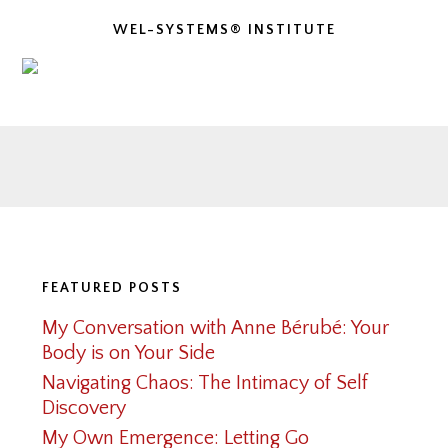
WEL-SYSTEMS® INSTITUTE
Footer
FEATURED POSTS
My Conversation with Anne Bérubé: Your
Body is on Your Side
Navigating Chaos: The Intimacy of Self
Discovery
My Own Emergence: Letting Go