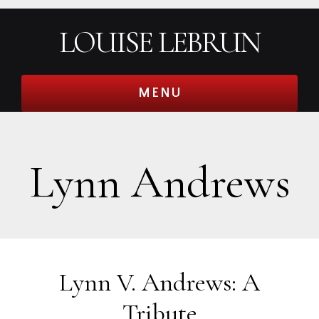
Skip
Skip
Skip
Skip
LOUISE LEBRUN
to
to
to
to
primary
main
primary
footer
navigation
content
sidebar
MENU
Lynn Andrews
Lynn V. Andrews: A
Tribute