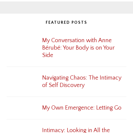
FEATURED POSTS
My Conversation with Anne
Bérubé: Your Body is on Your
Side
Navigating Chaos: The Intimacy
of Self Discovery
My Own Emergence: Letting Go
Intimacy: Looking in All the