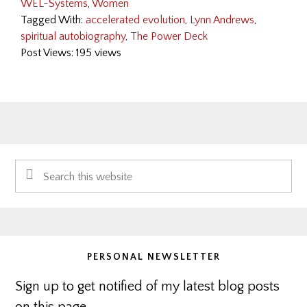
WEL-Systems
,
Women
Tagged With:
accelerated evolution
,
Lynn Andrews
,
spiritual autobiography
,
The Power Deck
Post Views: 195 views
Primary
Search
Sidebar
this
website
PERSONAL NEWSLETTER
Sign up to get notified of my latest blog posts
on this page.