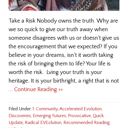
Take a Risk Nobody owns the truth. Why are
we so quick to give our truth away when
someone disagrees with us or doesn't give us
the encouragement that we expected? If you
believe in your dreams, isn't it worth taking
the risk of bringing them to life? Your life is
worth the risk. Lving your truth is your
heritage. It is your birthright, a right that is not
... Continue Reading >>
Filed Under:
1: Community
,
Accelerated Evolution
,
Discoveries
,
Emerging Futures
,
Provocative
,
Quick
Update
,
Radical EVEolution
,
Recommended Reading
,