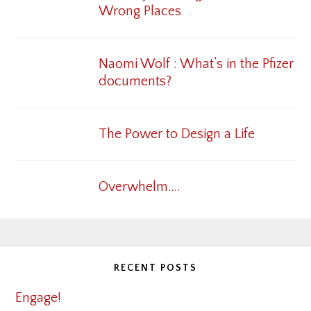
Wrong Places
Naomi Wolf : What’s in the Pfizer
documents?
The Power to Design a Life
Overwhelm….
RECENT POSTS
Engage!