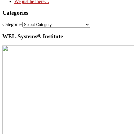
We just lie there…
Categories
Categories
WEL-Systems® Institute