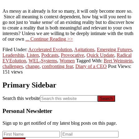
As messy as it already is for so many, it will only become more so.
Since all meaning is context dependent, how big will you need to
go not just to 'make sense' of an existing reality but to discover how
to create a reality that is both meaningful and relevant to your own
interests? Unless we are willing to be deeply intimate with the truth
of our own
... Continue Reading >>
Filed Under:
Accelerated Evolution
,
Agitations
,
Emerging Futures
,
Leadership
,
Listen
,
Podcasts
,
Provocative
,
Quick Update
,
Radical
EVEolution
,
WEL-Systems
,
Women
Tagged With:
Bret Weinstein
,
challenges
,
change
,
confronting fear
,
Diary of a CEO
Post Views:
151 views
Primary Sidebar
Search this website
Personal Newsletter
Sign up to get notified of my latest blog posts on this page.