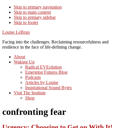
Skip to primary navigation
Skip to main content
Skip to primary sidebar
Skip to footer
Louise LeBrun
Facing into the challenges. Reclaiming resourcefulness and
resilience in the face of life-defining change.
About
Waking Up
Radical EVEolution
Emerging Futures Blog
Podcasts
Articles by Louise
Inspirational Sound Bytes
Visit The Institute
Shop
confronting fear
Urgency: Choosing to Get on With It!