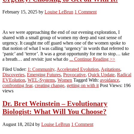
February 15, 2025
by
Louise LeBrun
1 Comment
As we were approaching the end of our evening exploration, I
shared with a small group of women my deep and vast sense of
urgency. It caught me off guard when one of the women spoke to
that notion of what I was calling ‘urgency’ in words that referred to
‘panic’ and ‘terror’. It was a great opportunity for me to stop… take
a breath… and revisit: just what do
... Continue Reading >>
Filed Under:
1: Community
,
Accelerated Evolution
,
Agitations
,
Discoveries
,
Emerging Futures
,
Provocative
,
Quick Update
,
Radical
EVEolution
,
WEL-Systems
,
Women
Tagged With:
avoidance
,
confronting fear
,
creating change
,
getting on with it
Post Views: 196
views
Dr. Bret Weinstein – Evolutionary
Biologist: What Will You Choose?
August 18, 2024
by
Louise LeBrun
1 Comment