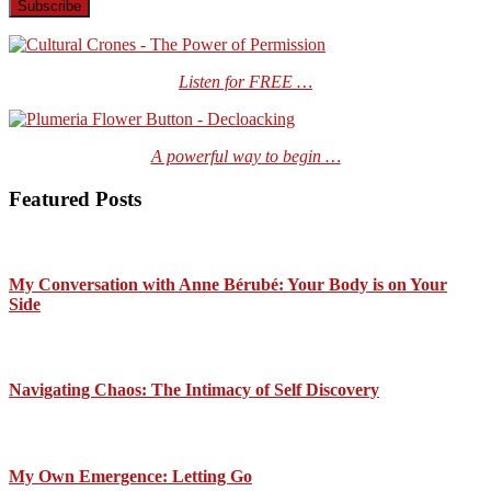
Listen for FREE …
A powerful way to begin …
Featured Posts
My Conversation with Anne Bérubé: Your Body is on Your
Side
Navigating Chaos: The Intimacy of Self Discovery
My Own Emergence: Letting Go