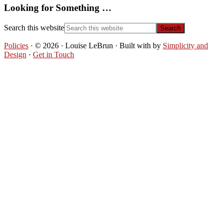
Looking for Something …
Search this website
Policies
· © 2026 · Louise LeBrun · Built with
by
Simplicity and
Design
·
Get in Touch