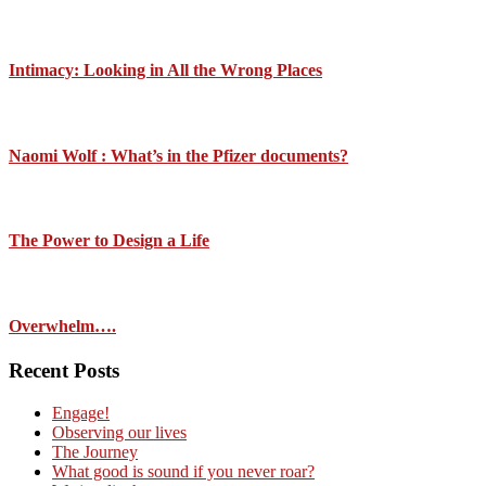
Intimacy: Looking in All the Wrong Places
Naomi Wolf : What’s in the Pfizer documents?
The Power to Design a Life
Overwhelm….
Recent Posts
Engage!
Observing our lives
The Journey
What good is sound if you never roar?