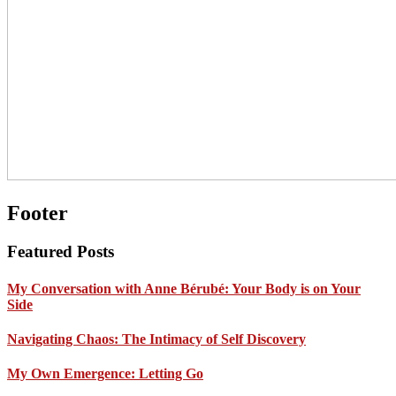
Footer
Featured Posts
My Conversation with Anne Bérubé: Your Body is on Your
Side
Navigating Chaos: The Intimacy of Self Discovery
My Own Emergence: Letting Go