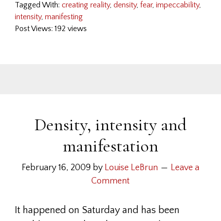
Tagged With:
creating reality
,
density
,
fear
,
impeccability
,
intensity
,
manifesting
Post Views: 192 views
Density, intensity and
manifestation
February 16, 2009
by
Louise LeBrun
Leave a
Comment
It happened on Saturday and has been