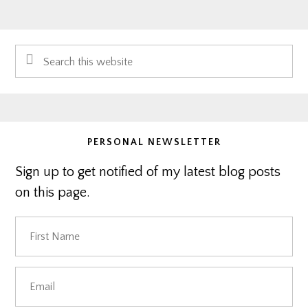
Primary
Search
Sidebar
this
website
PERSONAL NEWSLETTER
Sign up to get notified of my latest blog posts
on this page.