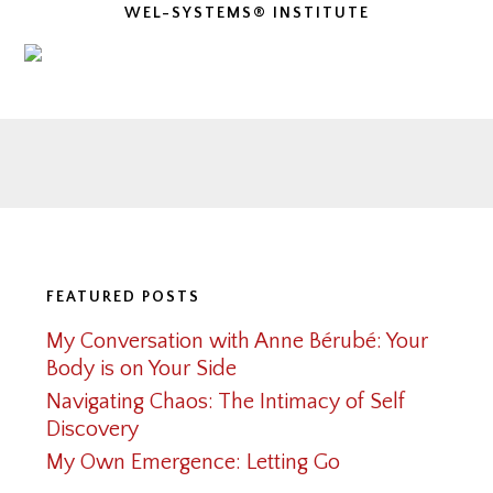
WEL-SYSTEMS® INSTITUTE
Footer
FEATURED POSTS
My Conversation with Anne Bérubé: Your
Body is on Your Side
Navigating Chaos: The Intimacy of Self
Discovery
My Own Emergence: Letting Go