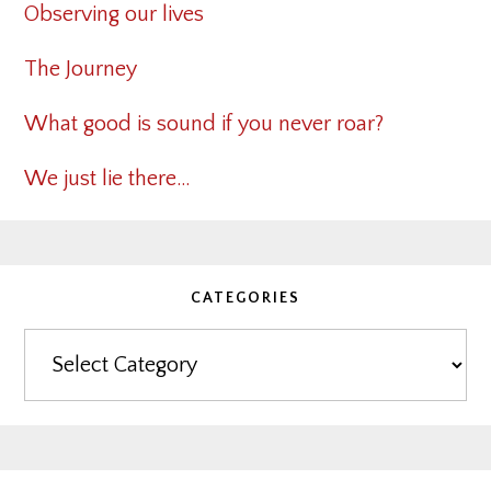
Observing our lives
The Journey
What good is sound if you never roar?
We just lie there…
CATEGORIES
Categories