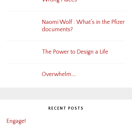
Naomi Wolf : What’s in the Pfizer
documents?
The Power to Design a Life
Overwhelm….
RECENT POSTS
Engage!