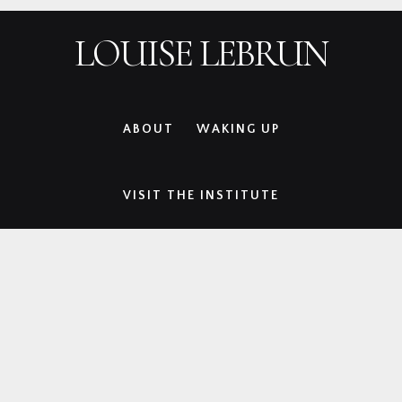
Skip
Skip
Skip
Skip
LOUISE LEBRUN
to
to
to
to
primary
main
primary
footer
navigation
content
sidebar
ABOUT
WAKING UP
VISIT THE INSTITUTE