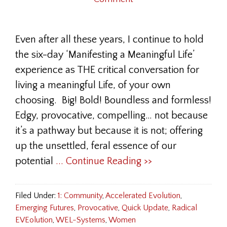
Even after all these years, I continue to hold
the six-day ‘Manifesting a Meaningful Life’
experience as THE critical conversation for
living a meaningful Life, of your own
choosing. Big! Bold! Boundless and formless!
Edgy, provocative, compelling… not because
it’s a pathway but because it is not; offering
up the unsettled, feral essence of our
potential
... Continue Reading >>
Filed Under:
1: Community
,
Accelerated Evolution
,
Emerging Futures
,
Provocative
,
Quick Update
,
Radical
EVEolution
,
WEL-Systems
,
Women