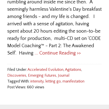
rumbling around inside me since then. A
seemingly harmless Valentine's Day breakfast
among friends - and my life is changed. I
arrived with a sense of agitation, having
spent about 20 hours editing the soon-to-be
ready for production, multi-CD set on 'CODE
Model Coaching™ - Part 2: The Awakened
Self'. Having
... Continue Reading >>
Filed Under:
Accelerated Evolution
,
Agitations
,
Discoveries
,
Emerging Futures
,
Journal
Tagged With:
intensity
,
letting go
,
manifestation
Post Views: 660 views