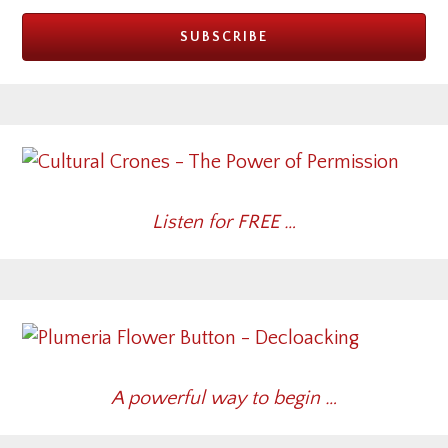
Listen for FREE …
A powerful way to begin …