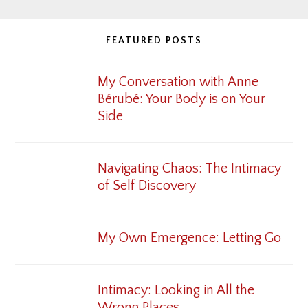
FEATURED POSTS
My Conversation with Anne
Bérubé: Your Body is on Your
Side
Navigating Chaos: The Intimacy
of Self Discovery
My Own Emergence: Letting Go
Intimacy: Looking in All the
Wrong Places