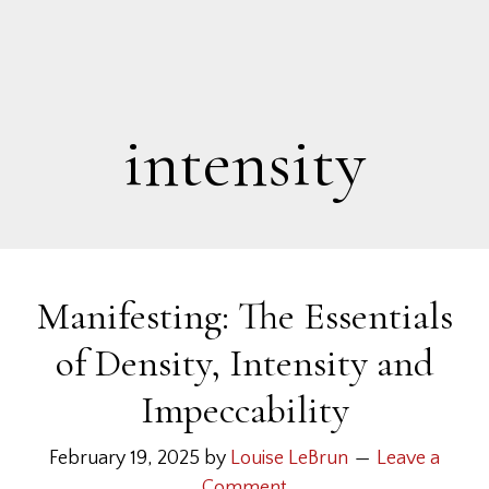
intensity
Manifesting: The Essentials
of Density, Intensity and
Impeccability
February 19, 2025
by
Louise LeBrun
Leave a
Comment