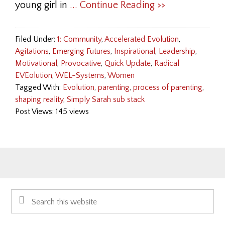
young girl in
... Continue Reading >>
Filed Under:
1: Community
,
Accelerated Evolution
,
Agitations
,
Emerging Futures
,
Inspirational
,
Leadership
,
Motivational
,
Provocative
,
Quick Update
,
Radical
EVEolution
,
WEL-Systems
,
Women
Tagged With:
Evolution
,
parenting
,
process of parenting
,
shaping reality
,
Simply Sarah sub stack
Post Views: 145 views
Primary
Search
Sidebar
this