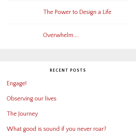
The Power to Design a Life
Overwhelm….
RECENT POSTS
Engage!
Observing our lives
The Journey
What good is sound if you never roar?