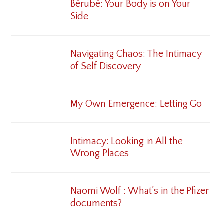
Bérubé: Your Body is on Your
Side
Navigating Chaos: The Intimacy
of Self Discovery
My Own Emergence: Letting Go
Intimacy: Looking in All the
Wrong Places
Naomi Wolf : What’s in the Pfizer
documents?