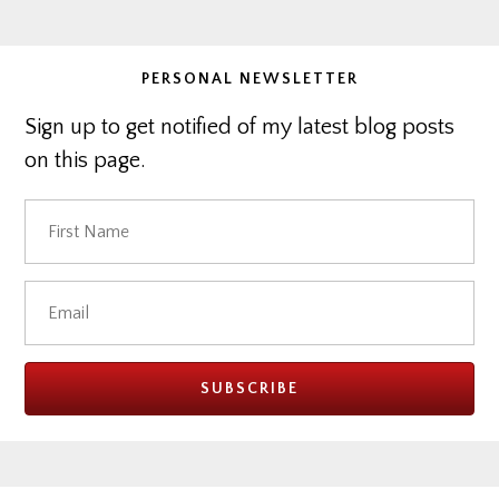
website
PERSONAL NEWSLETTER
Sign up to get notified of my latest blog posts
on this page.