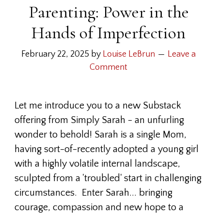
Parenting: Power in the
Hands of Imperfection
February 22, 2025
by
Louise LeBrun
Leave a
Comment
Let me introduce you to a new Substack
offering from Simply Sarah - an unfurling
wonder to behold! Sarah is a single Mom,
having sort-of-recently adopted a young girl
with a highly volatile internal landscape,
sculpted from a 'troubled' start in challenging
circumstances. Enter Sarah... bringing
courage, compassion and new hope to a