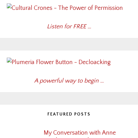
Listen for FREE …
A powerful way to begin …
FEATURED POSTS
My Conversation with Anne