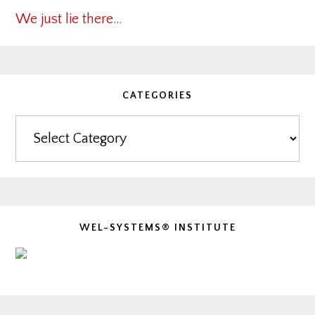
We just lie there…
CATEGORIES
Categories
WEL-SYSTEMS® INSTITUTE