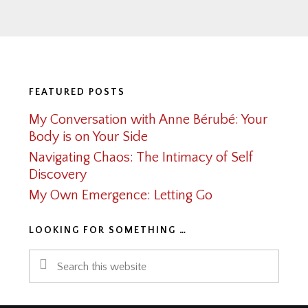
Footer
FEATURED POSTS
My Conversation with Anne Bérubé: Your
Body is on Your Side
Navigating Chaos: The Intimacy of Self
Discovery
My Own Emergence: Letting Go
LOOKING FOR SOMETHING …
Search
this
website