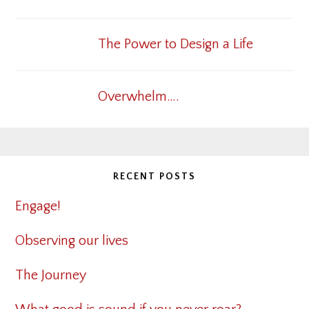
The Power to Design a Life
Overwhelm….
RECENT POSTS
Engage!
Observing our lives
The Journey