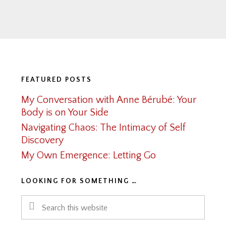
Footer
FEATURED POSTS
My Conversation with Anne Bérubé: Your
Body is on Your Side
Navigating Chaos: The Intimacy of Self
Discovery
My Own Emergence: Letting Go
LOOKING FOR SOMETHING …
Search
this