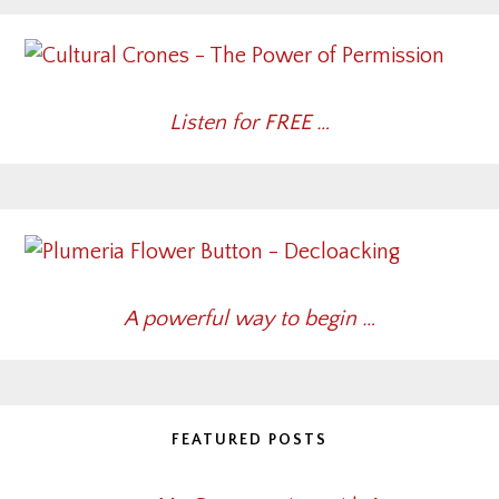
Listen for FREE …
A powerful way to begin …
FEATURED POSTS