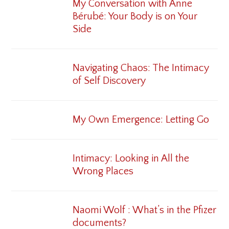
My Conversation with Anne
Bérubé: Your Body is on Your
Side
Navigating Chaos: The Intimacy
of Self Discovery
My Own Emergence: Letting Go
Intimacy: Looking in All the
Wrong Places
Naomi Wolf : What’s in the Pfizer
documents?