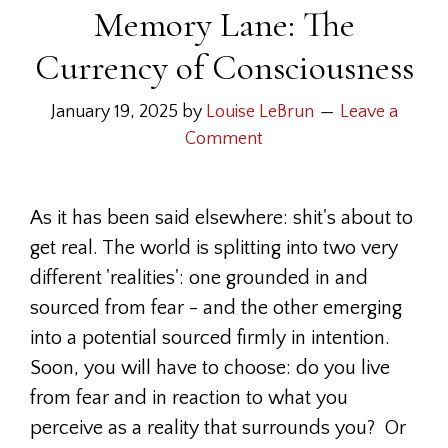
Memory Lane: The
Currency of Consciousness
January 19, 2025
by
Louise LeBrun
Leave a
Comment
As it has been said elsewhere: shit's about to
get real. The world is splitting into two very
different 'realities': one grounded in and
sourced from fear - and the other emerging
into a potential sourced firmly in intention.
Soon, you will have to choose: do you live
from fear and in reaction to what you
perceive as a reality that surrounds you? Or