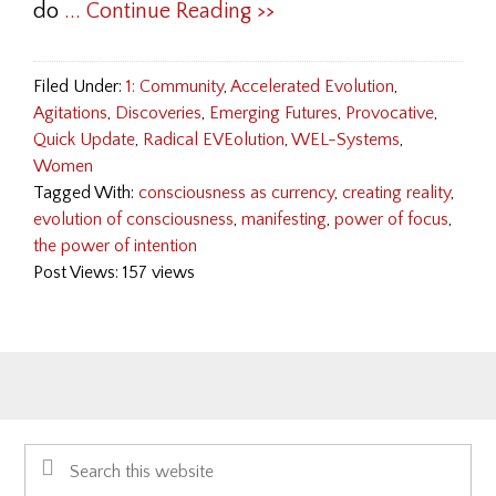
do
... Continue Reading >>
Filed Under:
1: Community
,
Accelerated Evolution
,
Agitations
,
Discoveries
,
Emerging Futures
,
Provocative
,
Quick Update
,
Radical EVEolution
,
WEL-Systems
,
Women
Tagged With:
consciousness as currency
,
creating reality
,
evolution of consciousness
,
manifesting
,
power of focus
,
the power of intention
Post Views: 157 views
Primary
Search
Sidebar
this