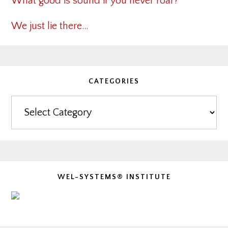
What good is sound if you never roar?
We just lie there…
CATEGORIES
Categories
WEL-SYSTEMS® INSTITUTE