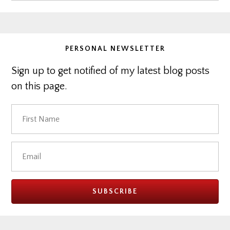
website
PERSONAL NEWSLETTER
Sign up to get notified of my latest blog posts
on this page.