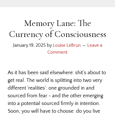
Memory Lane: The
Currency of Consciousness
January 19, 2025
by
Louise LeBrun
Leave a
Comment
As it has been said elsewhere: shit's about to
get real. The world is splitting into two very
different 'realities': one grounded in and
sourced from fear - and the other emerging
into a potential sourced firmly in intention.
Soon, you will have to choose: do you live