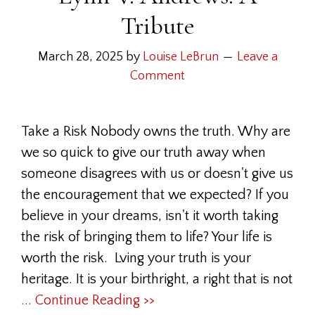
Tribute
March 28, 2025
by
Louise LeBrun
Leave a
Comment
Take a Risk Nobody owns the truth. Why are
we so quick to give our truth away when
someone disagrees with us or doesn't give us
the encouragement that we expected? If you
believe in your dreams, isn't it worth taking
the risk of bringing them to life? Your life is
worth the risk. Lving your truth is your
heritage. It is your birthright, a right that is not
... Continue Reading >>