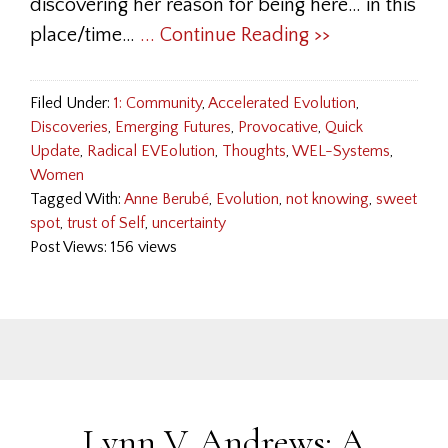
discovering her reason for being here… in this
place/time…
... Continue Reading >>
Filed Under:
1: Community
,
Accelerated Evolution
,
Discoveries
,
Emerging Futures
,
Provocative
,
Quick
Update
,
Radical EVEolution
,
Thoughts
,
WEL-Systems
,
Women
Tagged With:
Anne Berubé
,
Evolution
,
not knowing
,
sweet
spot
,
trust of Self
,
uncertainty
Post Views: 156 views
Lynn V. Andrews: A