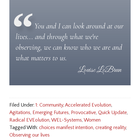
You and I can look around at our
lives... and through what we're
observing, we can know who we are and
what matters to us.
Filed Under:
1: Community
,
Accelerated Evolution
,
Agitations
,
Emerging Futures
,
Provocative
,
Quick Update
,
Radical EVEolution
,
WEL-Systems
,
Women
Tagged With:
choices manifest intention
,
creating reality
,
Observing our lives