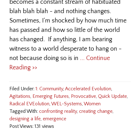
becomes a constant stream of habituated
blah blah blah - and nothing changes.
Sometimes, I'm shocked by how much time
has passed and how so little of the world
has changed. If anything, I am bearing
witness to a world desperate to hang on -
not because doing so is in
... Continue
Reading >>
Filed Under:
1: Community
,
Accelerated Evolution
,
Agitations
,
Emerging Futures
,
Provocative
,
Quick Update
,
Radical EVEolution
,
WEL-Systems
,
Women
Tagged With:
confronting reality
,
creating change
,
designing a life
,
emergence
Post Views: 131 views