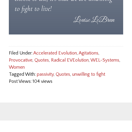
to fight to live!
Filed Under:
Accelerated Evolution
,
Agitations
,
Provocative
,
Quotes
,
Radical EVEolution
,
WEL-Systems
,
Women
Tagged With:
passivity
,
Quotes
,
unwilling to fight
Post Views: 104 views