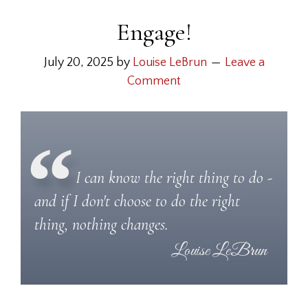
Engage!
July 20, 2025
by
Louise LeBrun
Leave a
Comment
I can know the right thing to do -
and if I don't choose to do the right
thing, nothing changes.