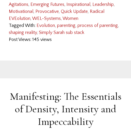
Agitations
,
Emerging Futures
,
Inspirational
,
Leadership
,
Motivational
,
Provocative
,
Quick Update
,
Radical
EVEolution
,
WEL-Systems
,
Women
Tagged With:
Evolution
,
parenting
,
process of parenting
,
shaping reality
,
Simply Sarah sub stack
Post Views: 145 views
Manifesting: The Essentials
of Density, Intensity and
Impeccability