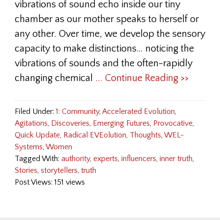
vibrations of sound echo inside our tiny
chamber as our mother speaks to herself or
any other. Over time, we develop the sensory
capacity to make distinctions… noticing the
vibrations of sounds and the often-rapidly
changing chemical
... Continue Reading >>
Filed Under:
1: Community
,
Accelerated Evolution
,
Agitations
,
Discoveries
,
Emerging Futures
,
Provocative
,
Quick Update
,
Radical EVEolution
,
Thoughts
,
WEL-
Systems
,
Women
Tagged With:
authority
,
experts
,
influencers
,
inner truth
,
Stories
,
storytellers
,
truth
Post Views: 151 views