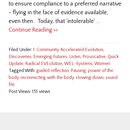
to ensure compliance to a preferred narrative
- flying in the face of evidence available,
even then. Today, that 'intolerable'
...
Continue Reading >>
Filed Under:
1: Community
,
Accelerated Evolution
,
Discoveries
,
Emerging Futures
,
Listen
,
Provocative
,
Quick
Update
,
Radical EVEolution
,
WEL-Systems
,
Women
Tagged With:
guided reflection
,
Pausing
,
power of the
body
,
reconnecting with the body
,
slowing down
,
sound
file
Post Views: 151 views