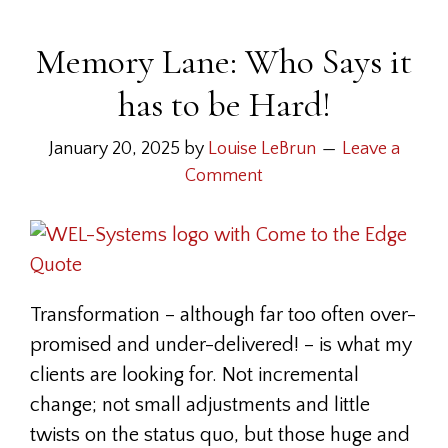
Memory Lane: Who Says it
has to be Hard!
January 20, 2025
by
Louise LeBrun
Leave a
Comment
Transformation – although far too often over-
promised and under-delivered! – is what my
clients are looking for. Not incremental
change; not small adjustments and little
twists on the status quo, but those huge and