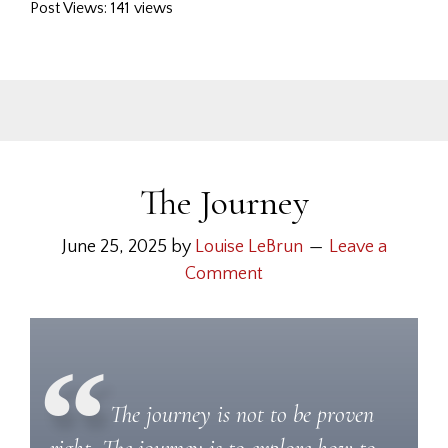
Post Views: 141 views
The Journey
June 25, 2025
by
Louise LeBrun
Leave a
Comment
The journey is not to be proven