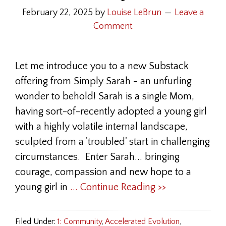
February 22, 2025
by
Louise LeBrun
Leave a
Comment
Let me introduce you to a new Substack
offering from Simply Sarah - an unfurling
wonder to behold! Sarah is a single Mom,
having sort-of-recently adopted a young girl
with a highly volatile internal landscape,
sculpted from a 'troubled' start in challenging
circumstances. Enter Sarah... bringing
courage, compassion and new hope to a
young girl in
... Continue Reading >>
Filed Under:
1: Community
,
Accelerated Evolution
,