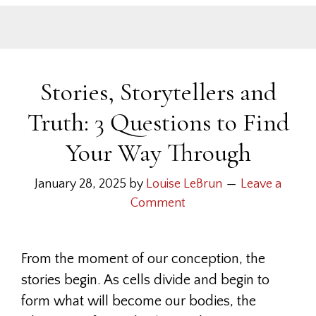
Stories, Storytellers and
Truth: 3 Questions to Find
Your Way Through
January 28, 2025
by
Louise LeBrun
Leave a
Comment
From the moment of our conception, the
stories begin. As cells divide and begin to
form what will become our bodies, the