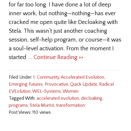
for far too long. I have done a lot of deep
inner work, but nothing—nothing—has ever
cracked me open quite like Decloaking with
Stela. This wasn’t just another coaching
session, self-help program, or course—it was
a soul-level activation. From the moment I
started
... Continue Reading >>
Filed Under:
1: Community
,
Accelerated Evolution
,
Emerging Futures
,
Provocative
,
Quick Update
,
Radical
EVEolution
,
WEL-Systems
,
Women
Tagged With:
accelerated evolution
,
decloaking
,
programs
,
Stela Murrizi
,
transformation;
Post Views: 110 views