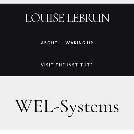
Skip
Skip
Skip
Skip
LOUISE LEBRUN
to
to
to
to
primary
main
primary
footer
navigation
content
sidebar
ABOUT
WAKING UP
VISIT THE INSTITUTE
WEL-Systems