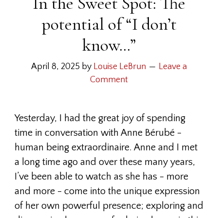
In the Sweet Spot: The
potential of “I don’t
know…”
April 8, 2025
by
Louise LeBrun
Leave a
Comment
Yesterday, I had the great joy of spending
time in conversation with Anne Bérubé -
human being extraordinaire. Anne and I met
a long time ago and over these many years,
I’ve been able to watch as she has - more
and more - come into the unique expression
of her own powerful presence; exploring and