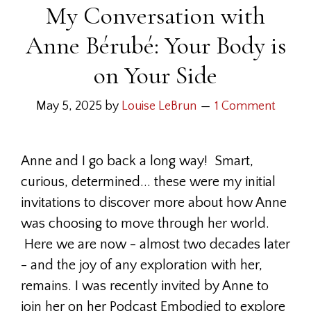
My Conversation with
Anne Bérubé: Your Body is
on Your Side
May 5, 2025
by
Louise LeBrun
1 Comment
Anne and I go back a long way! Smart,
curious, determined... these were my initial
invitations to discover more about how Anne
was choosing to move through her world.
Here we are now - almost two decades later
- and the joy of any exploration with her,
remains. I was recently invited by Anne to
join her on her Podcast Embodied to explore