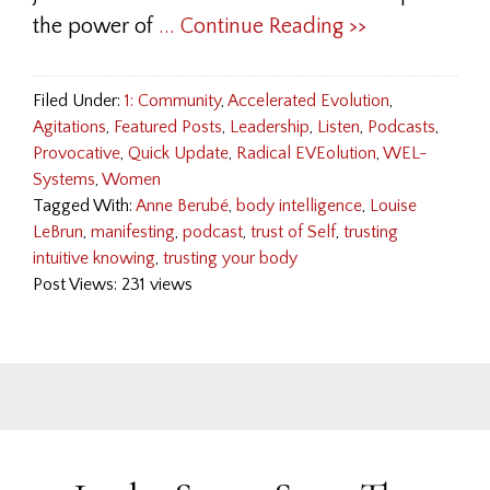
the power of
... Continue Reading >>
Filed Under:
1: Community
,
Accelerated Evolution
,
Agitations
,
Featured Posts
,
Leadership
,
Listen
,
Podcasts
,
Provocative
,
Quick Update
,
Radical EVEolution
,
WEL-
Systems
,
Women
Tagged With:
Anne Berubé
,
body intelligence
,
Louise
LeBrun
,
manifesting
,
podcast
,
trust of Self
,
trusting
intuitive knowing
,
trusting your body
Post Views: 231 views