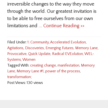
irreversible changes to the way they move
through the world. Our greatest invitation is
to be able to free ourselves from our own
limitations and
... Continue Reading >>
Filed Under:
1: Community
,
Accelerated Evolution
,
Agitations
,
Discoveries
,
Emerging Futures
,
Memory Lane
,
Provocative
,
Quick Update
,
Radical EVEolution
,
WEL-
Systems
,
Women
Tagged With:
creating change
,
manifestation
,
Memory
Lane
,
Memory Lane #1
,
power of the process
,
transformation;
Post Views: 130 views