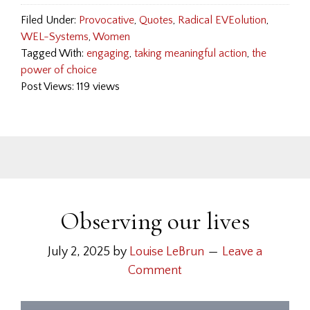
Filed Under:
Provocative
,
Quotes
,
Radical EVEolution
,
WEL-Systems
,
Women
Tagged With:
engaging
,
taking meaningful action
,
the
power of choice
Post Views: 119 views
Observing our lives
July 2, 2025
by
Louise LeBrun
Leave a
Comment