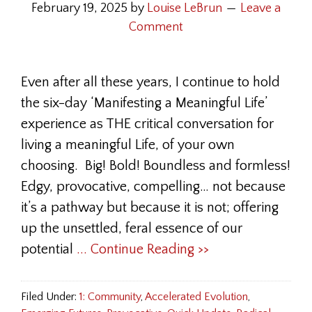
February 19, 2025
by
Louise LeBrun
Leave a
Comment
Even after all these years, I continue to hold
the six-day ‘Manifesting a Meaningful Life’
experience as THE critical conversation for
living a meaningful Life, of your own
choosing. Big! Bold! Boundless and formless!
Edgy, provocative, compelling… not because
it’s a pathway but because it is not; offering
up the unsettled, feral essence of our
potential
... Continue Reading >>
Filed Under:
1: Community
,
Accelerated Evolution
,