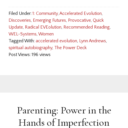
Filed Under:
1: Community
,
Accelerated Evolution
,
Discoveries
,
Emerging Futures
,
Provocative
,
Quick
Update
,
Radical EVEolution
,
Recommended Reading
,
WEL-Systems
,
Women
Tagged With:
accelerated evolution
,
Lynn Andrews
,
spiritual autobiography
,
The Power Deck
Post Views: 196 views
Parenting: Power in the
Hands of Imperfection