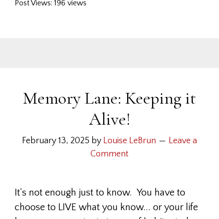
Post Views: 196 views
Memory Lane: Keeping it
Alive!
February 13, 2025
by
Louise LeBrun
Leave a
Comment
It's not enough just to know. You have to
choose to LIVE what you know... or your life