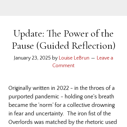
Update: The Power of the
Pause (Guided Reflection)
January 23, 2025
by
Louise LeBrun
Leave a
Comment
Originally written in 2022 - in the throes of a
purported pandemic - holding one's breath
became the 'norm' for a collective drowning
in fear and uncertainty. The iron fist of the
Overlords was matched by the rhetoric used