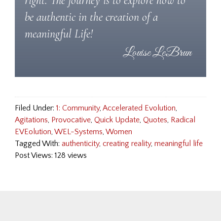
right. The journey is to explore how to
be authentic in the creation of a
meaningful Life!
Filed Under:
1: Community
,
Accelerated Evolution
,
Agitations
,
Provocative
,
Quick Update
,
Quotes
,
Radical
EVEolution
,
WEL-Systems
,
Women
Tagged With:
authenticity
,
creating reality
,
meaningful life
Post Views: 128 views