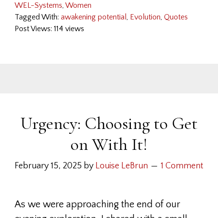
WEL-Systems
,
Women
Tagged With:
awakening potential
,
Evolution
,
Quotes
Post Views: 114 views
Urgency: Choosing to Get
on With It!
February 15, 2025
by
Louise LeBrun
1 Comment
As we were approaching the end of our