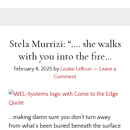
Stela Murrizi: “…. she walks
with you into the fire…
February 4, 2025
by
Louise LeBrun
Leave a
Comment
...making damn sure you don’t turn away
from what’s been buried beneath the surface