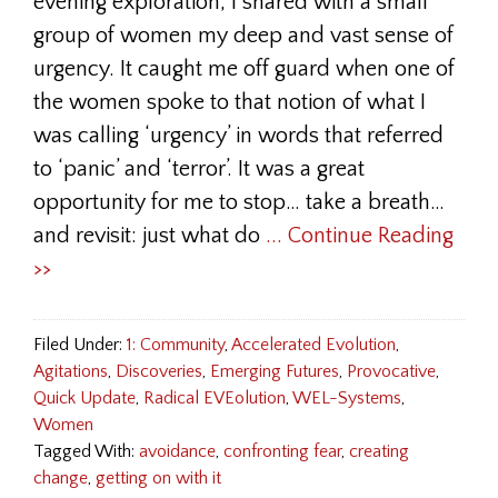
evening exploration, I shared with a small
group of women my deep and vast sense of
urgency. It caught me off guard when one of
the women spoke to that notion of what I
was calling ‘urgency’ in words that referred
to ‘panic’ and ‘terror’. It was a great
opportunity for me to stop… take a breath…
and revisit: just what do
... Continue Reading
>>
Filed Under:
1: Community
,
Accelerated Evolution
,
Agitations
,
Discoveries
,
Emerging Futures
,
Provocative
,
Quick Update
,
Radical EVEolution
,
WEL-Systems
,
Women
Tagged With:
avoidance
,
confronting fear
,
creating
change
,
getting on with it