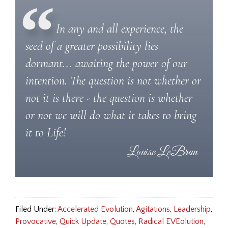
In any and all experience, the
seed of a greater possibility lies
dormant... awaiting the power of our
intention. The question is not whether or
not it is there - the question is whether
or not we will do what it takes to bring
it to Life!
Filed Under:
Accelerated Evolution
,
Agitations
,
Leadership
,
Provocative
,
Quick Update
,
Quotes
,
Radical EVEolution
,