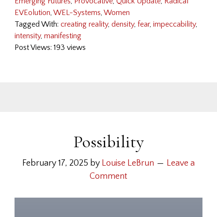
Emerging Futures
,
Provocative
,
Quick Update
,
Radical
EVEolution
,
WEL-Systems
,
Women
Tagged With:
creating reality
,
density
,
fear
,
impeccability
,
intensity
,
manifesting
Post Views: 193 views
Possibility
February 17, 2025
by
Louise LeBrun
Leave a
Comment