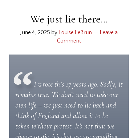
We just lie there…
June 4, 2025
by
Louise LeBrun
Leave a
Comment
I wrote this 17 years ago. Sadly, it
remains true. We don’t need to take our
own life – we just need to lie back and
think of England and allow it to be
taken without protest. It’s not that we
choose to die, it’s that we are unwilling