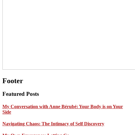
Footer
Featured Posts
My Conversation with Anne Bérubé: Your Body is on Your
Side
Navigating Chaos: The Intimacy of Self Discovery