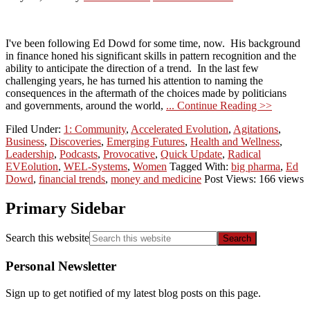
I've been following Ed Dowd for some time, now. His background
in finance honed his significant skills in pattern recognition and the
ability to anticipate the direction of a trend. In the last few
challenging years, he has turned his attention to naming the
consequences in the aftermath of the choices made by politicians
and governments, around the world,
... Continue Reading >>
Filed Under:
1: Community
,
Accelerated Evolution
,
Agitations
,
Business
,
Discoveries
,
Emerging Futures
,
Health and Wellness
,
Leadership
,
Podcasts
,
Provocative
,
Quick Update
,
Radical
EVEolution
,
WEL-Systems
,
Women
Tagged With:
big pharma
,
Ed
Dowd
,
financial trends
,
money and medicine
Post Views: 166 views
Primary Sidebar
Search this website
Personal Newsletter
Sign up to get notified of my latest blog posts on this page.