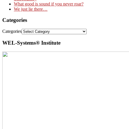
What good is sound if you never roar?
We just lie there…
Categories
Categories
WEL-Systems® Institute