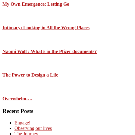
My Own Emergence: Letting Go
Intimacy: Looking in All the Wrong Places
Naomi Wolf : What’s in the Pfizer documents?
The Power to Design a Life
Overwhelm….
Recent Posts
Engage!
Observing our lives
The Journey