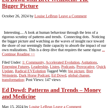
Bigger Picture
October 26, 2024
by
Louise LeBrun
Leave a Comment
Interesting.... A look at human behaviour through the lens of a
rigorous scrutiny of patterns and trends. Connecting dots. Noticing
the bigger picture and watching as the waves of insight race toward
the shore of our seemingly finite capacity to absorb the impact of our
own realizations. This is a deep dive that requires the same rigour
...
Continue Reading >>
Filed Under:
1: Community
,
Accelerated Evolution
,
Agitations
,
Emerging Futures
,
Leadership
,
Listen
,
Podcasts
,
Provocative
,
Quick
Update
,
Radical EVEolution
Tagged With:
big picture
,
Bret
Weinstein
,
Dark Horse Podcast
,
Ed Dowd
,
global change
,
transformation;
Post Views: 147 views
Ed Dowd: Patterns and Trends – Money
and Medicine
May 15, 2024
by
Louise LeBrun
Leave a Comment