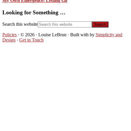
My Own Emergence: Letting Go
Looking for Something …
Search this website
Policies
· © 2026 · Louise LeBrun · Built with
by
Simplicity and
Design
·
Get in Touch