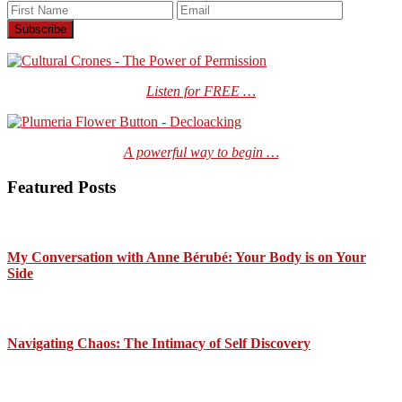
Listen for FREE …
A powerful way to begin …
Featured Posts
My Conversation with Anne Bérubé: Your Body is on Your
Side
Navigating Chaos: The Intimacy of Self Discovery