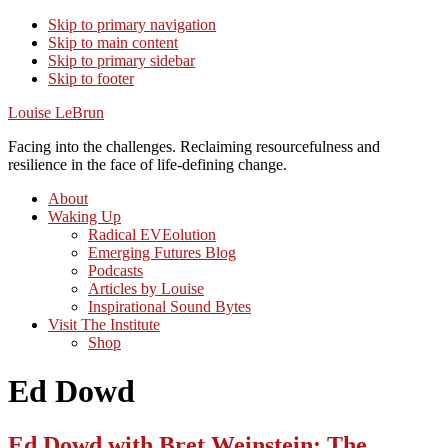
Skip to primary navigation
Skip to main content
Skip to primary sidebar
Skip to footer
Louise LeBrun
Facing into the challenges. Reclaiming resourcefulness and
resilience in the face of life-defining change.
About
Waking Up
Radical EVEolution
Emerging Futures Blog
Podcasts
Articles by Louise
Inspirational Sound Bytes
Visit The Institute
Shop
Ed Dowd
Ed Dowd with Bret Weinstein: The