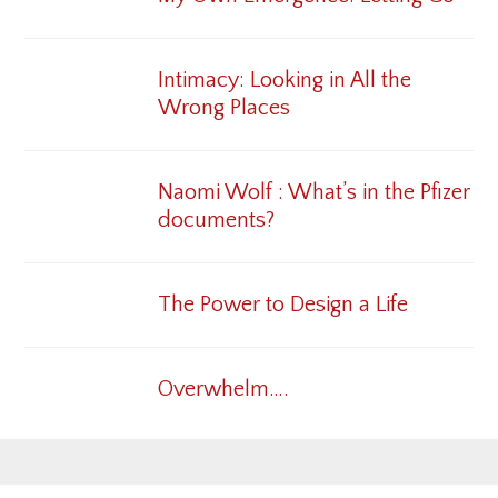
Intimacy: Looking in All the
Wrong Places
Naomi Wolf : What’s in the Pfizer
documents?
The Power to Design a Life
Overwhelm….