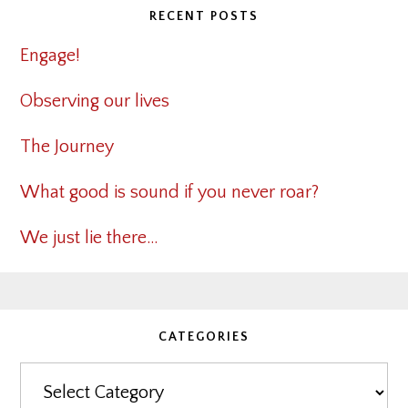
RECENT POSTS
Engage!
Observing our lives
The Journey
What good is sound if you never roar?
We just lie there…
CATEGORIES
Categories