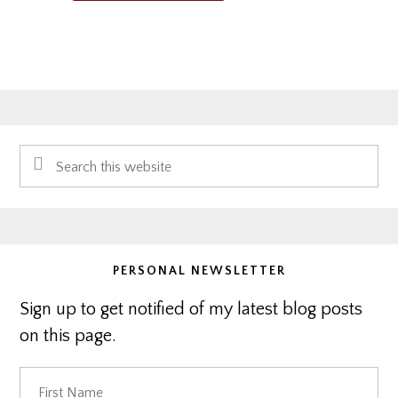
Primary
Search
Sidebar
this
website
PERSONAL NEWSLETTER
Sign up to get notified of my latest blog posts
on this page.