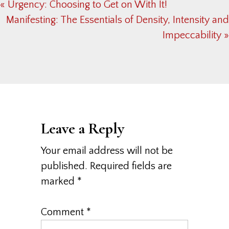
Previous
« Urgency: Choosing to Get on With It!
Post:
Next
Manifesting: The Essentials of Density, Intensity and
Post:
Impeccability »
Reader
Interactions
Leave a Reply
Your email address will not be
published.
Required fields are
marked
*
Comment
*