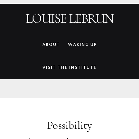
Skip
Skip
Skip
Skip
LOUISE LEBRUN
to
to
to
to
primary
main
primary
footer
navigation
content
sidebar
ABOUT
WAKING UP
VISIT THE INSTITUTE
Possibility