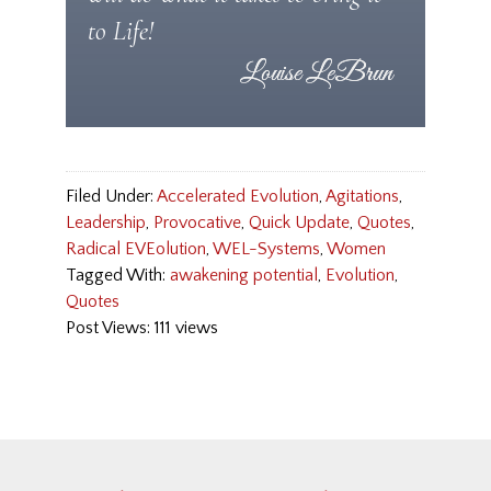
to Life!
Filed Under:
Accelerated Evolution
,
Agitations
,
Leadership
,
Provocative
,
Quick Update
,
Quotes
,
Radical EVEolution
,
WEL-Systems
,
Women
Tagged With:
awakening potential
,
Evolution
,
Quotes
Post Views: 111 views