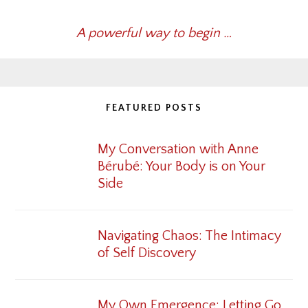
A powerful way to begin …
FEATURED POSTS
My Conversation with Anne
Bérubé: Your Body is on Your
Side
Navigating Chaos: The Intimacy
of Self Discovery
My Own Emergence: Letting Go