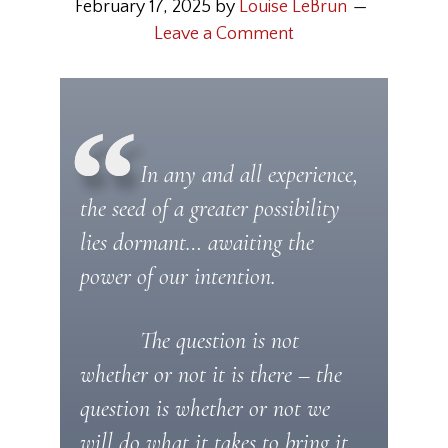
February 17, 2025
by
Louise LeBrun
Leave a Comment
In any and all experience,
the seed of a greater possibility
lies dormant… awaiting the
power of our intention.
The question is not
whether or not it is there – the
question is whether or not we
will do what it takes to bring it