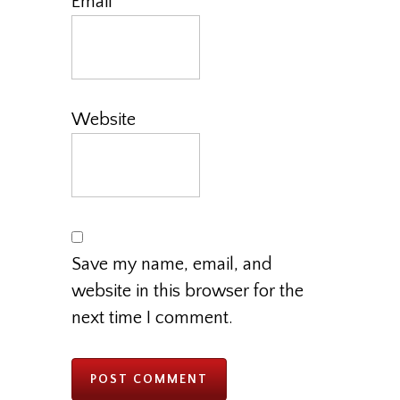
Email
*
Website
Save my name, email, and
website in this browser for the
next time I comment.