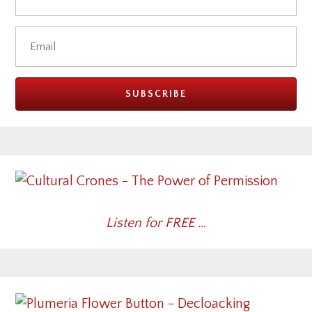
Listen for FREE …