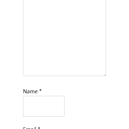
Name
*