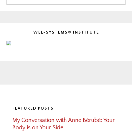
WEL-SYSTEMS® INSTITUTE
Footer
FEATURED POSTS
My Conversation with Anne Bérubé: Your
Body is on Your Side