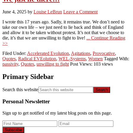
June 4, 2025
by
Louise LeBrun
Leave a Comment
I wrote this 17 years ago. Sadly, it remains true. We don’t need to
take our own life – we just need to lie back and think of England
and allow it to be taken without protest. It’s not that we choose to
die, it’s that we are unwilling to fight to live!
... Continue Reading
>>
Filed Under:
Accelerated Evolution
,
Agitations
,
Provocative
,
Quotes
,
Radical EVEolution
,
WEL-Systems
,
Women
Tagged With:
passivity
,
Quotes
,
unwilling to fight
Post Views: 103 views
Primary Sidebar
Search this website
Personal Newsletter
Sign up to get notified of my latest blog posts on this page.