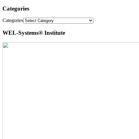
Categories
Categories
WEL-Systems® Institute