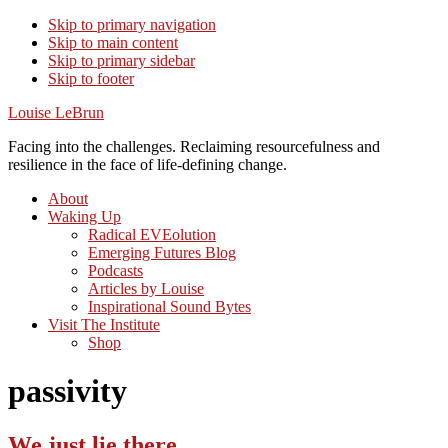
Skip to primary navigation
Skip to main content
Skip to primary sidebar
Skip to footer
Louise LeBrun
Facing into the challenges. Reclaiming resourcefulness and
resilience in the face of life-defining change.
About
Waking Up
Radical EVEolution
Emerging Futures Blog
Podcasts
Articles by Louise
Inspirational Sound Bytes
Visit The Institute
Shop
passivity
We just lie there…