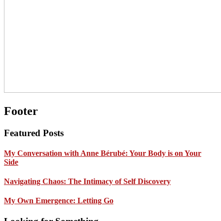
Footer
Featured Posts
My Conversation with Anne Bérubé: Your Body is on Your
Side
Navigating Chaos: The Intimacy of Self Discovery
My Own Emergence: Letting Go