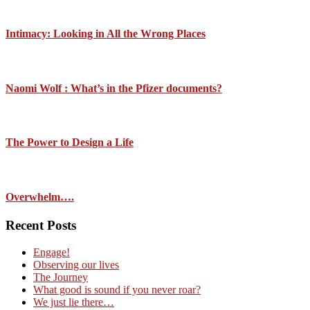
Intimacy: Looking in All the Wrong Places
Naomi Wolf : What’s in the Pfizer documents?
The Power to Design a Life
Overwhelm….
Recent Posts
Engage!
Observing our lives
The Journey
What good is sound if you never roar?
We just lie there…