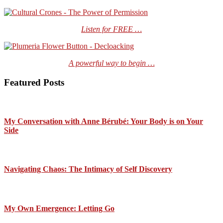
Listen for FREE …
A powerful way to begin …
Featured Posts
My Conversation with Anne Bérubé: Your Body is on Your
Side
Navigating Chaos: The Intimacy of Self Discovery
My Own Emergence: Letting Go