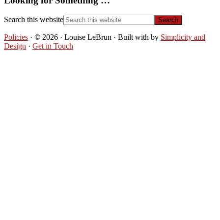
Looking for Something …
Search this website
Policies
· © 2026 · Louise LeBrun · Built with
by
Simplicity and
Design
·
Get in Touch