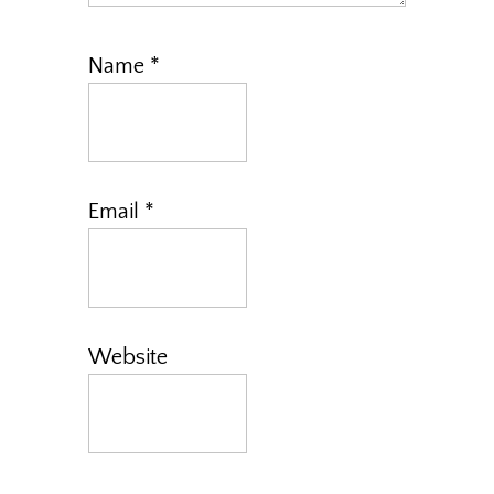
Name
*
Email
*
Website