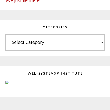
We just lie there…
CATEGORIES
Categories
WEL-SYSTEMS® INSTITUTE