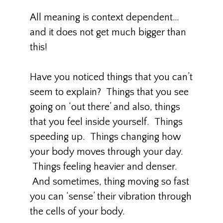
All meaning is context dependent…
and it does not get much bigger than
this!
Have you noticed things that you can’t
seem to explain? Things that you see
going on ‘out there’ and also, things
that you feel inside yourself. Things
speeding up. Things changing how
your body moves through your day.
Things feeling heavier and denser.
And sometimes, thing moving so fast
you can ‘sense’ their vibration through
the cells of your body.