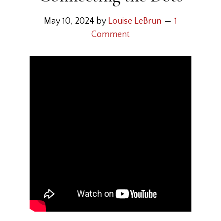
May 10, 2024
by
Louise LeBrun
1
Comment