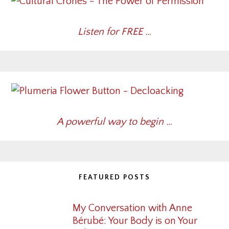
Listen for FREE …
A powerful way to begin …
FEATURED POSTS
My Conversation with Anne
Bérubé: Your Body is on Your