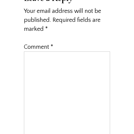
Your email address will not be
published.
Required fields are
marked
*
Comment
*