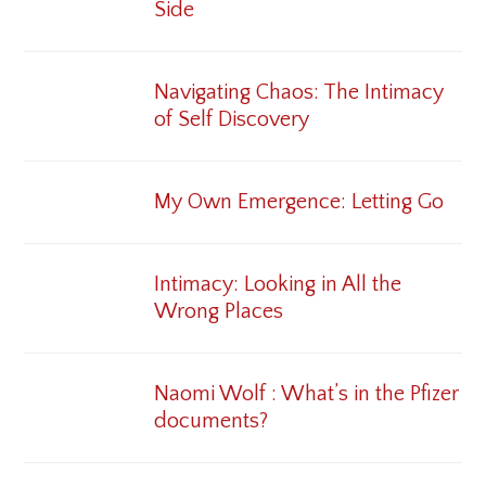
Side
Navigating Chaos: The Intimacy
of Self Discovery
My Own Emergence: Letting Go
Intimacy: Looking in All the
Wrong Places
Naomi Wolf : What’s in the Pfizer
documents?