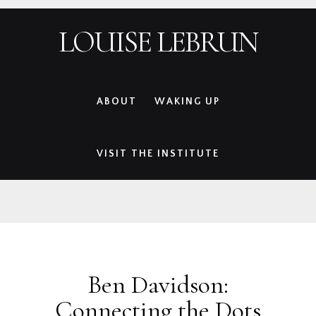
Skip
Skip
Skip
Skip
LOUISE LEBRUN
to
to
to
to
primary
main
primary
footer
navigation
content
sidebar
ABOUT
WAKING UP
VISIT THE INSTITUTE
Ben Davidson:
Connecting the Dots