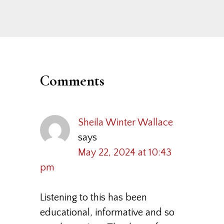
Post:
Reader
Interactions
Comments
Sheila Winter Wallace
says
May 22, 2024 at 10:43
pm
Listening to this has been
educational, informative and so