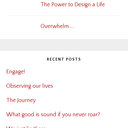
The Power to Design a Life
Overwhelm….
RECENT POSTS
Engage!
Observing our lives
The Journey
What good is sound if you never roar?