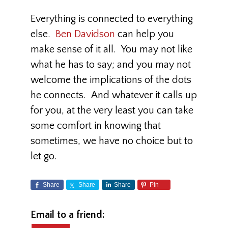
Everything is connected to everything
else.
Ben Davidson
can help you
make sense of it all. You may not like
what he has to say; and you may not
welcome the implications of the dots
he connects. And whatever it calls up
for you, at the very least you can take
some comfort in knowing that
sometimes, we have no choice but to
let go.
Share
Share
Share
Pin
Email to a friend: