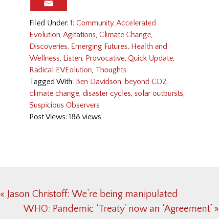
Filed Under:
1: Community
,
Accelerated
Evolution
,
Agitations
,
Climate Change
,
Discoveries
,
Emerging Futures
,
Health and
Wellness
,
Listen
,
Provocative
,
Quick Update
,
Radical EVEolution
,
Thoughts
Tagged With:
Ben Davidson
,
beyond CO2
,
climate change
,
disaster cycles
,
solar outbursts
,
Suspicious Observers
Post Views: 188 views
Previous
« Jason Christoff: We’re being manipulated
Post:
Next
WHO: Pandemic ‘Treaty’ now an ‘Agreement’ »