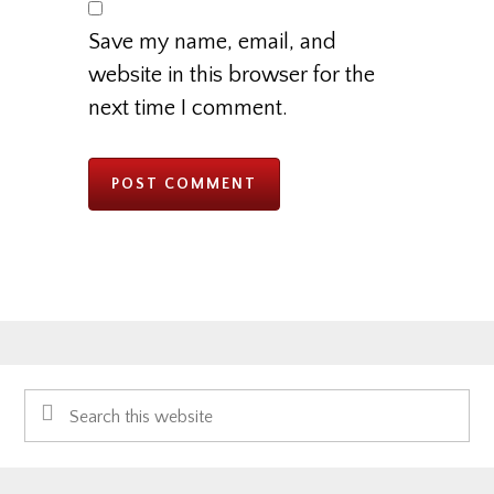
Save my name, email, and
website in this browser for the
next time I comment.
Primary
Search
Sidebar
this
website