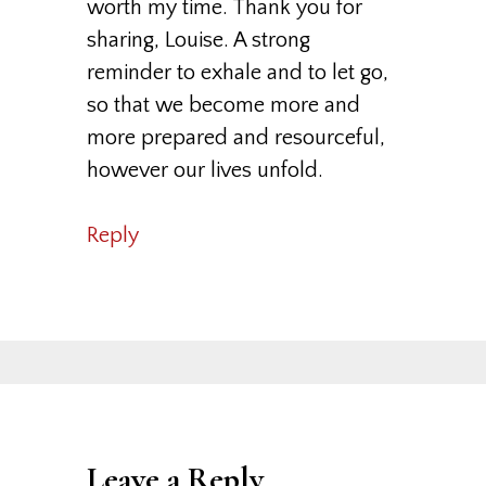
worth my time. Thank you for
sharing, Louise. A strong
reminder to exhale and to let go,
so that we become more and
more prepared and resourceful,
however our lives unfold.
Reply
Leave a Reply