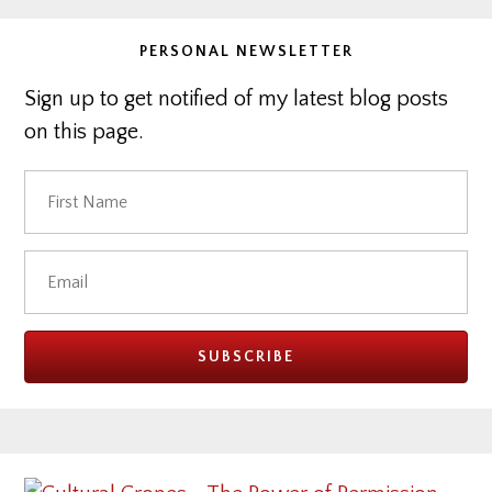
PERSONAL NEWSLETTER
Sign up to get notified of my latest blog posts
on this page.