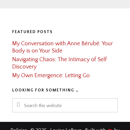
Footer
FEATURED POSTS
My Conversation with Anne Bérubé: Your
Body is on Your Side
Navigating Chaos: The Intimacy of Self
Discovery
My Own Emergence: Letting Go
LOOKING FOR SOMETHING …
Search
this
website