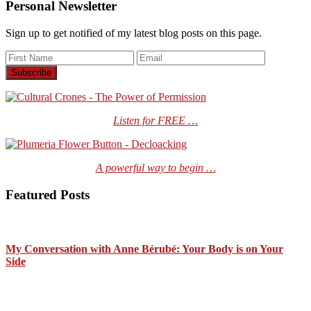
Personal Newsletter
Sign up to get notified of my latest blog posts on this page.
Listen for FREE …
A powerful way to begin …
Featured Posts
My Conversation with Anne Bérubé: Your Body is on Your
Side