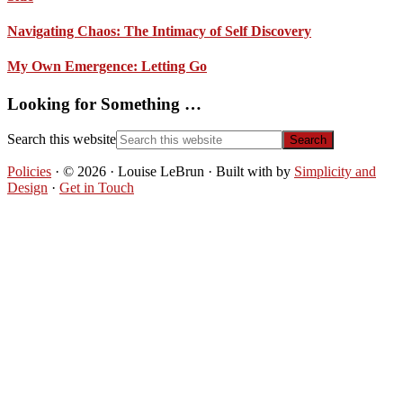
Navigating Chaos: The Intimacy of Self Discovery
My Own Emergence: Letting Go
Looking for Something …
Search this website
Policies
· © 2026 · Louise LeBrun · Built with
by
Simplicity and
Design
·
Get in Touch