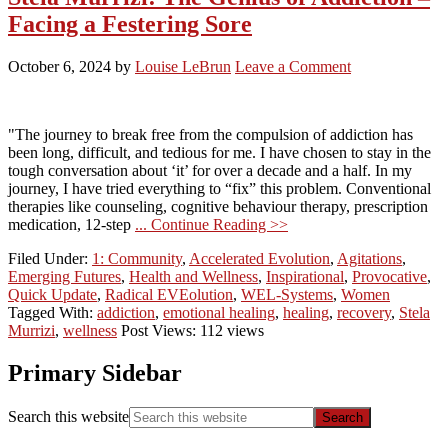
Facing a Festering Sore
October 6, 2024
by
Louise LeBrun
Leave a Comment
"The journey to break free from the compulsion of addiction has
been long, difficult, and tedious for me. I have chosen to stay in the
tough conversation about ‘it’ for over a decade and a half. In my
journey, I have tried everything to “fix” this problem. Conventional
therapies like counseling, cognitive behaviour therapy, prescription
medication, 12-step
... Continue Reading >>
Filed Under:
1: Community
,
Accelerated Evolution
,
Agitations
,
Emerging Futures
,
Health and Wellness
,
Inspirational
,
Provocative
,
Quick Update
,
Radical EVEolution
,
WEL-Systems
,
Women
Tagged With:
addiction
,
emotional healing
,
healing
,
recovery
,
Stela
Murrizi
,
wellness
Post Views: 112 views
Primary Sidebar
Search this website