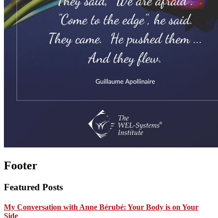
Footer
Featured Posts
My Conversation with Anne Bérubé: Your Body is on Your
Side