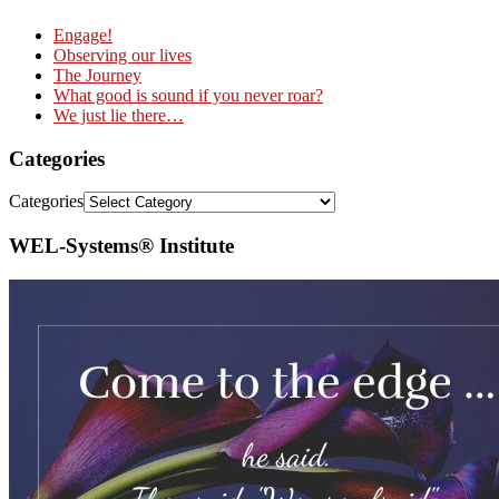
Engage!
Observing our lives
The Journey
What good is sound if you never roar?
We just lie there…
Categories
Categories
WEL-Systems® Institute