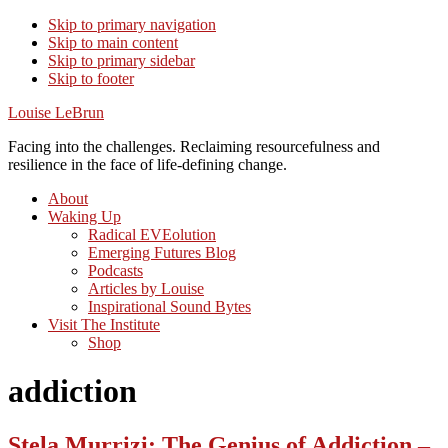
Skip to primary navigation
Skip to main content
Skip to primary sidebar
Skip to footer
Louise LeBrun
Facing into the challenges. Reclaiming resourcefulness and
resilience in the face of life-defining change.
About
Waking Up
Radical EVEolution
Emerging Futures Blog
Podcasts
Articles by Louise
Inspirational Sound Bytes
Visit The Institute
Shop
addiction
Stela Murrizi: The Genius of Addiction –