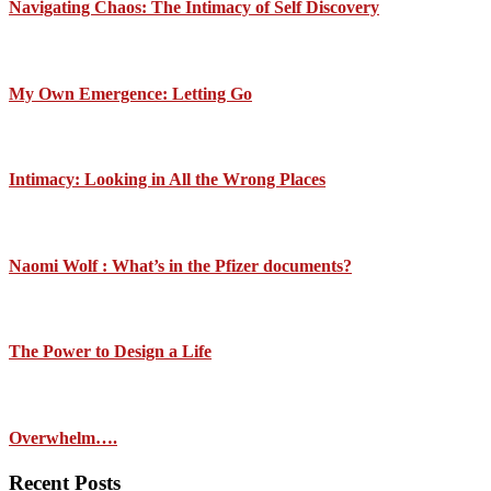
Navigating Chaos: The Intimacy of Self Discovery
My Own Emergence: Letting Go
Intimacy: Looking in All the Wrong Places
Naomi Wolf : What’s in the Pfizer documents?
The Power to Design a Life
Overwhelm….
Recent Posts