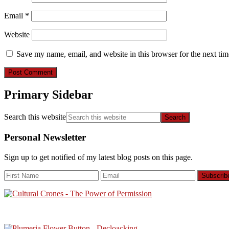
Email
*
Website
Save my name, email, and website in this browser for the next ti
Primary Sidebar
Search this website
Personal Newsletter
Sign up to get notified of my latest blog posts on this page.