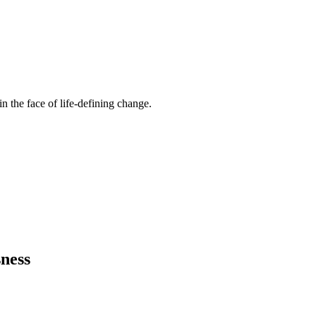
n the face of life-defining change.
ness