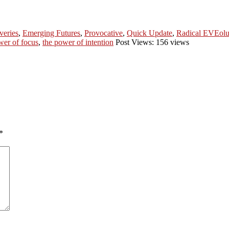
veries
,
Emerging Futures
,
Provocative
,
Quick Update
,
Radical EVEolu
wer of focus
,
the power of intention
Post Views: 156 views
*