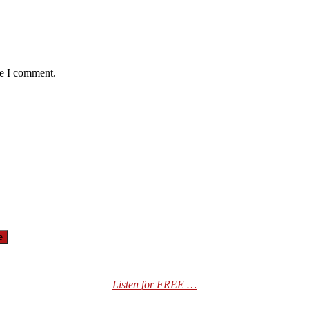
me I comment.
Listen for FREE …