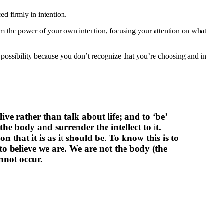
ed firmly in intention.
rom the power of your own intention, focusing your attention on what
 possibility because you don’t recognize that you’re choosing and in
ive rather than talk about life; and to ‘be’
the body and surrender the intellect to it.
n that it is as it should be. To know this is to
 believe we are. We are not the body (the
nnot occur.