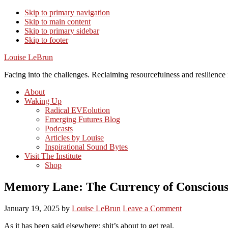
Skip to primary navigation
Skip to main content
Skip to primary sidebar
Skip to footer
Louise LeBrun
Facing into the challenges. Reclaiming resourcefulness and resilience i
About
Waking Up
Radical EVEolution
Emerging Futures Blog
Podcasts
Articles by Louise
Inspirational Sound Bytes
Visit The Institute
Shop
Memory Lane: The Currency of Conscious
January 19, 2025
by
Louise LeBrun
Leave a Comment
As it has been said elsewhere: shit’s about to get real.