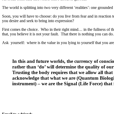
The world is splitting into two very different ‘realities’: one grounded
Soon, you will have to choose: do you live from fear and in reaction 
you desire and seek to bring into expression?
First comes the choice. Who in their right mind… in the fullness of t
that, you believe it is not your fault. That there is nothing you can d
Ask yourself: where is the value in you lying to yourself that you ar
In this and future worlds, the currency of conscio
rather than ‘do’ will determine the quality of our
Trusting the body requires that we allow all that i
acknowledge that what we are (Quantum Biologica
instrument) – we are the Signal (Life Force) that