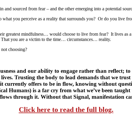
 in and sourced from fear – and the other emerging into a potential sourc
to what you perceive as a reality that surrounds you? Or do you live f
heir greatest mindfulness… would choose to live from fear? It lives as a
o. That you are a victim to the time… circumstances… reality.
e not choosing?
usness and our ability to engage rather than reflect; to l
 lives. Trusting the body to lead demands that we trust 
t currently offers to be in flow, knowing without questio
l Humans) is a far cry from what we’ve been taught to
 flows through it. Without that Signal, manifestation ca
Click here to read the full blog.