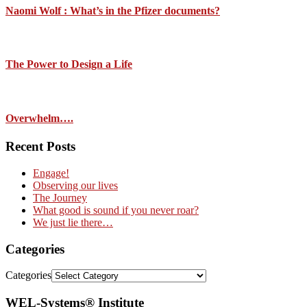
Naomi Wolf : What’s in the Pfizer documents?
The Power to Design a Life
Overwhelm….
Recent Posts
Engage!
Observing our lives
The Journey
What good is sound if you never roar?
We just lie there…
Categories
Categories
WEL-Systems® Institute