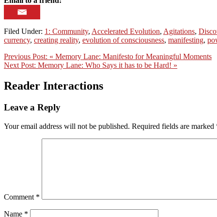
Email to a friend:
Filed Under:
1: Community
,
Accelerated Evolution
,
Agitations
,
Disco
currency
,
creating reality
,
evolution of consciousness
,
manifesting
,
po
Previous Post:
« Memory Lane: Manifesto for Meaningful Moments
Next Post:
Memory Lane: Who Says it has to be Hard! »
Reader Interactions
Leave a Reply
Your email address will not be published.
Required fields are marked
Comment
*
Name
*