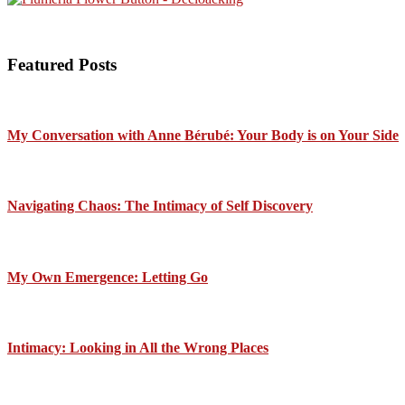
Featured Posts
My Conversation with Anne Bérubé: Your Body is on Your Side
Navigating Chaos: The Intimacy of Self Discovery
My Own Emergence: Letting Go
Intimacy: Looking in All the Wrong Places