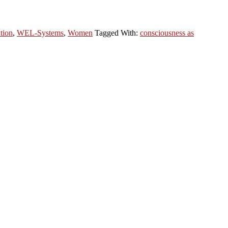
tion
,
WEL-Systems
,
Women
Tagged With:
consciousness as