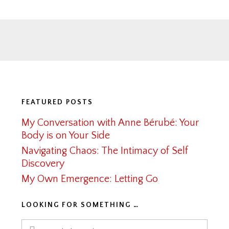
Footer
FEATURED POSTS
My Conversation with Anne Bérubé: Your
Body is on Your Side
Navigating Chaos: The Intimacy of Self
Discovery
My Own Emergence: Letting Go
LOOKING FOR SOMETHING …
Search