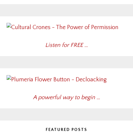
Listen for FREE …
A powerful way to begin …
FEATURED POSTS