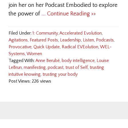
join her on her Podcast Embodied to explore
the power of
... Continue Reading >>
Filed Under:
1: Community
,
Accelerated Evolution
,
Agitations
,
Featured Posts
,
Leadership
,
Listen
,
Podcasts
,
Provocative
,
Quick Update
,
Radical EVEolution
,
WEL-
Systems
,
Women
Tagged With:
Anne Berubé
,
body intelligence
,
Louise
LeBrun
,
manifesting
,
podcast
,
trust of Self
,
trusting
intuitive knowing
,
trusting your body
Post Views: 226 views