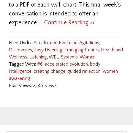
to a PDF of each wall chart. This final week's
conversation is intended to offer an
experience
... Continue Reading >>
Filed Under:
Accelerated Evolution
,
Agitations
,
Discoveries
,
Easy Listening
,
Emerging Futures
,
Health and
Wellness
,
Listening
,
WEL-Systems
,
Women
Tagged With:
#6
,
accelerated evolution
,
body
intelligence
,
creating change
,
guided reflection
,
women
awakening
Post Views: 2,557 views
Primary