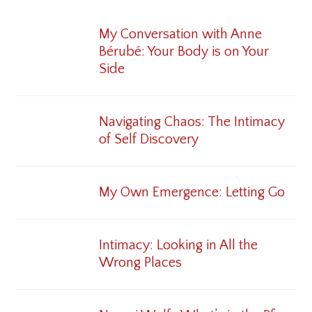
My Conversation with Anne
Bérubé: Your Body is on Your
Side
Navigating Chaos: The Intimacy
of Self Discovery
My Own Emergence: Letting Go
Intimacy: Looking in All the
Wrong Places