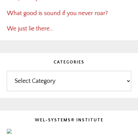
What good is sound if you never roar?
We just lie there…
CATEGORIES
Categories
WEL-SYSTEMS® INSTITUTE