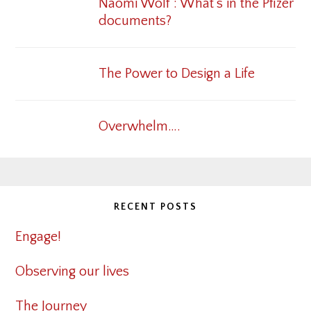
Naomi Wolf : What’s in the Pfizer
documents?
The Power to Design a Life
Overwhelm….
RECENT POSTS
Engage!
Observing our lives
The Journey