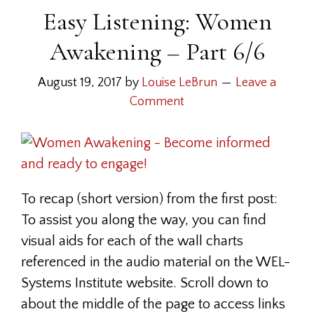
Easy Listening: Women
Awakening – Part 6/6
August 19, 2017
by
Louise LeBrun
Leave a
Comment
To recap (short version) from the first post:
To assist you along the way, you can find
visual aids for each of the wall charts
referenced in the audio material on the WEL-
Systems Institute website. Scroll down to
about the middle of the page to access links