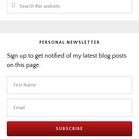
Search
Sidebar
this
website
PERSONAL NEWSLETTER
Sign up to get notified of my latest blog posts
on this page.