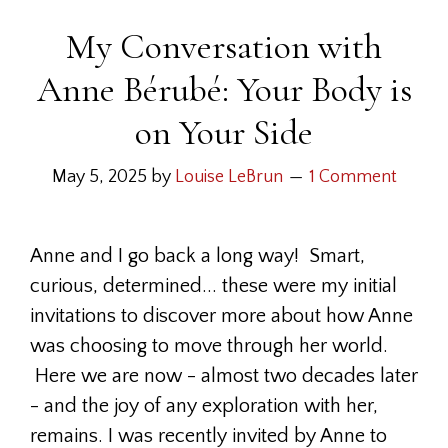
My Conversation with
Anne Bérubé: Your Body is
on Your Side
May 5, 2025
by
Louise LeBrun
1 Comment
Anne and I go back a long way! Smart,
curious, determined... these were my initial
invitations to discover more about how Anne
was choosing to move through her world.
Here we are now - almost two decades later
- and the joy of any exploration with her,
remains. I was recently invited by Anne to