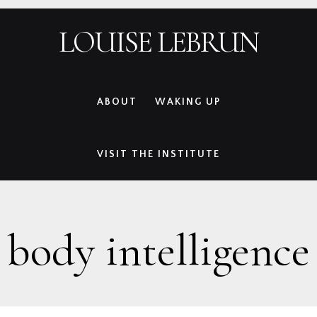
Skip
Skip
Skip
Skip
LOUISE LEBRUN
to
to
to
to
primary
main
primary
footer
navigation
content
sidebar
ABOUT
WAKING UP
VISIT THE INSTITUTE
body intelligence