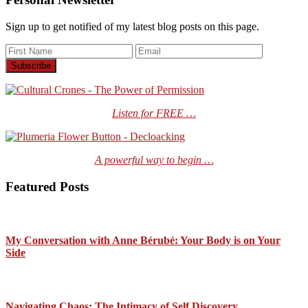
Sign up to get notified of my latest blog posts on this page.
Listen for FREE …
A powerful way to begin …
Featured Posts
My Conversation with Anne Bérubé: Your Body is on Your
Side
Navigating Chaos: The Intimacy of Self Discovery