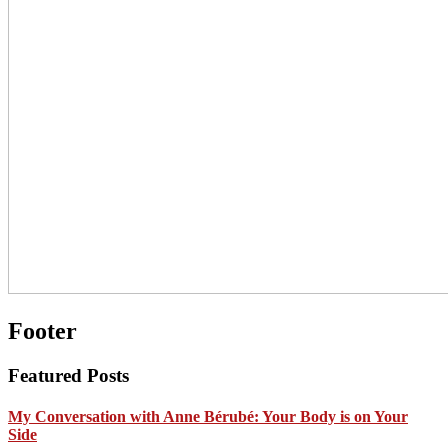
Footer
Featured Posts
My Conversation with Anne Bérubé: Your Body is on Your
Side