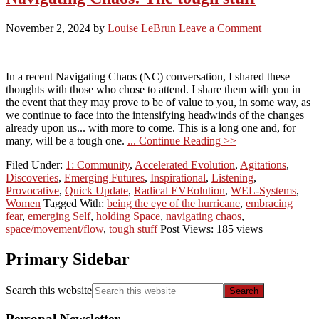
November 2, 2024
by
Louise LeBrun
Leave a Comment
In a recent Navigating Chaos (NC) conversation, I shared these
thoughts with those who chose to attend. I share them with you in
the event that they may prove to be of value to you, in some way, as
we continue to face into the intensifying headwinds of the changes
already upon us... with more to come. This is a long one and, for
many, will be a tough one.
... Continue Reading >>
Filed Under:
1: Community
,
Accelerated Evolution
,
Agitations
,
Discoveries
,
Emerging Futures
,
Inspirational
,
Listening
,
Provocative
,
Quick Update
,
Radical EVEolution
,
WEL-Systems
,
Women
Tagged With:
being the eye of the hurricane
,
embracing
fear
,
emerging Self
,
holding Space
,
navigating chaos
,
space/movement/flow
,
tough stuff
Post Views: 185 views
Primary Sidebar
Search this website
Personal Newsletter