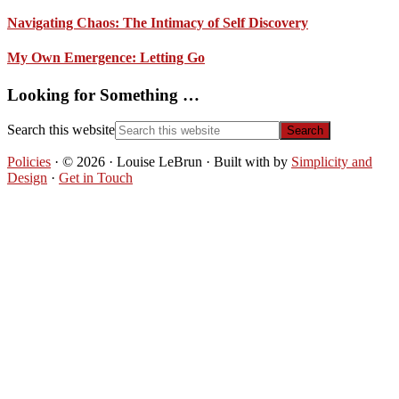
Navigating Chaos: The Intimacy of Self Discovery
My Own Emergence: Letting Go
Looking for Something …
Search this website
Policies
· © 2026 · Louise LeBrun · Built with
by
Simplicity and
Design
·
Get in Touch