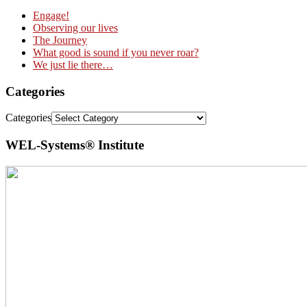
Engage!
Observing our lives
The Journey
What good is sound if you never roar?
We just lie there…
Categories
Categories
WEL-Systems® Institute