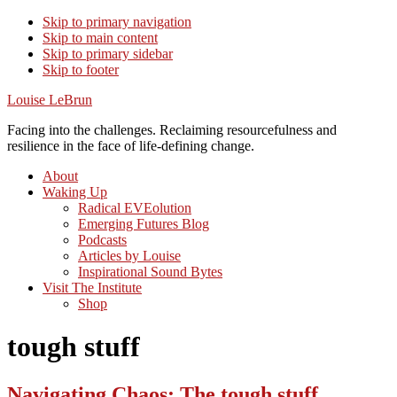
Skip to primary navigation
Skip to main content
Skip to primary sidebar
Skip to footer
Louise LeBrun
Facing into the challenges. Reclaiming resourcefulness and
resilience in the face of life-defining change.
About
Waking Up
Radical EVEolution
Emerging Futures Blog
Podcasts
Articles by Louise
Inspirational Sound Bytes
Visit The Institute
Shop
tough stuff
Navigating Chaos: The tough stuff