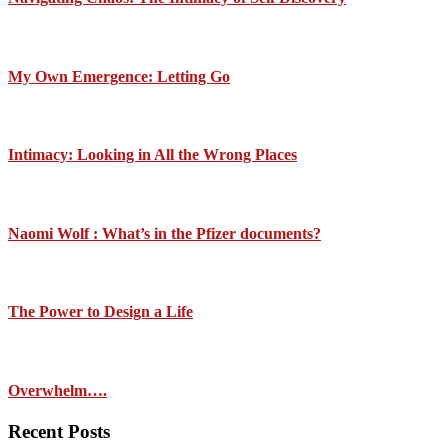
My Own Emergence: Letting Go
Intimacy: Looking in All the Wrong Places
Naomi Wolf : What’s in the Pfizer documents?
The Power to Design a Life
Overwhelm….
Recent Posts