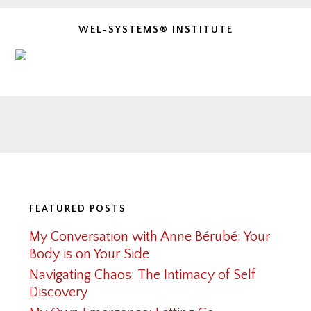
WEL-SYSTEMS® INSTITUTE
Footer
FEATURED POSTS
My Conversation with Anne Bérubé: Your
Body is on Your Side
Navigating Chaos: The Intimacy of Self
Discovery