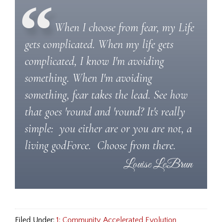
When I choose from fear, my Life
gets complicated. When my life gets
complicated, I know I'm avoiding
something. When I'm avoiding
something, fear takes the lead. See how
that goes 'round and 'round? It's really
simple: you either are or you are not, a
living godForce. Choose from there.
Filed Under:
1: Community
,
Accelerated Evolution
,