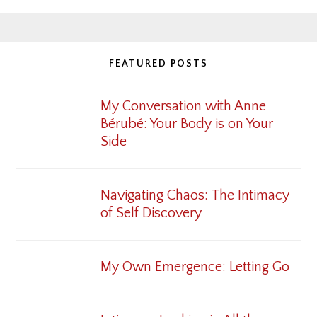
FEATURED POSTS
My Conversation with Anne
Bérubé: Your Body is on Your
Side
Navigating Chaos: The Intimacy
of Self Discovery
My Own Emergence: Letting Go