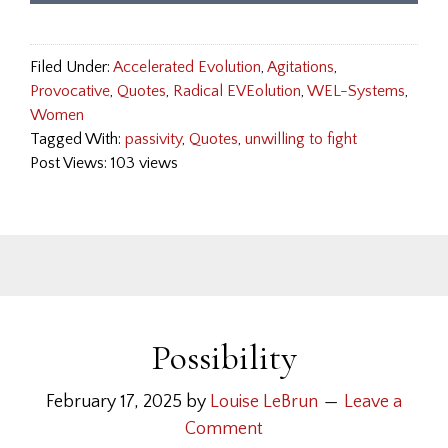
Filed Under:
Accelerated Evolution
,
Agitations
,
Provocative
,
Quotes
,
Radical EVEolution
,
WEL-Systems
,
Women
Tagged With:
passivity
,
Quotes
,
unwilling to fight
Post Views: 103 views
Possibility
February 17, 2025
by
Louise LeBrun
Leave a
Comment