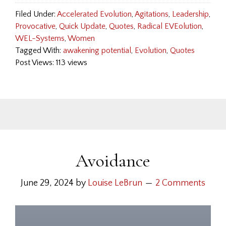
Filed Under:
Accelerated Evolution
,
Agitations
,
Leadership
,
Provocative
,
Quick Update
,
Quotes
,
Radical EVEolution
,
WEL-Systems
,
Women
Tagged With:
awakening potential
,
Evolution
,
Quotes
Post Views: 113 views
Avoidance
June 29, 2024
by
Louise LeBrun
2 Comments