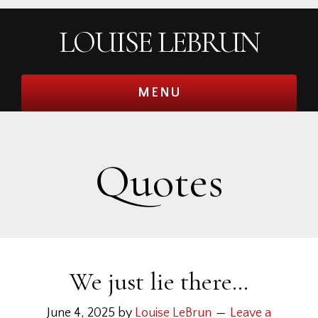
Skip
Skip
Skip
Skip
LOUISE LEBRUN
to
to
to
to
primary
main
primary
footer
navigation
content
sidebar
MENU
Quotes
We just lie there…
June 4, 2025
by
Louise LeBrun
Leave a