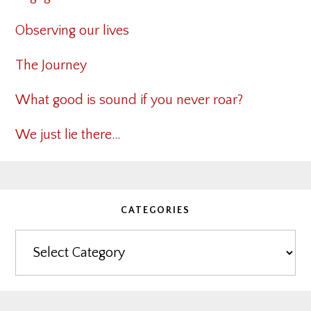
Observing our lives
The Journey
What good is sound if you never roar?
We just lie there…
CATEGORIES
Categories