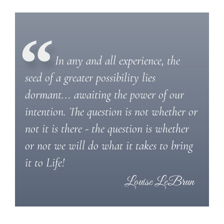
In any and all experience, the
seed of a greater possibility lies
dormant... awaiting the power of our
intention. The question is not whether or
not it is there - the question is whether
or not we will do what it takes to bring
it to Life!