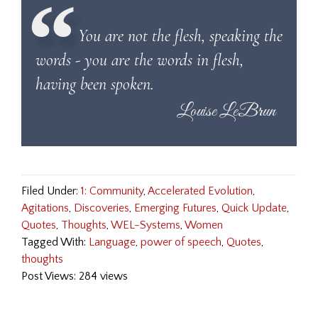
You are not the flesh, speaking the
words - you are the words in flesh,
having been spoken.
Filed Under:
1: Community
,
Accelerated Evolution
,
Agitations
,
Discoveries
,
Emerging Futures
,
Quick Update
,
Quotes
,
Thoughts
,
WEL-Systems
,
Women
Tagged With:
Language
,
power of speech
,
Quotes
,
thoughts
Post Views: 284 views