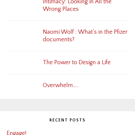
Intimacy: Looking in All the
Wrong Places
Naomi Wolf : What’s in the Pfizer
documents?
The Power to Design a Life
Overwhelm….
RECENT POSTS
Engage!