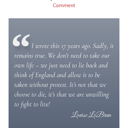
Comment
I wrote this 17 years ago. Sadly, it
remains true. We don’t need to take our
own life – we just need to lie back and
think of England and allow it to be
taken without protest. It’s not that we
choose to die, it’s that we are unwilling
to fight to live!