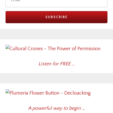
Listen for FREE …
A powerful way to begin …