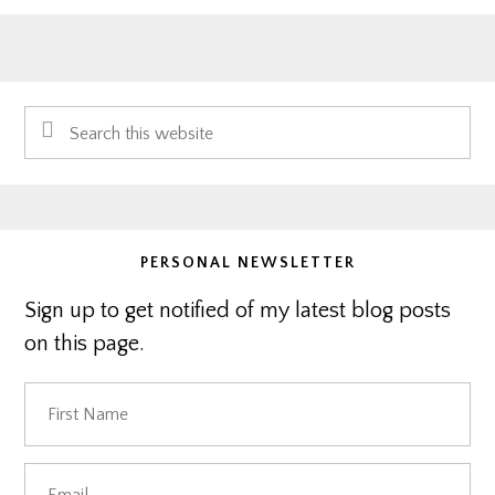
Primary
Search
Sidebar
this
website
PERSONAL NEWSLETTER
Sign up to get notified of my latest blog posts
on this page.