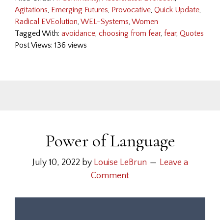
Agitations
,
Emerging Futures
,
Provocative
,
Quick Update
,
Radical EVEolution
,
WEL-Systems
,
Women
Tagged With:
avoidance
,
choosing from fear
,
fear
,
Quotes
Post Views: 136 views
Power of Language
July 10, 2022
by
Louise LeBrun
Leave a
Comment