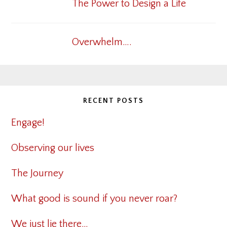
The Power to Design a Life
Overwhelm….
RECENT POSTS
Engage!
Observing our lives
The Journey
What good is sound if you never roar?
We just lie there…