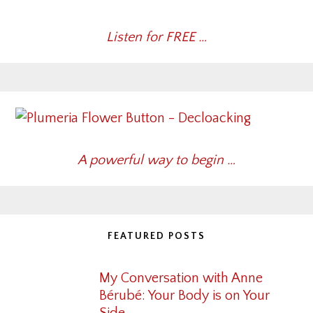
Listen for FREE …
A powerful way to begin …
FEATURED POSTS
My Conversation with Anne
Bérubé: Your Body is on Your
Side