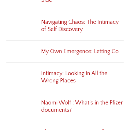
Navigating Chaos: The Intimacy
of Self Discovery
My Own Emergence: Letting Go
Intimacy: Looking in All the
Wrong Places
Naomi Wolf : What’s in the Pfizer
documents?