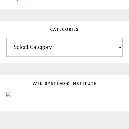
CATEGORIES
Categories
WEL-SYSTEMS® INSTITUTE