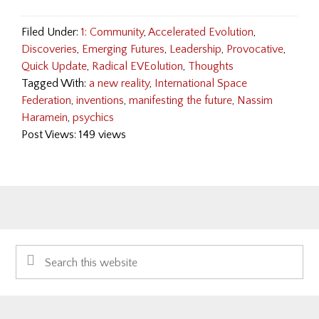
Filed Under:
1: Community
,
Accelerated Evolution
,
Discoveries
,
Emerging Futures
,
Leadership
,
Provocative
,
Quick Update
,
Radical EVEolution
,
Thoughts
Tagged With:
a new reality
,
International Space
Federation
,
inventions
,
manifesting the future
,
Nassim
Haramein
,
psychics
Post Views: 149 views
Primary
Search
Sidebar
this
website