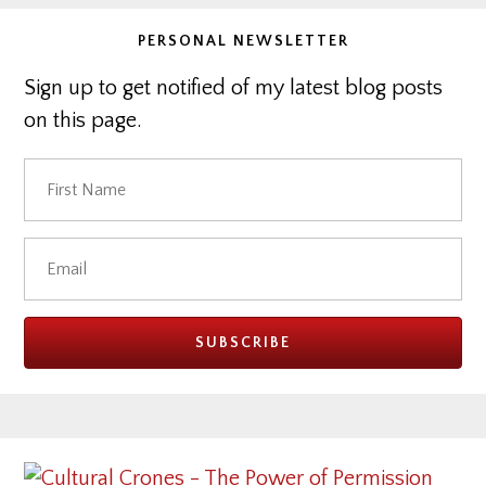
PERSONAL NEWSLETTER
Sign up to get notified of my latest blog posts
on this page.