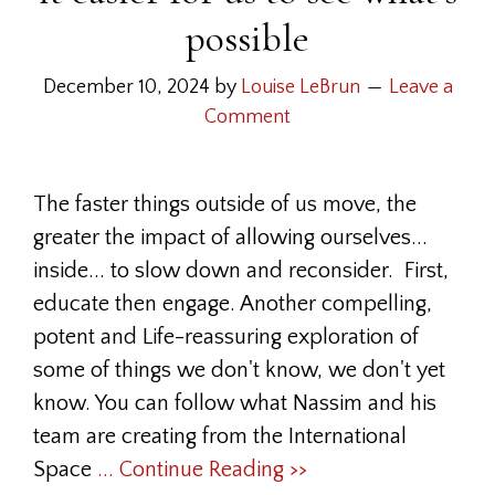
possible
December 10, 2024
by
Louise LeBrun
Leave a
Comment
The faster things outside of us move, the
greater the impact of allowing ourselves...
inside... to slow down and reconsider. First,
educate then engage. Another compelling,
potent and Life-reassuring exploration of
some of things we don't know, we don't yet
know. You can follow what Nassim and his
team are creating from the International
Space
... Continue Reading >>