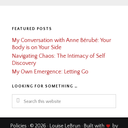
Footer
FEATURED POSTS
My Conversation with Anne Bérubé: Your
Body is on Your Side
Navigating Chaos: The Intimacy of Self
Discovery
My Own Emergence: Letting Go
LOOKING FOR SOMETHING …
Search
this
website
Policies
· © 2026 · Louise LeBrun · Built with
by