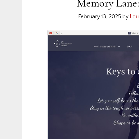
Memory Lane: 
February 13, 2025
by
Lou