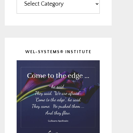
WEL-SYSTEMS® INSTITUTE