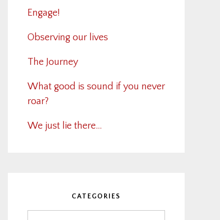
Engage!
Observing our lives
The Journey
What good is sound if you never
roar?
We just lie there…
CATEGORIES
Categories