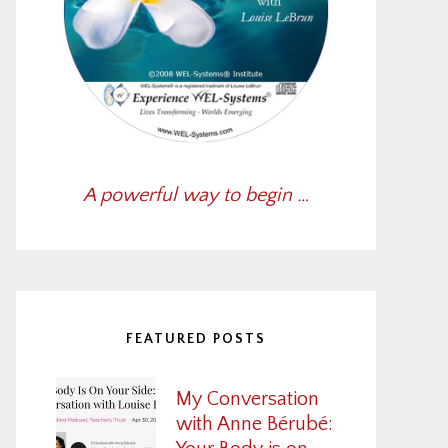
A powerful way to begin …
FEATURED POSTS
My Conversation
with Anne Bérubé: