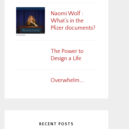
Naomi Wolf :
What’s in the
Pfizer documents?
The Power to
Design a Life
Overwhelm….
RECENT POSTS