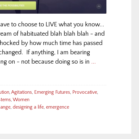
have to choose to LIVE what you know...
ream of habituated blah blah blah - and
 shocked by how much time has passed
 changed. If anything, I am bearing
ng on - not because doing so is in
...
ution
,
Agitations
,
Emerging Futures
,
Provocative
,
tems
,
Women
hange
,
designing a life
,
emergence