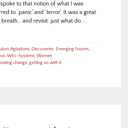
poke to that notion of what I was
red to ‘panic’ and ‘terror’. It was a great
 breath… and revisit: just what do
...
ution
,
Agitations
,
Discoveries
,
Emerging Futures
,
ion
,
WEL-Systems
,
Women
reating change
,
getting on with it