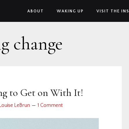
ABOUT
WAKING UP
VISIT THE IN
ng change
g to Get on With It!
Louise LeBrun
1 Comment