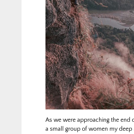
As we were approaching the end of
a small group of women my deep a