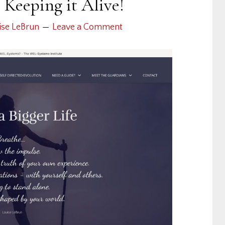
Keeping it Alive!
ise LeBrun
Leave a Comment