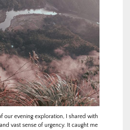
 our evening exploration, I shared with
nd vast sense of urgency. It caught me