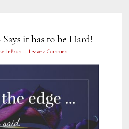
ays it has to be Hard!
se LeBrun
Leave a Comment