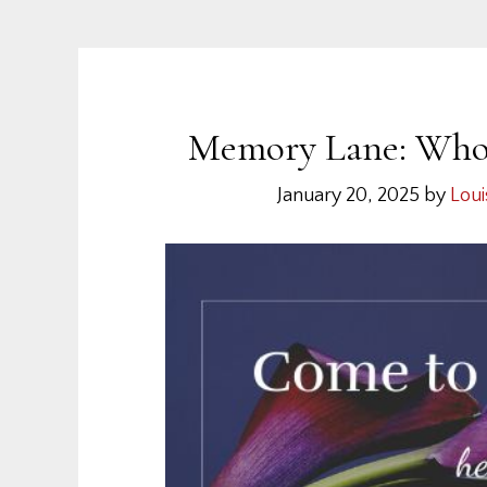
Memory Lane: Who S
January 20, 2025
by
Loui