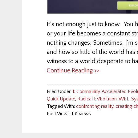
It's not enough just to know. You 
or your life becomes a constant st
nothing changes. Sometimes, I'm
and how so little of the world has
witness to a world desperate to ha
Continue Reading >>
Filed Under:
1: Community
,
Accelerated Evol
Quick Update
,
Radical EVEolution
,
WEL-Sys
Tagged With:
confronting reality
,
creating c
Post Views: 131 views