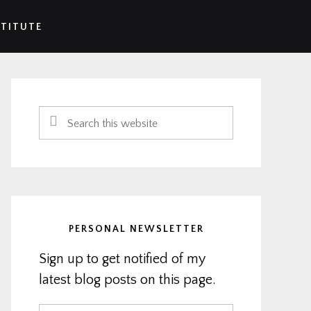
STITUTE
Primary
Sidebar
Search
this
website
PERSONAL NEWSLETTER
Sign up to get notified of my
latest blog posts on this page.