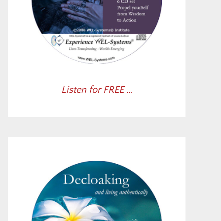
Listen for FREE …