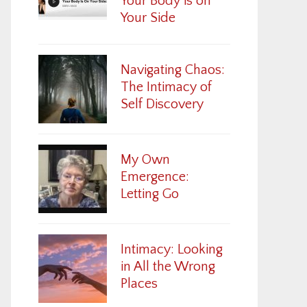
Your Body is on
Your Side
Navigating Chaos:
The Intimacy of
Self Discovery
My Own
Emergence:
Letting Go
Intimacy: Looking
in All the Wrong
Places