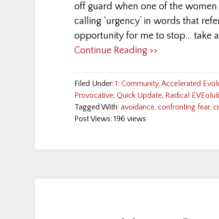
off guard when one of the women s
calling ‘urgency’ in words that refer
opportunity for me to stop… take a
Continue Reading >>
Filed Under:
1: Community
,
Accelerated Evol
Provocative
,
Quick Update
,
Radical EVEolut
Tagged With:
avoidance
,
confronting fear
,
c
Post Views: 196 views