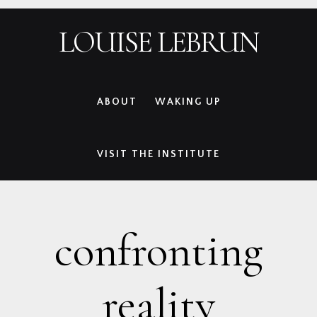
Skip
Skip
Skip
Skip
LOUISE LEBRUN
to
to
to
to
primary
main
primary
footer
navigation
content
sidebar
ABOUT
WAKING UP
VISIT THE INSTITUTE
confronting
reality