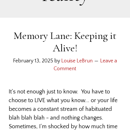
Memory Lane: Keeping it
Alive!
February 13, 2025
by
Louise LeBrun
Leave a
Comment
It's not enough just to know. You have to
choose to LIVE what you know... or your life
becomes a constant stream of habituated
blah blah blah - and nothing changes.
Sometimes, I'm shocked by how much time