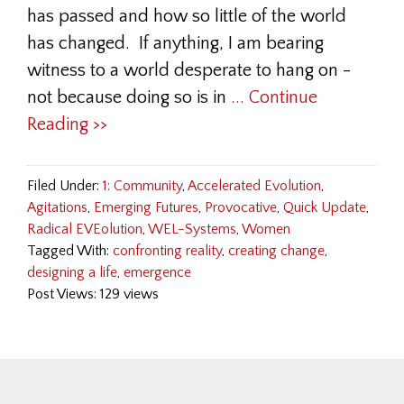
has passed and how so little of the world
has changed. If anything, I am bearing
witness to a world desperate to hang on -
not because doing so is in
... Continue
Reading >>
Filed Under:
1: Community
,
Accelerated Evolution
,
Agitations
,
Emerging Futures
,
Provocative
,
Quick Update
,
Radical EVEolution
,
WEL-Systems
,
Women
Tagged With:
confronting reality
,
creating change
,
designing a life
,
emergence
Post Views: 129 views