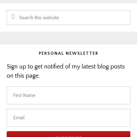
Primary
Search
Sidebar
this
website
PERSONAL NEWSLETTER
Sign up to get notified of my latest blog posts
on this page.