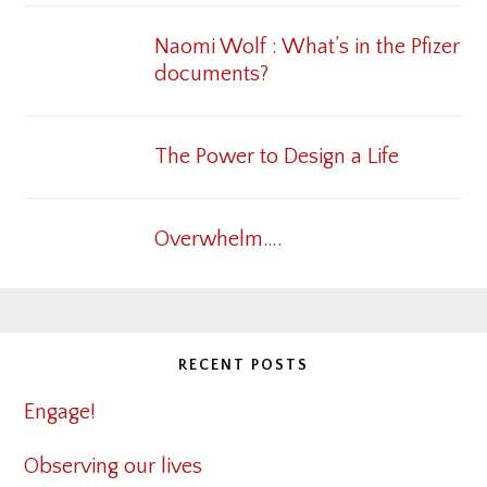
Naomi Wolf : What’s in the Pfizer
documents?
The Power to Design a Life
Overwhelm….
RECENT POSTS
Engage!
Observing our lives