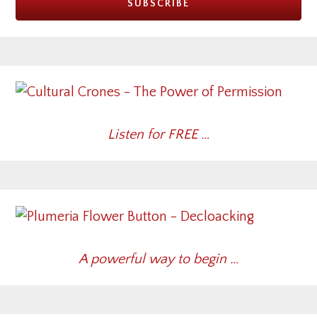
Listen for FREE …
A powerful way to begin …