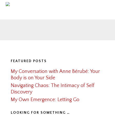
Footer
FEATURED POSTS
My Conversation with Anne Bérubé: Your
Body is on Your Side
Navigating Chaos: The Intimacy of Self
Discovery
My Own Emergence: Letting Go
LOOKING FOR SOMETHING …