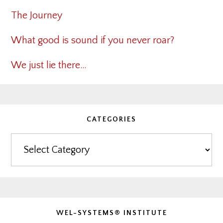
The Journey
What good is sound if you never roar?
We just lie there…
CATEGORIES
Categories
WEL-SYSTEMS® INSTITUTE