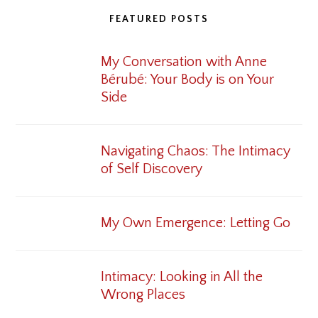
FEATURED POSTS
My Conversation with Anne
Bérubé: Your Body is on Your
Side
Navigating Chaos: The Intimacy
of Self Discovery
My Own Emergence: Letting Go
Intimacy: Looking in All the
Wrong Places