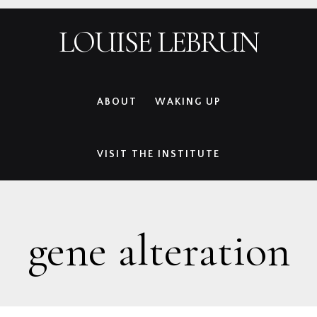
Skip
Skip
Skip
Skip
LOUISE LEBRUN
to
to
to
to
primary
main
primary
footer
navigation
content
sidebar
ABOUT
WAKING UP
VISIT THE INSTITUTE
gene alteration