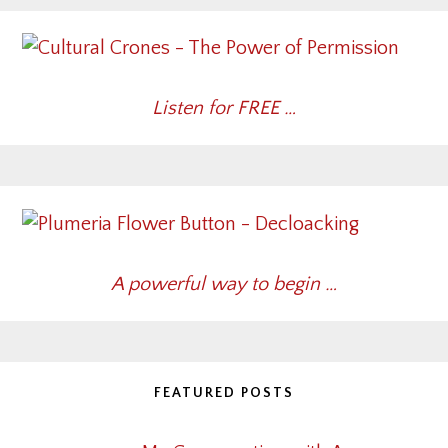
Listen for FREE …
A powerful way to begin …
FEATURED POSTS