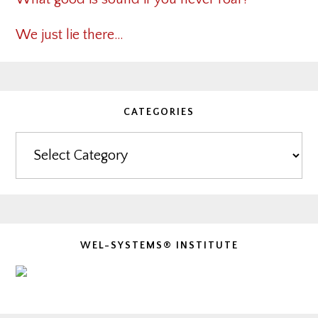
We just lie there…
CATEGORIES
Categories
WEL-SYSTEMS® INSTITUTE