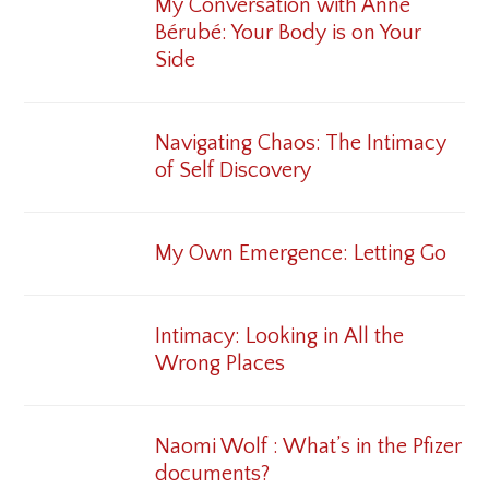
My Conversation with Anne
Bérubé: Your Body is on Your
Side
Navigating Chaos: The Intimacy
of Self Discovery
My Own Emergence: Letting Go
Intimacy: Looking in All the
Wrong Places
Naomi Wolf : What’s in the Pfizer
documents?