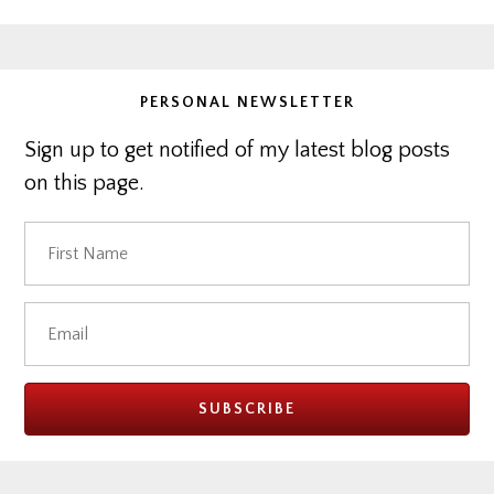
website
PERSONAL NEWSLETTER
Sign up to get notified of my latest blog posts
on this page.