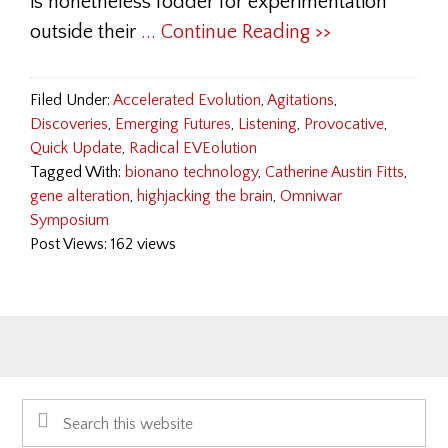
is nonetheless fodder for experimentation
outside their
... Continue Reading >>
Filed Under:
Accelerated Evolution
,
Agitations
,
Discoveries
,
Emerging Futures
,
Listening
,
Provocative
,
Quick Update
,
Radical EVEolution
Tagged With:
bionano technology
,
Catherine Austin Fitts
,
gene alteration
,
highjacking the brain
,
Omniwar
Symposium
Post Views: 162 views
Primary
Search
Sidebar
this