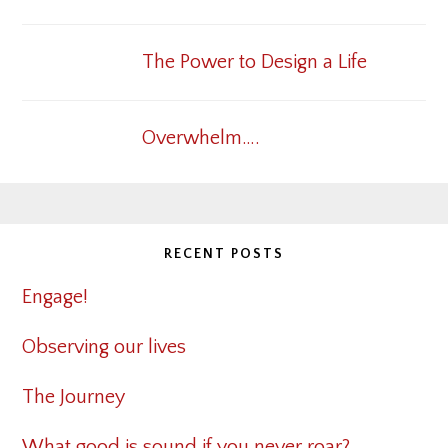
The Power to Design a Life
Overwhelm….
RECENT POSTS
Engage!
Observing our lives
The Journey
What good is sound if you never roar?