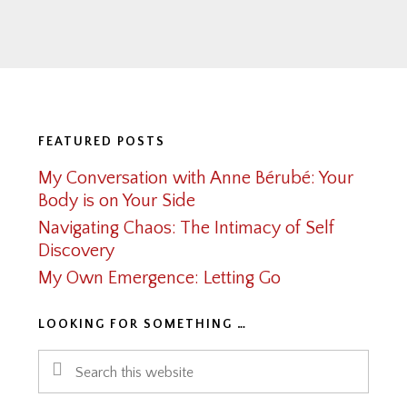
Footer
FEATURED POSTS
My Conversation with Anne Bérubé: Your
Body is on Your Side
Navigating Chaos: The Intimacy of Self
Discovery
My Own Emergence: Letting Go
LOOKING FOR SOMETHING …
Search
this