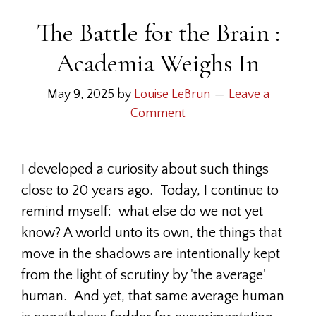
The Battle for the Brain :
Academia Weighs In
May 9, 2025
by
Louise LeBrun
Leave a
Comment
I developed a curiosity about such things
close to 20 years ago. Today, I continue to
remind myself: what else do we not yet
know? A world unto its own, the things that
move in the shadows are intentionally kept
from the light of scrutiny by 'the average'
human. And yet, that same average human