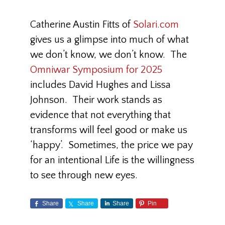
Catherine Austin Fitts of
Solari.com
gives us a glimpse into much of what
we don’t know, we don’t know. The
Omniwar Symposium for 2025
includes David Hughes and Lissa
Johnson. Their work stands as
evidence that not everything that
transforms will feel good or make us
‘happy’. Sometimes, the price we pay
for an intentional Life is the willingness
to see through new eyes.
Share
Share
Share
Pin