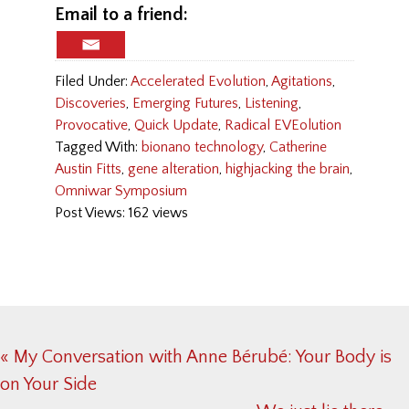
Email to a friend:
Filed Under:
Accelerated Evolution
,
Agitations
,
Discoveries
,
Emerging Futures
,
Listening
,
Provocative
,
Quick Update
,
Radical EVEolution
Tagged With:
bionano technology
,
Catherine
Austin Fitts
,
gene alteration
,
highjacking the brain
,
Omniwar Symposium
Post Views: 162 views
Previous
« My Conversation with Anne Bérubé: Your Body is
Post:
on Your Side