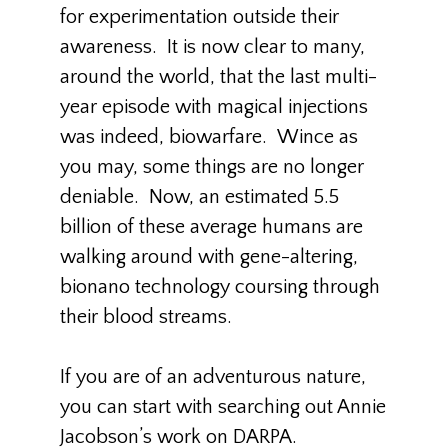
for experimentation outside their
awareness. It is now clear to many,
around the world, that the last multi-
year episode with magical injections
was indeed, biowarfare. Wince as
you may, some things are no longer
deniable. Now, an estimated 5.5
billion of these average humans are
walking around with gene-altering,
bionano technology coursing through
their blood streams.
If you are of an adventurous nature,
you can start with searching out Annie
Jacobson’s work on DARPA.