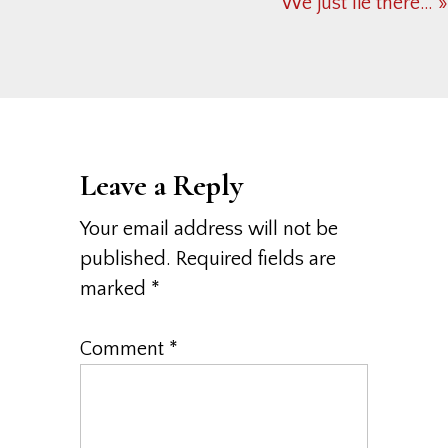
Next
We just lie there… »
Post:
Reader
Interactions
Leave a Reply
Your email address will not be
published.
Required fields are
marked
*
Comment
*