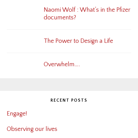
Naomi Wolf : What’s in the Pfizer
documents?
The Power to Design a Life
Overwhelm….
RECENT POSTS
Engage!
Observing our lives