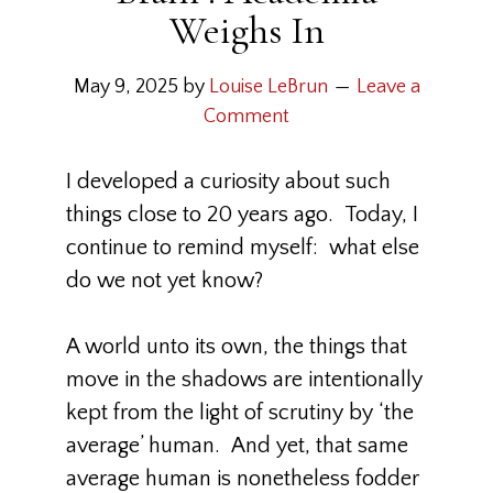
Weighs In
May 9, 2025
by
Louise LeBrun
Leave a
Comment
I developed a curiosity about such
things close to 20 years ago. Today, I
continue to remind myself: what else
do we not yet know?
A world unto its own, the things that
move in the shadows are intentionally
kept from the light of scrutiny by ‘the
average’ human. And yet, that same
average human is nonetheless fodder