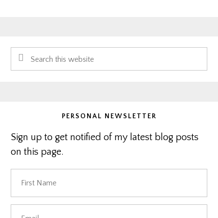
Primary
Search
Sidebar
this
website
PERSONAL NEWSLETTER
Sign up to get notified of my latest blog posts
on this page.