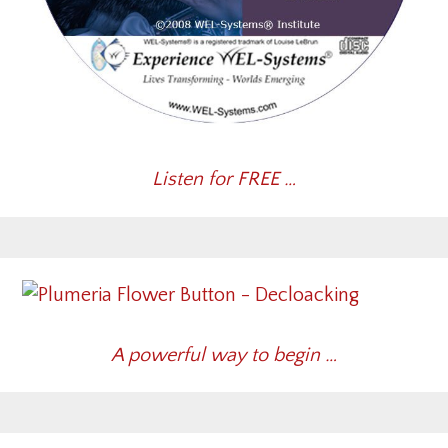
Listen for FREE …
A powerful way to begin …