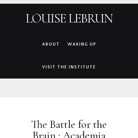
Skip
Skip
Skip
Skip
LOUISE LEBRUN
to
to
to
to
primary
main
primary
footer
navigation
content
sidebar
ABOUT
WAKING UP
VISIT THE INSTITUTE
The Battle for the
Brain : Academia