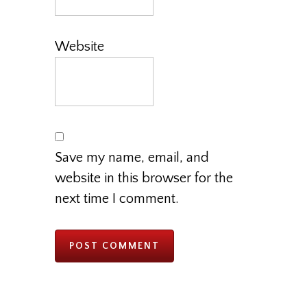
Website
Save my name, email, and
website in this browser for the
next time I comment.