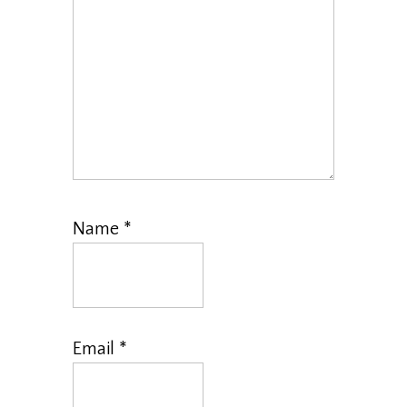
Name
*
Email
*