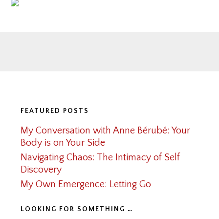
Footer
FEATURED POSTS
My Conversation with Anne Bérubé: Your
Body is on Your Side
Navigating Chaos: The Intimacy of Self
Discovery
My Own Emergence: Letting Go
LOOKING FOR SOMETHING …