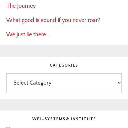
The Journey
What good is sound if you never roar?
We just lie there…
CATEGORIES
Categories
WEL-SYSTEMS® INSTITUTE