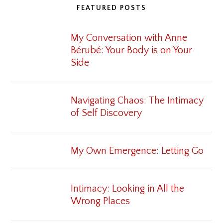
FEATURED POSTS
My Conversation with Anne
Bérubé: Your Body is on Your
Side
Navigating Chaos: The Intimacy
of Self Discovery
My Own Emergence: Letting Go
Intimacy: Looking in All the
Wrong Places