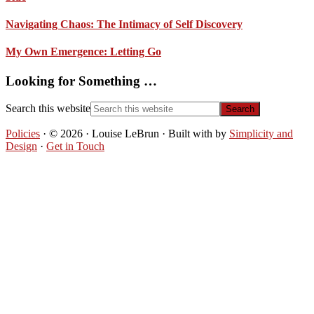
Navigating Chaos: The Intimacy of Self Discovery
My Own Emergence: Letting Go
Looking for Something …
Search this website
Policies
· © 2026 · Louise LeBrun · Built with
by
Simplicity and
Design
·
Get in Touch