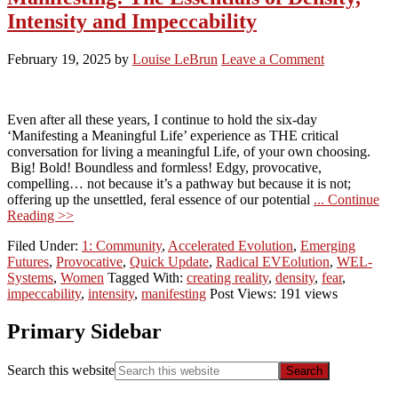
Intensity and Impeccability
February 19, 2025
by
Louise LeBrun
Leave a Comment
Even after all these years, I continue to hold the six-day
‘Manifesting a Meaningful Life’ experience as THE critical
conversation for living a meaningful Life, of your own choosing.
Big! Bold! Boundless and formless! Edgy, provocative,
compelling… not because it’s a pathway but because it is not;
offering up the unsettled, feral essence of our potential
... Continue
Reading >>
Filed Under:
1: Community
,
Accelerated Evolution
,
Emerging
Futures
,
Provocative
,
Quick Update
,
Radical EVEolution
,
WEL-
Systems
,
Women
Tagged With:
creating reality
,
density
,
fear
,
impeccability
,
intensity
,
manifesting
Post Views: 191 views
Primary Sidebar
Search this website