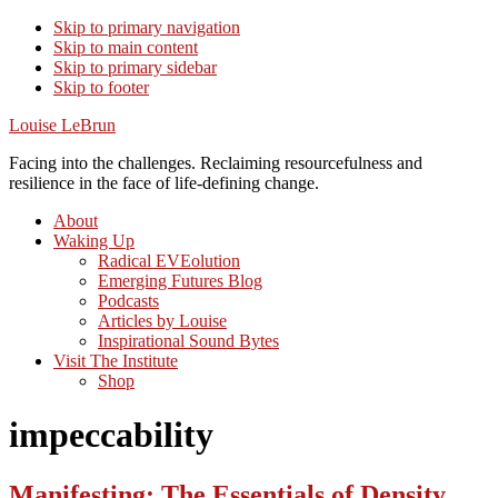
Skip to primary navigation
Skip to main content
Skip to primary sidebar
Skip to footer
Louise LeBrun
Facing into the challenges. Reclaiming resourcefulness and
resilience in the face of life-defining change.
About
Waking Up
Radical EVEolution
Emerging Futures Blog
Podcasts
Articles by Louise
Inspirational Sound Bytes
Visit The Institute
Shop
impeccability
Manifesting: The Essentials of Density,