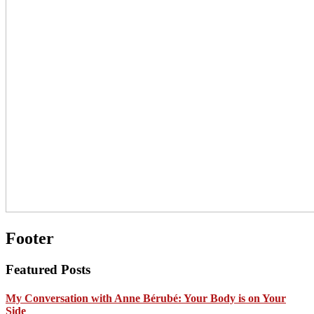
Footer
Featured Posts
My Conversation with Anne Bérubé: Your Body is on Your
Side