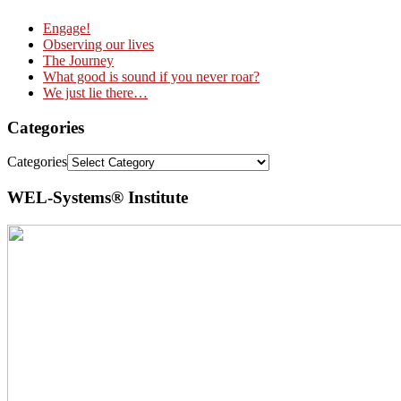
Engage!
Observing our lives
The Journey
What good is sound if you never roar?
We just lie there…
Categories
Categories
WEL-Systems® Institute