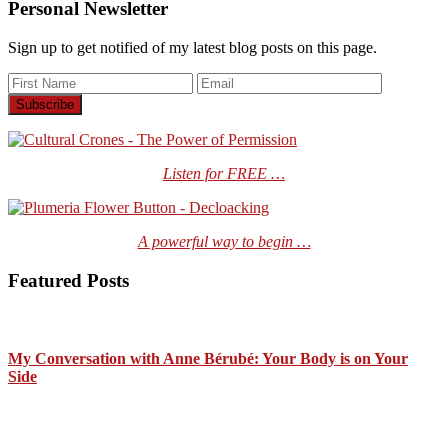
Personal Newsletter
Sign up to get notified of my latest blog posts on this page.
Listen for FREE …
A powerful way to begin …
Featured Posts
My Conversation with Anne Bérubé: Your Body is on Your
Side