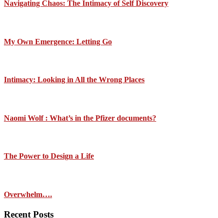
Navigating Chaos: The Intimacy of Self Discovery
My Own Emergence: Letting Go
Intimacy: Looking in All the Wrong Places
Naomi Wolf : What’s in the Pfizer documents?
The Power to Design a Life
Overwhelm….
Recent Posts