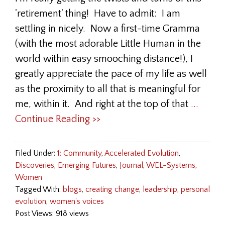
'retirement' thing! Have to admit: I am
settling in nicely. Now a first-time Gramma
(with the most adorable Little Human in the
world within easy smooching distance!), I
greatly appreciate the pace of my life as well
as the proximity to all that is meaningful for
me, within it. And right at the top of that
...
Continue Reading >>
Filed Under:
1: Community
,
Accelerated Evolution
,
Discoveries
,
Emerging Futures
,
Journal
,
WEL-Systems
,
Women
Tagged With:
blogs
,
creating change
,
leadership
,
personal
evolution
,
women's voices
Post Views: 918 views