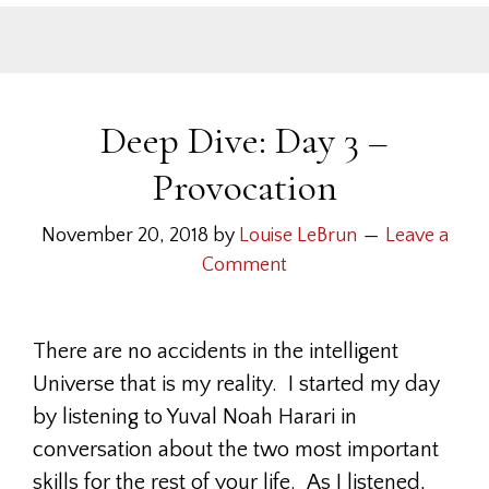
Deep Dive: Day 3 –
Provocation
November 20, 2018
by
Louise LeBrun
Leave a
Comment
There are no accidents in the intelligent
Universe that is my reality. I started my day
by listening to Yuval Noah Harari in
conversation about the two most important
skills for the rest of your life. As I listened,