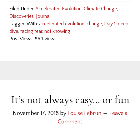
Filed Under:
Accelerated Evolution
,
Climate Change
,
Discoveries
,
Journal
Tagged With:
accelerated evolution
,
change
,
Day 1
,
deep
dive
,
facing fear
,
not knowing
Post Views: 864 views
It’s not always easy… or fun
November 17, 2018
by
Louise LeBrun
Leave a
Comment