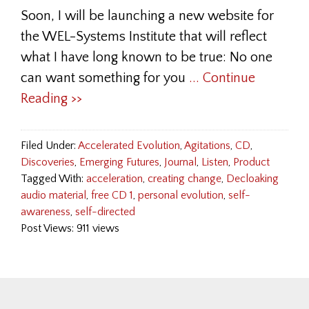
Soon, I will be launching a new website for
the WEL-Systems Institute that will reflect
what I have long known to be true: No one
can want something for you
... Continue
Reading >>
Filed Under:
Accelerated Evolution
,
Agitations
,
CD
,
Discoveries
,
Emerging Futures
,
Journal
,
Listen
,
Product
Tagged With:
acceleration
,
creating change
,
Decloaking
audio material
,
free CD 1
,
personal evolution
,
self-
awareness
,
self-directed
Post Views: 911 views