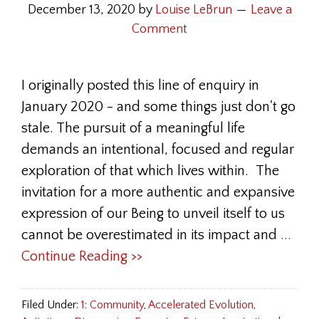
December 13, 2020
by
Louise LeBrun
Leave a
Comment
I originally posted this line of enquiry in
January 2020 - and some things just don't go
stale. The pursuit of a meaningful life
demands an intentional, focused and regular
exploration of that which lives within. The
invitation for a more authentic and expansive
expression of our Being to unveil itself to us
cannot be overestimated in its impact and
...
Continue Reading >>
Filed Under:
1: Community
,
Accelerated Evolution
,