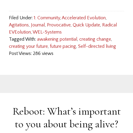
Filed Under:
1: Community
,
Accelerated Evolution
,
Agitations
,
Journal
,
Provocative
,
Quick Update
,
Radical
EVEolution
,
WEL-Systems
Tagged With:
awakening potential
,
creating change
,
creating your future
,
future pacing
,
Self-directed living
Post Views: 286 views
Reboot: What’s important
to you about being alive?