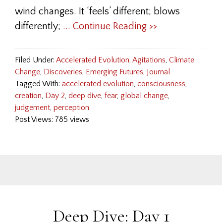
wind changes. It ‘feels’ different; blows
differently;
... Continue Reading >>
Filed Under:
Accelerated Evolution
,
Agitations
,
Climate
Change
,
Discoveries
,
Emerging Futures
,
Journal
Tagged With:
accelerated evolution
,
consciousness
,
creation
,
Day 2
,
deep dive
,
fear
,
global change
,
judgement
,
perception
Post Views: 785 views
Deep Dive: Day 1