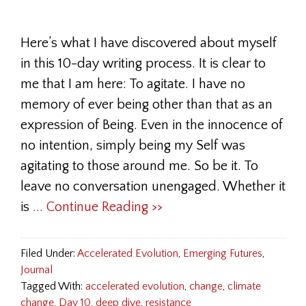
Here’s what I have discovered about myself
in this 10-day writing process. It is clear to
me that I am here: To agitate. I have no
memory of ever being other than that as an
expression of Being. Even in the innocence of
no intention, simply being my Self was
agitating to those around me. So be it. To
leave no conversation unengaged. Whether it
is
... Continue Reading >>
Filed Under:
Accelerated Evolution
,
Emerging Futures
,
Journal
Tagged With:
accelerated evolution
,
change
,
climate
change
,
Day 10
,
deep dive
,
resistance