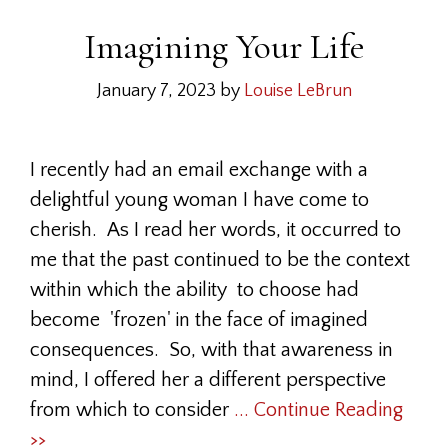
Imagining Your Life
January 7, 2023
by
Louise LeBrun
I recently had an email exchange with a
delightful young woman I have come to
cherish. As I read her words, it occurred to
me that the past continued to be the context
within which the ability to choose had
become 'frozen' in the face of imagined
consequences. So, with that awareness in
mind, I offered her a different perspective
from which to consider
... Continue Reading
>>