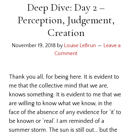
Deep Dive: Day 2 –
Perception, Judgement,
Creation
November 19, 2018
by
Louise LeBrun
Leave a
Comment
Thank you all, for being here. It is evident to
me that the collective mind that we are,
knows something. It is evident to me that we
are willing to know what we know, in the
face of the absence of any evidence for ‘it’ to
be known or ‘real’. I am reminded of a
summer storm. The sun is still out… but the