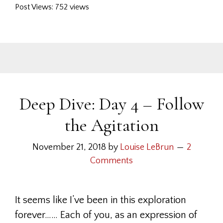
Post Views: 752 views
Deep Dive: Day 4 – Follow
the Agitation
November 21, 2018
by
Louise LeBrun
2
Comments
It seems like I’ve been in this exploration
forever…… Each of you, as an expression of