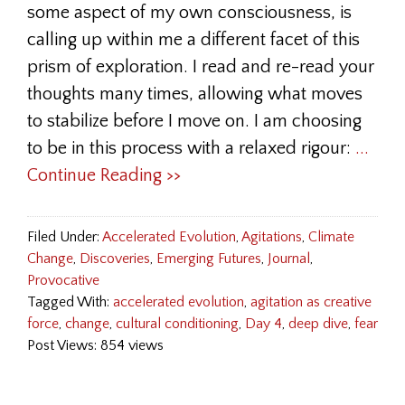
some aspect of my own consciousness, is
calling up within me a different facet of this
prism of exploration. I read and re-read your
thoughts many times, allowing what moves
to stabilize before I move on. I am choosing
to be in this process with a relaxed rigour:
...
Continue Reading >>
Filed Under:
Accelerated Evolution
,
Agitations
,
Climate
Change
,
Discoveries
,
Emerging Futures
,
Journal
,
Provocative
Tagged With:
accelerated evolution
,
agitation as creative
force
,
change
,
cultural conditioning
,
Day 4
,
deep dive
,
fear
Post Views: 854 views