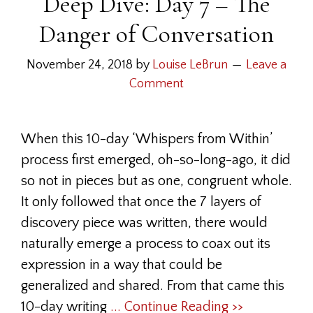
Deep Dive: Day 7 – The
Danger of Conversation
November 24, 2018
by
Louise LeBrun
Leave a
Comment
When this 10-day ‘Whispers from Within’
process first emerged, oh-so-long-ago, it did
so not in pieces but as one, congruent whole.
It only followed that once the 7 layers of
discovery piece was written, there would
naturally emerge a process to coax out its
expression in a way that could be
generalized and shared. From that came this
10-day writing
... Continue Reading >>