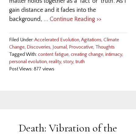
matter holds together as a ‘fact’ or ‘truth’. As I
gain distance and it fades into the
background,
... Continue Reading >>
Filed Under:
Accelerated Evolution
,
Agitations
,
Climate
Change
,
Discoveries
,
Journal
,
Provocative
,
Thoughts
Tagged With:
content fatigue
,
creating change
,
intimacy
,
personal evolution
,
reality
,
story
,
truth
Post Views: 877 views
Death: Vibration of the