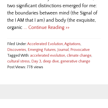
two significant distinctions emerged for me:
the boundaries between mind (the Signal of
the I AM that I am) and body (the exquisite,
organic
... Continue Reading >>
Filed Under:
Accelerated Evolution
,
Agitations
,
Discoveries
,
Emerging Futures
,
Journal
,
Provocative
Tagged With:
accelerated evolution
,
climate change
,
cultural stress
,
Day 3
,
deep dive
,
generative change
Post Views: 778 views