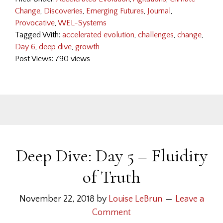
Change
,
Discoveries
,
Emerging Futures
,
Journal
,
Provocative
,
WEL-Systems
Tagged With:
accelerated evolution
,
challenges
,
change
,
Day 6
,
deep dive
,
growth
Post Views: 790 views
Deep Dive: Day 5 – Fluidity
of Truth
November 22, 2018
by
Louise LeBrun
Leave a
Comment