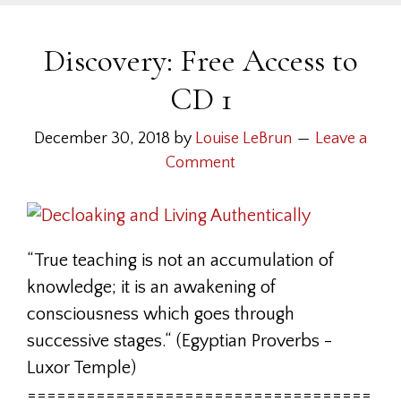
Discovery: Free Access to
CD 1
December 30, 2018
by
Louise LeBrun
Leave a
Comment
“True teaching is not an accumulation of
knowledge; it is an awakening of
consciousness which goes through
successive stages.“ (Egyptian Proverbs -
Luxor Temple)
===================================