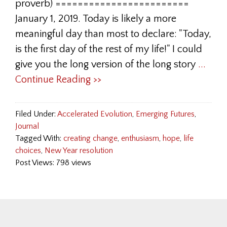
proverb) ========================
January 1, 2019. Today is likely a more
meaningful day than most to declare: "Today,
is the first day of the rest of my life!" I could
give you the long version of the long story
...
Continue Reading >>
Filed Under:
Accelerated Evolution
,
Emerging Futures
,
Journal
Tagged With:
creating change
,
enthusiasm
,
hope
,
life
choices
,
New Year resolution
Post Views: 798 views