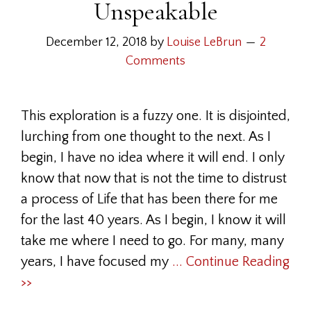
Unspeakable
December 12, 2018
by
Louise LeBrun
2
Comments
This exploration is a fuzzy one. It is disjointed,
lurching from one thought to the next. As I
begin, I have no idea where it will end. I only
know that now that is not the time to distrust
a process of Life that has been there for me
for the last 40 years. As I begin, I know it will
take me where I need to go. For many, many
years, I have focused my
... Continue Reading
>>