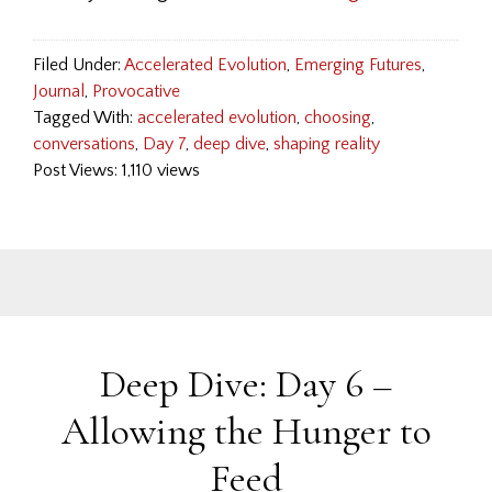
Filed Under:
Accelerated Evolution
,
Emerging Futures
,
Journal
,
Provocative
Tagged With:
accelerated evolution
,
choosing
,
conversations
,
Day 7
,
deep dive
,
shaping reality
Post Views: 1,110 views
Deep Dive: Day 6 –
Allowing the Hunger to
Feed