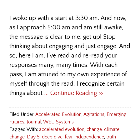
I woke up with a start at 3:30 am. And now,
as I approach 5:00 am and am still awake,
the message is clear to me: get up! Stop
thinking about engaging and just engage. And
so, here I am. I’ve read and re-read your
responses many, many times. With each
pass, I am attuned to my own experience of
myself through the read. I recognize certain
things about
... Continue Reading >>
Filed Under:
Accelerated Evolution
,
Agitations
,
Emerging
Futures
,
Journal
,
WEL-Systems
Tagged With:
accelerated evolution
,
change
,
climate
change
,
Day 5
,
deep dive
,
fear
,
independence
,
truth