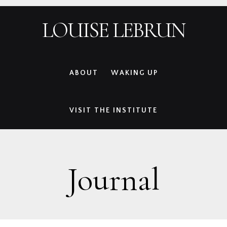
Skip
Skip
Skip
Skip
LOUISE LEBRUN
to
to
to
to
primary
main
primary
footer
navigation
content
sidebar
ABOUT
WAKING UP
VISIT THE INSTITUTE
Journal