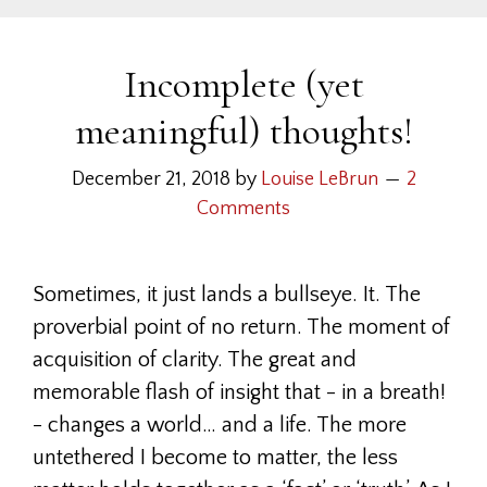
Incomplete (yet
meaningful) thoughts!
December 21, 2018
by
Louise LeBrun
2
Comments
Sometimes, it just lands a bullseye. It. The
proverbial point of no return. The moment of
acquisition of clarity. The great and
memorable flash of insight that - in a breath!
- changes a world… and a life. The more
untethered I become to matter, the less