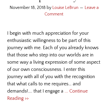
November 18, 2018
by
Louise LeBrun
Leave a
Comment
I begin with much appreciation for your
enthusiastic willingness to be part of this
journey with me. Each of you already knows
that those who step into our worlds are in
some way a living expression of some aspect
of our own consciousness. I enter this
journey with all of you with the recognition
that what calls to me requires… and
demands!…. that I engage a
... Continue
Reading >>