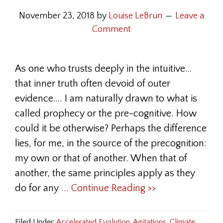
November 23, 2018
by
Louise LeBrun
Leave a
Comment
As one who trusts deeply in the intuitive…
that inner truth often devoid of outer
evidence…. I am naturally drawn to what is
called prophecy or the pre-cognitive. How
could it be otherwise? Perhaps the difference
lies, for me, in the source of the precognition:
my own or that of another. When that of
another, the same principles apply as they
do for any
... Continue Reading >>
Filed Under:
Accelerated Evolution
,
Agitations
,
Climate