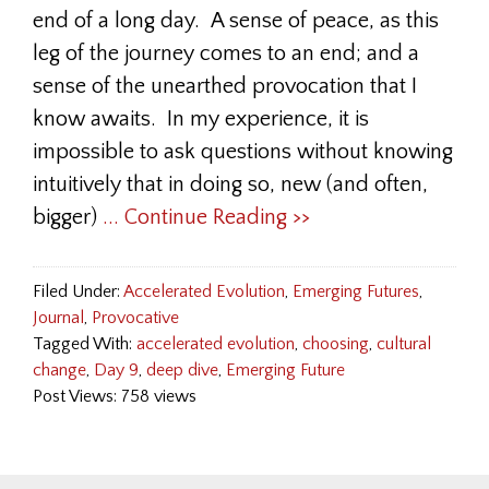
end of a long day. A sense of peace, as this
leg of the journey comes to an end; and a
sense of the unearthed provocation that I
know awaits. In my experience, it is
impossible to ask questions without knowing
intuitively that in doing so, new (and often,
bigger)
... Continue Reading >>
Filed Under:
Accelerated Evolution
,
Emerging Futures
,
Journal
,
Provocative
Tagged With:
accelerated evolution
,
choosing
,
cultural
change
,
Day 9
,
deep dive
,
Emerging Future
Post Views: 758 views