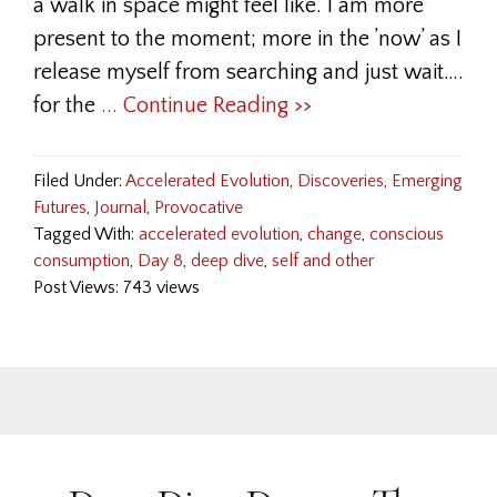
a walk in space might feel like. I am more
present to the moment; more in the ’now’ as I
release myself from searching and just wait….
for the
... Continue Reading >>
Filed Under:
Accelerated Evolution
,
Discoveries
,
Emerging
Futures
,
Journal
,
Provocative
Tagged With:
accelerated evolution
,
change
,
conscious
consumption
,
Day 8
,
deep dive
,
self and other
Post Views: 743 views