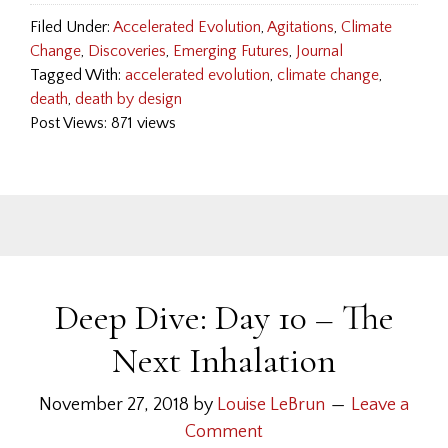
Filed Under:
Accelerated Evolution
,
Agitations
,
Climate
Change
,
Discoveries
,
Emerging Futures
,
Journal
Tagged With:
accelerated evolution
,
climate change
,
death
,
death by design
Post Views: 871 views
Deep Dive: Day 10 – The
Next Inhalation
November 27, 2018
by
Louise LeBrun
Leave a
Comment