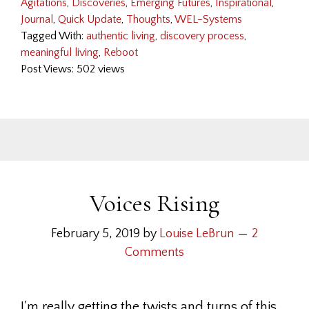
Agitations
,
Discoveries
,
Emerging Futures
,
Inspirational
,
Journal
,
Quick Update
,
Thoughts
,
WEL-Systems
Tagged With:
authentic living
,
discovery process
,
meaningful living
,
Reboot
Post Views: 502 views
Voices Rising
February 5, 2019
by
Louise LeBrun
2
Comments
I'm really getting the twists and turns of this