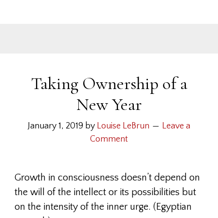
Taking Ownership of a
New Year
January 1, 2019
by
Louise LeBrun
Leave a
Comment
Growth in consciousness doesn’t depend on
the will of the intellect or its possibilities but
on the intensity of the inner urge. (Egyptian