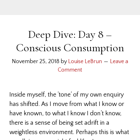
Deep Dive: Day 8 –
Conscious Consumption
November 25, 2018
by
Louise LeBrun
Leave a
Comment
Inside myself, the ’tone’ of my own enquiry
has shifted. As I move from what I know or
have known, to what I know I don’t know,
there is a sense of being set adrift in a
weightless environment. Perhaps this is what