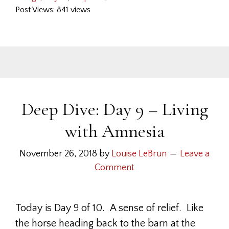
Post Views: 841 views
Deep Dive: Day 9 – Living
with Amnesia
November 26, 2018
by
Louise LeBrun
Leave a
Comment
Today is Day 9 of 10. A sense of relief. Like
the horse heading back to the barn at the