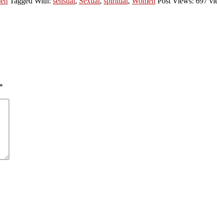
en
Tagged With:
sensual
,
Sexual
,
spiritual
,
Women
Post Views: 697 vi
*