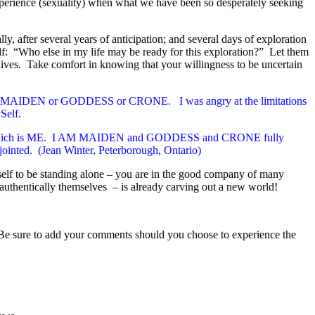
 experience (sexuality) when what we have been so desperately seeking
ally, after several years of anticipation; and several days of exploration
elf: “Who else in my life may be ready for this exploration?” Let them
ives. Take comfort in knowing that your willingness to be uncertain
 only MAIDEN or GODDESS or CRONE. I was angry at the limitations
Self.
he whole which is ME. I AM MAIDEN and GODDESS and CRONE fully
sjointed.
(Jean Winter, Peterborough, Ontario)
self to be standing alone – you are in the good company of many
authentically themselves – is already carving out a new world!
Be sure to add your comments should you choose to experience the