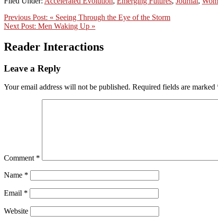
Filed Under:
Accelerated Evolution
,
Emerging Futures
,
Journal
,
Wom
Previous Post:
« Seeing Through the Eye of the Storm
Next Post:
Men Waking Up »
Reader Interactions
Leave a Reply
Your email address will not be published.
Required fields are marked
Comment
*
Name
*
Email
*
Website