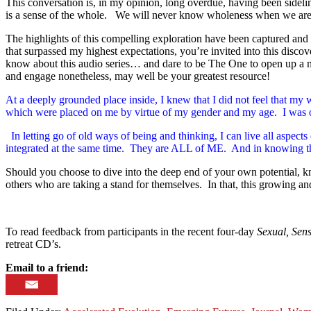
This conversation is, in my opinion, long overdue, having been sideli
is a sense of the whole. We will never know wholeness when we are 
The highlights of this compelling exploration have been captured and 
that surpassed my highest expectations, you’re invited into this disc
know about this audio series… and dare to be The One to open up a ne
and engage nonetheless, may well be your greatest resource!
At a deeply grounded place inside, I knew that I did not feel th
which were placed on me by virtue of my gender and my age. I wa
In letting go of old ways of being and thinking, I can live all a
integrated at the same time. They are ALL of ME. And in knowing this,
Should you choose to dive into the deep end of your own potential, k
others who are taking a stand for themselves. In that, this growing 
To read feedback from participants in the recent four-day
Sexual, Sens
retreat CD’s.
Email to a friend: