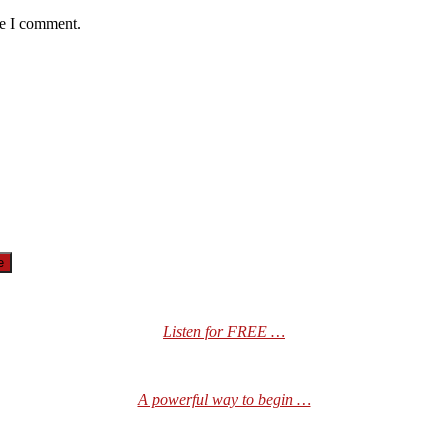
me I comment.
Listen for FREE …
A powerful way to begin …