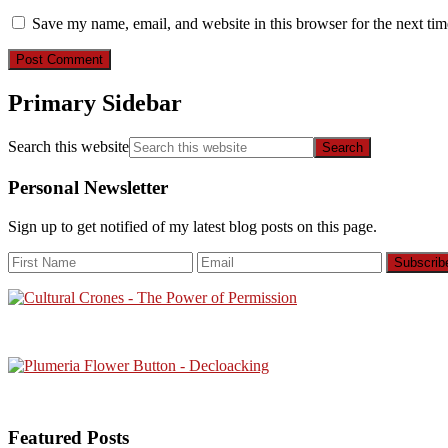
Save my name, email, and website in this browser for the next ti
Primary Sidebar
Search this website
Personal Newsletter
Sign up to get notified of my latest blog posts on this page.
Featured Posts