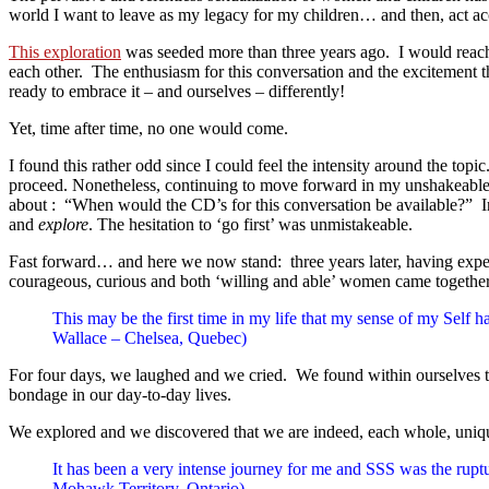
world I want to leave as my legacy for my children… and then, act ac
This exploration
was seeded more than three years ago. I would reach 
each other. The enthusiasm for this conversation and the excitement th
ready to embrace it – and ourselves – differently!
Yet, time after time, no one would come.
I found this rather odd since I could feel the intensity around the top
proceed. Nonetheless, continuing to move forward in my unshakeable pe
about : “When would the CD’s for this conversation be available?” In 
and
explore
. The hesitation to ‘go first’ was unmistakeable.
Fast forward… and here we now stand: three years later, having exper
courageous, curious and both ‘willing and able’ women came together t
This may be the first time in my life that my sense of my Self 
Wallace – Chelsea, Quebec)
For four days, we laughed and we cried. We found within ourselves the
bondage in our day-to-day lives.
We explored and we discovered that we are indeed, each whole, uniqu
It has been a very intense journey for me and SSS was the ruptu
Mohawk Territory, Ontario)