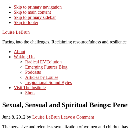
Skip to primary navigation
Skip to main content
Skip to primary sidebar
Skip to footer
Louise LeBrun
Facing into the challenges. Reclaiming resourcefulness and resilience i
About
Waking Up
Radical EVEolution
Emerging Futures Blog
Podcasts
Articles by Louise
Inspirational Sound Bytes
Visit The Institute
Shop
Sexual, Sensual and Spiritual Beings: Pen
June 8, 2012
by
Louise LeBrun
Leave a Comment
The pervasive and relentless sexualization of women and children has c