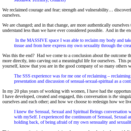
We reclaimed courage and fear; strength and vulnerability… discovering
ourselves.
We are changed; and in that change, are more authentically ourselve
understand less than we have ever considered possible. And in the end
In the MASSIVE space I was able to reclaim my body and take 
tissue and from here express my own sexuality through the c
Was this the end? Had we come to a conclusion about the outcome that
more directly, into carving out a meaningful life for ourselves. This p
yourself, know that you are in the good company of so many others wh
The SSS experience was for me one of reclaiming – reclaiming se
presentation and discussion of sensual-sexual-spiritual as a 
In my 20 plus years of working with women, I have had the opportunity
I have developed, created and engaged, this conversation is
the
singul
ourselves and each other; and how we choose to redesign how we liv
I knew the Sensual, Sexual and Spiritual Beings conversation w
with mySelf. I experienced the continuum of Sensual, Sexual and
holding back, of being afraid of my own sensuality and sexuali