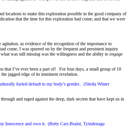
d locations to make this exploration possible in the good company of
dication that the time for this exploration had come; and that we were
 agitation, as evidence of the recognition of the importance to
 had come, I was spurred on by the frequent and persistent inquiry
what was still missing was the willingness and the ability to
engage
 that I’ve ever been a part of! For four days, a small group of 10
the jagged edge of its imminent revelation.
ulturally fueled default to my body’s gender.. (Sheila Winter
through and raged against the deep, dark secrets that have kept us in
in my Innocence and own it. (Betty Carr-Braint, Tyindenaga