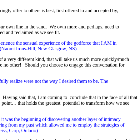
ly offer to others is best, first offered to and accepted by,
 our own line in the sand. We own more and perhaps, need to
ed and reclaimed as we see fit.
ience the sensual experience of the godforce that I AM in
x! (Naomi Irons-Hill, New Glasgow, NS)
f a very different kind, that will take us much more quickly/much
 like no other! Should you choose to engage this conversation for
ully realize were not the way I desired them to be. The
Having said that, I am coming to conclude that in the face of all that
 point… that holds the greatest potential to transform how we see
it was the beginning of discovering another layer of intimacy
gering from my past which allowed me to employ the strategies of
iss, Carp, Ontario)