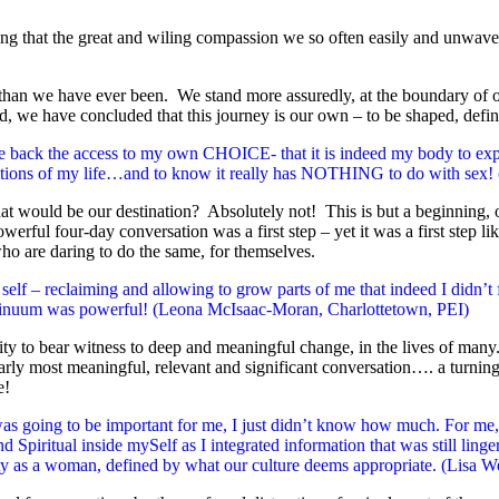
 that the great and wiling compassion we so often easily and unwavering
s than we have ever been. We stand more assuredly, at the boundary of
, we have concluded that this journey is our own – to be shaped, defin
back the access to my own CHOICE- that it is indeed my body to exper
reations of my life…and to know it really has NOTHING to do with se
 would be our destination? Absolutely not! This is but a beginning, o
owerful four-day conversation was a first step – yet it was a first step
o are daring to do the same, for themselves.
lf – reclaiming and allowing to grow parts of me that indeed I didn’t f
continuum was powerful! (Leona McIsaac-Moran, Charlottetown, PEI)
 to bear witness to deep and meaningful change, in the lives of many. 
arly most meaningful, relevant and significant conversation…. a turning
e!
as going to be important for me, I just didn’t know how much. For me, 
 Spiritual inside mySelf as I integrated information that was still lin
ty as a woman, defined by what our culture deems appropriate. (Lisa We