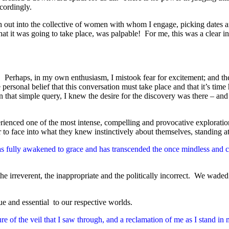
cordingly.
out into the collective of women with whom I engage, picking dates an
at it was going to take place, was palpable! For me, this was a clear in
ic. Perhaps, in my own enthusiasm, I mistook fear for excitement; and the
rsonal belief that this conversation must take place and that it’s time
that simple query, I knew the desire for the discovery was there – and 
ienced one of the most intense, compelling and provocative explorations
o face into what they knew instinctively about themselves, standing at 
has fully awakened to grace and has transcended the once mindless and c
 irreverent, the inappropriate and the politically incorrect. We waded 
e and essential to our respective worlds.
re of the veil that I saw through, and a reclamation of me as I stand 