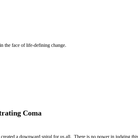
n the face of life-defining change.
etrating Coma
reated a downward spiral for us all. There is no power in judging this o