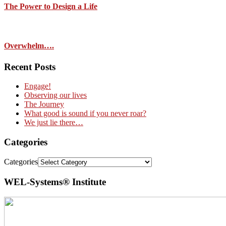
The Power to Design a Life
Overwhelm….
Recent Posts
Engage!
Observing our lives
The Journey
What good is sound if you never roar?
We just lie there…
Categories
Categories
WEL-Systems® Institute