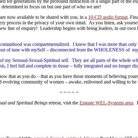
ned for generations by the profound distraction of a single part of the
determined to focus on but one part of who we are!
are now available to be shared with you, in a
10-CD audio format
. Fin
overy process in the privacy of your own mind. As you listen, ask yours
w line of enquiry! Leadership begins with being leaders, in our own l
at my womanhood was compartmentalized. I knew that I was more than
s out of tune with mySelf – disconnected from the WHOLENESS of my
spects of my Sensual-Sexual-Spiritual self. They are all parts of t
 I feel full and complete in tissue – fully integrated and no longer di
now that as you do – that as you have those moments of believing your
and evolving community of women – awake, enlivened and willing to be 
~ ~ ~ ~ ~
ual and Spiritual Beings
retreat, visit the
Engage WEL-Systems area
. 