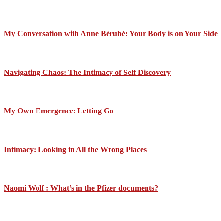
My Conversation with Anne Bérubé: Your Body is on Your Side
Navigating Chaos: The Intimacy of Self Discovery
My Own Emergence: Letting Go
Intimacy: Looking in All the Wrong Places
Naomi Wolf : What’s in the Pfizer documents?