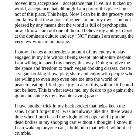
moved into acceptance – acceptance that I live in a fucked up
world, acceptance that although I am part of this place I am
not of this place. This helps. Now I can be in the grocery store
and know that the actions of others are not my own. I am not
pleased by any means that the world is full of psychopaths,
now I know I am not one of them. I believe my ability to look
at the dominant culture and say “NO” means I am amoung the
very few who are not insane.
I know it takes a tremendous amount of my energy to stay
engaged in my life without being swept into absolute despair.
I am willing to spend my energy this way. Doing so give me
the space and freedom to teach vegan cooking classes, create
a vegan cooking show, play, share and enjoy with people who
are willing to even step even one toe into the world of
peaceful eating. I find great joy in all of this, without it I could
not be here. This is what saves me, my desire to go against the
grain and shine is my absolute saving grace.
I have another trick in my back pocket that helps keep me
sane. I don’t forget that I was not always like this, there was a
time when I purchased the virgin toilet paper and I put the
dead bodies in my shopping cart without a thought. I know if
I can wake up anyone can, I hold onto that belief, without it I
crumble.