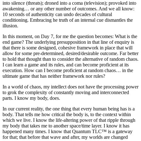
into silence (threats); droned into a coma (television); provoked into
awakening… or any other number of outcomes. And we all know:
10 seconds of authenticity can undo decades of cultural
conditioning. Embracing he truth of an internal cue dismantles the
illusion.
In this moment, on Day 7, for me the question becomes: What is the
end game? The underlying presupposition in that line of enquiry is
that there is some designed, cohesive framework in place that will
allow for some pre-determined, desired/desirable outcome. Far better
to hold that thought than to consider the alternative of random chaos.
I can learn a game and its rules, and can become proficient at its
execution. How can I become proficient at random chaos… in the
ultimate game that has neither framework nor rules?
In a world of chaos, my intellect does not have the processing power
to grok the complexity of constantly moving and interconnected
parts. I know my body, does.
In our current reality, the one thing that every human being has is a
body. That tells me how critical the body is, to the context within
which we live. I know the life-altering power of that ripple through
my body that takes me to another space/time layer. I know it has
happened many times. I know that Quantum TLC™ is a gateway
for that; that before that wave and after, my worlds are changed