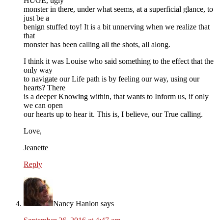
HUGE, ugly
monster in there, under what seems, at a superficial glance, to
just be a
benign stuffed toy! It is a bit unnerving when we realize that
that
monster has been calling all the shots, all along.
I think it was Louise who said something to the effect that the
only way
to navigate our Life path is by feeling our way, using our
hearts? There
is a deeper Knowing within, that wants to Inform us, if only
we can open
our hearts up to hear it. This is, I believe, our True calling.
Love,
Jeanette
Reply
Nancy Hanlon
says