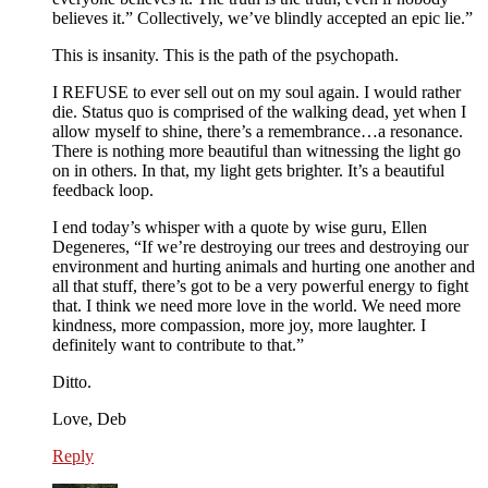
believes it.” Collectively, we’ve blindly accepted an epic lie.”
This is insanity. This is the path of the psychopath.
I REFUSE to ever sell out on my soul again. I would rather
die. Status quo is comprised of the walking dead, yet when I
allow myself to shine, there’s a remembrance…a resonance.
There is nothing more beautiful than witnessing the light go
on in others. In that, my light gets brighter. It’s a beautiful
feedback loop.
I end today’s whisper with a quote by wise guru, Ellen
Degeneres, “If we’re destroying our trees and destroying our
environment and hurting animals and hurting one another and
all that stuff, there’s got to be a very powerful energy to fight
that. I think we need more love in the world. We need more
kindness, more compassion, more joy, more laughter. I
definitely want to contribute to that.”
Ditto.
Love, Deb
Reply