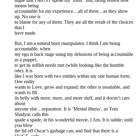
argue that I MUST speak my ‘truth.’ But, being honest now
means being
accountable for my experience…all of them…as they show
up. No one is
to blame for any of them. They are all the result of the choices
that I
have made.
But, I am a natural born manipulator. I think I am being
accountable, when
my ego is back stage using my delusions of being accountable
as a puppet,
to get its selfish needs met (while looking like the humble
one). It is
like I was born with two entities within my one human form.
One entity
wants to Love, grow and expand; the other is insatiable, and
wants to fill
its belly with more, more, and more stuff, and it doesn’t care
about
anyone else…separation. It is ‘Mental illness’, as Tom
Shadyac calls this
spade a spade, in his wonderful movie, I Am. It is subtle; until
you blow
the lid off Oscar’s garbage can, and find that there is a