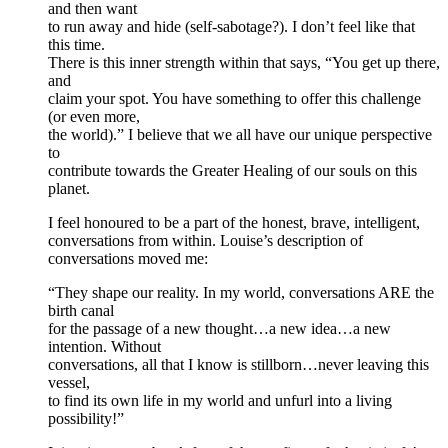
and then want
to run away and hide (self-sabotage?). I don’t feel like that
this time.
There is this inner strength within that says, “You get up there,
and
claim your spot. You have something to offer this challenge
(or even more,
the world).” I believe that we all have our unique perspective
to
contribute towards the Greater Healing of our souls on this
planet.
I feel honoured to be a part of the honest, brave, intelligent,
conversations from within. Louise’s description of
conversations moved me:
“They shape our reality. In my world, conversations ARE the
birth canal
for the passage of a new thought…a new idea…a new
intention. Without
conversations, all that I know is stillborn…never leaving this
vessel,
to find its own life in my world and unfurl into a living
possibility!”