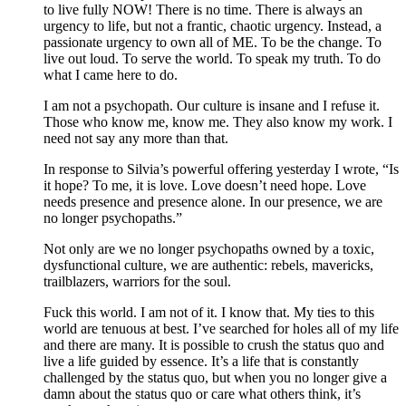
to live fully NOW! There is no time. There is always an
urgency to life, but not a frantic, chaotic urgency. Instead, a
passionate urgency to own all of ME. To be the change. To
live out loud. To serve the world. To speak my truth. To do
what I came here to do.
I am not a psychopath. Our culture is insane and I refuse it.
Those who know me, know me. They also know my work. I
need not say any more than that.
In response to Silvia’s powerful offering yesterday I wrote, “Is
it hope? To me, it is love. Love doesn’t need hope. Love
needs presence and presence alone. In our presence, we are
no longer psychopaths.”
Not only are we no longer psychopaths owned by a toxic,
dysfunctional culture, we are authentic: rebels, mavericks,
trailblazers, warriors for the soul.
Fuck this world. I am not of it. I know that. My ties to this
world are tenuous at best. I’ve searched for holes all of my life
and there are many. It is possible to crush the status quo and
live a life guided by essence. It’s a life that is constantly
challenged by the status quo, but when you no longer give a
damn about the status quo or care what others think, it’s