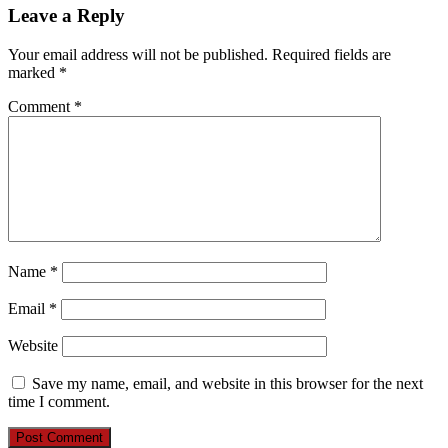
Leave a Reply
Your email address will not be published.
Required fields are
marked
*
Comment
*
Name
*
Email
*
Website
Save my name, email, and website in this browser for the next
time I comment.