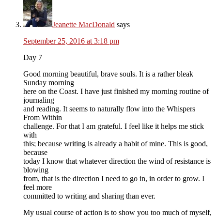
Jeanette MacDonald
says
September 25, 2016 at 3:18 pm
Day 7
Good morning beautiful, brave souls. It is a rather bleak
Sunday morning
here on the Coast. I have just finished my morning routine of
journaling
and reading. It seems to naturally flow into the Whispers
From Within
challenge. For that I am grateful. I feel like it helps me stick
with
this; because writing is already a habit of mine. This is good,
because
today I know that whatever direction the wind of resistance is
blowing
from, that is the direction I need to go in, in order to grow. I
feel more
committed to writing and sharing than ever.
My usual course of action is to show you too much of myself,