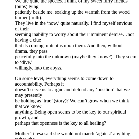
We are quite the species. I think of my sweet furry friends
(pups) lying
patiently beside me, soaking up the warmth from the wood
burner (truth).
They live in the ‘now,’ quite naturally. I find myself envious
of their
seeming inability to worry about their imminent demise…not
having a clue
that its coming, until it is upon them. And then, without
drama, they pass
peacefully into the unknown (maybe they know?). They seem
to ‘dive,’
willingly, into the abyss.
On some level, everything seems to come down to
accountability. Perhaps it
doesn’t serve us to argue and defend any ‘position’ that we
may presently
be holding as ‘true’ (story)? We can’t grow when we think
that we know
anything. Being open seems to be the key to our spiritual
growth, and
perhaps that openness is the key to all healing?
Mother Teresa said she would not march ‘against’ anything,