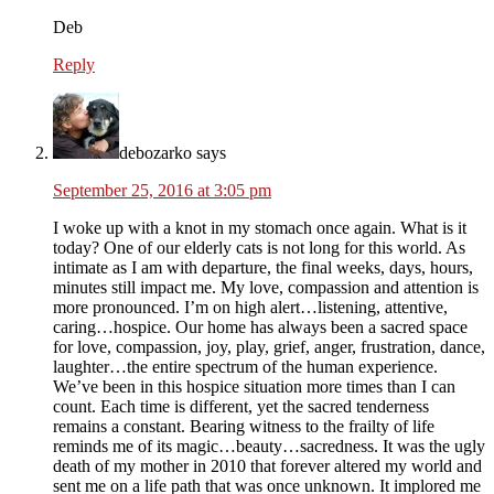
Deb
Reply
debozarko
says
September 25, 2016 at 3:05 pm
I woke up with a knot in my stomach once again. What is it
today? One of our elderly cats is not long for this world. As
intimate as I am with departure, the final weeks, days, hours,
minutes still impact me. My love, compassion and attention is
more pronounced. I’m on high alert…listening, attentive,
caring…hospice. Our home has always been a sacred space
for love, compassion, joy, play, grief, anger, frustration, dance,
laughter…the entire spectrum of the human experience.
We’ve been in this hospice situation more times than I can
count. Each time is different, yet the sacred tenderness
remains a constant. Bearing witness to the frailty of life
reminds me of its magic…beauty…sacredness. It was the ugly
death of my mother in 2010 that forever altered my world and
sent me on a life path that was once unknown. It implored me