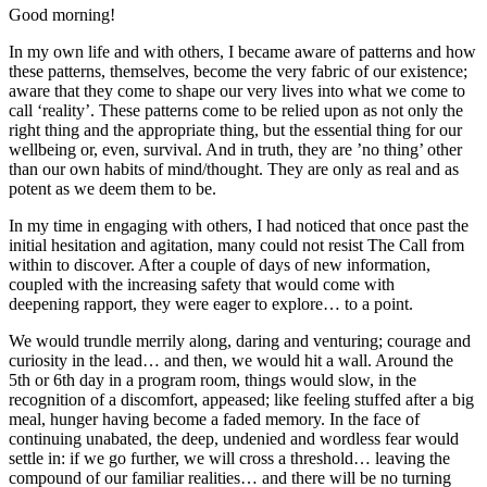
Good morning!
In my own life and with others, I became aware of patterns and how
these patterns, themselves, become the very fabric of our existence;
aware that they come to shape our very lives into what we come to
call ‘reality’. These patterns come to be relied upon as not only the
right thing and the appropriate thing, but the essential thing for our
wellbeing or, even, survival. And in truth, they are ’no thing’ other
than our own habits of mind/thought. They are only as real and as
potent as we deem them to be.
In my time in engaging with others, I had noticed that once past the
initial hesitation and agitation, many could not resist The Call from
within to discover. After a couple of days of new information,
coupled with the increasing safety that would come with
deepening rapport, they were eager to explore… to a point.
We would trundle merrily along, daring and venturing; courage and
curiosity in the lead… and then, we would hit a wall. Around the
5th or 6th day in a program room, things would slow, in the
recognition of a discomfort, appeased; like feeling stuffed after a big
meal, hunger having become a faded memory. In the face of
continuing unabated, the deep, undenied and wordless fear would
settle in: if we go further, we will cross a threshold… leaving the
compound of our familiar realities… and there will be no turning