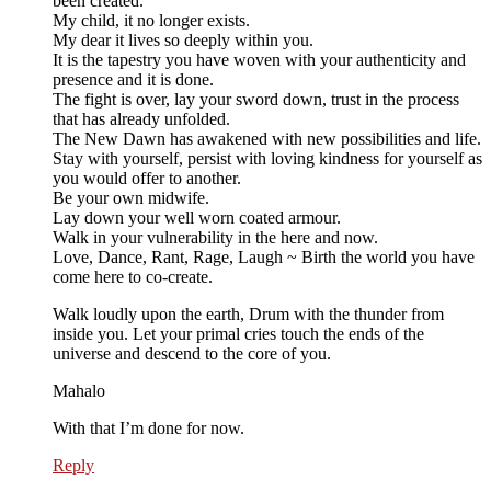
been created.
My child, it no longer exists.
My dear it lives so deeply within you.
It is the tapestry you have woven with your authenticity and
presence and it is done.
The fight is over, lay your sword down, trust in the process
that has already unfolded.
The New Dawn has awakened with new possibilities and life.
Stay with yourself, persist with loving kindness for yourself as
you would offer to another.
Be your own midwife.
Lay down your well worn coated armour.
Walk in your vulnerability in the here and now.
Love, Dance, Rant, Rage, Laugh ~ Birth the world you have
come here to co-create.
Walk loudly upon the earth, Drum with the thunder from
inside you. Let your primal cries touch the ends of the
universe and descend to the core of you.
Mahalo
With that I’m done for now.
Reply