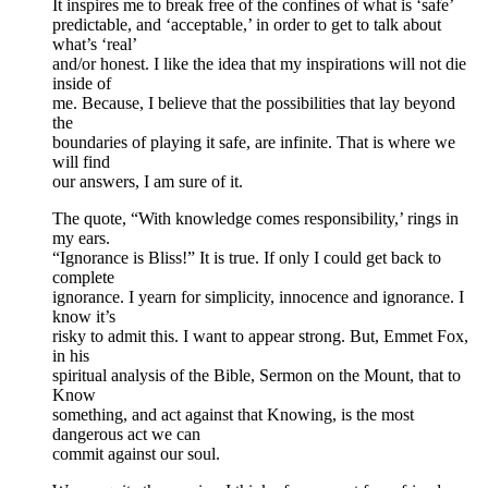
It inspires me to break free of the confines of what is ‘safe’
predictable, and ‘acceptable,’ in order to get to talk about
what’s ‘real’
and/or honest. I like the idea that my inspirations will not die
inside of
me. Because, I believe that the possibilities that lay beyond
the
boundaries of playing it safe, are infinite. That is where we
will find
our answers, I am sure of it.
The quote, “With knowledge comes responsibility,’ rings in
my ears.
“Ignorance is Bliss!” It is true. If only I could get back to
complete
ignorance. I yearn for simplicity, innocence and ignorance. I
know it’s
risky to admit this. I want to appear strong. But, Emmet Fox,
in his
spiritual analysis of the Bible, Sermon on the Mount, that to
Know
something, and act against that Knowing, is the most
dangerous act we can
commit against our soul.