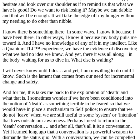
hesitate and look over our shoulder as if to remind us that what we
have is good! Do we want to risk losing it? Maybe we can dabble
and that will be enough. It will take the edge off my hunger without
my needing to do other than nibble.
I know there is something there. In some ways, I know it because I
have been there. In other ways, I know it because my body pulls me
toward it. And I have no knowledge of any of it in my intellect. Like
a Quantum TLC™ experience, we have the evidence of discovering
what we had no idea we knew. And yet, there it was all along – in
the body, waiting for us to dive in. What else is waiting?
I will never know until I do…. and yet, I am unwilling to do until I
know. Such is the lament that comes from our need for incremental
change and safety.
And for me, this takes me back to the exploration of ‘death’ and
what that is. I sometimes wonder if we have been conditioned into
the notion of ‘death’ as something terrible to be feared so that we
would have in place a mechanism to Self-police; to ensure that we
do not ‘leave’ when we are still useful to some ’system’ or ‘intention’
that lives outside our awareness. Perhaps I need to return to the
‘death’ conversation…. and after all, that’s all it is: a conversation.
Yet I learned long ago that a conversation is a powerful weapon to
dismantle the status quo. With a conversation, we can be compelled