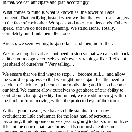
In that, we can anticipate and plan accordingly.
What comes to mind is what is known as ’the tower of Babel’
moment. That terrifying instant when we find that we are a strangers
in the face of each other. We speak and no one understands. Others
speak, and we do not hear meaning. We stand alone. Totally,
completely and fundamentally alone.
And so, we seem willing to go so far – and then, no further.
We are willing to evolve – but need to stop so that we can slide back
a little and recognize ourselves. We even say things, like “Let’s not
get ahead of ourselves.” Very telling….
We ensure that we find ways to stop….. become still…. and allow
the world to progress so that we might once again feel the need to
catch up. Catching up becomes our motivation; and it also becomes
our bind. We cannot allow ourselves to get ahead of our ability to
control our changing reality. But in that, we are still moving within
the familiar form; moving within the protected eye of the storm.
With all good reason, we have so little stamina for our own
evolution; so little endurance for the long haul of perpetual
becoming, thinking one course a year is going to transform our lives.
It is not the course that transforms – it is our unshakeable and
unrelenting commitment to expressing the truth of our own