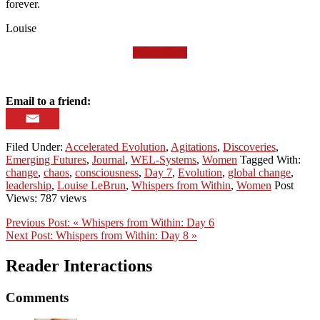
forever.
Louise
Read Day 8
Email to a friend:
Filed Under:
Accelerated Evolution
,
Agitations
,
Discoveries
,
Emerging Futures
,
Journal
,
WEL-Systems
,
Women
Tagged With:
change
,
chaos
,
consciousness
,
Day 7
,
Evolution
,
global change
,
leadership
,
Louise LeBrun
,
Whispers from Within
,
Women
Post
Views: 787 views
Previous Post:
« Whispers from Within: Day 6
Next Post:
Whispers from Within: Day 8 »
Reader Interactions
Comments