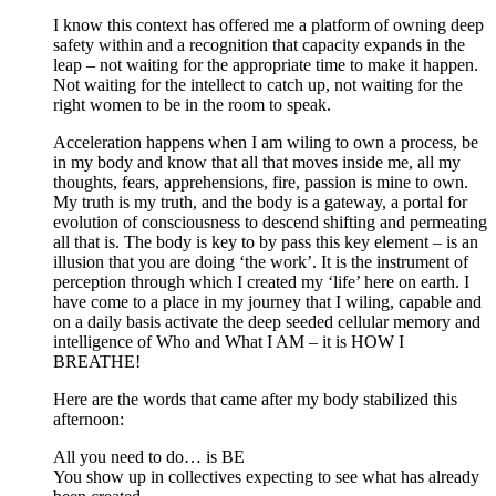
I know this context has offered me a platform of owning deep
safety within and a recognition that capacity expands in the
leap – not waiting for the appropriate time to make it happen.
Not waiting for the intellect to catch up, not waiting for the
right women to be in the room to speak.
Acceleration happens when I am wiling to own a process, be
in my body and know that all that moves inside me, all my
thoughts, fears, apprehensions, fire, passion is mine to own.
My truth is my truth, and the body is a gateway, a portal for
evolution of consciousness to descend shifting and permeating
all that is. The body is key to by pass this key element – is an
illusion that you are doing ‘the work’. It is the instrument of
perception through which I created my ‘life’ here on earth. I
have come to a place in my journey that I wiling, capable and
on a daily basis activate the deep seeded cellular memory and
intelligence of Who and What I AM – it is HOW I
BREATHE!
Here are the words that came after my body stabilized this
afternoon:
All you need to do… is BE
You show up in collectives expecting to see what has already