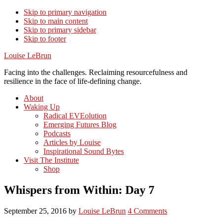
Skip to primary navigation
Skip to main content
Skip to primary sidebar
Skip to footer
Louise LeBrun
Facing into the challenges. Reclaiming resourcefulness and
resilience in the face of life-defining change.
About
Waking Up
Radical EVEolution
Emerging Futures Blog
Podcasts
Articles by Louise
Inspirational Sound Bytes
Visit The Institute
Shop
Whispers from Within: Day 7
September 25, 2016
by
Louise LeBrun
4 Comments