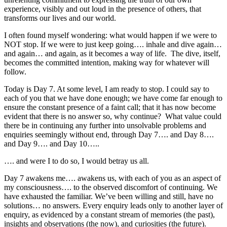
experience, visibly and out loud in the presence of others, that
transforms our lives and our world.
I often found myself wondering: what would happen if we were to
NOT stop. If we were to just keep going…. inhale and dive again…
and again… and again, as it becomes a way of life. The dive, itself,
becomes the committed intention, making way for whatever will
follow.
Today is Day 7. At some level, I am ready to stop. I could say to
each of you that we have done enough; we have come far enough to
ensure the constant presence of a faint call; that it has now become
evident that there is no answer so, why continue? What value could
there be in continuing any further into unsolvable problems and
enquiries seemingly without end, through Day 7…. and Day 8….
and Day 9…. and Day 10…..
…. and were I to do so, I would betray us all.
Day 7 awakens me…. awakens us, with each of you as an aspect of
my consciousness…. to the observed discomfort of continuing. We
have exhausted the familiar. We’ve been willing and still, have no
solutions… no answers. Every enquiry leads only to another layer of
enquiry, as evidenced by a constant stream of memories (the past),
insights and observations (the now), and curiosities (the future).