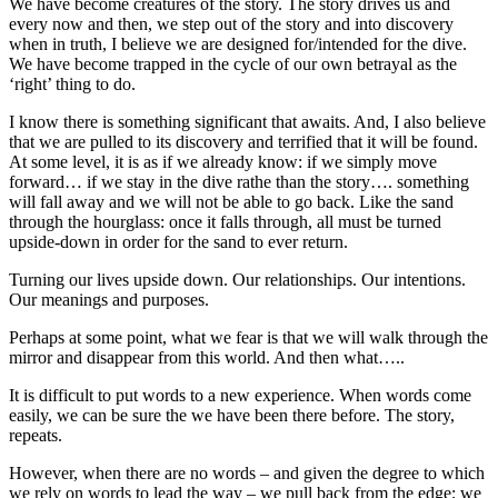
We have become creatures of the story. The story drives us and
every now and then, we step out of the story and into discovery
when in truth, I believe we are designed for/intended for the dive.
We have become trapped in the cycle of our own betrayal as the
‘right’ thing to do.
I know there is something significant that awaits. And, I also believe
that we are pulled to its discovery and terrified that it will be found.
At some level, it is as if we already know: if we simply move
forward… if we stay in the dive rathe than the story…. something
will fall away and we will not be able to go back. Like the sand
through the hourglass: once it falls through, all must be turned
upside-down in order for the sand to ever return.
Turning our lives upside down. Our relationships. Our intentions.
Our meanings and purposes.
Perhaps at some point, what we fear is that we will walk through the
mirror and disappear from this world. And then what…..
It is difficult to put words to a new experience. When words come
easily, we can be sure the we have been there before. The story,
repeats.
However, when there are no words – and given the degree to which
we rely on words to lead the way – we pull back from the edge; we