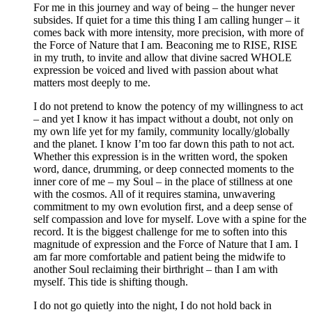
For me in this journey and way of being – the hunger never
subsides. If quiet for a time this thing I am calling hunger – it
comes back with more intensity, more precision, with more of
the Force of Nature that I am. Beaconing me to RISE, RISE
in my truth, to invite and allow that divine sacred WHOLE
expression be voiced and lived with passion about what
matters most deeply to me.
I do not pretend to know the potency of my willingness to act
– and yet I know it has impact without a doubt, not only on
my own life yet for my family, community locally/globally
and the planet. I know I’m too far down this path to not act.
Whether this expression is in the written word, the spoken
word, dance, drumming, or deep connected moments to the
inner core of me – my Soul – in the place of stillness at one
with the cosmos. All of it requires stamina, unwavering
commitment to my own evolution first, and a deep sense of
self compassion and love for myself. Love with a spine for the
record. It is the biggest challenge for me to soften into this
magnitude of expression and the Force of Nature that I am. I
am far more comfortable and patient being the midwife to
another Soul reclaiming their birthright – than I am with
myself. This tide is shifting though.
I do not go quietly into the night, I do not hold back in