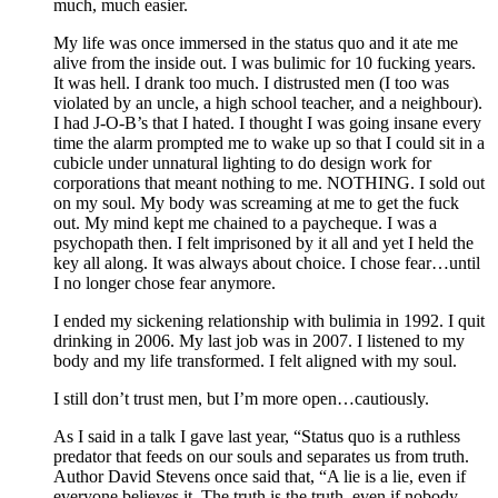
much, much easier.
My life was once immersed in the status quo and it ate me
alive from the inside out. I was bulimic for 10 fucking years.
It was hell. I drank too much. I distrusted men (I too was
violated by an uncle, a high school teacher, and a neighbour).
I had J-O-B’s that I hated. I thought I was going insane every
time the alarm prompted me to wake up so that I could sit in a
cubicle under unnatural lighting to do design work for
corporations that meant nothing to me. NOTHING. I sold out
on my soul. My body was screaming at me to get the fuck
out. My mind kept me chained to a paycheque. I was a
psychopath then. I felt imprisoned by it all and yet I held the
key all along. It was always about choice. I chose fear…until
I no longer chose fear anymore.
I ended my sickening relationship with bulimia in 1992. I quit
drinking in 2006. My last job was in 2007. I listened to my
body and my life transformed. I felt aligned with my soul.
I still don’t trust men, but I’m more open…cautiously.
As I said in a talk I gave last year, “Status quo is a ruthless
predator that feeds on our souls and separates us from truth.
Author David Stevens once said that, “A lie is a lie, even if
everyone believes it. The truth is the truth, even if nobody