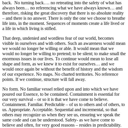
back. No turning back…. no retreating into the safety of what has
always been… no referencing what we have always known… and
therefore, risking the great discovery that there is no absolute reality
– and there is no answer. There is only the one we choose to breathe
life into, in the moment. Sequences of moments create a life lived or
a life in which living is stifled.
That deep, undenied and wordless fear of our world, becomes
visible in ourselves and with others. Such an awareness would mean
we would no longer be willing or able. It would mean that we
would no longer be willing to pretend; to be silent; to make small the
enormous issues in our lives. To continue would mean to lose all
shape and form, as we knew it to exist for ourselves… and we
would once again be without the benefit of history and the wisdom
of our experience. No maps. No charted territories. No reference
points. If we continue, structure will fall away.
No form. No familiar vessel relied upon and into which we have
poured our Essence, to be contained. Containment is essential for
our very survival – or so it is that we have come to believe.
Containment. Familiar. Predictable – of us to others and of others, to
us. Appropriate. Acceptable. Sequential and incremental, so that
others may recognize us when they see us, ensuring we speak the
same code and can be understood. Safety- as we have come to
believe and often, for very good reasons – resides in predictability.