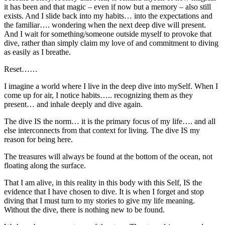
it has been and that magic – even if now but a memory – also still
exists. And I slide back into my habits… into the expectations and
the familiar…. wondering when the next deep dive will present.
And I wait for something/someone outside myself to provoke that
dive, rather than simply claim my love of and commitment to diving
as easily as I breathe.
Reset……
I imagine a world where I live in the deep dive into mySelf. When I
come up for air, I notice habits….. recognizing them as they
present… and inhale deeply and dive again.
The dive IS the norm… it is the primary focus of my life…. and all
else interconnects from that context for living. The dive IS my
reason for being here.
The treasures will always be found at the bottom of the ocean, not
floating along the surface.
That I am alive, in this reality in this body with this Self, IS the
evidence that I have chosen to dive. It is when I forget and stop
diving that I must turn to my stories to give my life meaning.
Without the dive, there is nothing new to be found.