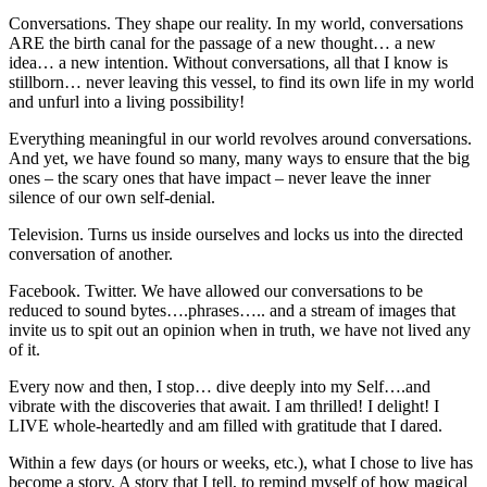
Conversations. They shape our reality. In my world, conversations
ARE the birth canal for the passage of a new thought… a new
idea… a new intention. Without conversations, all that I know is
stillborn… never leaving this vessel, to find its own life in my world
and unfurl into a living possibility!
Everything meaningful in our world revolves around conversations.
And yet, we have found so many, many ways to ensure that the big
ones – the scary ones that have impact – never leave the inner
silence of our own self-denial.
Television. Turns us inside ourselves and locks us into the directed
conversation of another.
Facebook. Twitter. We have allowed our conversations to be
reduced to sound bytes….phrases….. and a stream of images that
invite us to spit out an opinion when in truth, we have not lived any
of it.
Every now and then, I stop… dive deeply into my Self….and
vibrate with the discoveries that await. I am thrilled! I delight! I
LIVE whole-heartedly and am filled with gratitude that I dared.
Within a few days (or hours or weeks, etc.), what I chose to live has
become a story. A story that I tell, to remind myself of how magical