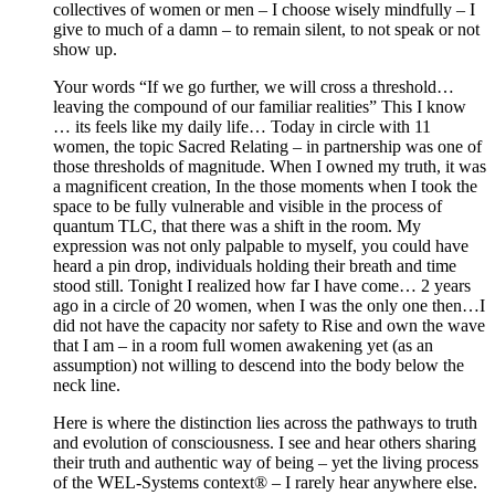
collectives of women or men – I choose wisely mindfully – I
give to much of a damn – to remain silent, to not speak or not
show up.
Your words “If we go further, we will cross a threshold…
leaving the compound of our familiar realities” This I know
… its feels like my daily life… Today in circle with 11
women, the topic Sacred Relating – in partnership was one of
those thresholds of magnitude. When I owned my truth, it was
a magnificent creation, In the those moments when I took the
space to be fully vulnerable and visible in the process of
quantum TLC, that there was a shift in the room. My
expression was not only palpable to myself, you could have
heard a pin drop, individuals holding their breath and time
stood still. Tonight I realized how far I have come… 2 years
ago in a circle of 20 women, when I was the only one then…I
did not have the capacity nor safety to Rise and own the wave
that I am – in a room full women awakening yet (as an
assumption) not willing to descend into the body below the
neck line.
Here is where the distinction lies across the pathways to truth
and evolution of consciousness. I see and hear others sharing
their truth and authentic way of being – yet the living process
of the WEL-Systems context® – I rarely hear anywhere else.