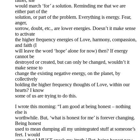
rather, she
would march ‘for’ a solution. Reminding me that we are
either part of the
solution, or part of the problem. Everything is energy. Fear,
anger,
sorrow, doubt, etc., are lower energies. Doesn’t it make sense
to activate
the higher frequency energies of Love, harmony, compassion,
and faith (I
will leave the word ‘hope’ alone for now) then? If energy
cannot be
destroyed or created, but can only be changed, wouldn’t it
make sense to
change the existing negative energy, on the planet, by
collectively
holding the higher frequency thoughts of Love, within our
hearts? I know
some of us are trying to do this.
I wrote this morning: “I am good at being honest – nothing
else is
worthwhile. But, ‘what is honest for me’ is forever changing.
Being honest
used to mean dumping all my unintegrated stuff at someone’s
feet. I would