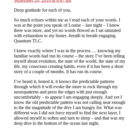
September 26, 2016 at 4:47 am
Deep gratitude for each of you,
So much echoes within me as I read each of your words. I
was at the point you speak of Louise – last night – I knew
there was more, and yet no words flowed as I sat saturated
with exhaustion to my bones -breath to breath engaging
Quantum TLC.
I knew exactly where I was in the process … knowing my
familiar words had run its course – the story I’ve been telling
myself about evolution, the state of the world, the state of my
life, my conscious creating habits, even if it has been a short
story of a couple of months. It has run its course.
I’ve heard it, honed it, it knows the predictable patterns
through which it will evoke the more to rock through my
neuropatterns and press the edges with just enough
uncomfortably – to appear I am engaging deeply. And yet I
know the old predictable pattern was not calling near enough
to the the magnitude of the dive I am hungry for. What was
different was I did not force myself to find the next layer, I
allowed myself to soften and turn to sleep – and that was my
deep dive to the bottom of the ocean last night.