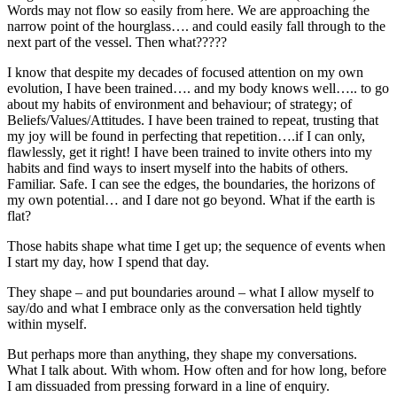
Words may not flow so easily from here. We are approaching the
narrow point of the hourglass…. and could easily fall through to the
next part of the vessel. Then what?????
I know that despite my decades of focused attention on my own
evolution, I have been trained…. and my body knows well….. to go
about my habits of environment and behaviour; of strategy; of
Beliefs/Values/Attitudes. I have been trained to repeat, trusting that
my joy will be found in perfecting that repetition….if I can only,
flawlessly, get it right! I have been trained to invite others into my
habits and find ways to insert myself into the habits of others.
Familiar. Safe. I can see the edges, the boundaries, the horizons of
my own potential… and I dare not go beyond. What if the earth is
flat?
Those habits shape what time I get up; the sequence of events when
I start my day, how I spend that day.
They shape – and put boundaries around – what I allow myself to
say/do and what I embrace only as the conversation held tightly
within myself.
But perhaps more than anything, they shape my conversations.
What I talk about. With whom. How often and for how long, before
I am dissuaded from pressing forward in a line of enquiry.