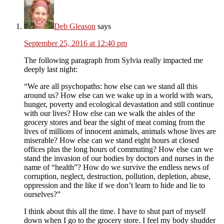
Deb Gleason
says
September 25, 2016 at 12:40 pm
The following paragraph from Sylvia really impacted me
deeply last night:
“We are all psychopaths: how else can we stand all this
around us? How else can we wake up in a world with wars,
hunger, poverty and ecological devastation and still continue
with our lives? How else can we walk the aisles of the
grocery stores and bear the sight of meat coming from the
lives of millions of innocent animals, animals whose lives are
miserable? How else can we stand eight hours at closed
offices plus the long hours of commuting? How else can we
stand the invasion of our bodies by doctors and nurses in the
name of “health”? How do we survive the endless news of
corruption, neglect, destruction, pollution, depletion, abuse,
oppression and the like if we don’t learn to hide and lie to
ourselves?”
I think about this all the time. I have to shut part of myself
down when I go to the grocery store. I feel my body shudder