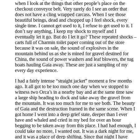
when I look at the things that other people’s place on the
checkout conveyor belt. Very rarely do I see an order that
does not have a cling wrapped carcass. When I see those
beautiful beings, dead and chopped up I feel shock, every
single time. I cannot get used to it, I refuse to get used to it. I
don’t say anything, I keep my shock to myself and I
eventually let it go. But do I let it go? These repeated shocks –
carts full of Charmin toilet paper coming out of the store
because it was on sale, the sound of explosives in the
mountain behind us as she is mined for gravel destined for
China, the sound of power washers and leaf blowers, the tug
boats hauling Gaia away. These are just a sampling of my
every day experience.
I had a fairly intense “straight jacket” moment a few months
ago. It all got to be too much one day when we stopped to
witness two Orca’s in a nearby bay and at the same time saw
a large ship heading to dock and take away the gravel from
the mountain. It was too much for me to see both. The beauty
of Gaia and the destruction framed in the same scene. When I
got home I went into a deep grief state, deeper than I ever
have and whaled and cried in my bed for over an hour
begging to be taken away from this place. I had had enough, I
could take no more, I wanted out. It was a dark night for me,
and it was a place of deep shifting. Since that night I have