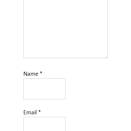
Name
*
Email
*