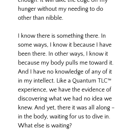
enough. It will take the edge off my
hunger without my needing to do
other than nibble.
I know there is something there. In
some ways, I know it because I have
been there. In other ways, I know it
because my body pulls me toward it.
And I have no knowledge of any of it
in my intellect. Like a Quantum TLC™
experience, we have the evidence of
discovering what we had no idea we
knew. And yet, there it was all along –
in the body, waiting for us to dive in.
What else is waiting?