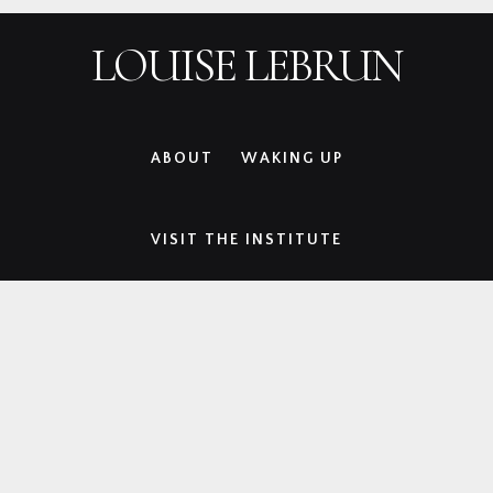
Skip
Skip
Skip
Skip
LOUISE LEBRUN
to
to
to
to
primary
main
primary
footer
navigation
content
sidebar
ABOUT
WAKING UP
VISIT THE INSTITUTE