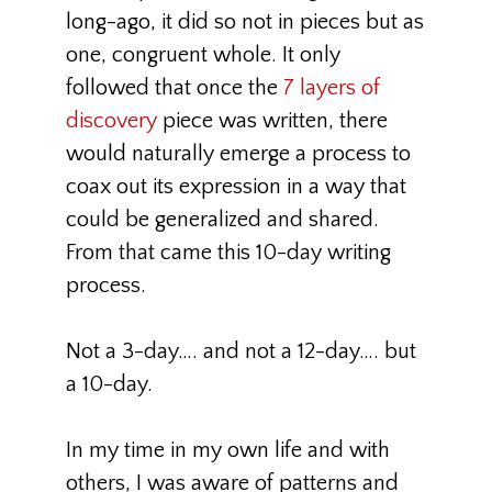
long-ago, it did so not in pieces but as
one, congruent whole. It only
followed that once the
7 layers of
discovery
piece was written, there
would naturally emerge a process to
coax out its expression in a way that
could be generalized and shared.
From that came this 10-day writing
process.
Not a 3-day…. and not a 12-day…. but
a 10-day.
In my time in my own life and with
others, I was aware of patterns and