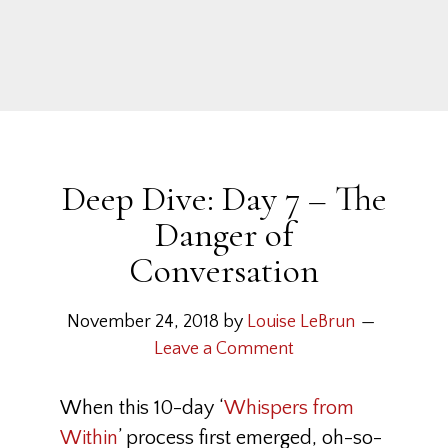
Deep Dive: Day 7 – The
Danger of
Conversation
November 24, 2018
by
Louise LeBrun
Leave a Comment
When this 10-day ‘
Whispers from
Within
’ process first emerged, oh-so-