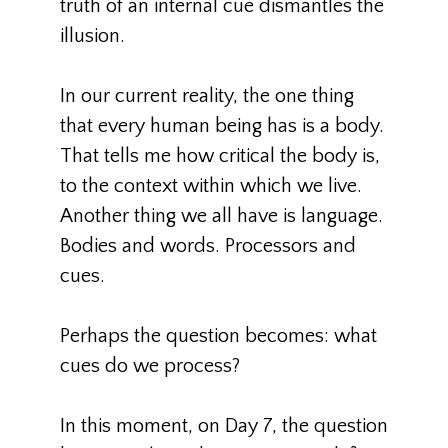
truth of an internal cue dismantles the
illusion.
In our current reality, the one thing
that every human being has is a body.
That tells me how critical the body is,
to the context within which we live.
Another thing we all have is language.
Bodies and words. Processors and
cues.
Perhaps the question becomes: what
cues do we process?
In this moment, on Day 7, the question