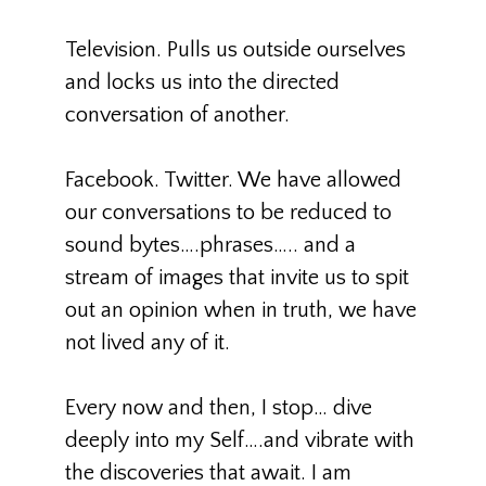
Television. Pulls us outside ourselves
and locks us into the directed
conversation of another.
Facebook. Twitter. We have allowed
our conversations to be reduced to
sound bytes….phrases….. and a
stream of images that invite us to spit
out an opinion when in truth, we have
not lived any of it.
Every now and then, I stop… dive
deeply into my Self….and vibrate with
the discoveries that await. I am