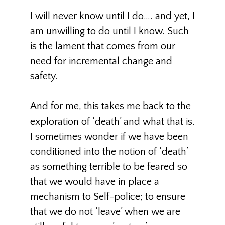
I will never know until I do…. and yet, I
am unwilling to do until I know. Such
is the lament that comes from our
need for incremental change and
safety.
And for me, this takes me back to the
exploration of ‘death’ and what that is.
I sometimes wonder if we have been
conditioned into the notion of ‘death’
as something terrible to be feared so
that we would have in place a
mechanism to Self-police; to ensure
that we do not ‘leave’ when we are