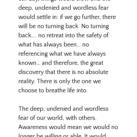
deep, undenied and wordless fear
would settle in: if we go further, there
will be no turning back. No turning
back…. no retreat into the safety of
what has always been… no
referencing what we have always
known… and therefore, the great
discovery that there is no absolute
reality. There is only the one we
choose to breathe life into.
The deep, undenied and wordless
fear of our world, with others.
Awareness would mean we would no
longer be willing or able. It would