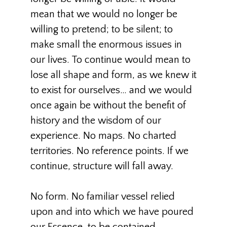
mean that we would no longer be
willing to pretend; to be silent; to
make small the enormous issues in
our lives. To continue would mean to
lose all shape and form, as we knew it
to exist for ourselves… and we would
once again be without the benefit of
history and the wisdom of our
experience. No maps. No charted
territories. No reference points. If we
continue, structure will fall away.
No form. No familiar vessel relied
upon and into which we have poured