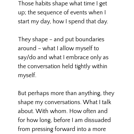
Those habits shape what time I get
up; the sequence of events when I
start my day, how I spend that day.
They shape – and put boundaries
around – what I allow myself to
say/do and what I embrace only as
the conversation held tightly within
myself.
But perhaps more than anything, they
shape my conversations. What I talk
about. With whom. How often and
for how long, before I am dissuaded
from pressing forward into a more