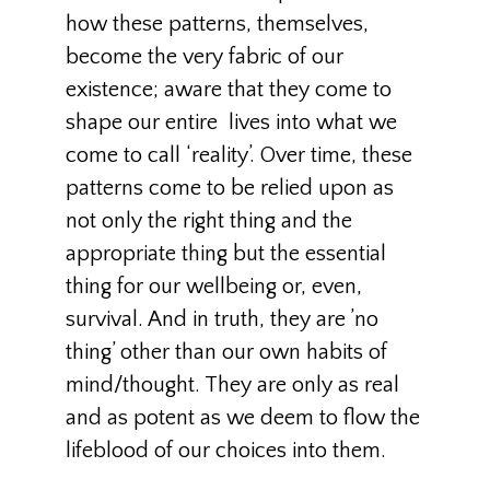
how these patterns, themselves,
become the very fabric of our
existence; aware that they come to
shape our entire lives into what we
come to call ‘reality’. Over time, these
patterns come to be relied upon as
not only the right thing and the
appropriate thing but the essential
thing for our wellbeing or, even,
survival. And in truth, they are ’no
thing’ other than our own habits of
mind/thought. They are only as real
and as potent as we deem to flow the
lifeblood of our choices into them.