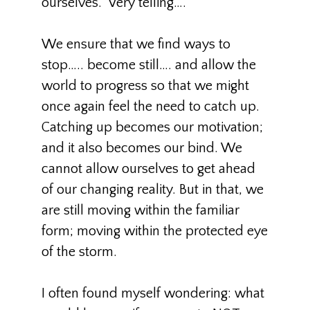
ourselves.” Very telling….
We ensure that we find ways to
stop….. become still…. and allow the
world to progress so that we might
once again feel the need to catch up.
Catching up becomes our motivation;
and it also becomes our bind. We
cannot allow ourselves to get ahead
of our changing reality. But in that, we
are still moving within the familiar
form; moving within the protected eye
of the storm.
I often found myself wondering: what