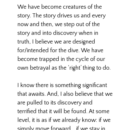
We have become creatures of the
story. The story drives us and every
now and then, we step out of the
story and into discovery when in
truth, I believe we are designed
for/intended for the dive. We have
become trapped in the cycle of our
own betrayal as the ‘right’ thing to do.
I know there is something significant
that awaits. And, I also believe that we
are pulled to its discovery and
terrified that it will be found. At some
level, it is as if we already know: if we
simply move forward… if we stay in