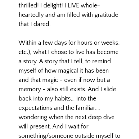
thrilled! I delight! I LIVE whole-
heartedly and am filled with gratitude
that I dared.
Within a few days (or hours or weeks,
etc.), what I chose to live has become
a story. A story that I tell, to remind
myself of how magical it has been
and that magic – even if now but a
memory – also still exists. And I slide
back into my habits… into the
expectations and the familiar….
wondering when the next deep dive
will present. And I wait for
something/someone outside myself to