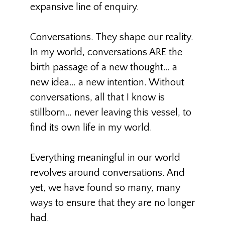
expansive line of enquiry.
Conversations. They shape our reality.
In my world, conversations ARE the
birth passage of a new thought… a
new idea… a new intention. Without
conversations, all that I know is
stillborn… never leaving this vessel, to
find its own life in my world.
Everything meaningful in our world
revolves around conversations. And
yet, we have found so many, many
ways to ensure that they are no longer
had.