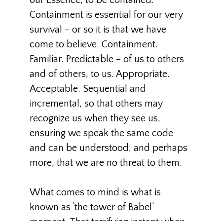
our Essence, to be contained.
Containment is essential for our very
survival – or so it is that we have
come to believe. Containment.
Familiar. Predictable – of us to others
and of others, to us. Appropriate.
Acceptable. Sequential and
incremental, so that others may
recognize us when they see us,
ensuring we speak the same code
and can be understood; and perhaps
more, that we are no threat to them.
What comes to mind is what is
known as ’the tower of Babel’