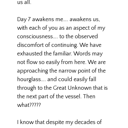
us all.
Day 7 awakens me…. awakens us,
with each of you as an aspect of my
consciousness…. to the observed
discomfort of continuing. We have
exhausted the familiar. Words may
not flow so easily from here. We are
approaching the narrow point of the
hourglass…. and could easily fall
through to the Great Unknown that is
the next part of the vessel. Then
what?????
I know that despite my decades of