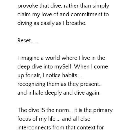
provoke that dive, rather than simply
claim my love of and commitment to
diving as easily as I breathe.
Reset……
I imagine a world where I live in the
deep dive into mySelf. When I come
up for air, I notice habits…..
recognizing them as they present…
and inhale deeply and dive again.
The dive IS the norm… it is the primary
focus of my life…. and all else
interconnects from that context for