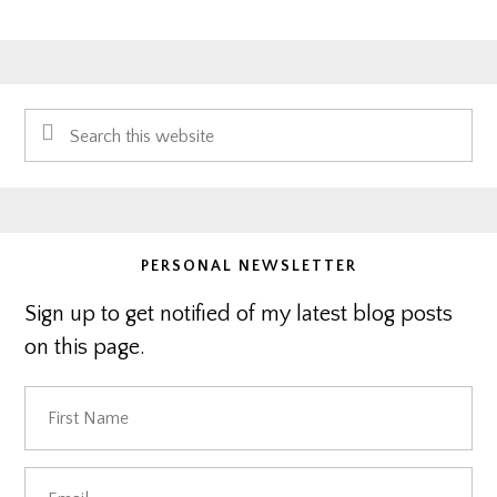
Primary
Search
Sidebar
this
website
PERSONAL NEWSLETTER
Sign up to get notified of my latest blog posts
on this page.