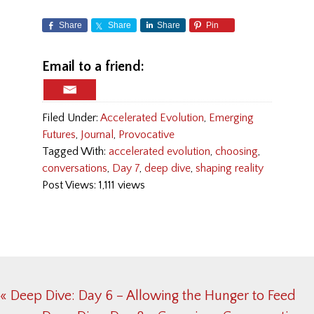
Share
Share
Share
Pin
Email to a friend:
Filed Under:
Accelerated Evolution
,
Emerging
Futures
,
Journal
,
Provocative
Tagged With:
accelerated evolution
,
choosing
,
conversations
,
Day 7
,
deep dive
,
shaping reality
Post Views: 1,111 views
Previous
« Deep Dive: Day 6 – Allowing the Hunger to Feed