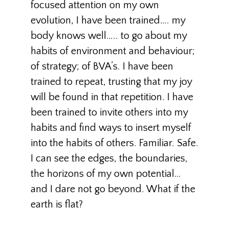
focused attention on my own
evolution, I have been trained…. my
body knows well….. to go about my
habits of environment and behaviour;
of strategy; of BVA’s. I have been
trained to repeat, trusting that my joy
will be found in that repetition. I have
been trained to invite others into my
habits and find ways to insert myself
into the habits of others. Familiar. Safe.
I can see the edges, the boundaries,
the horizons of my own potential…
and I dare not go beyond. What if the
earth is flat?