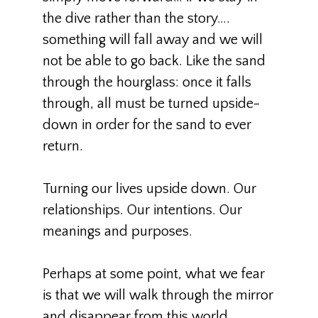
the dive rather than the story….
something will fall away and we will
not be able to go back. Like the sand
through the hourglass: once it falls
through, all must be turned upside-
down in order for the sand to ever
return.
Turning our lives upside down. Our
relationships. Our intentions. Our
meanings and purposes.
Perhaps at some point, what we fear
is that we will walk through the mirror
and disappear from this world…..