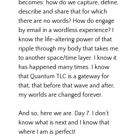
becomes: how do we capture, define,
describe and share that for which
there are no words? How do engage
by email in a wordless experience? I
know the life-altering power of that
ripple through my body that takes me
to another space/time layer. I know it
has happened many times. I know
that Quantum TLC is a gateway for
that; that before that wave and after,
my worlds are changed forever.
And so, here we are. Day 7. I don’t
know what is next and I know that
where I am is perfect!