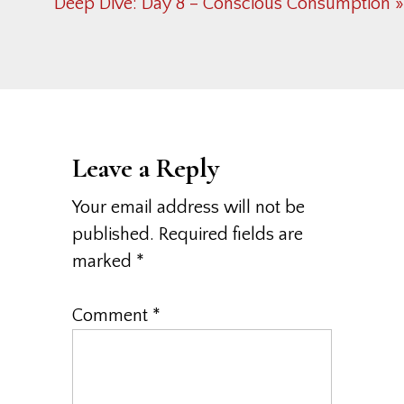
Post:
Next
Deep Dive: Day 8 – Conscious Consumption »
Post:
Reader
Interactions
Leave a Reply
Your email address will not be
published.
Required fields are
marked
*
Comment
*