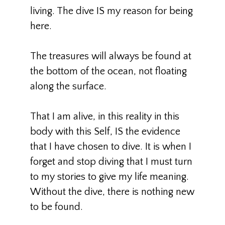
living. The dive IS my reason for being
here.
The treasures will always be found at
the bottom of the ocean, not floating
along the surface.
That I am alive, in this reality in this
body with this Self, IS the evidence
that I have chosen to dive. It is when I
forget and stop diving that I must turn
to my stories to give my life meaning.
Without the dive, there is nothing new
to be found.