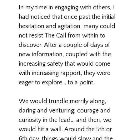
In my time in engaging with others, I
had noticed that once past the initial
hesitation and agitation, many could
not resist The Call from within to
discover. After a couple of days of
new information, coupled with the
increasing safety that would come
with increasing rapport, they were
eager to explore… to a point.
We would trundle merrily along,
daring and venturing; courage and
curiosity in the lead… and then, we
would hit a wall. Around the 5th or
6th day, things would slow and the