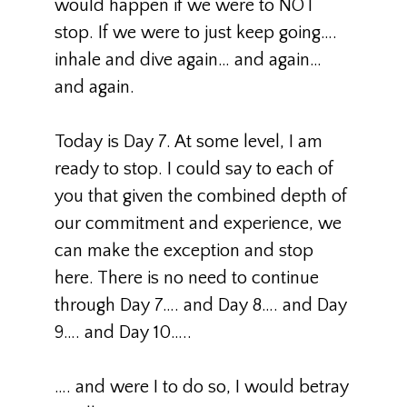
would happen if we were to NOT
stop. If we were to just keep going….
inhale and dive again… and again…
and again.
Today is Day 7. At some level, I am
ready to stop. I could say to each of
you that given the combined depth of
our commitment and experience, we
can make the exception and stop
here. There is no need to continue
through Day 7…. and Day 8…. and Day
9…. and Day 10…..
…. and were I to do so, I would betray