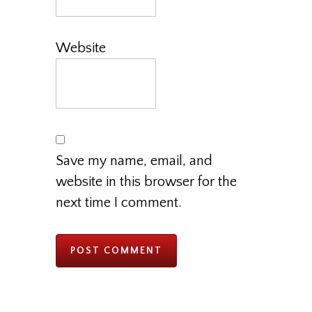
Website
Save my name, email, and
website in this browser for the
next time I comment.