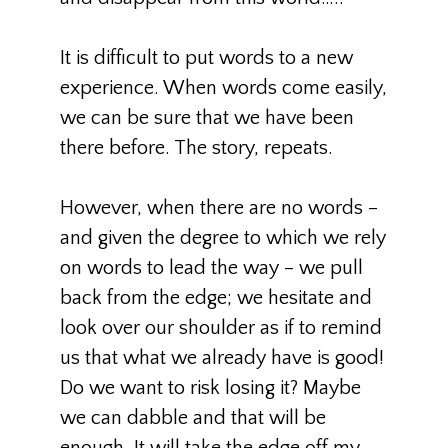
It is difficult to put words to a new
experience. When words come easily,
we can be sure that we have been
there before. The story, repeats.
However, when there are no words –
and given the degree to which we rely
on words to lead the way – we pull
back from the edge; we hesitate and
look over our shoulder as if to remind
us that what we already have is good!
Do we want to risk losing it? Maybe
we can dabble and that will be