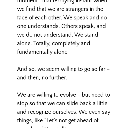
moment. That terrifying instant when
we find that we are strangers in the
face of each other. We speak and no
one understands. Others speak, and
we do not understand. We stand
alone. Totally, completely and
fundamentally alone.
And so, we seem willing to go so far –
and then, no further.
We are willing to evolve – but need to
stop so that we can slide back a little
and recognize ourselves. We even say
things, like “Let’s not get ahead of