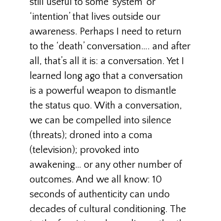
still useful to some ’system’ or
‘intention’ that lives outside our
awareness. Perhaps I need to return
to the ‘death’ conversation…. and after
all, that’s all it is: a conversation. Yet I
learned long ago that a conversation
is a powerful weapon to dismantle
the status quo. With a conversation,
we can be compelled into silence
(threats); droned into a coma
(television); provoked into
awakening… or any other number of
outcomes. And we all know: 10
seconds of authenticity can undo
decades of cultural conditioning. The