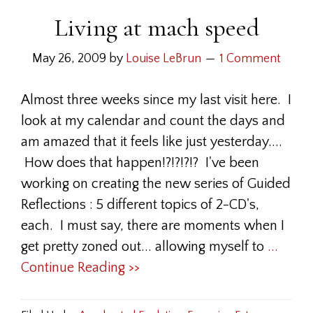
Living at mach speed
May 26, 2009
by
Louise LeBrun
1 Comment
Almost three weeks since my last visit here. I
look at my calendar and count the days and
am amazed that it feels like just yesterday....
How does that happen!?!?!?!? I've been
working on creating the new series of Guided
Reflections : 5 different topics of 2-CD's,
each. I must say, there are moments when I
get pretty zoned out... allowing myself to
...
Continue Reading >>