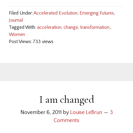
Filed Under:
Accelerated Evolution
,
Emerging Futures
,
Journal
Tagged With:
acceleration
,
change
,
transformation;
,
Women
Post Views: 733 views
I am changed
November 6, 2011
by
Louise LeBrun
3
Comments