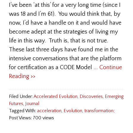
I’ve been ‘at this’ for a very long time (since I
was 18 and I’m 61). You would think that, by
now, I’d have a handle on it and would have
become adept at the strategies of living my
life in this way. Truth is, that is not true.
These last three days have found me in the
intensive conversations that are the platform
for certification as a CODE Model
... Continue
Reading >>
Filed Under:
Accelerated Evolution
,
Discoveries
,
Emerging
Futures
,
Journal
Tagged With:
acceleration
,
Evolution
,
transformation;
Post Views: 700 views