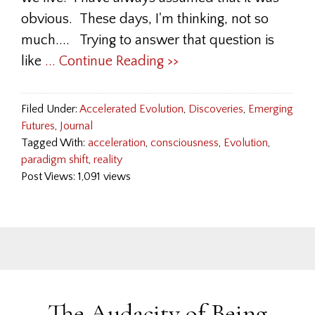
obvious. These days, I'm thinking, not so
much.... Trying to answer that question is
like
... Continue Reading >>
Filed Under:
Accelerated Evolution
,
Discoveries
,
Emerging
Futures
,
Journal
Tagged With:
acceleration
,
consciousness
,
Evolution
,
paradigm shift
,
reality
Post Views: 1,091 views
The Audacity of Being