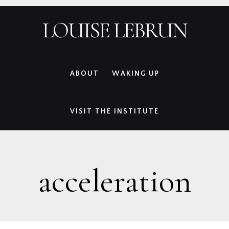
Skip
Skip
Skip
Skip
LOUISE LEBRUN
to
to
to
to
primary
main
primary
footer
navigation
content
sidebar
ABOUT
WAKING UP
VISIT THE INSTITUTE
acceleration