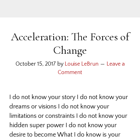
Acceleration: The Forces of
Change
October 15, 2017
by
Louise LeBrun
Leave a
Comment
I do not know your story I do not know your
dreams or visions I do not know your
limitations or constraints I do not know your
hidden super power I do not know your
desire to become What I do know is your