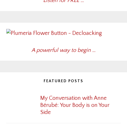
Listen for FREE …
A powerful way to begin …
FEATURED POSTS
My Conversation with Anne
Bérubé: Your Body is on Your
Side