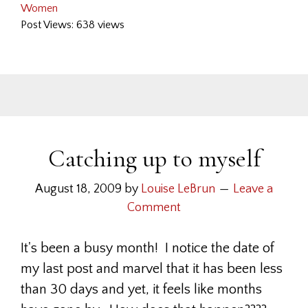
Women
Post Views: 638 views
Catching up to myself
August 18, 2009
by
Louise LeBrun
Leave a
Comment
It's been a busy month! I notice the date of
my last post and marvel that it has been less
than 30 days and yet, it feels like months