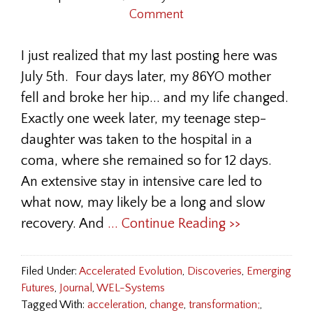
Comment
I just realized that my last posting here was
July 5th. Four days later, my 86YO mother
fell and broke her hip... and my life changed.
Exactly one week later, my teenage step-
daughter was taken to the hospital in a
coma, where she remained so for 12 days.
An extensive stay in intensive care led to
what now, may likely be a long and slow
recovery. And
... Continue Reading >>
Filed Under:
Accelerated Evolution
,
Discoveries
,
Emerging
Futures
,
Journal
,
WEL-Systems
Tagged With:
acceleration
,
change
,
transformation;
,