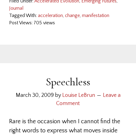
Filed Under:
Accelerated Evolution
,
Emerging Futures
,
Journal
Tagged With:
acceleration
,
change
,
manifestation
Post Views: 705 views
Speechless
March 30, 2009
by
Louise LeBrun
Leave a
Comment
Rare is the occasion when I cannot find the
right words to express what moves inside