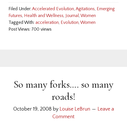
Filed Under:
Accelerated Evolution
,
Agitations
,
Emerging
Futures
,
Health and Wellness
,
Journal
,
Women
Tagged With:
acceleration
,
Evolution
,
Women
Post Views: 700 views
So many forks…. so many
roads!
October 19, 2008
by
Louise LeBrun
Leave a
Comment