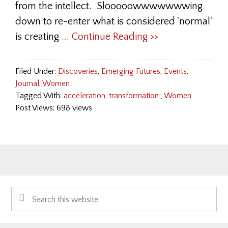
from the intellect. Slooooowwwwwwwing
down to re-enter what is considered 'normal'
is creating
... Continue Reading >>
Filed Under:
Discoveries
,
Emerging Futures
,
Events
,
Journal
,
Women
Tagged With:
acceleration
,
transformation;
,
Women
Post Views: 698 views
Primary
Search
Sidebar
this
website