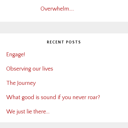
Overwhelm….
RECENT POSTS
Engage!
Observing our lives
The Journey
What good is sound if you never roar?
We just lie there…