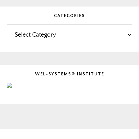
CATEGORIES
Categories
WEL-SYSTEMS® INSTITUTE