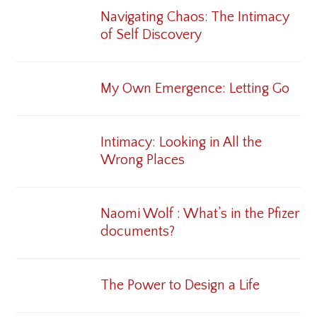
Navigating Chaos: The Intimacy
of Self Discovery
My Own Emergence: Letting Go
Intimacy: Looking in All the
Wrong Places
Naomi Wolf : What’s in the Pfizer
documents?
The Power to Design a Life