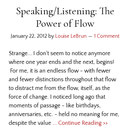
Speaking/Listening: The
Power of Flow
January 22, 2012
by
Louise LeBrun
1 Comment
Strange... I don't seem to notice anymore
where one year ends and the next, begins!
For me, it is an endless flow - with fewer
and fewer distinctions throughout that flow
to distract me from the flow, itself, as the
force of change. I noticed long ago that
moments of passage - like birthdays,
anniversaries, etc. - held no meaning for me,
despite the value
... Continue Reading >>