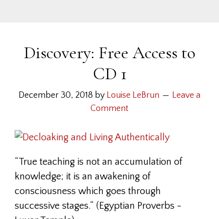
Discovery: Free Access to
CD 1
December 30, 2018
by
Louise LeBrun
Leave a
Comment
“True teaching is not an accumulation of
knowledge; it is an awakening of
consciousness which goes through
successive stages.“ (Egyptian Proverbs -