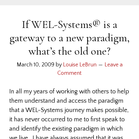
If WEL-Systems® is a
gateway to a new paradigm,
what’s the old one?
March 10, 2009
by
Louise LeBrun
Leave a
Comment
In all my years of working with others to help
them understand and access the paradigm
that a WEL-Systems journey makes possible,
it has never occurred to me to first speak to
and identify the existing paradigm in which
we live. I have always assumed that it was