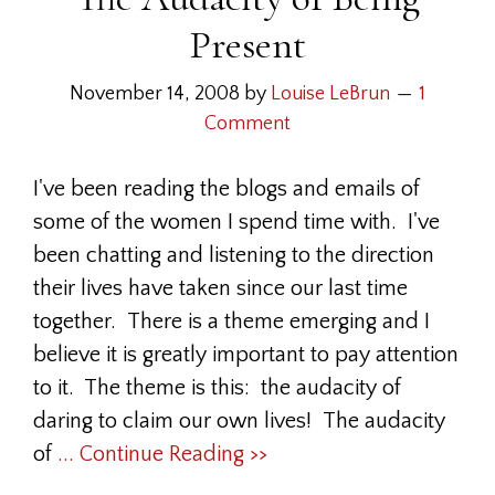
Present
November 14, 2008
by
Louise LeBrun
1
Comment
I've been reading the blogs and emails of
some of the women I spend time with. I've
been chatting and listening to the direction
their lives have taken since our last time
together. There is a theme emerging and I
believe it is greatly important to pay attention
to it. The theme is this: the audacity of
daring to claim our own lives! The audacity
of
... Continue Reading >>