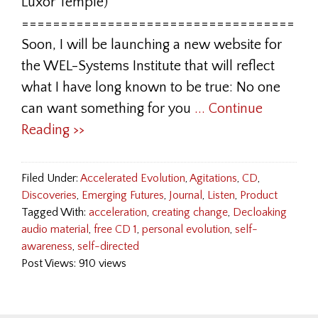
Luxor Temple)
===================================
Soon, I will be launching a new website for
the WEL-Systems Institute that will reflect
what I have long known to be true: No one
can want something for you
... Continue
Reading >>
Filed Under:
Accelerated Evolution
,
Agitations
,
CD
,
Discoveries
,
Emerging Futures
,
Journal
,
Listen
,
Product
Tagged With:
acceleration
,
creating change
,
Decloaking
audio material
,
free CD 1
,
personal evolution
,
self-
awareness
,
self-directed
Post Views: 910 views