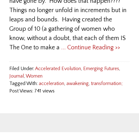
have gone by. How does that happen????
Things no longer unfold in increments but in
leaps and bounds. Having created the
Group of 10 (a gathering of women who
know, without a doubt, that each of them IS
The One to make a
... Continue Reading >>
Filed Under:
Accelerated Evolution
,
Emerging Futures
,
Journal
,
Women
Tagged With:
acceleration
,
awakening
,
transformation;
Post Views: 741 views