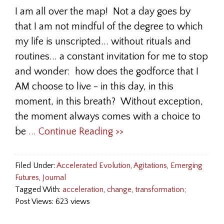
I am all over the map! Not a day goes by
that I am not mindful of the degree to which
my life is unscripted... without rituals and
routines... a constant invitation for me to stop
and wonder: how does the godforce that I
AM choose to live - in this day, in this
moment, in this breath? Without exception,
the moment always comes with a choice to
be
... Continue Reading >>
Filed Under:
Accelerated Evolution
,
Agitations
,
Emerging
Futures
,
Journal
Tagged With:
acceleration
,
change
,
transformation;
Post Views: 623 views