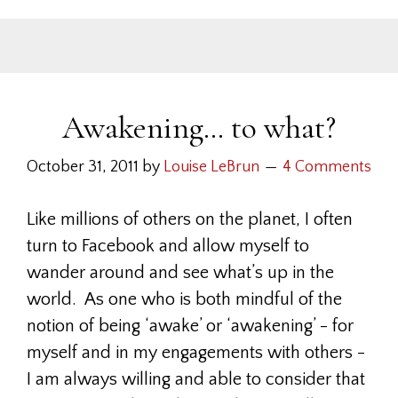
Awakening… to what?
October 31, 2011
by
Louise LeBrun
4 Comments
Like millions of others on the planet, I often
turn to Facebook and allow myself to
wander around and see what’s up in the
world. As one who is both mindful of the
notion of being ‘awake’ or ‘awakening’ - for
myself and in my engagements with others -
I am always willing and able to consider that