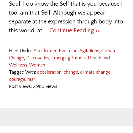
Soul. I do know the Self that is you because I
too, am that Self. Although we appear
separate at the expression through body into
this world, at
... Continue Reading >>
Filed Under:
Accelerated Evolution
,
Agitations
,
Climate
Change
,
Discoveries
,
Emerging Futures
,
Health and
Wellness
,
Women
Tagged With:
acceleration
,
change
,
climate change
,
courage
,
fear
Post Views: 2,980 views