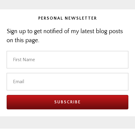
PERSONAL NEWSLETTER
Sign up to get notified of my latest blog posts
on this page.