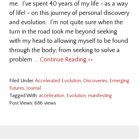
me. I've spent 40 years of my life - as a way
of life! - on this journey of personal discovery
and evolution. I'm not quite sure when the
turn in the road took me beyond seeking
with my head to allowing myself to be found
through the body; from seeking to solve a
problem
... Continue Reading >>
Filed Under:
Accelerated Evolution
,
Discoveries
,
Emerging
Futures
,
Journal
Tagged With:
acceleration
,
Evolution
,
manifesting
Post Views: 686 views