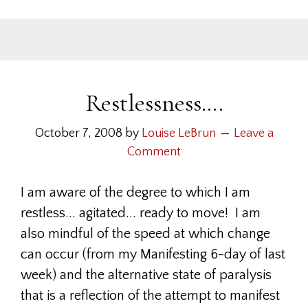
Restlessness….
October 7, 2008
by
Louise LeBrun
Leave a
Comment
I am aware of the degree to which I am
restless... agitated... ready to move! I am
also mindful of the speed at which change
can occur (from my Manifesting 6-day of last
week) and the alternative state of paralysis
that is a reflection of the attempt to manifest