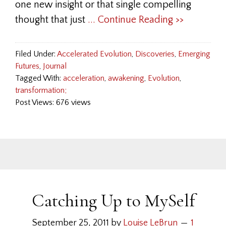
one new insight or that single compelling
thought that just
... Continue Reading >>
Filed Under:
Accelerated Evolution
,
Discoveries
,
Emerging
Futures
,
Journal
Tagged With:
acceleration
,
awakening
,
Evolution
,
transformation;
Post Views: 676 views
Catching Up to MySelf
September 25, 2011
by
Louise LeBrun
1