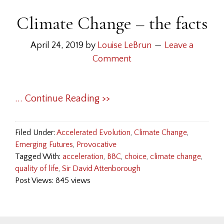
Climate Change – the facts
April 24, 2019
by
Louise LeBrun
Leave a
Comment
... Continue Reading >>
Filed Under:
Accelerated Evolution
,
Climate Change
,
Emerging Futures
,
Provocative
Tagged With:
acceleration
,
BBC
,
choice
,
climate change
,
quality of life
,
Sir David Attenborough
Post Views: 845 views