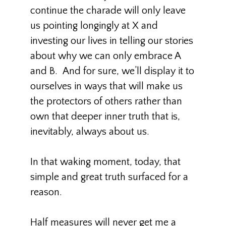
continue the charade will only leave
us pointing longingly at X and
investing our lives in telling our stories
about why we can only embrace A
and B. And for sure, we’ll display it to
ourselves in ways that will make us
the protectors of others rather than
own that deeper inner truth that is,
inevitably, always about us.
In that waking moment, today, that
simple and great truth surfaced for a
reason.
Half measures will never get me a