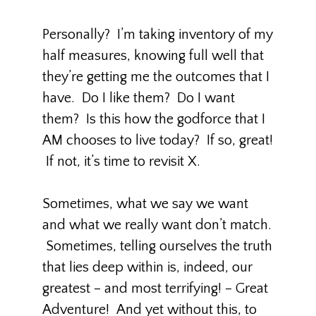
Personally? I’m taking inventory of my
half measures, knowing full well that
they’re getting me the outcomes that I
have. Do I like them? Do I want
them? Is this how the godforce that I
AM chooses to live today? If so, great!
If not, it’s time to revisit X.
Sometimes, what we say we want
and what we really want don’t match.
Sometimes, telling ourselves the truth
that lies deep within is, indeed, our
greatest – and most terrifying! – Great
Adventure! And yet without this, to