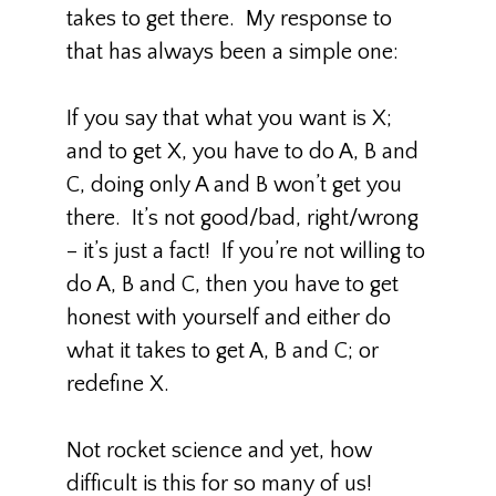
takes to get there. My response to
that has always been a simple one:
If you say that what you want is X;
and to get X, you have to do A, B and
C, doing only A and B won’t get you
there. It’s not good/bad, right/wrong
– it’s just a fact! If you’re not willing to
do A, B and C, then you have to get
honest with yourself and either do
what it takes to get A, B and C; or
redefine X.
Not rocket science and yet, how
difficult is this for so many of us!