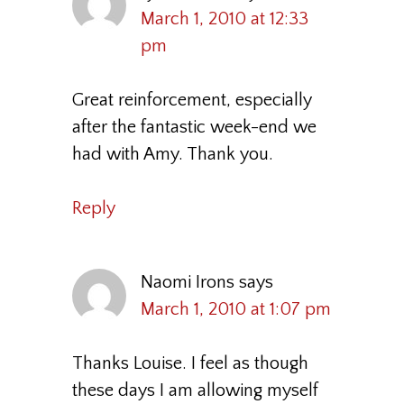
March 1, 2010 at 12:33
pm
Great reinforcement, especially
after the fantastic week-end we
had with Amy. Thank you.
Reply
Naomi Irons
says
March 1, 2010 at 1:07 pm
Thanks Louise. I feel as though
these days I am allowing myself