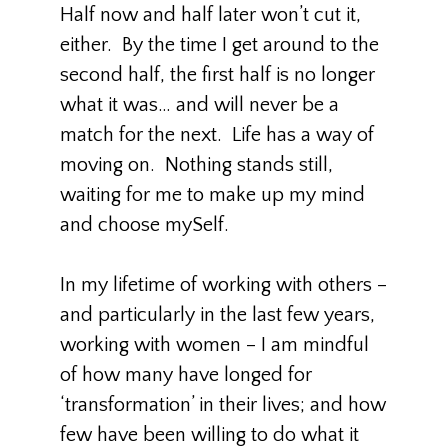
Half now and half later won’t cut it,
either. By the time I get around to the
second half, the first half is no longer
what it was… and will never be a
match for the next. Life has a way of
moving on. Nothing stands still,
waiting for me to make up my mind
and choose mySelf.
In my lifetime of working with others –
and particularly in the last few years,
working with women – I am mindful
of how many have longed for
‘transformation’ in their lives; and how
few have been willing to do what it