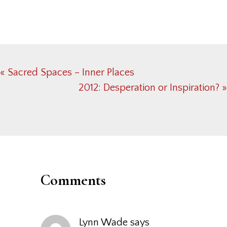
Previous
« Sacred Spaces – Inner Places
Post:
Next
2012: Desperation or Inspiration? »
Post:
Reader
Interactions
Comments
Lynn Wade
says