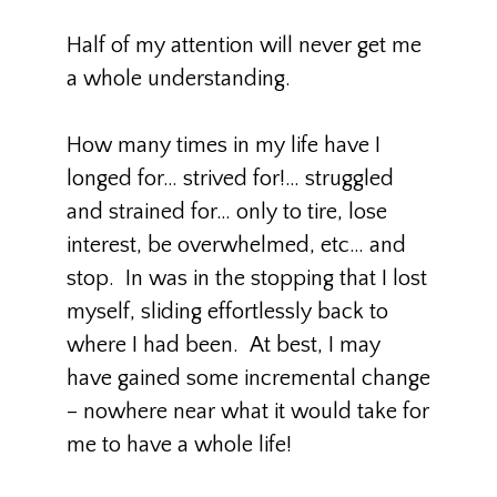
Half of my attention will never get me
a whole understanding.
How many times in my life have I
longed for… strived for!… struggled
and strained for… only to tire, lose
interest, be overwhelmed, etc… and
stop. In was in the stopping that I lost
myself, sliding effortlessly back to
where I had been. At best, I may
have gained some incremental change
– nowhere near what it would take for
me to have a whole life!