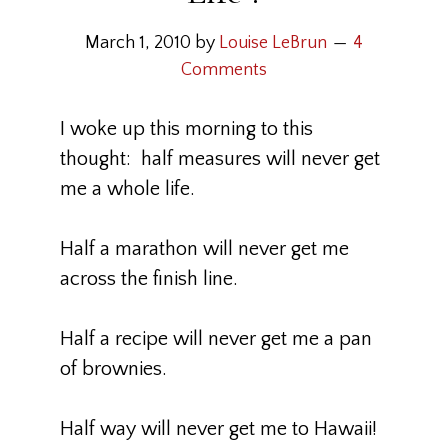
March 1, 2010
by
Louise LeBrun
4
Comments
I woke up this morning to this
thought: half measures will never get
me a whole life.
Half a marathon will never get me
across the finish line.
Half a recipe will never get me a pan
of brownies.
Half way will never get me to Hawaii!