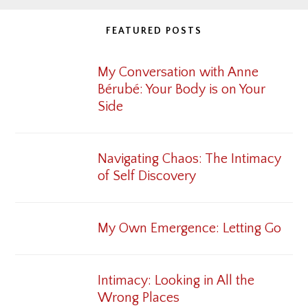
FEATURED POSTS
My Conversation with Anne
Bérubé: Your Body is on Your
Side
Navigating Chaos: The Intimacy
of Self Discovery
My Own Emergence: Letting Go
Intimacy: Looking in All the
Wrong Places