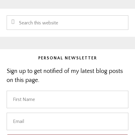
Primary
Search
Sidebar
this
website
PERSONAL NEWSLETTER
Sign up to get notified of my latest blog posts
on this page.