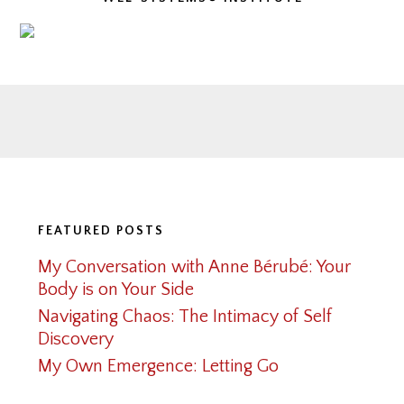
Footer
FEATURED POSTS
My Conversation with Anne Bérubé: Your
Body is on Your Side
Navigating Chaos: The Intimacy of Self
Discovery
My Own Emergence: Letting Go