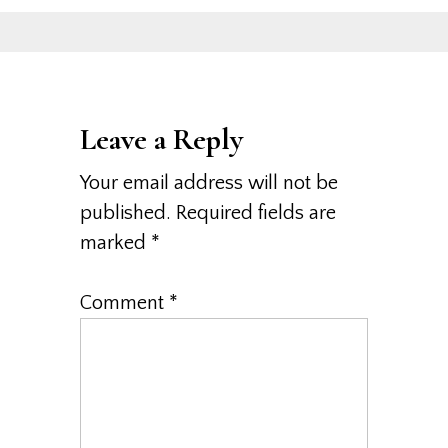
Leave a Reply
Your email address will not be
published.
Required fields are
marked
*
Comment
*