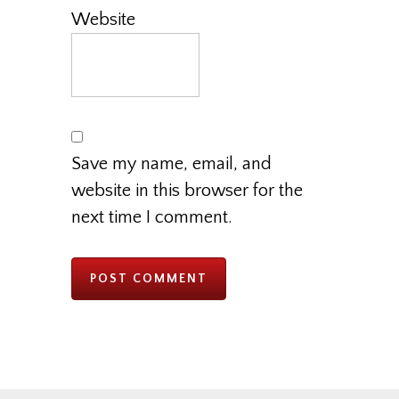
Website
Save my name, email, and
website in this browser for the
next time I comment.