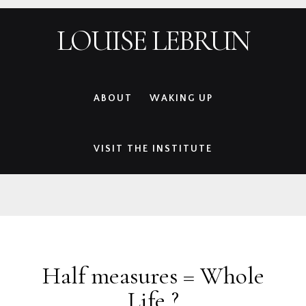
Skip
Skip
Skip
Skip
LOUISE LEBRUN
to
to
to
to
primary
main
primary
footer
navigation
content
sidebar
ABOUT
WAKING UP
VISIT THE INSTITUTE
Half measures = Whole
Life ?