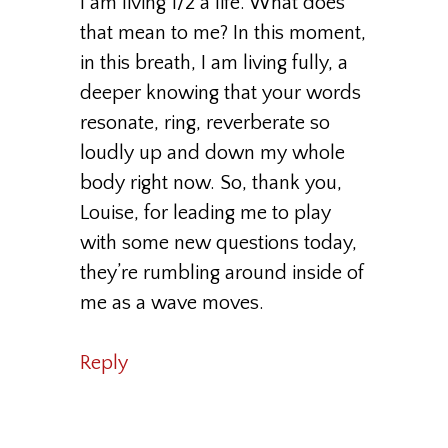
I am living 1/2 a life. What does
that mean to me? In this moment,
in this breath, I am living fully, a
deeper knowing that your words
resonate, ring, reverberate so
loudly up and down my whole
body right now. So, thank you,
Louise, for leading me to play
with some new questions today,
they’re rumbling around inside of
me as a wave moves.
Reply