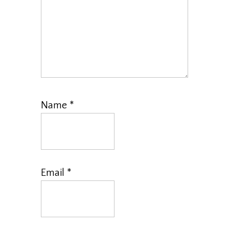
Name
*
Email
*