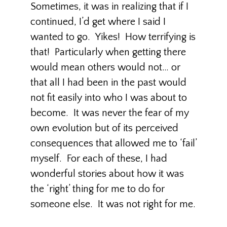
Sometimes, it was in realizing that if I
continued, I’d get where I said I
wanted to go. Yikes! How terrifying is
that! Particularly when getting there
would mean others would not… or
that all I had been in the past would
not fit easily into who I was about to
become. It was never the fear of my
own evolution but of its perceived
consequences that allowed me to ‘fail’
myself. For each of these, I had
wonderful stories about how it was
the ‘right’ thing for me to do for
someone else. It was not right for me.