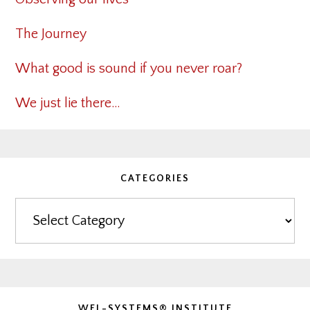
The Journey
What good is sound if you never roar?
We just lie there…
CATEGORIES
Categories
WEL-SYSTEMS® INSTITUTE