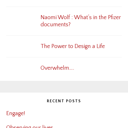
Naomi Wolf : What’s in the Pfizer
documents?
The Power to Design a Life
Overwhelm….
RECENT POSTS
Engage!
Observing our lives