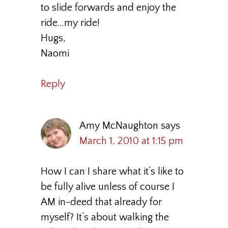
to slide forwards and enjoy the
ride…my ride!
Hugs,
Naomi
Reply
Amy McNaughton
says
March 1, 2010 at 1:15 pm
How I can I share what it’s like to
be fully alive unless of course I
AM in-deed that already for
myself? It’s about walking the