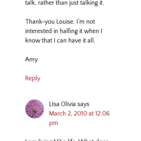
talk, rather than just talking it.
Thank-you Louise. I’m not
interested in halfing it when I
know that I can have it all.
Amy
Reply
LIsa Olivia
says
March 2, 2010 at 12:06
pm