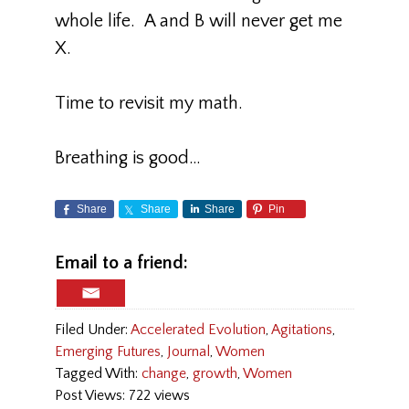
whole life. A and B will never get me
X.
Time to revisit my math.
Breathing is good…
Share
Share
Share
Pin
Email to a friend:
Filed Under:
Accelerated Evolution
,
Agitations
,
Emerging Futures
,
Journal
,
Women
Tagged With:
change
,
growth
,
Women
Post Views: 722 views