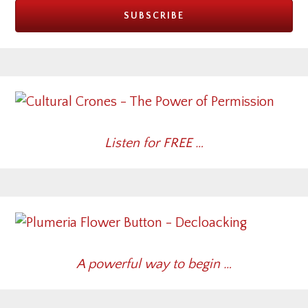
Listen for FREE …
A powerful way to begin …