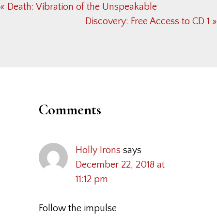
Previous
« Death: Vibration of the Unspeakable
Post:
Next
Discovery: Free Access to CD 1 »
Post:
Reader
Interactions
Comments
Holly Irons
says
December 22, 2018 at
11:12 pm
Follow the impulse