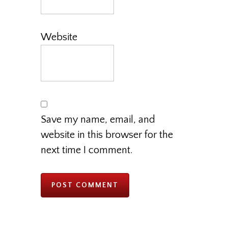
Website
Save my name, email, and
website in this browser for the
next time I comment.