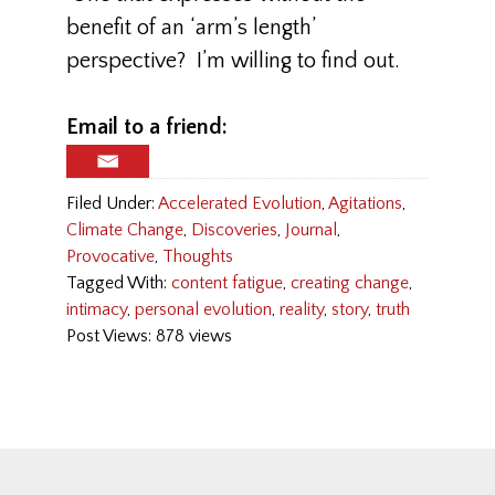
benefit of an ‘arm’s length’
perspective? I’m willing to find out.
Email to a friend:
Filed Under:
Accelerated Evolution
,
Agitations
,
Climate Change
,
Discoveries
,
Journal
,
Provocative
,
Thoughts
Tagged With:
content fatigue
,
creating change
,
intimacy
,
personal evolution
,
reality
,
story
,
truth
Post Views: 878 views