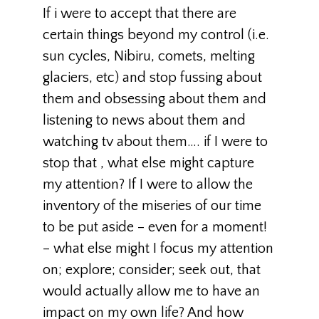
If i were to accept that there are
certain things beyond my control (i.e.
sun cycles, Nibiru, comets, melting
glaciers, etc) and stop fussing about
them and obsessing about them and
listening to news about them and
watching tv about them…. if I were to
stop that , what else might capture
my attention? If I were to allow the
inventory of the miseries of our time
to be put aside – even for a moment!
– what else might I focus my attention
on; explore; consider; seek out, that
would actually allow me to have an
impact on my own life? And how