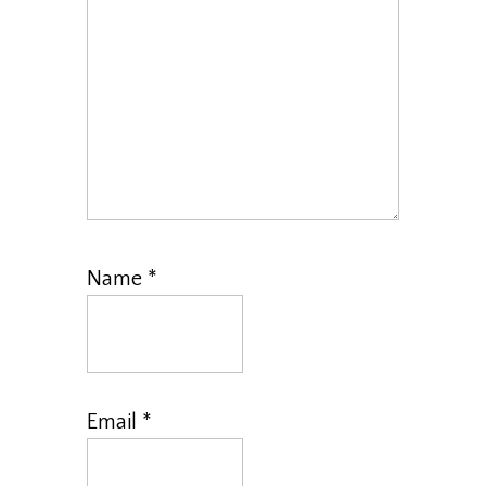
Name
*
Email
*