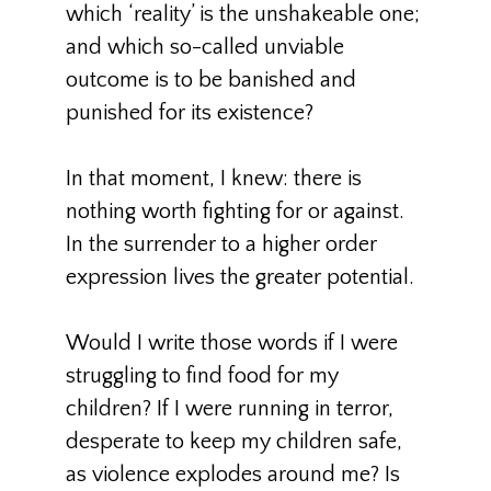
which ‘reality’ is the unshakeable one;
and which so-called unviable
outcome is to be banished and
punished for its existence?
In that moment, I knew: there is
nothing worth fighting for or against.
In the surrender to a higher order
expression lives the greater potential.
Would I write those words if I were
struggling to find food for my
children? If I were running in terror,
desperate to keep my children safe,
as violence explodes around me? Is