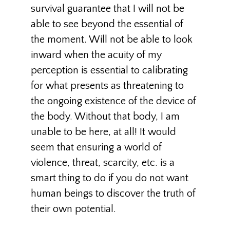
survival guarantee that I will not be
able to see beyond the essential of
the moment. Will not be able to look
inward when the acuity of my
perception is essential to calibrating
for what presents as threatening to
the ongoing existence of the device of
the body. Without that body, I am
unable to be here, at all! It would
seem that ensuring a world of
violence, threat, scarcity, etc. is a
smart thing to do if you do not want
human beings to discover the truth of
their own potential.