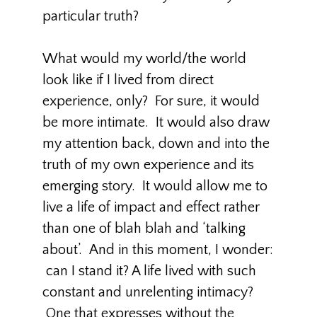
particular truth?
What would my world/the world
look like if I lived from direct
experience, only? For sure, it would
be more intimate. It would also draw
my attention back, down and into the
truth of my own experience and its
emerging story. It would allow me to
live a life of impact and effect rather
than one of blah blah and ‘talking
about’. And in this moment, I wonder:
can I stand it? A life lived with such
constant and unrelenting intimacy?
One that expresses without the