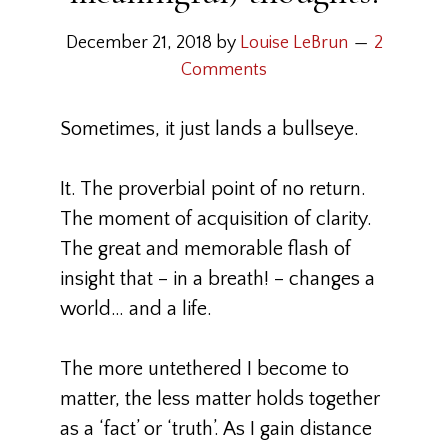
December 21, 2018
by
Louise LeBrun
2
Comments
Sometimes, it just lands a bullseye.
It. The proverbial point of no return.
The moment of acquisition of clarity.
The great and memorable flash of
insight that – in a breath! – changes a
world… and a life.
The more untethered I become to
matter, the less matter holds together
as a ‘fact’ or ‘truth’. As I gain distance