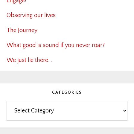
Engage!
Observing our lives
The Journey
What good is sound if you never roar?
We just lie there…
CATEGORIES
Categories