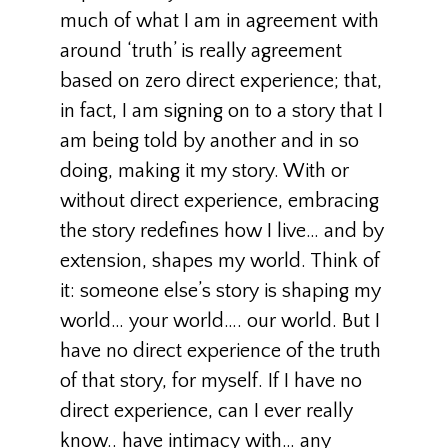
much of what I am in agreement with
around ‘truth’ is really agreement
based on zero direct experience; that,
in fact, I am signing on to a story that I
am being told by another and in so
doing, making it my story. With or
without direct experience, embracing
the story redefines how I live… and by
extension, shapes my world. Think of
it: someone else’s story is shaping my
world… your world…. our world. But I
have no direct experience of the truth
of that story, for myself. If I have no
direct experience, can I ever really
know.. have intimacy with… any