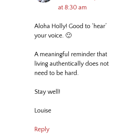
at 8:30 am
Aloha Holly! Good to ‘hear’
your voice. 🙂
A meaningful reminder that
living authentically does not
need to be hard.
Stay well!
Louise
Reply