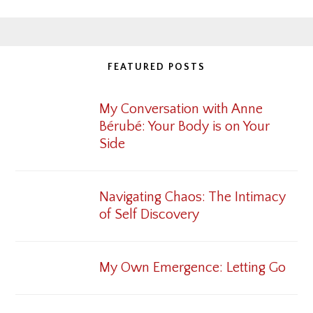
FEATURED POSTS
My Conversation with Anne
Bérubé: Your Body is on Your
Side
Navigating Chaos: The Intimacy
of Self Discovery
My Own Emergence: Letting Go