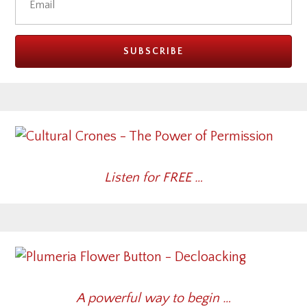
Listen for FREE …
A powerful way to begin …