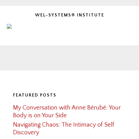
WEL-SYSTEMS® INSTITUTE
Footer
FEATURED POSTS
My Conversation with Anne Bérubé: Your
Body is on Your Side
Navigating Chaos: The Intimacy of Self
Discovery