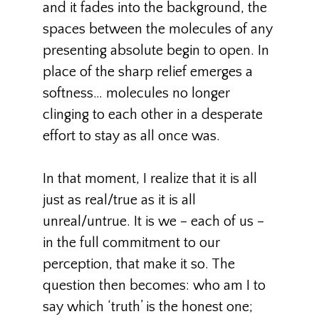
and it fades into the background, the
spaces between the molecules of any
presenting absolute begin to open. In
place of the sharp relief emerges a
softness… molecules no longer
clinging to each other in a desperate
effort to stay as all once was.
In that moment, I realize that it is all
just as real/true as it is all
unreal/untrue. It is we – each of us –
in the full commitment to our
perception, that make it so. The
question then becomes: who am I to
say which ‘truth’ is the honest one;