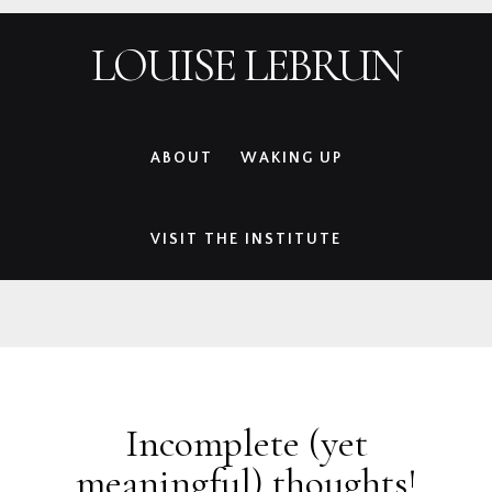
Skip
Skip
Skip
Skip
LOUISE LEBRUN
to
to
to
to
primary
main
primary
footer
navigation
content
sidebar
ABOUT
WAKING UP
VISIT THE INSTITUTE
Incomplete (yet
meaningful) thoughts!