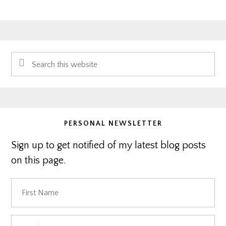
Primary
Search
Sidebar
this
website
PERSONAL NEWSLETTER
Sign up to get notified of my latest blog posts
on this page.