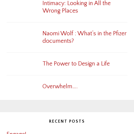
Intimacy: Looking in All the
Wrong Places
Naomi Wolf : What’s in the Pfizer
documents?
The Power to Design a Life
Overwhelm….
RECENT POSTS