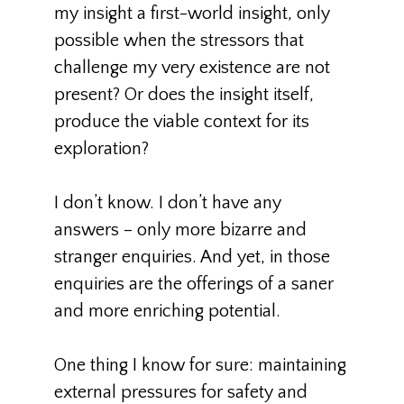
my insight a first-world insight, only
possible when the stressors that
challenge my very existence are not
present? Or does the insight itself,
produce the viable context for its
exploration?
I don’t know. I don’t have any
answers – only more bizarre and
stranger enquiries. And yet, in those
enquiries are the offerings of a saner
and more enriching potential.
One thing I know for sure: maintaining
external pressures for safety and