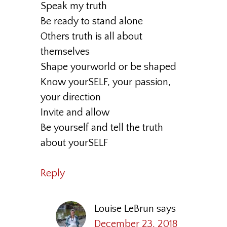
Speak my truth
Be ready to stand alone
Others truth is all about
themselves
Shape yourworld or be shaped
Know yourSELF, your passion,
your direction
Invite and allow
Be yourself and tell the truth
about yourSELF
Reply
Louise LeBrun
says
December 23, 2018