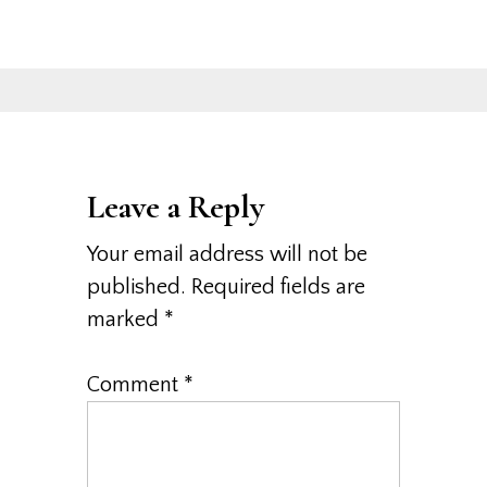
Leave a Reply
Your email address will not be
published.
Required fields are
marked
*
Comment
*