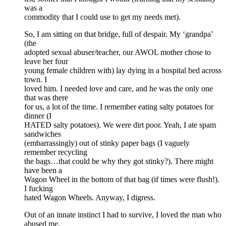
was a
commodity that I could use to get my needs met).
So, I am sitting on that bridge, full of despair. My ‘grandpa’
(the
adopted sexual abuser/teacher, our AWOL mother chose to
leave her four
young female children with) lay dying in a hospital bed across
town. I
loved him. I needed love and care, and he was the only one
that was there
for us, a lot of the time. I remember eating salty potatoes for
dinner (I
HATED salty potatoes). We were dirt poor. Yeah, I ate spam
sandwiches
(embarrassingly) out of stinky paper bags (I vaguely
remember recycling
the bags…that could be why they got stinky?). There might
have been a
Wagon Wheel in the bottom of that bag (if times were flush!).
I fucking
hated Wagon Wheels. Anyway, I digress.
Out of an innate instinct I had to survive, I loved the man who
abused me.