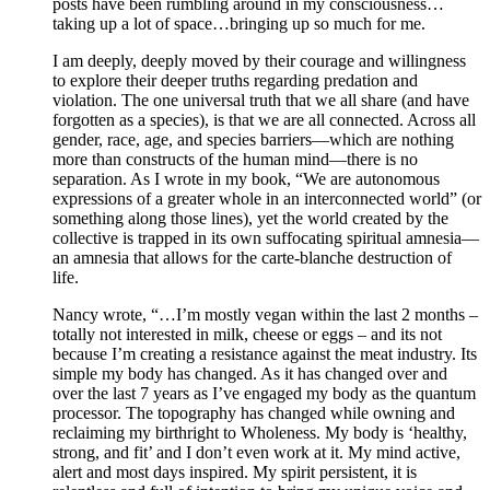
posts have been rumbling around in my consciousness…
taking up a lot of space…bringing up so much for me.
I am deeply, deeply moved by their courage and willingness
to explore their deeper truths regarding predation and
violation. The one universal truth that we all share (and have
forgotten as a species), is that we are all connected. Across all
gender, race, age, and species barriers—which are nothing
more than constructs of the human mind—there is no
separation. As I wrote in my book, “We are autonomous
expressions of a greater whole in an interconnected world” (or
something along those lines), yet the world created by the
collective is trapped in its own suffocating spiritual amnesia—
an amnesia that allows for the carte-blanche destruction of
life.
Nancy wrote, “…I’m mostly vegan within the last 2 months –
totally not interested in milk, cheese or eggs – and its not
because I’m creating a resistance against the meat industry. Its
simple my body has changed. As it has changed over and
over the last 7 years as I’ve engaged my body as the quantum
processor. The topography has changed while owning and
reclaiming my birthright to Wholeness. My body is ‘healthy,
strong, and fit’ and I don’t even work at it. My mind active,
alert and most days inspired. My spirit persistent, it is