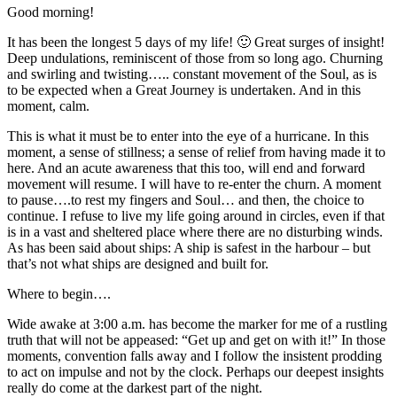
Good morning!
It has been the longest 5 days of my life! 🙂 Great surges of insight!
Deep undulations, reminiscent of those from so long ago. Churning
and swirling and twisting….. constant movement of the Soul, as is
to be expected when a Great Journey is undertaken. And in this
moment, calm.
This is what it must be to enter into the eye of a hurricane. In this
moment, a sense of stillness; a sense of relief from having made it to
here. And an acute awareness that this too, will end and forward
movement will resume. I will have to re-enter the churn. A moment
to pause….to rest my fingers and Soul… and then, the choice to
continue. I refuse to live my life going around in circles, even if that
is in a vast and sheltered place where there are no disturbing winds.
As has been said about ships: A ship is safest in the harbour – but
that’s not what ships are designed and built for.
Where to begin….
Wide awake at 3:00 a.m. has become the marker for me of a rustling
truth that will not be appeased: “Get up and get on with it!” In those
moments, convention falls away and I follow the insistent prodding
to act on impulse and not by the clock. Perhaps our deepest insights
really do come at the darkest part of the night.