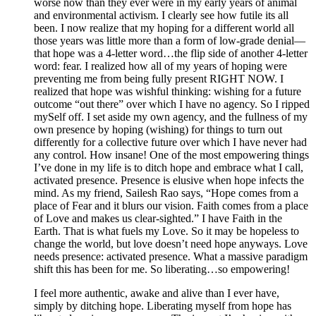
worse now than they ever were in my early years of animal
and environmental activism. I clearly see how futile its all
been. I now realize that my hoping for a different world all
those years was little more than a form of low-grade denial—
that hope was a 4-letter word…the flip side of another 4-letter
word: fear. I realized how all of my years of hoping were
preventing me from being fully present RIGHT NOW. I
realized that hope was wishful thinking: wishing for a future
outcome “out there” over which I have no agency. So I ripped
mySelf off. I set aside my own agency, and the fullness of my
own presence by hoping (wishing) for things to turn out
differently for a collective future over which I have never had
any control. How insane! One of the most empowering things
I’ve done in my life is to ditch hope and embrace what I call,
activated presence. Presence is elusive when hope infects the
mind. As my friend, Sailesh Rao says, “Hope comes from a
place of Fear and it blurs our vision. Faith comes from a place
of Love and makes us clear-sighted.” I have Faith in the
Earth. That is what fuels my Love. So it may be hopeless to
change the world, but love doesn’t need hope anyways. Love
needs presence: activated presence. What a massive paradigm
shift this has been for me. So liberating…so empowering!
I feel more authentic, awake and alive than I ever have,
simply by ditching hope. Liberating myself from hope has