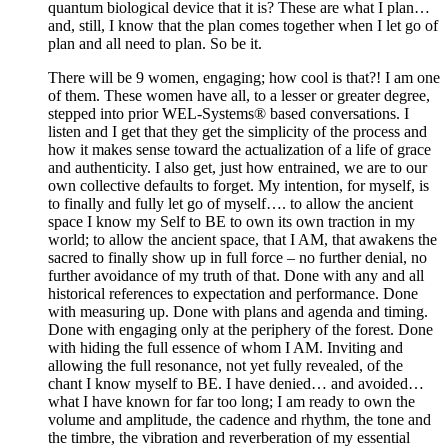
quantum biological device that it is? These are what I plan…
and, still, I know that the plan comes together when I let go of
plan and all need to plan. So be it.
There will be 9 women, engaging; how cool is that?! I am one
of them. These women have all, to a lesser or greater degree,
stepped into prior WEL-Systems® based conversations. I
listen and I get that they get the simplicity of the process and
how it makes sense toward the actualization of a life of grace
and authenticity. I also get, just how entrained, we are to our
own collective defaults to forget. My intention, for myself, is
to finally and fully let go of myself…. to allow the ancient
space I know my Self to BE to own its own traction in my
world; to allow the ancient space, that I AM, that awakens the
sacred to finally show up in full force – no further denial, no
further avoidance of my truth of that. Done with any and all
historical references to expectation and performance. Done
with measuring up. Done with plans and agenda and timing.
Done with engaging only at the periphery of the forest. Done
with hiding the full essence of whom I AM. Inviting and
allowing the full resonance, not yet fully revealed, of the
chant I know myself to BE. I have denied… and avoided…
what I have known for far too long; I am ready to own the
volume and amplitude, the cadence and rhythm, the tone and
the timbre, the vibration and reverberation of my essential