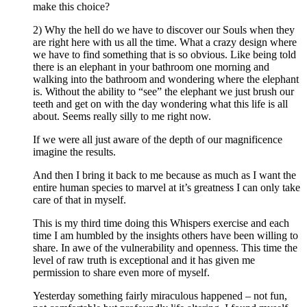
make this choice?
2) Why the hell do we have to discover our Souls when they
are right here with us all the time. What a crazy design where
we have to find something that is so obvious. Like being told
there is an elephant in your bathroom one morning and
walking into the bathroom and wondering where the elephant
is. Without the ability to “see” the elephant we just brush our
teeth and get on with the day wondering what this life is all
about. Seems really silly to me right now.
If we were all just aware of the depth of our magnificence
imagine the results.
And then I bring it back to me because as much as I want the
entire human species to marvel at it’s greatness I can only take
care of that in myself.
This is my third time doing this Whispers exercise and each
time I am humbled by the insights others have been willing to
share. In awe of the vulnerability and openness. This time the
level of raw truth is exceptional and it has given me
permission to share even more of myself.
Yesterday something fairly miraculous happened – not fun,