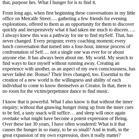
that, purpose lies. What I hunger for is to find it.
From long ago, when first beginning these conversations in my little
office on Metcalfe Street…. gathering a few friends for evening
explorations, offered to them as an opportunity for them to discover
quickly and inexpensively what it had taken me much to discern…..
I always knew this was a pathway for me to find mySelf. That, has
never changed. Every program; every coaching moment; every
lunch conversation that turned into a four-hour, intense process of
confrontation of Self…. not a single one was ever for or about
anyone else. It has always been about me. My world. My search to
find ways to face myself without running away. Creating an
experience with another, as an aspect of my own consciousness, has
never failed me. Bonus? Their lives changed, too. Essential to the
creation of a new world is the willingness and ability of each
individual to come to know themselves as Creator. In that, there is
no room for the victim/perpetrator dance to find music.
I know that is powerful. What I also know is that without the inner
enquiry; without that gnawing hunger rising up from the inner cues
to be fed, a tasty snack will suffice… and sleep will once again
overtake what might have become a potent expression of Being.
Over these last 30 years, I have often wondered: What is it that
causes the hunger in so many, to be so small? And in truth, in the
great expansion of my own expression, does it really matter?