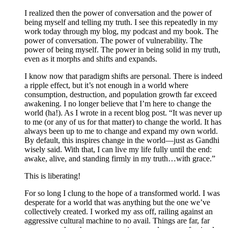
I realized then the power of conversation and the power of
being myself and telling my truth. I see this repeatedly in my
work today through my blog, my podcast and my book. The
power of conversation. The power of vulnerability. The
power of being myself. The power in being solid in my truth,
even as it morphs and shifts and expands.
I know now that paradigm shifts are personal. There is indeed
a ripple effect, but it’s not enough in a world where
consumption, destruction, and population growth far exceed
awakening. I no longer believe that I’m here to change the
world (ha!). As I wrote in a recent blog post. “It was never up
to me (or any of us for that matter) to change the world. It has
always been up to me to change and expand my own world.
By default, this inspires change in the world—just as Gandhi
wisely said. With that, I can live my life fully until the end:
awake, alive, and standing firmly in my truth…with grace.”
This is liberating!
For so long I clung to the hope of a transformed world. I was
desperate for a world that was anything but the one we’ve
collectively created. I worked my ass off, railing against an
aggressive cultural machine to no avail. Things are far, far