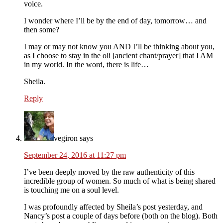
voice.
I wonder where I’ll be by the end of day, tomorrow… and
then some?
I may or may not know you AND I’ll be thinking about you,
as I choose to stay in the oli [ancient chant/prayer] that I AM
in my world. In the word, there is life…
Sheila.
Reply
vegiron
says
September 24, 2016 at 11:27 pm
I’ve been deeply moved by the raw authenticity of this
incredible group of women. So much of what is being shared
is touching me on a soul level.
I was profoundly affected by Sheila’s post yesterday, and
Nancy’s post a couple of days before (both on the blog). Both