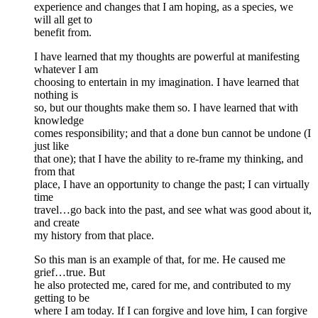
experience and changes that I am hoping, as a species, we
will all get to
benefit from.
I have learned that my thoughts are powerful at manifesting
whatever I am
choosing to entertain in my imagination. I have learned that
nothing is
so, but our thoughts make them so. I have learned that with
knowledge
comes responsibility; and that a done bun cannot be undone (I
just like
that one); that I have the ability to re-frame my thinking, and
from that
place, I have an opportunity to change the past; I can virtually
time
travel…go back into the past, and see what was good about it,
and create
my history from that place.
So this man is an example of that, for me. He caused me
grief…true. But
he also protected me, cared for me, and contributed to my
getting to be
where I am today. If I can forgive and love him, I can forgive