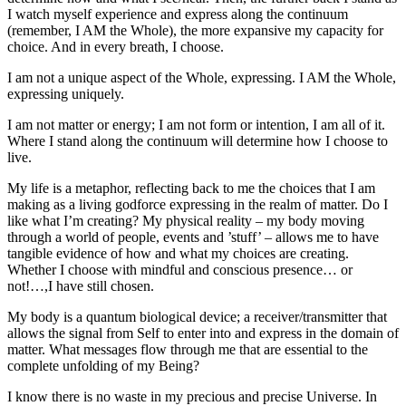
I watch myself experience and express along the continuum
(remember, I AM the Whole), the more expansive my capacity for
choice. And in every breath, I choose.
I am not a unique aspect of the Whole, expressing. I AM the Whole,
expressing uniquely.
I am not matter or energy; I am not form or intention, I am all of it.
Where I stand along the continuum will determine how I choose to
live.
My life is a metaphor, reflecting back to me the choices that I am
making as a living godforce expressing in the realm of matter. Do I
like what I’m creating? My physical reality – my body moving
through a world of people, events and ’stuff’ – allows me to have
tangible evidence of how and what my choices are creating.
Whether I choose with mindful and conscious presence… or
not!…,I have still chosen.
My body is a quantum biological device; a receiver/transmitter that
allows the signal from Self to enter into and express in the domain of
matter. What messages flow through me that are essential to the
complete unfolding of my Being?
I know there is no waste in my precious and precise Universe. In