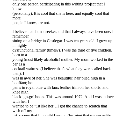
only one person participating in this writing project that I
know
(personally). It is cool that she is here, and equally cool that
more
people I know, are not.
I believe that I am a seeker, and that I always have been one. I
remember
sitting on a bridge in Castlegar. I was ten years old. I grew up
in highly
dysfunctional family (times?). I was the third of five children,
born to a
young (most likely alcoholic) mother. My mom worked in the
bar as a
cocktail waitress (I believe that’s what they were called back
then). I
was in awe of her. She was beautiful; hair piled high in a
bouffant; hot
pants in royal blue with faux leather trim on her shorts, and
knee high
black ‘go-go’ boots. This was around 1972. And I was in love
with her. I
wanted to be just like her…I got the chance to scratch that
wish off my
list, sooner that I thought I would (learning that my sexuality