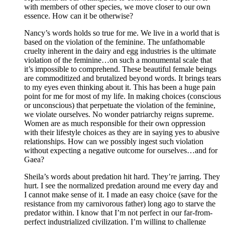
with members of other species, we move closer to our own
essence. How can it be otherwise?
Nancy’s words holds so true for me. We live in a world that is
based on the violation of the feminine. The unfathomable
cruelty inherent in the dairy and egg industries is the ultimate
violation of the feminine…on such a monumental scale that
it’s impossible to comprehend. These beautiful female beings
are commoditized and brutalized beyond words. It brings tears
to my eyes even thinking about it. This has been a huge pain
point for me for most of my life. In making choices (conscious
or unconscious) that perpetuate the violation of the feminine,
we violate ourselves. No wonder patriarchy reigns supreme.
Women are as much responsible for their own oppression
with their lifestyle choices as they are in saying yes to abusive
relationships. How can we possibly ingest such violation
without expecting a negative outcome for ourselves…and for
Gaea?
Sheila’s words about predation hit hard. They’re jarring. They
hurt. I see the normalized predation around me every day and
I cannot make sense of it. I made an easy choice (save for the
resistance from my carnivorous father) long ago to starve the
predator within. I know that I’m not perfect in our far-from-
perfect industrialized civilization. I’m willing to challenge