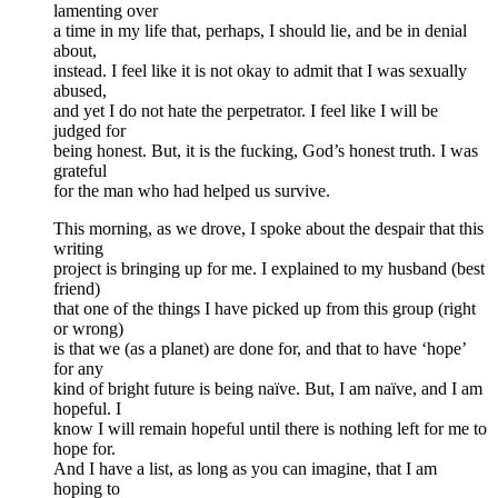
lamenting over
a time in my life that, perhaps, I should lie, and be in denial
about,
instead. I feel like it is not okay to admit that I was sexually
abused,
and yet I do not hate the perpetrator. I feel like I will be
judged for
being honest. But, it is the fucking, God’s honest truth. I was
grateful
for the man who had helped us survive.
This morning, as we drove, I spoke about the despair that this
writing
project is bringing up for me. I explained to my husband (best
friend)
that one of the things I have picked up from this group (right
or wrong)
is that we (as a planet) are done for, and that to have ‘hope’
for any
kind of bright future is being naïve. But, I am naïve, and I am
hopeful. I
know I will remain hopeful until there is nothing left for me to
hope for.
And I have a list, as long as you can imagine, that I am
hoping to