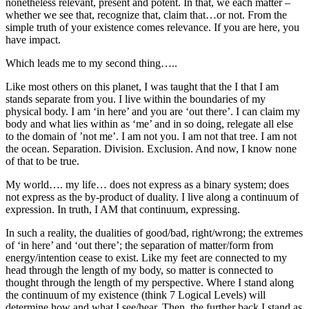
nonetheless relevant, present and potent. In that, we each matter –
whether we see that, recognize that, claim that…or not. From the
simple truth of your existence comes relevance. If you are here, you
have impact.
Which leads me to my second thing…..
Like most others on this planet, I was taught that the I that I am
stands separate from you. I live within the boundaries of my
physical body. I am ‘in here’ and you are ‘out there’. I can claim my
body and what lies within as ‘me’ and in so doing, relegate all else
to the domain of ’not me’. I am not you. I am not that tree. I am not
the ocean. Separation. Division. Exclusion. And now, I know none
of that to be true.
My world…. my life… does not express as a binary system; does
not express as the by-product of duality. I live along a continuum of
expression. In truth, I AM that continuum, expressing.
In such a reality, the dualities of good/bad, right/wrong; the extremes
of ‘in here’ and ‘out there’; the separation of matter/form from
energy/intention cease to exist. Like my feet are connected to my
head through the length of my body, so matter is connected to
thought through the length of my perspective. Where I stand along
the continuum of my existence (think 7 Logical Levels) will
determine how and what I see/hear. Then, the further back I stand as