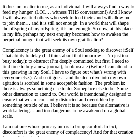
It does not matter to me, as an individual. I will always find a way to
feed my hunger. (LOL… witness THIS conversation!) And I know
I will always find others who seek to feed theirs and will allow me
to join them… and it is still not enough. In a world that will shape
the offspring of my offspring, it is not enough. So now, at this place
in my life, perhaps my next enquiry becomes: how to awaken the
perpetual hunger that will seek its own gratification?
Complacency is the great enemy of a Soul seeking to discover itSelf.
That ability to delay (I”ll think about that tomorrow – I’m just too
busy today.); to obstruct (I’m deeply committed but first, I need to
find time to buy a new journal); to obfuscate (Before I can attend to
this gnawing in my Soul, I have to figure out what’s wrong with
everyone else.). And so it goes – and the deep dive into my own
agitation is soothed in some acceptable fashion. The problem is:
there is always something else to do. Someplace else to be. Some
other distraction to attend to. Our world is intentionally designed to
ensure that we are constantly distracted and overridden by
something outside of us. I believe it is so because the alternative is
world-altering… and too dangerous to be awakened on a global
scale.
I am not one whose primary aim is to bring comfort. In fact,
discomfort is the great enemy of complacency! And for that creation,