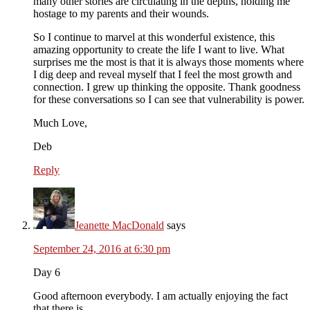
many other stories are circulating in the depths, holding me
hostage to my parents and their wounds.
So I continue to marvel at this wonderful existence, this
amazing opportunity to create the life I want to live. What
surprises me the most is that it is always those moments where
I dig deep and reveal myself that I feel the most growth and
connection. I grew up thinking the opposite. Thank goodness
for these conversations so I can see that vulnerability is power.
Much Love,
Deb
Reply
Jeanette MacDonald
says
September 24, 2016 at 6:30 pm
Day 6
Good afternoon everybody. I am actually enjoying the fact
that there is