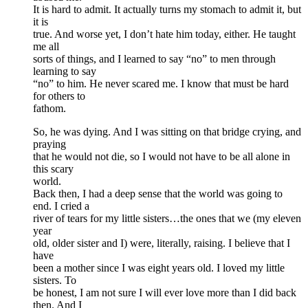
It is hard to admit. It actually turns my stomach to admit it, but
it is
true. And worse yet, I don’t hate him today, either. He taught
me all
sorts of things, and I learned to say “no” to men through
learning to say
“no” to him. He never scared me. I know that must be hard
for others to
fathom.
So, he was dying. And I was sitting on that bridge crying, and
praying
that he would not die, so I would not have to be all alone in
this scary
world.
Back then, I had a deep sense that the world was going to
end. I cried a
river of tears for my little sisters…the ones that we (my eleven
year
old, older sister and I) were, literally, raising. I believe that I
have
been a mother since I was eight years old. I loved my little
sisters. To
be honest, I am not sure I will ever love more than I did back
then. And I