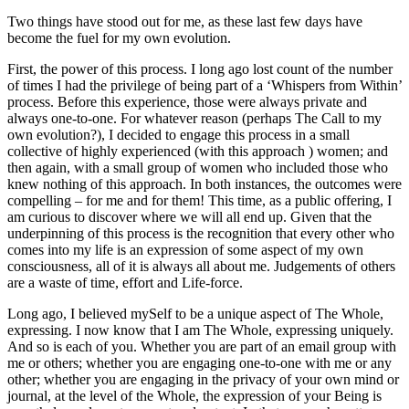
Two things have stood out for me, as these last few days have
become the fuel for my own evolution.
First, the power of this process. I long ago lost count of the number
of times I had the privilege of being part of a ‘Whispers from Within’
process. Before this experience, those were always private and
always one-to-one. For whatever reason (perhaps The Call to my
own evolution?), I decided to engage this process in a small
collective of highly experienced (with this approach ) women; and
then again, with a small group of women who included those who
knew nothing of this approach. In both instances, the outcomes were
compelling – for me and for them! This time, as a public offering, I
am curious to discover where we will all end up. Given that the
underpinning of this process is the recognition that every other who
comes into my life is an expression of some aspect of my own
consciousness, all of it is always all about me. Judgements of others
are a waste of time, effort and Life-force.
Long ago, I believed mySelf to be a unique aspect of The Whole,
expressing. I now know that I am The Whole, expressing uniquely.
And so is each of you. Whether you are part of an email group with
me or others; whether you are engaging one-to-one with me or any
other; whether you are engaging in the privacy of your own mind or
journal, at the level of the Whole, the expression of your Being is