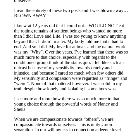
ourselves.”
I read the entirety of these two posts and I was blown away…
BLOWN AWAY!
I knew at 12 years old that I could not…WOULD NOT eat
the rotting remains of sentient beings who wanted no more
than I did: Love and Life. I was too young to know anything
beyond that. It didn’t matter. My body told me that it had to
end. And so it did. My love for animals and the natural world
was my “Why”. Over the years, I’ve learned that there was so
much more to that choice, especially with regards to the
conditioned group-think of the status quo. I felt like such an
outcast because of my sensitivity towards cruelty and
injustice, and because I cared so much when few others did.
My sensitivity and compassion were regarded as “fringe” and
“weird”. None of that mattered however. I was solid in my
truth despite how lonely and isolating it sometimes was.
I see more and more how there was so much more to that
young choice through the powerful words of Nancy and
Sheila.
When we are compassionate towards “others”, we are
compassionate towards ourselves. This is unity…non-
separation. In our willingness to connect on a deeper level