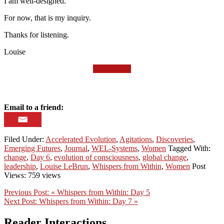
I am well-designed.
For now, that is my inquiry.
Thanks for listening.
Louise
Read Day 7
Email to a friend:
Filed Under:
Accelerated Evolution
,
Agitations
,
Discoveries
,
Emerging Futures
,
Journal
,
WEL-Systems
,
Women
Tagged With:
change
,
Day 6
,
evolution of consciousness
,
global change
,
leadership
,
Louise LeBrun
,
Whispers from Within
,
Women
Post
Views: 759 views
Previous Post:
« Whispers from Within: Day 5
Next Post:
Whispers from Within: Day 7 »
Reader Interactions