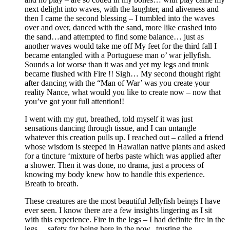
next delight into waves, with the laughter, and aliveness and
then I came the second blessing – I tumbled into the waves
over and over, danced with the sand, more like crashed into
the sand…and attempted to find some balance… just as
another waves would take me off My feet for the third fall I
became entangled with a Portuguese man o’ war jellyfish.
Sounds a lot worse than it was and yet my legs and trunk
became flushed with Fire !! Sigh… My second thought right
after dancing with the “Man of War’ was you create your
reality Nance, what would you like to create now – now that
you’ve got your full attention!!
I went with my gut, breathed, told myself it was just
sensations dancing through tissue, and I can untangle
whatever this creation pulls up. I reached out – called a friend
whose wisdom is steeped in Hawaiian native plants and asked
for a tincture ‘mixture of herbs paste which was applied after
a shower. Then it was done, no drama, just a process of
knowing my body knew how to handle this experience.
Breath to breath.
These creatures are the most beautiful Jellyfish beings I have
ever seen. I know there are a few insights lingering as I sit
with this experience. Fire in the legs – I had definite fire in the
legs… safety for being here in the now.. trusting the