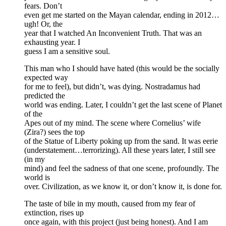
fears. Don’t
even get me started on the Mayan calendar, ending in 2012…
ugh! Or, the
year that I watched An Inconvenient Truth. That was an
exhausting year. I
guess I am a sensitive soul.
This man who I should have hated (this would be the socially
expected way
for me to feel), but didn’t, was dying. Nostradamus had
predicted the
world was ending. Later, I couldn’t get the last scene of Planet
of the
Apes out of my mind. The scene where Cornelius’ wife
(Zira?) sees the top
of the Statue of Liberty poking up from the sand. It was eerie
(understatement…terrorizing). All these years later, I still see
(in my
mind) and feel the sadness of that one scene, profoundly. The
world is
over. Civilization, as we know it, or don’t know it, is done for.
The taste of bile in my mouth, caused from my fear of
extinction, rises up
once again, with this project (just being honest). And I am