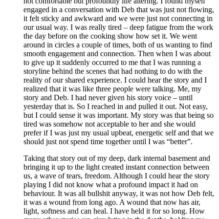
not comfortable but profoundly life altering. I found myself
engaged in a conversation with Deb that was just not flowing,
it felt sticky and awkward and we were just not connecting in
our usual way. I was really tired – deep fatigue from the work
the day before on the cooking show how set it. We went
around in circles a couple of times, both of us wanting to find
smooth engagement and connection. Then when I was about
to give up it suddenly occurred to me that I was running a
storyline behind the scenes that had nothing to do with the
reality of our shared experience. I could hear the story and I
realized that it was like three people were talking. Me, my
story and Deb. I had never given his story voice – until
yesterday that is. So I reached in and pulled it out. Not easy,
but I could sense it was important. My story was that being so
tired was somehow not acceptable to her and she would
prefer if I was just my usual upbeat, energetic self and that we
should just not spend time together until I was “better”.
Taking that story out of my deep, dark internal basement and
bringing it up to the light created instant connection between
us, a wave of tears, freedom. Although I could hear the story
playing I did not know what a profound impact it had on
behaviour. It was all bullshit anyway, it was not how Deb felt,
it was a wound from long ago. A wound that now has air,
light, softness and can heal. I have held it for so long. How