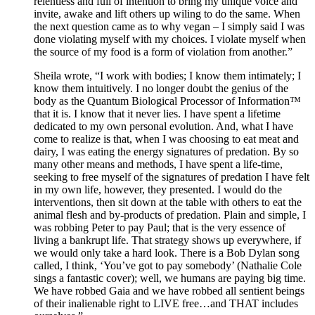
relentless and full of intention to bring my unique voice and
invite, awake and lift others up wiling to do the same. When
the next question came as to why vegan – I simply said I was
done violating myself with my choices. I violate myself when
the source of my food is a form of violation from another.”
Sheila wrote, “I work with bodies; I know them intimately; I
know them intuitively. I no longer doubt the genius of the
body as the Quantum Biological Processor of Information™
that it is. I know that it never lies. I have spent a lifetime
dedicated to my own personal evolution. And, what I have
come to realize is that, when I was choosing to eat meat and
dairy, I was eating the energy signatures of predation. By so
many other means and methods, I have spent a life-time,
seeking to free myself of the signatures of predation I have felt
in my own life, however, they presented. I would do the
interventions, then sit down at the table with others to eat the
animal flesh and by-products of predation. Plain and simple, I
was robbing Peter to pay Paul; that is the very essence of
living a bankrupt life. That strategy shows up everywhere, if
we would only take a hard look. There is a Bob Dylan song
called, I think, ‘You’ve got to pay somebody’ (Nathalie Cole
sings a fantastic cover); well, we humans are paying big time.
We have robbed Gaia and we have robbed all sentient beings
of their inalienable right to LIVE free…and THAT includes