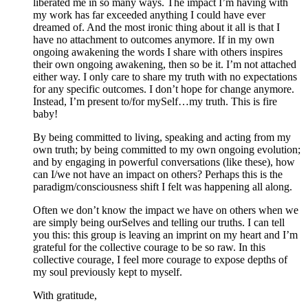
liberated me in so many ways. The impact I’m having with
my work has far exceeded anything I could have ever
dreamed of. And the most ironic thing about it all is that I
have no attachment to outcomes anymore. If in my own
ongoing awakening the words I share with others inspires
their own ongoing awakening, then so be it. I’m not attached
either way. I only care to share my truth with no expectations
for any specific outcomes. I don’t hope for change anymore.
Instead, I’m present to/for mySelf…my truth. This is fire
baby!
By being committed to living, speaking and acting from my
own truth; by being committed to my own ongoing evolution;
and by engaging in powerful conversations (like these), how
can I/we not have an impact on others? Perhaps this is the
paradigm/consciousness shift I felt was happening all along.
Often we don’t know the impact we have on others when we
are simply being ourSelves and telling our truths. I can tell
you this: this group is leaving an imprint on my heart and I’m
grateful for the collective courage to be so raw. In this
collective courage, I feel more courage to expose depths of
my soul previously kept to myself.
With gratitude,