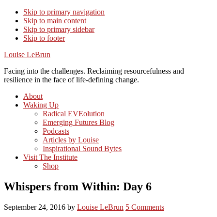
Skip to primary navigation
Skip to main content
Skip to primary sidebar
Skip to footer
Louise LeBrun
Facing into the challenges. Reclaiming resourcefulness and
resilience in the face of life-defining change.
About
Waking Up
Radical EVEolution
Emerging Futures Blog
Podcasts
Articles by Louise
Inspirational Sound Bytes
Visit The Institute
Shop
Whispers from Within: Day 6
September 24, 2016
by
Louise LeBrun
5 Comments