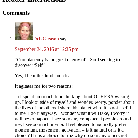
Comments
Deb Gleason
says
September 24, 2016 at 12:35 pm
“Complacency is the great enemy of a Soul seeking to
discover itSelf”
Yes, I hear this loud and clear.
It agitates me for two reasons:
1) I spend too much time thinking about OTHERS waking
up. I look outside of myself and wonder, worry, ponder about
the lives of the others I share this planet with. It is not useful
to me, I do it anyway. I wonder what it will take, I worry it
will never happen. I see so many complacent people around
me, I see so much inertia. I feel blessed to naturally prefer
momentum, movement, activation – is it natural or is it a
choice? If it is a choice for me why do so many others not