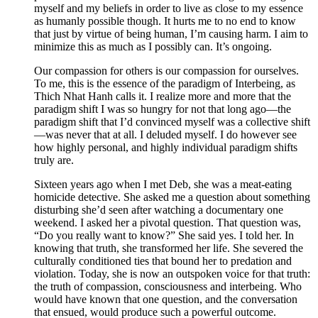
myself and my beliefs in order to live as close to my essence
as humanly possible though. It hurts me to no end to know
that just by virtue of being human, I’m causing harm. I aim to
minimize this as much as I possibly can. It’s ongoing.
Our compassion for others is our compassion for ourselves.
To me, this is the essence of the paradigm of Interbeing, as
Thich Nhat Hanh calls it. I realize more and more that the
paradigm shift I was so hungry for not that long ago—the
paradigm shift that I’d convinced myself was a collective shift
—was never that at all. I deluded myself. I do however see
how highly personal, and highly individual paradigm shifts
truly are.
Sixteen years ago when I met Deb, she was a meat-eating
homicide detective. She asked me a question about something
disturbing she’d seen after watching a documentary one
weekend. I asked her a pivotal question. That question was,
“Do you really want to know?” She said yes. I told her. In
knowing that truth, she transformed her life. She severed the
culturally conditioned ties that bound her to predation and
violation. Today, she is now an outspoken voice for that truth:
the truth of compassion, consciousness and interbeing. Who
would have known that one question, and the conversation
that ensued, would produce such a powerful outcome.