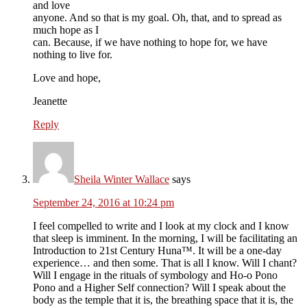
and love
anyone. And so that is my goal. Oh, that, and to spread as
much hope as I
can. Because, if we have nothing to hope for, we have
nothing to live for.
Love and hope,
Jeanette
Reply
Sheila Winter Wallace
says
September 24, 2016 at 10:24 pm
I feel compelled to write and I look at my clock and I know
that sleep is imminent. In the morning, I will be facilitating an
Introduction to 21st Century Huna™. It will be a one-day
experience… and then some. That is all I know. Will I chant?
Will I engage in the rituals of symbology and Ho-o Pono
Pono and a Higher Self connection? Will I speak about the
body as the temple that it is, the breathing space that it is, the