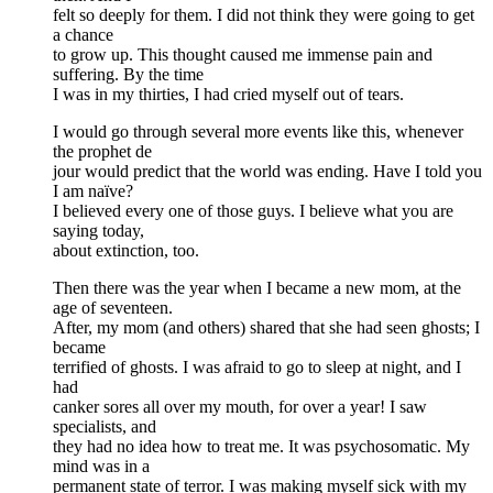
felt so deeply for them. I did not think they were going to get
a chance
to grow up. This thought caused me immense pain and
suffering. By the time
I was in my thirties, I had cried myself out of tears.
I would go through several more events like this, whenever
the prophet de
jour would predict that the world was ending. Have I told you
I am naïve?
I believed every one of those guys. I believe what you are
saying today,
about extinction, too.
Then there was the year when I became a new mom, at the
age of seventeen.
After, my mom (and others) shared that she had seen ghosts; I
became
terrified of ghosts. I was afraid to go to sleep at night, and I
had
canker sores all over my mouth, for over a year! I saw
specialists, and
they had no idea how to treat me. It was psychosomatic. My
mind was in a
permanent state of terror. I was making myself sick with my