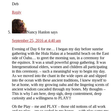
Deb
Reply
Nancy Hanlon
says
September 25, 2016 at 4:40 am
Evening of Day 6 for me… I began my day before sunrise
gathering with the Hula Halau at a beautiful beach on the East
side of Oahu… to greet the morning sun, in a ceremony for
the equinox. It was a small powerful group gathering. It was
Intergenerational elders, women and children all participating
in this ceremony. – such a meaningful way to begin my day.
As we moved into the chant in the wide open air and slipped
into the ocean with these ancient traditions, I knew myself to
be at home, with my growing oahu and the lingering scents of
ancient wisdom cascaded through my bones. My thoughts –
This is why I am here, deep sigh, deep contentment, deep
curiosity and a willingness to PLAY!!
Oh the Play – me and PLAY – those old notions of all work
and no play – are so coded in my bones… with play came my