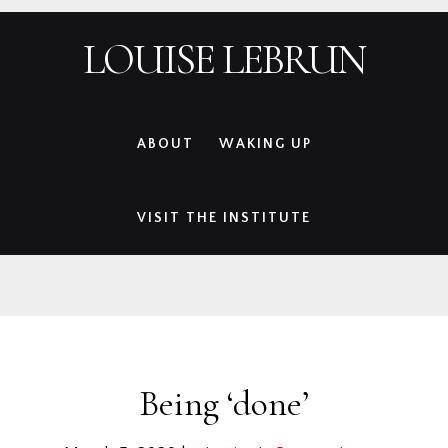
Skip
Skip
Skip
Skip
LOUISE LEBRUN
to
to
to
to
primary
main
primary
footer
navigation
content
sidebar
ABOUT
WAKING UP
VISIT THE INSTITUTE
Being ‘done’