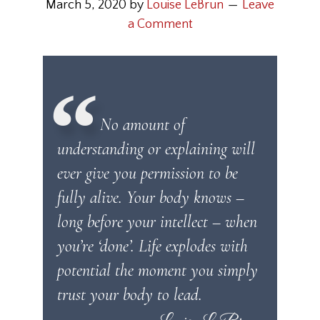
March 5, 2020
by
Louise LeBrun
Leave
a Comment
No amount of
understanding or explaining will
ever give you permission to be
fully alive. Your body knows –
long before your intellect – when
you’re ‘done’. Life explodes with
potential the moment you simply
trust your body to lead.