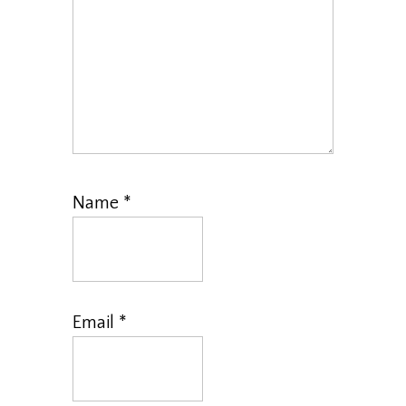
Name
*
Email
*