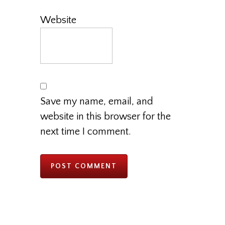
Website
Save my name, email, and
website in this browser for the
next time I comment.