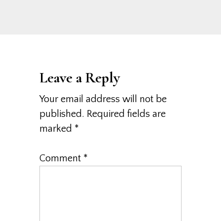
Post:
Reader
Interactions
Leave a Reply
Your email address will not be
published.
Required fields are
marked
*
Comment
*