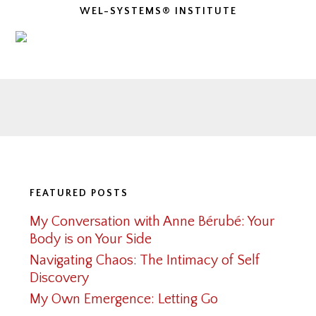
WEL-SYSTEMS® INSTITUTE
Footer
FEATURED POSTS
My Conversation with Anne Bérubé: Your
Body is on Your Side
Navigating Chaos: The Intimacy of Self
Discovery
My Own Emergence: Letting Go