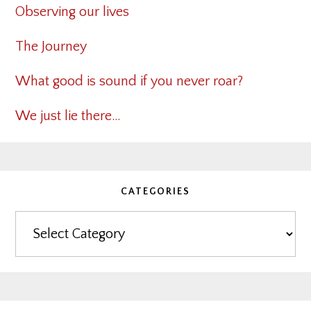
Observing our lives
The Journey
What good is sound if you never roar?
We just lie there…
CATEGORIES
Categories