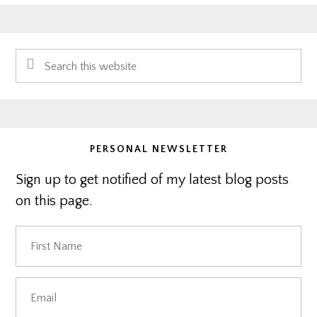
Primary
Search
Sidebar
this
website
PERSONAL NEWSLETTER
Sign up to get notified of my latest blog posts
on this page.