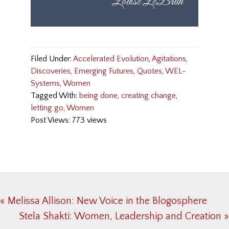
Filed Under:
Accelerated Evolution
,
Agitations
,
Discoveries
,
Emerging Futures
,
Quotes
,
WEL-
Systems
,
Women
Tagged With:
being done
,
creating change
,
letting go
,
Women
Post Views: 773 views
Previous
« Melissa Allison: New Voice in the Blogosphere
Post:
Next
Stela Shakti: Women, Leadership and Creation »