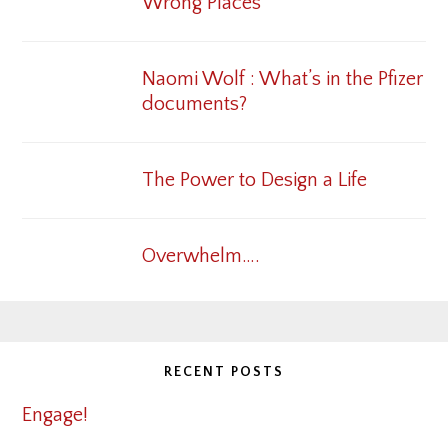
Wrong Places
Naomi Wolf : What’s in the Pfizer
documents?
The Power to Design a Life
Overwhelm….
RECENT POSTS
Engage!