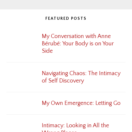
FEATURED POSTS
My Conversation with Anne
Bérubé: Your Body is on Your
Side
Navigating Chaos: The Intimacy
of Self Discovery
My Own Emergence: Letting Go
Intimacy: Looking in All the