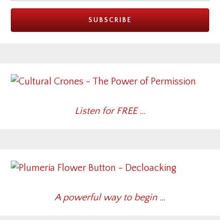
Listen for FREE …
A powerful way to begin …