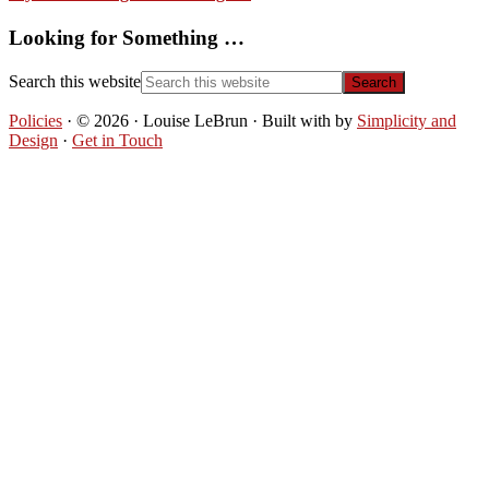
Looking for Something …
Search this website
Policies
· © 2026 · Louise LeBrun · Built with
by
Simplicity and
Design
·
Get in Touch