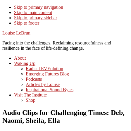
Skip to primary navigation
Skip to main content
Skip to primary sidebar
Skip to footer
Louise LeBrun
Facing into the challenges. Reclaiming resourcefulness and
resilience in the face of life-defining change.
About
Waking Up
Radical EVEolution
Emerging Futures Blog
Podcasts
Articles by Louise
Inspirational Sound Bytes
Visit The Institute
Shop
Audio Clips for Challenging Times: Deb,
Naomi, Sheila, Ella