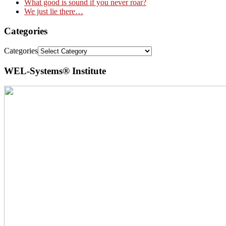
What good is sound if you never roar?
We just lie there…
Categories
Categories
WEL-Systems® Institute