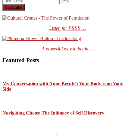
Listen for FREE …
A powerful way to begin …
Featured Posts
My Conversation with Anne Bérubé: Your Body is on Your
Side
Navigating Chaos: The Intimacy of Self Discovery