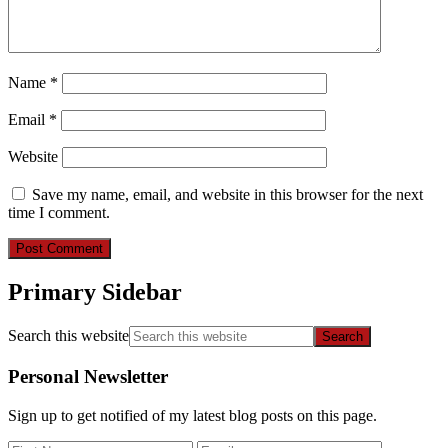
Name
*
Email
*
Website
Save my name, email, and website in this browser for the next
time I comment.
Primary Sidebar
Search this website
Personal Newsletter
Sign up to get notified of my latest blog posts on this page.