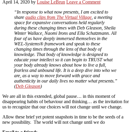
April 14, 2020
by
Louise LeBrun
Leave a Comment
“In response to what now presents, I am excited to
share
audio clips from The Virtual Village
, a meeting
space for expansive conversations held regularly
during these changing times with Deb Gleason, Sheila
Winter Wallace, Naomi Irons and Ella Schatzmann. All
four of us have deeply immersed themselves in the
WEL-Systems® framework and speak to these
changing times through the lens of that body of
knowledge. That body of knowledge is designed to
educate your intellect so it can begin to TRUST what
your body already knows about how to live a full,
fearless and unbound life. It is a deep dive into who we
are, as a way to move forward with grace and
authenticity in our daily lives no matter what presents.”
(
Deb Gleason
)
We are all in this extended, global pause… in this moment of
disappearing habits of behaviour and thinking… as the invitation for
us to recognize that our choices will not change until we change.
Allow these brief yet potent snapshots in time to be the seeds of a
new possibility. The world will not change until we do