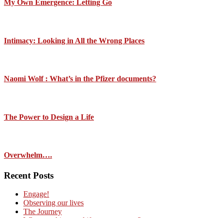
My Own Emergence: Letting Go
Intimacy: Looking in All the Wrong Places
Naomi Wolf : What’s in the Pfizer documents?
The Power to Design a Life
Overwhelm….
Recent Posts
Engage!
Observing our lives
The Journey