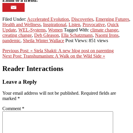
Email to a friend:
Filed Under:
Accelerated Evolution
,
Discoveries
,
Emerging Futures
,
Health and Wellness
,
Inspirational
,
Listen
,
Provocative
,
Quick
Update
,
WEL-Systems
,
Women
Tagged With:
climate change
,
creating change
,
Deb Gleason
,
Ella Schatzmann
,
Naomi Irons
,
pandemic
,
Sheila Winter Wallace
Post Views: 851 views
Previous Post:
« Stela Shakti: A new blog post on parenting
Next Post:
Transhumanism: A Walk on the Wild Side »
Reader Interactions
Leave a Reply
Your email address will not be published.
Required fields are
marked
*
Comment
*