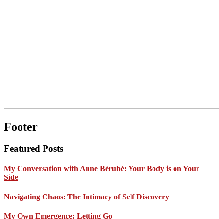
Footer
Featured Posts
My Conversation with Anne Bérubé: Your Body is on Your
Side
Navigating Chaos: The Intimacy of Self Discovery
My Own Emergence: Letting Go