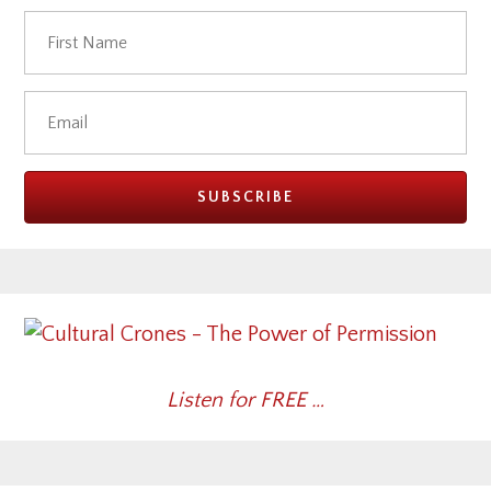
Listen for FREE …