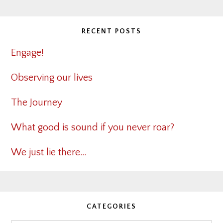
RECENT POSTS
Engage!
Observing our lives
The Journey
What good is sound if you never roar?
We just lie there…
CATEGORIES