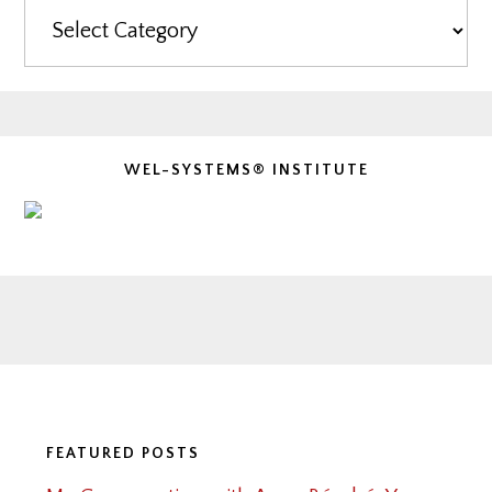
Categories
WEL-SYSTEMS® INSTITUTE
Footer
FEATURED POSTS