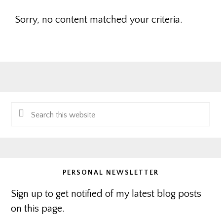
Sorry, no content matched your criteria.
Primary
Search
Sidebar
this
website
PERSONAL NEWSLETTER
Sign up to get notified of my latest blog posts
on this page.