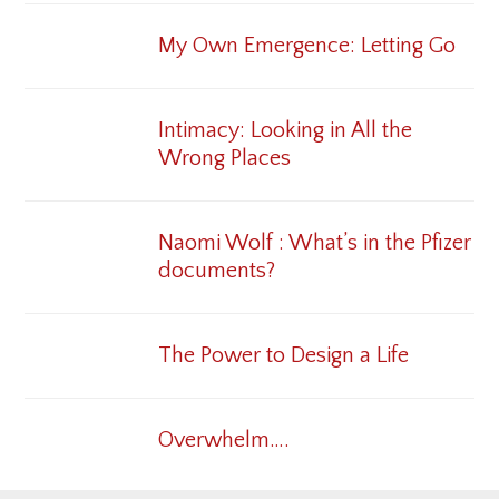
My Own Emergence: Letting Go
Intimacy: Looking in All the
Wrong Places
Naomi Wolf : What’s in the Pfizer
documents?
The Power to Design a Life
Overwhelm….