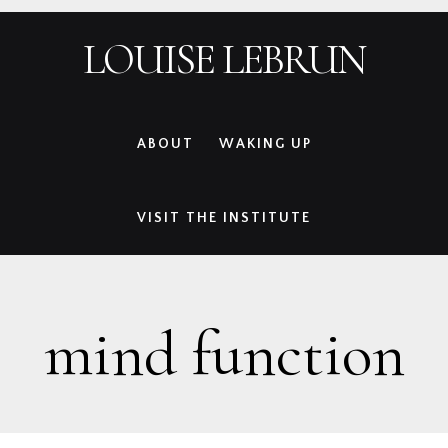
Skip
Skip
Skip
Skip
LOUISE LEBRUN
to
to
to
to
primary
main
primary
footer
navigation
content
sidebar
ABOUT
WAKING UP
VISIT THE INSTITUTE
mind function