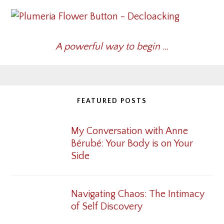
A powerful way to begin …
FEATURED POSTS
My Conversation with Anne
Bérubé: Your Body is on Your
Side
Navigating Chaos: The Intimacy
of Self Discovery